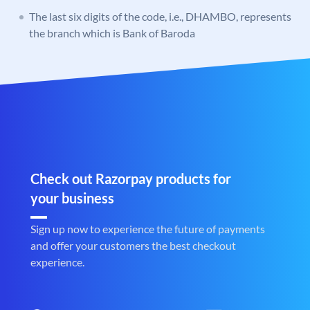
The last six digits of the code, i.e., DHAMBO, represents
the branch which is Bank of Baroda
Check out Razorpay products for
your business
Sign up now to experience the future of payments
and offer your customers the best checkout
experience.