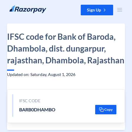
Skip to content
Sign Up
IFSC code for Bank of Baroda,
Dhambola, dist. dungarpur,
rajasthan, Dhambola, Rajasthan
Updated on: Saturday, August 1, 2026
IFSC CODE
BARB0DHAMBO
Copy