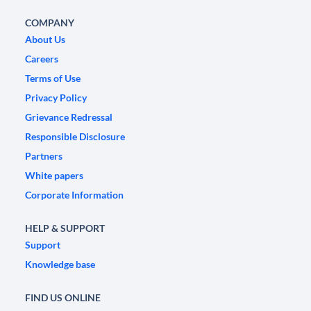
COMPANY
About Us
Careers
Terms of Use
Privacy Policy
Grievance Redressal
Responsible Disclosure
Partners
White papers
Corporate Information
HELP & SUPPORT
Support
Knowledge base
FIND US ONLINE