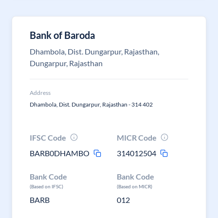
Bank of Baroda
Dhambola, Dist. Dungarpur, Rajasthan,
Dungarpur, Rajasthan
Address
Dhambola, Dist. Dungarpur, Rajasthan - 314 402
IFSC Code
MICR Code
BARB0DHAMBO
314012504
Bank Code
Bank Code
(Based on IFSC)
(Based on MICR)
BARB
012