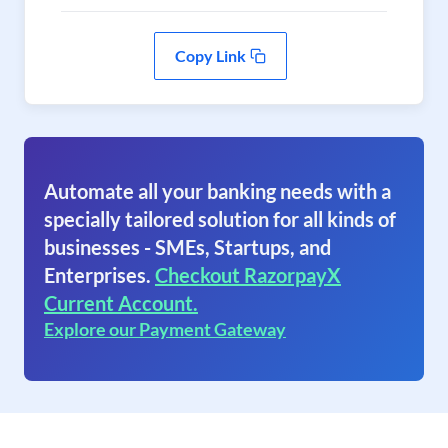
Copy Link
Automate all your banking needs with a
specially tailored solution for all kinds of
businesses - SMEs, Startups, and
Enterprises.
Checkout RazorpayX
Current Account.
Explore our Payment Gateway