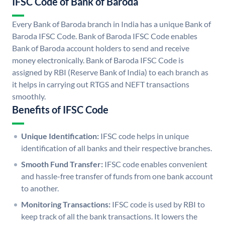
IFSC Code of Bank of Baroda
Every Bank of Baroda branch in India has a unique Bank of
Baroda IFSC Code. Bank of Baroda IFSC Code enables
Bank of Baroda account holders to send and receive
money electronically. Bank of Baroda IFSC Code is
assigned by RBI (Reserve Bank of India) to each branch as
it helps in carrying out RTGS and NEFT transactions
smoothly.
Benefits of IFSC Code
Unique Identification:
IFSC code helps in unique
identification of all banks and their respective branches.
Smooth Fund Transfer:
IFSC code enables convenient
and hassle-free transfer of funds from one bank account
to another.
Monitoring Transactions:
IFSC code is used by RBI to
keep track of all the bank transactions. It lowers the