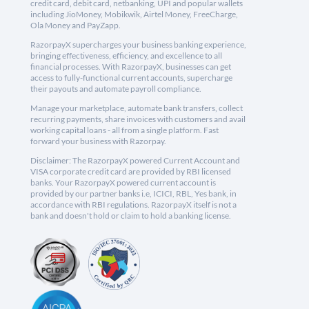
credit card, debit card, netbanking, UPI and popular wallets
including JioMoney, Mobikwik, Airtel Money, FreeCharge,
Ola Money and PayZapp.
RazorpayX supercharges your business banking experience,
bringing effectiveness, efficiency, and excellence to all
financial processes. With RazorpayX, businesses can get
access to fully-functional current accounts, supercharge
their payouts and automate payroll compliance.
Manage your marketplace, automate bank transfers, collect
recurring payments, share invoices with customers and avail
working capital loans - all from a single platform. Fast
forward your business with Razorpay.
Disclaimer: The RazorpayX powered Current Account and
VISA corporate credit card are provided by RBI licensed
banks. Your RazorpayX powered current account is
provided by our partner banks i.e, ICICI, RBL, Yes bank, in
accordance with RBI regulations. RazorpayX itself is not a
bank and doesn't hold or claim to hold a banking license.