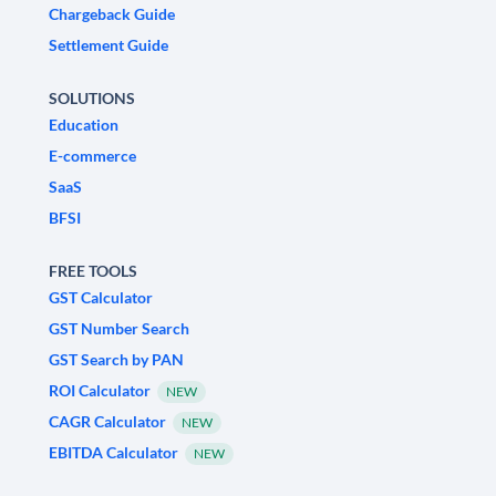
Chargeback Guide
Settlement Guide
SOLUTIONS
Education
E-commerce
SaaS
BFSI
FREE TOOLS
GST Calculator
GST Number Search
GST Search by PAN
ROI Calculator
NEW
CAGR Calculator
NEW
EBITDA Calculator
NEW