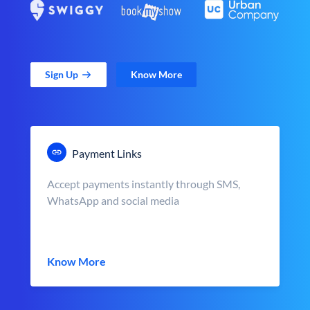
Sign Up
Know More
Payment Links
Accept payments instantly through SMS,
WhatsApp and social media
Know More