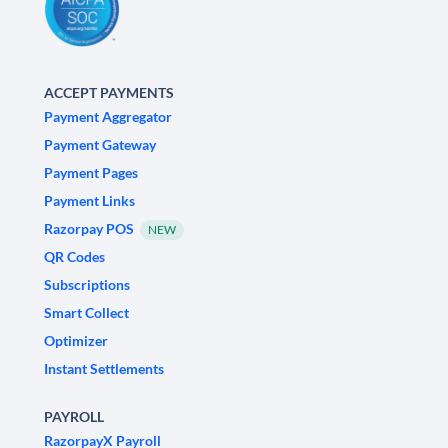
ACCEPT PAYMENTS
Payment Aggregator
Payment Gateway
Payment Pages
Payment Links
Razorpay POS
NEW
QR Codes
Subscriptions
Smart Collect
Optimizer
Instant Settlements
PAYROLL
RazorpayX Payroll