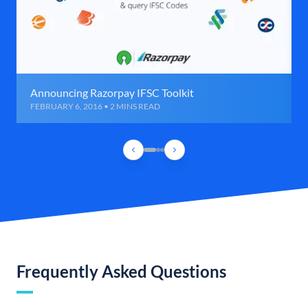
Announcing Razorpay IFSC Toolkit
FEBRUARY 6, 2016 • 2 MINS READ
Frequently Asked Questions