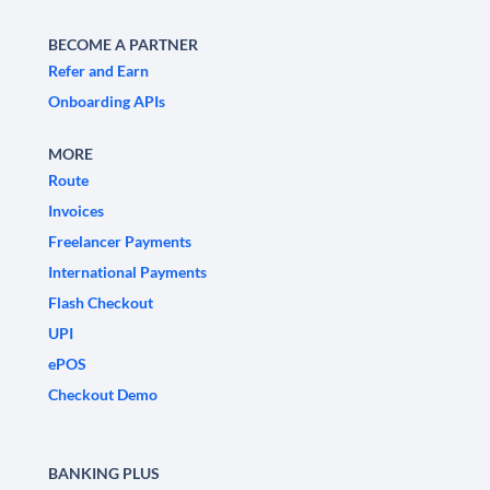
BECOME A PARTNER
Refer and Earn
Onboarding APIs
MORE
Route
Invoices
Freelancer Payments
International Payments
Flash Checkout
UPI
ePOS
Checkout Demo
BANKING PLUS