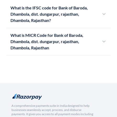
What is the IFSC code for Bank of Baroda,
Dhambola, dist. dungarpur, rajasthan,
Dhambola, Rajasthan?
What is MICR Code for Bank of Baroda,
Dhambola, dist. dungarpur, rajasthan,
Dhambola, Rajasthan
A comprehensive payments suite in India designed to help
businesses seamlessly accept, process, and disburse
payments. It gives you access to all payment modes including