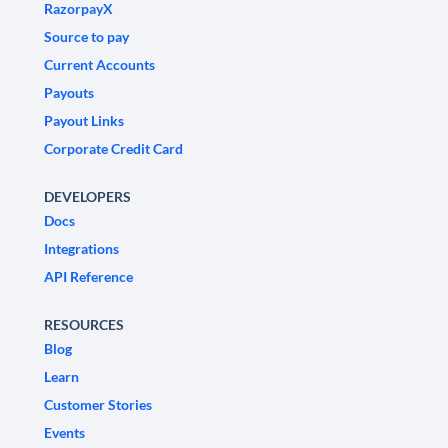
RazorpayX
Source to pay
Current Accounts
Payouts
Payout Links
Corporate Credit Card
DEVELOPERS
Docs
Integrations
API Reference
RESOURCES
Blog
Learn
Customer Stories
Events