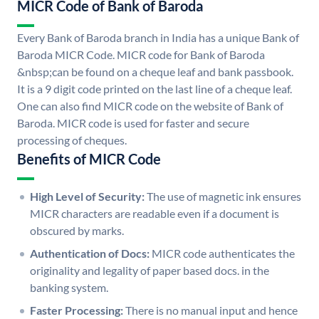
MICR Code of Bank of Baroda
Every Bank of Baroda branch in India has a unique Bank of
Baroda MICR Code. MICR code for Bank of Baroda
&nbsp;can be found on a cheque leaf and bank passbook.
It is a 9 digit code printed on the last line of a cheque leaf.
One can also find MICR code on the website of Bank of
Baroda. MICR code is used for faster and secure
processing of cheques.
Benefits of MICR Code
High Level of Security:
The use of magnetic ink ensures
MICR characters are readable even if a document is
obscured by marks.
Authentication of Docs:
MICR code authenticates the
originality and legality of paper based docs. in the
banking system.
Faster Processing:
There is no manual input and hence