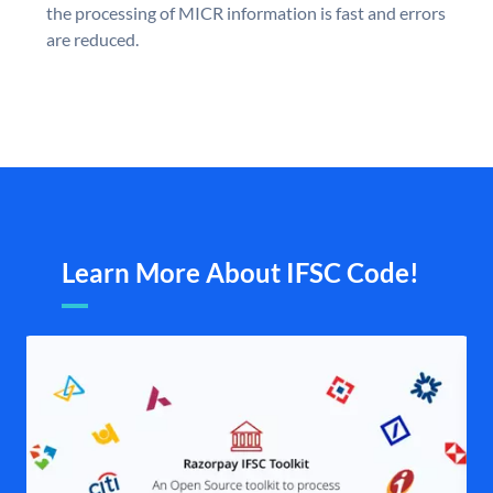
the processing of MICR information is fast and errors
are reduced.
Learn More About IFSC Code!