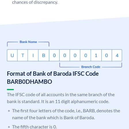
chances of discrepancy.
Format of Bank of Baroda IFSC Code
BARB0DHAMBO
The IFSC code of all accounts in the same branch of the
bank is standard. It is an 11 digit alphanumeric code.
The first four letters of the code, i.e., BARB, denotes the
name of the bank which is Bank of Baroda.
The fifth character is 0.