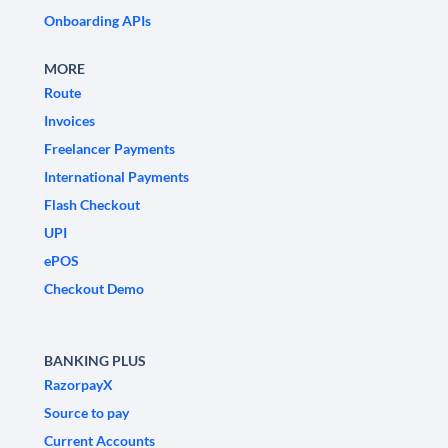
Onboarding APIs
MORE
Route
Invoices
Freelancer Payments
International Payments
Flash Checkout
UPI
ePOS
Checkout Demo
BANKING PLUS
RazorpayX
Source to pay
Current Accounts