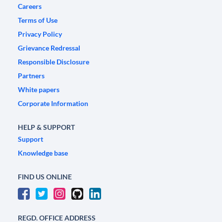
Careers
Terms of Use
Privacy Policy
Grievance Redressal
Responsible Disclosure
Partners
White papers
Corporate Information
HELP & SUPPORT
Support
Knowledge base
FIND US ONLINE
REGD. OFFICE ADDRESS