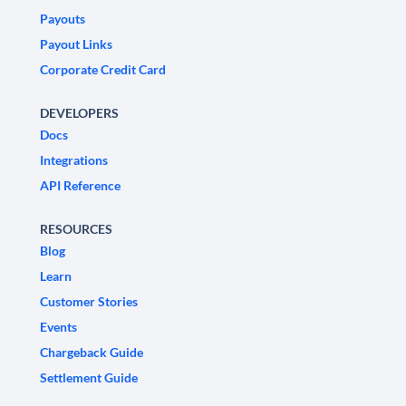
Payouts
Payout Links
Corporate Credit Card
DEVELOPERS
Docs
Integrations
API Reference
RESOURCES
Blog
Learn
Customer Stories
Events
Chargeback Guide
Settlement Guide