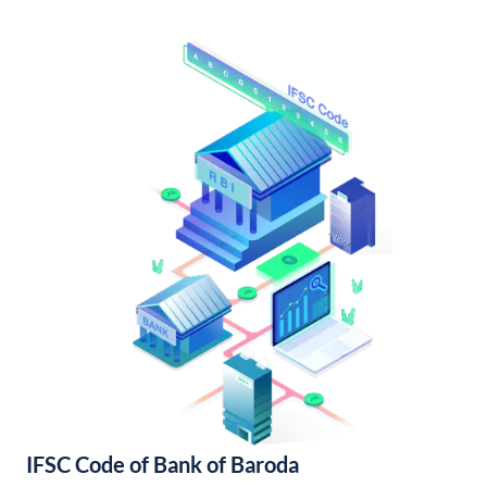
IFSC Code of Bank of Baroda