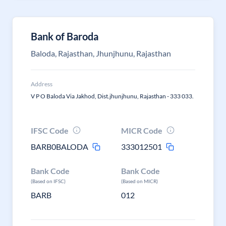
Bank of Baroda
Baloda, Rajasthan, Jhunjhunu, Rajasthan
Address
V P O Baloda Via Jakhod, Dist.jhunjhunu, Rajasthan - 333 033.
IFSC Code
MICR Code
BARB0BALODA
333012501
Bank Code
Bank Code
(Based on IFSC)
(Based on MICR)
BARB
012