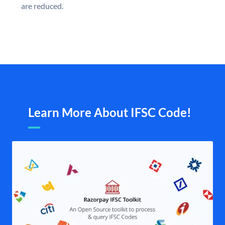
are reduced.
Learn More About IFSC Code!