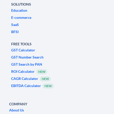
SOLUTIONS
Education
E-commerce
SaaS
BFSI
FREE TOOLS
GST Calculator
GST Number Search
GST Search by PAN
ROI Calculator
NEW
CAGR Calculator
NEW
EBITDA Calculator
NEW
COMPANY
About Us