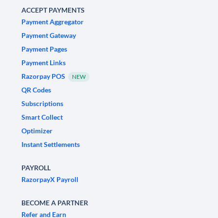
ACCEPT PAYMENTS
Payment Aggregator
Payment Gateway
Payment Pages
Payment Links
Razorpay POS
NEW
QR Codes
Subscriptions
Smart Collect
Optimizer
Instant Settlements
PAYROLL
RazorpayX Payroll
BECOME A PARTNER
Refer and Earn