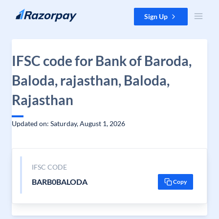
Skip to content
Sign Up
IFSC code for Bank of Baroda,
Baloda, rajasthan, Baloda,
Rajasthan
Updated on: Saturday, August 1, 2026
IFSC CODE
BARB0BALODA
Copy