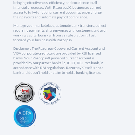
bringing effectiveness, efficiency, and excellence to all
financial processes. With RazorpayX, businesses can get
access to fully-functional current accounts, supercharge
their payouts and automate payroll compliance.
Manage your marketplace, automate bank transfers, collect
recurring payments, share invoices with customers and avail
working capital loans - all from a single platform. Fast
forward your business with Razorpay.
Disclaimer: The RazorpayX powered Current Account and
VISA corporate credit card are provided by RBI licensed
banks. Your RazorpayX powered current account is
provided by our partner banks i.e, ICICI, RBL, Yes bank, in
accordance with RBI regulations. RazorpayX itself is not a
bank and doesn't hold or claim to hold a banking license.