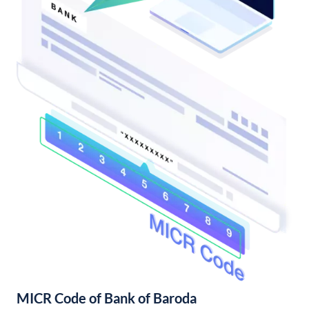
MICR Code of Bank of Baroda