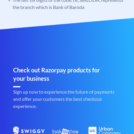
the branch which is Bank of Baroda
Check out Razorpay products for
your business
Sign up now to experience the future of payments
and offer your customers the best checkout
experience.