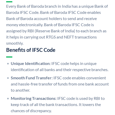
Every Bank of Baroda branch in India has a unique Bank of
Baroda IFSC Code. Bank of Baroda IFSC Code enables
Bank of Baroda account holders to send and receive
money electronically. Bank of Baroda IFSC Code is
assigned by RBI (Reserve Bank of India) to each branch as
it helps in carrying out RTGS and NEFT transactions
smoothly.
Benefits of IFSC Code
Unique Identification:
IFSC code helps in unique
identification of all banks and their respective branches.
Smooth Fund Transfer:
IFSC code enables convenient
and hassle-free transfer of funds from one bank account
to another.
Monitoring Transactions:
IFSC code is used by RBI to
keep track of all the bank transactions. It lowers the
chances of discrepancy.