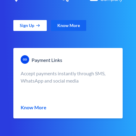
Sign Up
Know More
Payment Links
Accept payments instantly through SMS,
WhatsApp and social media
Know More