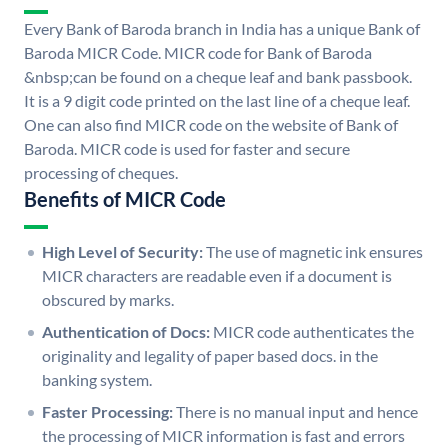
Every Bank of Baroda branch in India has a unique Bank of
Baroda MICR Code. MICR code for Bank of Baroda
&nbsp;can be found on a cheque leaf and bank passbook.
It is a 9 digit code printed on the last line of a cheque leaf.
One can also find MICR code on the website of Bank of
Baroda. MICR code is used for faster and secure
processing of cheques.
Benefits of MICR Code
High Level of Security:
The use of magnetic ink ensures
MICR characters are readable even if a document is
obscured by marks.
Authentication of Docs:
MICR code authenticates the
originality and legality of paper based docs. in the
banking system.
Faster Processing:
There is no manual input and hence
the processing of MICR information is fast and errors