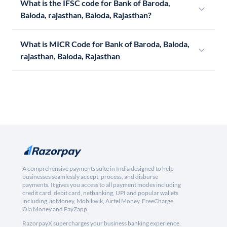
What is the IFSC code for Bank of Baroda,
Baloda, rajasthan, Baloda, Rajasthan?
What is MICR Code for Bank of Baroda, Baloda,
rajasthan, Baloda, Rajasthan
A comprehensive payments suite in India designed to help
businesses seamlessly accept, process, and disburse
payments. It gives you access to all payment modes including
credit card, debit card, netbanking, UPI and popular wallets
including JioMoney, Mobikwik, Airtel Money, FreeCharge,
Ola Money and PayZapp.
RazorpayX supercharges your business banking experience,