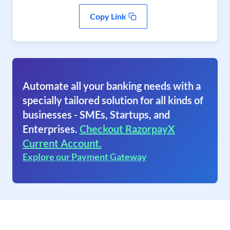
Copy Link
Automate all your banking needs with a
specially tailored solution for all kinds of
businesses - SMEs, Startups, and
Enterprises.
Checkout RazorpayX
Current Account.
Explore our Payment Gateway