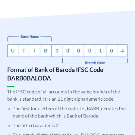
Format of Bank of Baroda IFSC Code
BARB0BALODA
The IFSC code of all accounts in the same branch of the
bank is standard. It is an 11 digit alphanumeric code.
The first four letters of the code, i.e., BARB, denotes the
name of the bank which is Bank of Baroda.
The fifth character is 0.
The last six digits of the code, i.e., BALODA, represents