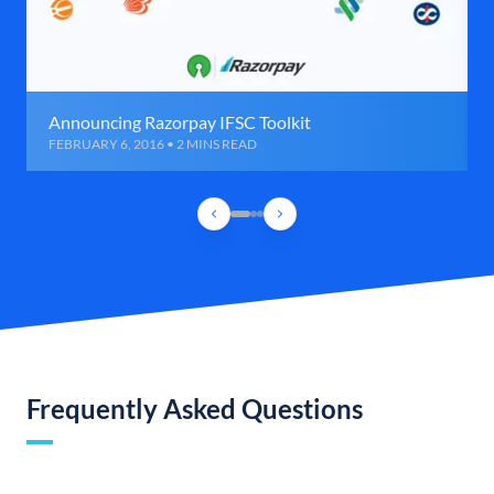
Announcing Razorpay IFSC Toolkit
FEBRUARY 6, 2016 • 2 MINS READ
Frequently Asked Questions