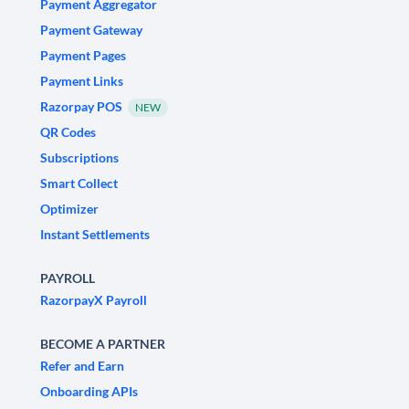
Payment Aggregator
Payment Gateway
Payment Pages
Payment Links
Razorpay POS
NEW
QR Codes
Subscriptions
Smart Collect
Optimizer
Instant Settlements
PAYROLL
RazorpayX Payroll
BECOME A PARTNER
Refer and Earn
Onboarding APIs