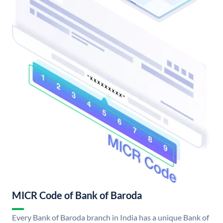
MICR Code of Bank of Baroda
Every Bank of Baroda branch in India has a unique Bank of