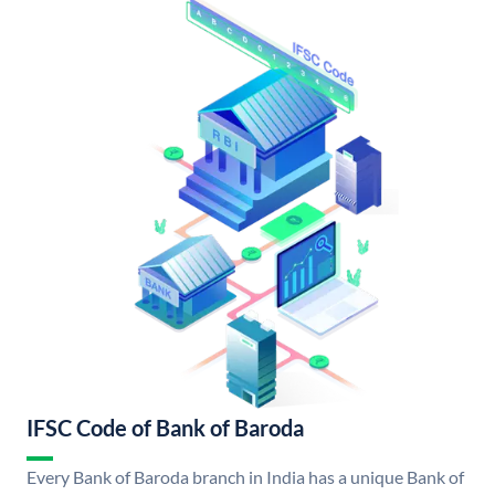
IFSC Code of Bank of Baroda
Every Bank of Baroda branch in India has a unique Bank of