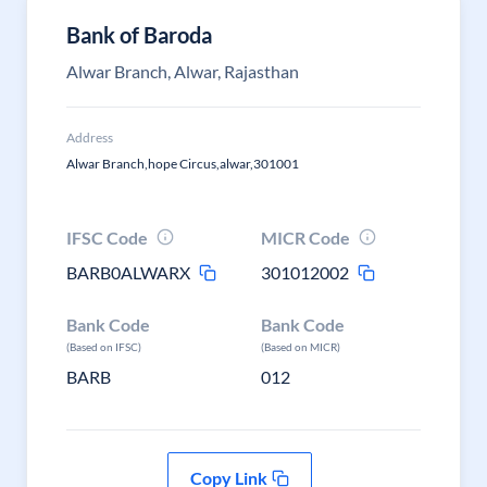
Bank of Baroda
Alwar Branch, Alwar, Rajasthan
Address
Alwar Branch,hope Circus,alwar,301001
IFSC Code
MICR Code
BARB0ALWARX
301012002
Bank Code
Bank Code
(Based on IFSC)
(Based on MICR)
BARB
012
Copy Link