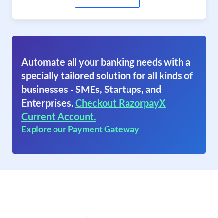
Automate all your banking needs with a
specially tailored solution for all kinds of
businesses - SMEs, Startups, and
Enterprises.
Checkout RazorpayX
Current Account.
Explore our Payment Gateway