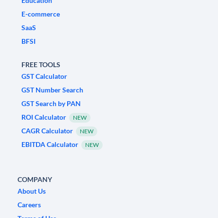
Education
E-commerce
SaaS
BFSI
FREE TOOLS
GST Calculator
GST Number Search
GST Search by PAN
ROI Calculator
NEW
CAGR Calculator
NEW
EBITDA Calculator
NEW
COMPANY
About Us
Careers