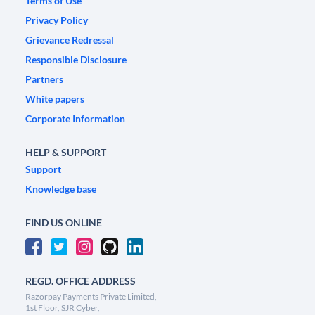
Terms of Use
Privacy Policy
Grievance Redressal
Responsible Disclosure
Partners
White papers
Corporate Information
HELP & SUPPORT
Support
Knowledge base
FIND US ONLINE
REGD. OFFICE ADDRESS
Razorpay Payments Private Limited,
1st Floor, SJR Cyber,