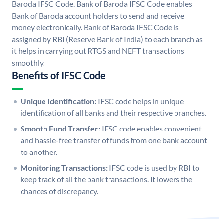
Baroda IFSC Code. Bank of Baroda IFSC Code enables
Bank of Baroda account holders to send and receive
money electronically. Bank of Baroda IFSC Code is
assigned by RBI (Reserve Bank of India) to each branch as
it helps in carrying out RTGS and NEFT transactions
smoothly.
Benefits of IFSC Code
Unique Identification:
IFSC code helps in unique
identification of all banks and their respective branches.
Smooth Fund Transfer:
IFSC code enables convenient
and hassle-free transfer of funds from one bank account
to another.
Monitoring Transactions:
IFSC code is used by RBI to
keep track of all the bank transactions. It lowers the
chances of discrepancy.