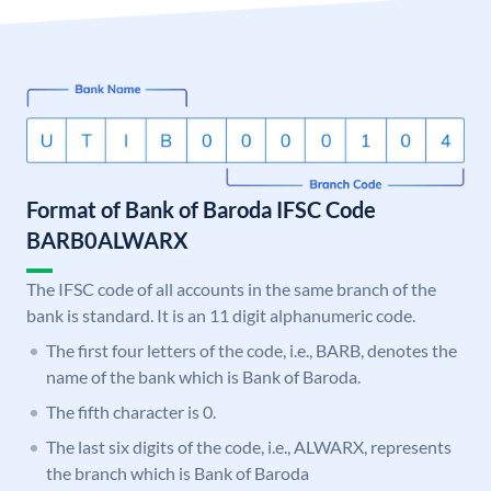
Format of Bank of Baroda IFSC Code
BARB0ALWARX
The IFSC code of all accounts in the same branch of the
bank is standard. It is an 11 digit alphanumeric code.
The first four letters of the code, i.e., BARB, denotes the
name of the bank which is Bank of Baroda.
The fifth character is 0.
The last six digits of the code, i.e., ALWARX, represents
the branch which is Bank of Baroda