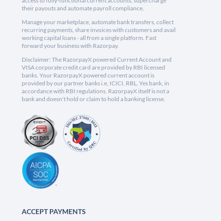
access to fully-functional current accounts, supercharge
their payouts and automate payroll compliance.
Manage your marketplace, automate bank transfers, collect
recurring payments, share invoices with customers and avail
working capital loans - all from a single platform. Fast
forward your business with Razorpay.
Disclaimer: The RazorpayX powered Current Account and
VISA corporate credit card are provided by RBI licensed
banks. Your RazorpayX powered current account is
provided by our partner banks i.e, ICICI, RBL, Yes bank, in
accordance with RBI regulations. RazorpayX itself is not a
bank and doesn't hold or claim to hold a banking license.
ACCEPT PAYMENTS