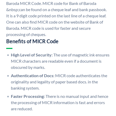
Baroda MICR Code. MICR code for Bank of Baroda
&nbsp;can be found on a cheque leaf and bank passbook.
It is a 9 digit code printed on the last line of a cheque leaf.
One can also find MICR code on the website of Bank of
Baroda. MICR code is used for faster and secure
processing of cheques.
Benefits of MICR Code
High Level of Security:
The use of magnetic ink ensures
MICR characters are readable even if a document is
obscured by marks.
Authentication of Docs:
MICR code authenticates the
originality and legality of paper based docs. in the
banking system.
Faster Processing:
There is no manual input and hence
the processing of MICR information is fast and errors
are reduced.