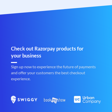
Check out Razorpay products for
your business
Sign up now to experience the future of payments
and offer your customers the best checkout
experience.