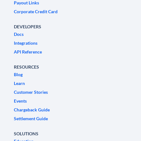
Payout Links
Corporate Credit Card
DEVELOPERS
Docs
Integrations
API Reference
RESOURCES
Blog
Learn
Customer Stories
Events
Chargeback Guide
Settlement Guide
SOLUTIONS