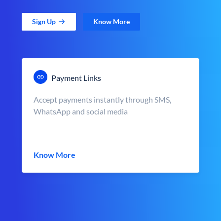
Sign Up
Know More
Payment Links
Accept payments instantly through SMS,
WhatsApp and social media
Know More