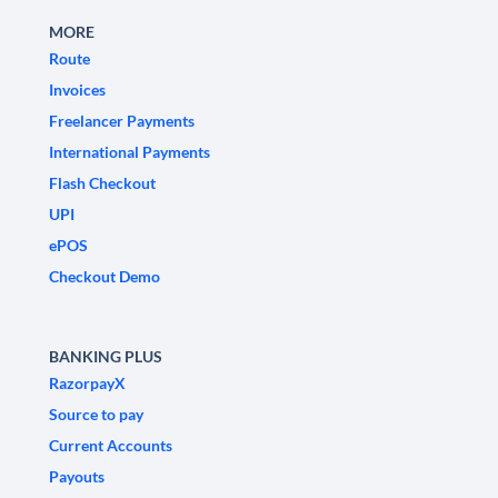
MORE
Route
Invoices
Freelancer Payments
International Payments
Flash Checkout
UPI
ePOS
Checkout Demo
BANKING PLUS
RazorpayX
Source to pay
Current Accounts
Payouts