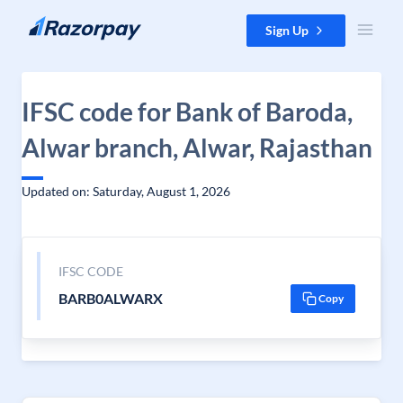
Skip to content
Sign Up
IFSC code for Bank of Baroda,
Alwar branch, Alwar, Rajasthan
Updated on: Saturday, August 1, 2026
IFSC CODE
BARB0ALWARX
Copy