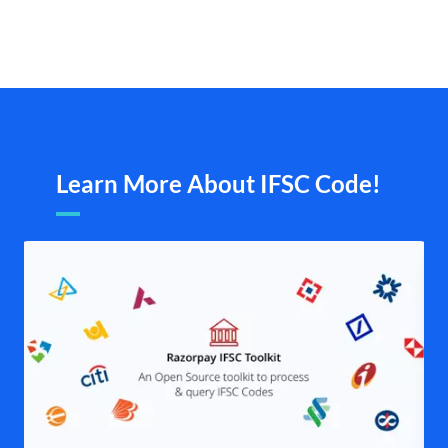
Learn More About IFSC Code!