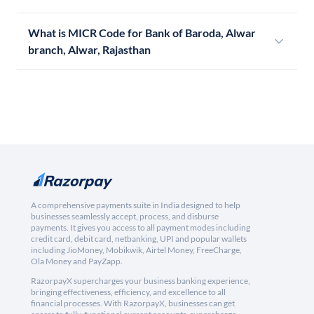
What is MICR Code for Bank of Baroda, Alwar
branch, Alwar, Rajasthan
A comprehensive payments suite in India designed to help
businesses seamlessly accept, process, and disburse
payments. It gives you access to all payment modes including
credit card, debit card, netbanking, UPI and popular wallets
including JioMoney, Mobikwik, Airtel Money, FreeCharge,
Ola Money and PayZapp.
RazorpayX supercharges your business banking experience,
bringing effectiveness, efficiency, and excellence to all
financial processes. With RazorpayX, businesses can get