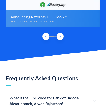
Announcing Razorpay IFSC Toolkit
FEBRUARY 6, 2016 • 2 MINS READ
Frequently Asked Questions
What is the IFSC code for Bank of Baroda,
Alwar branch, Alwar, Rajasthan?