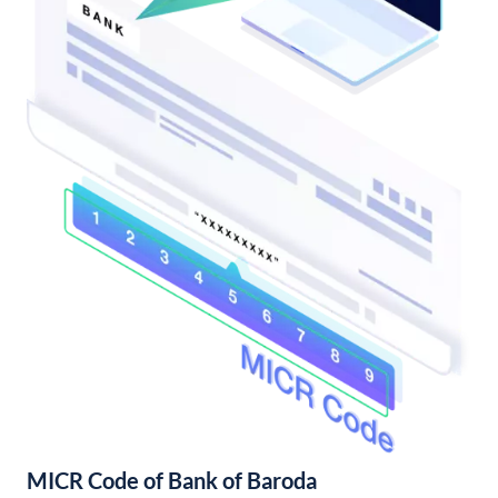
MICR Code of Bank of Baroda