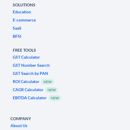
SOLUTIONS
Education
E-commerce
SaaS
BFSI
FREE TOOLS
GST Calculator
GST Number Search
GST Search by PAN
ROI Calculator
NEW
CAGR Calculator
NEW
EBITDA Calculator
NEW
COMPANY
About Us