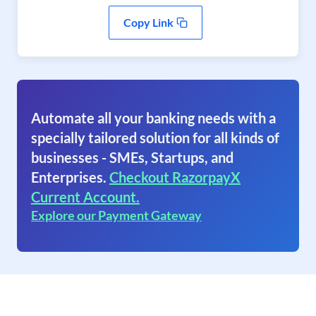
Copy Link
Automate all your banking needs with a
specially tailored solution for all kinds of
businesses - SMEs, Startups, and
Enterprises.
Checkout RazorpayX
Current Account.
Explore our Payment Gateway