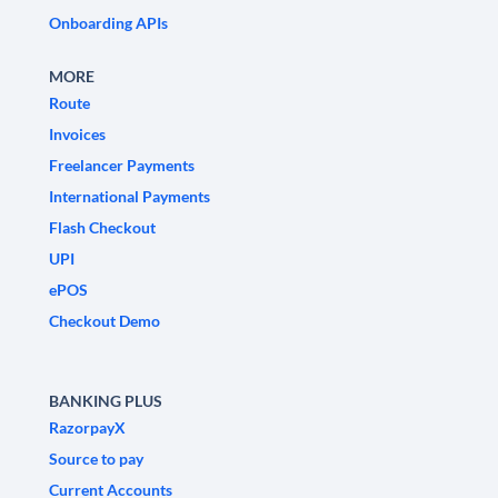
Onboarding APIs
MORE
Route
Invoices
Freelancer Payments
International Payments
Flash Checkout
UPI
ePOS
Checkout Demo
BANKING PLUS
RazorpayX
Source to pay
Current Accounts