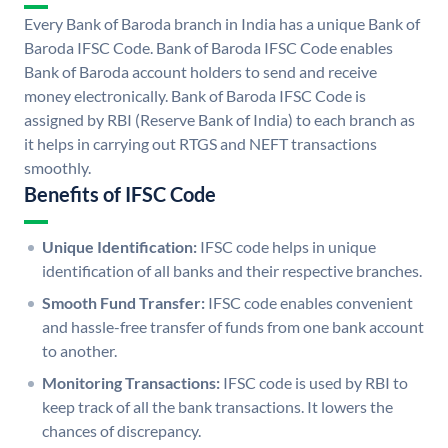
Every Bank of Baroda branch in India has a unique Bank of
Baroda IFSC Code. Bank of Baroda IFSC Code enables
Bank of Baroda account holders to send and receive
money electronically. Bank of Baroda IFSC Code is
assigned by RBI (Reserve Bank of India) to each branch as
it helps in carrying out RTGS and NEFT transactions
smoothly.
Benefits of IFSC Code
Unique Identification:
IFSC code helps in unique
identification of all banks and their respective branches.
Smooth Fund Transfer:
IFSC code enables convenient
and hassle-free transfer of funds from one bank account
to another.
Monitoring Transactions:
IFSC code is used by RBI to
keep track of all the bank transactions. It lowers the
chances of discrepancy.