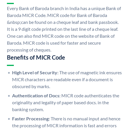
Every Bank of Baroda branch in India has a unique Bank of
Baroda MICR Code. MICR code for Bank of Baroda
&nbsp;can be found on a cheque leaf and bank passbook.
It is a 9 digit code printed on the last line of a cheque leaf.
One can also find MICR code on the website of Bank of
Baroda. MICR code is used for faster and secure
processing of cheques.
Benefits of MICR Code
High Level of Security:
The use of magnetic ink ensures
MICR characters are readable even if a document is
obscured by marks.
Authentication of Docs:
MICR code authenticates the
originality and legality of paper based docs. in the
banking system.
Faster Processing:
There is no manual input and hence
the processing of MICR information is fast and errors