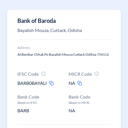
Bank of Baroda
Bayalish Mouza, Cuttack, Odisha
Address
At Bentkar Chhak Po Bayalish Mouza Cuttack Odihsa 754112
IFSC Code
MICR Code
BARB0BAYALI
NA
Bank Code
Bank Code
(Based on IFSC)
(Based on MICR)
BARB
NA