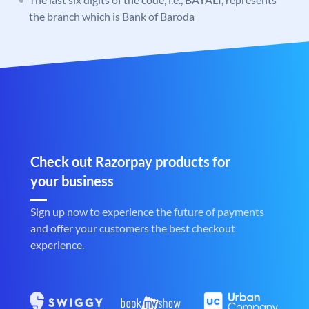
the branch which is Bank of Baroda
Check out Razorpay products for
your business
Sign up now to experience the future of payments
and offer your customers the best checkout
experience.