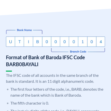
Format of Bank of Baroda IFSC Code
BARB0BAYALI
The IFSC code of all accounts in the same branch of the
bank is standard. It is an 11 digit alphanumeric code.
The first four letters of the code, i.e., BARB, denotes the
name of the bank which is Bank of Baroda.
The fifth character is 0.
The last six digits of the code, i.e., BAYALI, represents