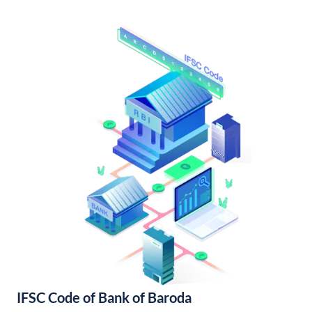
IFSC Code of Bank of Baroda