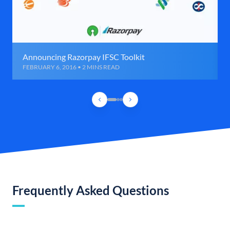
Announcing Razorpay IFSC Toolkit
FEBRUARY 6, 2016 • 2 MINS READ
Frequently Asked Questions