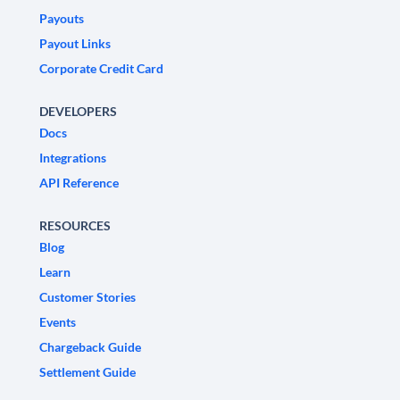
Payouts
Payout Links
Corporate Credit Card
DEVELOPERS
Docs
Integrations
API Reference
RESOURCES
Blog
Learn
Customer Stories
Events
Chargeback Guide
Settlement Guide