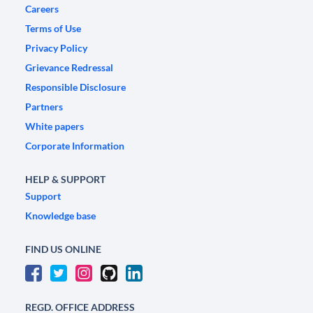
Careers
Terms of Use
Privacy Policy
Grievance Redressal
Responsible Disclosure
Partners
White papers
Corporate Information
HELP & SUPPORT
Support
Knowledge base
FIND US ONLINE
REGD. OFFICE ADDRESS