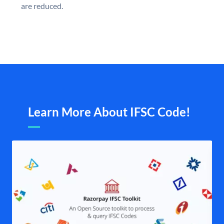
are reduced.
Learn More About IFSC Code!