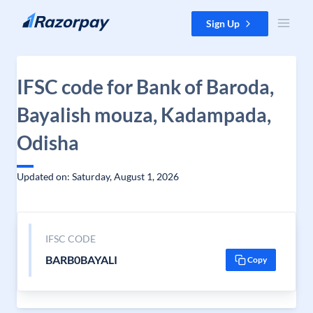
Skip to content
Sign Up
IFSC code for Bank of Baroda,
Bayalish mouza, Kadampada,
Odisha
Updated on: Saturday, August 1, 2026
IFSC CODE
BARB0BAYALI
Copy