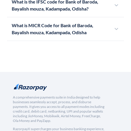
What is the IFSC code for Bank of Baroda,
Bayalish mouza, Kadampada, Odisha?
What is MICR Code for Bank of Baroda,
Bayalish mouza, Kadampada, Odisha
A comprehensive payments suite in India designed to help
businesses seamlessly accept, process, and disburse
payments. It gives you access to all payment modes including
credit card, debit card, netbanking, UPI and popular wallets
including JioMoney, Mobikwik, Airtel Money, FreeCharge,
Ola Money and PayZapp.
RazorpayX supercharges your business banking experience,