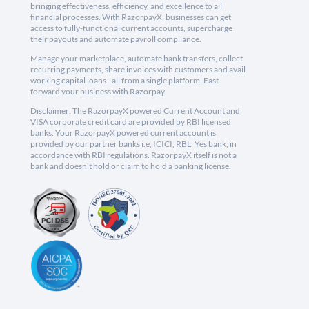
bringing effectiveness, efficiency, and excellence to all
financial processes. With RazorpayX, businesses can get
access to fully-functional current accounts, supercharge
their payouts and automate payroll compliance.
Manage your marketplace, automate bank transfers, collect
recurring payments, share invoices with customers and avail
working capital loans - all from a single platform. Fast
forward your business with Razorpay.
Disclaimer: The RazorpayX powered Current Account and
VISA corporate credit card are provided by RBI licensed
banks. Your RazorpayX powered current account is
provided by our partner banks i.e, ICICI, RBL, Yes bank, in
accordance with RBI regulations. RazorpayX itself is not a
bank and doesn't hold or claim to hold a banking license.