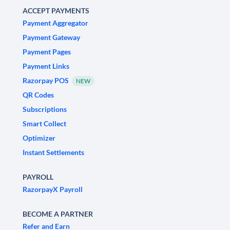
ACCEPT PAYMENTS
Payment Aggregator
Payment Gateway
Payment Pages
Payment Links
Razorpay POS
NEW
QR Codes
Subscriptions
Smart Collect
Optimizer
Instant Settlements
PAYROLL
RazorpayX Payroll
BECOME A PARTNER
Refer and Earn