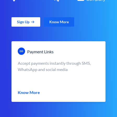
Sign Up
Know More
Payment Links
Accept payments instantly through SMS,
WhatsApp and social media
Know More