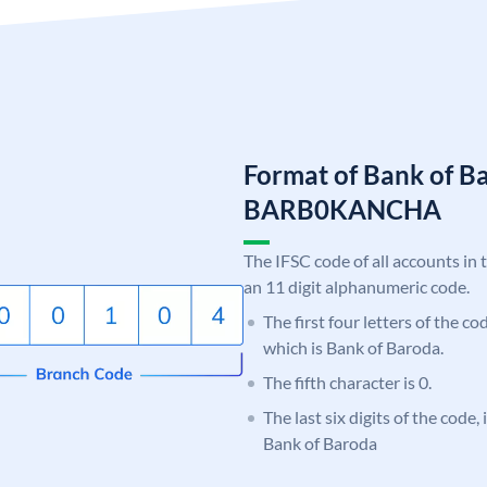
Format of Bank of B
BARB0KANCHA
The IFSC code of all accounts in 
an 11 digit alphanumeric code.
The first four letters of the c
which is Bank of Baroda.
The fifth character is 0.
The last six digits of the code
Bank of Baroda