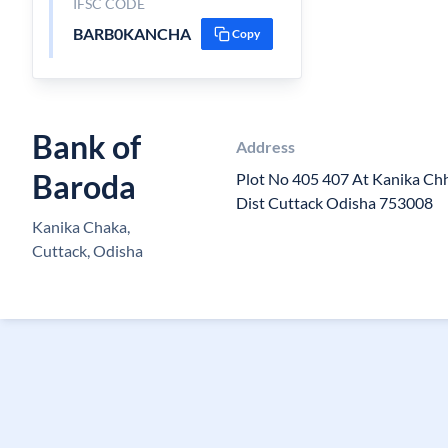
IFSC CODE
BARB0KANCHA
Copy
Bank of
Address
Baroda
Plot No 405 407 At Kanika Ch
Dist Cuttack Odisha 753008
Kanika Chaka,
Cuttack, Odisha