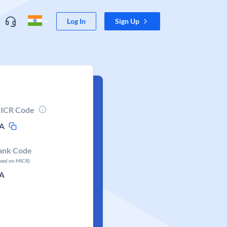
Log In
Sign Up
ICR Code
A
ank Code
ased on MICR)
A