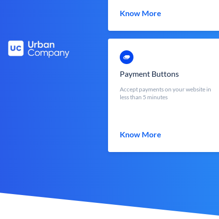
Know More
Payment Buttons
Accept payments on your website in
less than 5 minutes
Know More