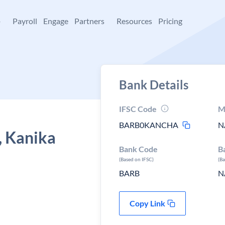
+
Payroll
Engage
Partners
Resources
Pricing
Bank Details
IFSC Code
M
BARB0KANCHA
N
, Kanika
Bank Code
B
(Based on IFSC)
(B
BARB
N
Copy Link