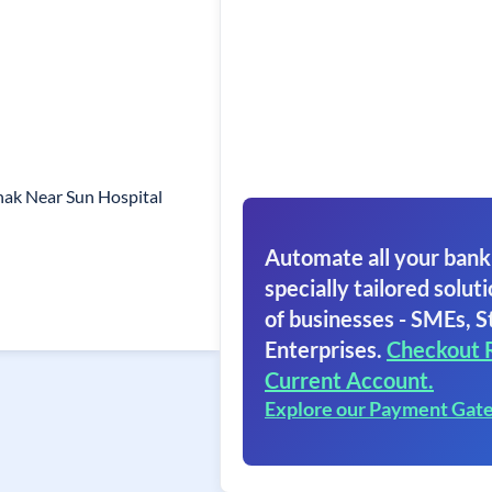
hak Near Sun Hospital
Automate all your bank
specially tailored soluti
of businesses - SMEs, S
Enterprises.
Checkout 
Current Account.
Explore our Payment Gat