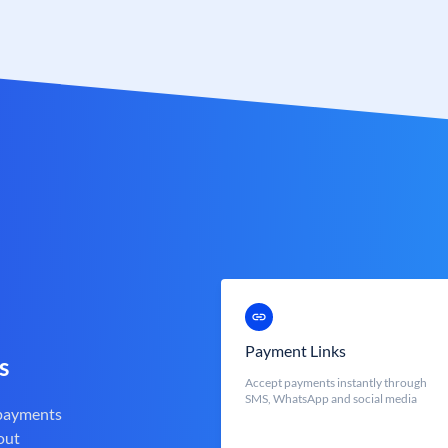
Payment Links
s
Accept payments instantly through
SMS, WhatsApp and social media
 payments
out