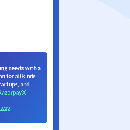
ing needs with a
on for all kinds
tartups, and
RazorpayX
eway