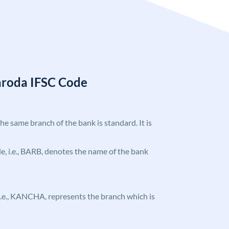
aroda IFSC Code
the same branch of the bank is standard. It is
ode, i.e., BARB, denotes the name of the bank
, i.e., KANCHA, represents the branch which is