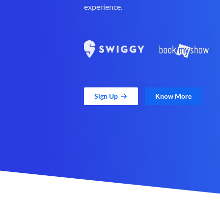
experience.
Sign Up
Know More