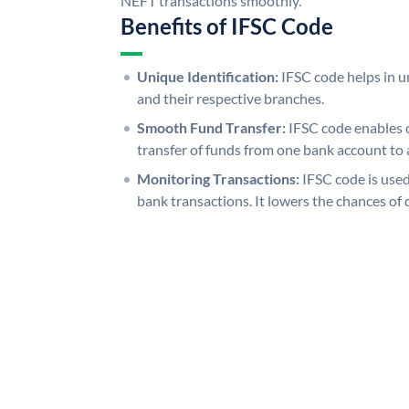
NEFT transactions smoothly.
Benefits of IFSC Code
Unique Identification:
IFSC code helps in un
and their respective branches.
Smooth Fund Transfer:
IFSC code enables 
transfer of funds from one bank account to 
Monitoring Transactions:
IFSC code is used
bank transactions. It lowers the chances of 