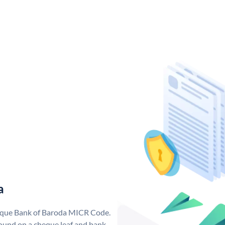
a
nique Bank of Baroda MICR Code.
ound on a cheque leaf and bank