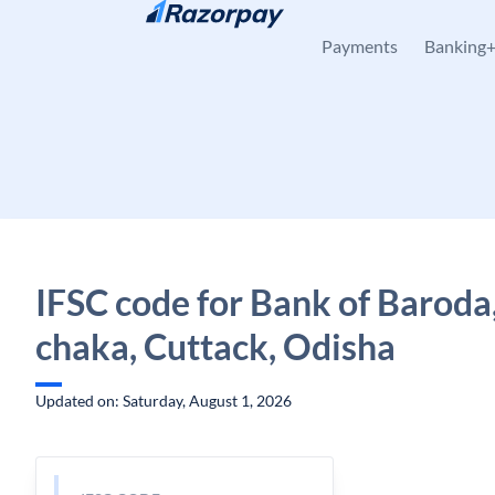
Skip to content
Payments
Banking
IFSC code for Bank of Baroda
chaka, Cuttack, Odisha
Updated on: Saturday, August 1, 2026