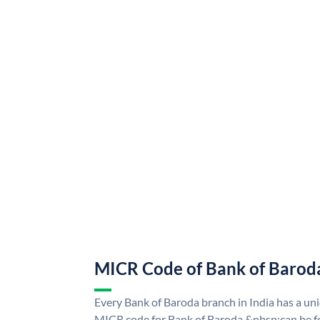
MICR Code of Bank of Barod
Every Bank of Baroda branch in India has a u
MICR code for Bank of Baroda &nbsp;can be f