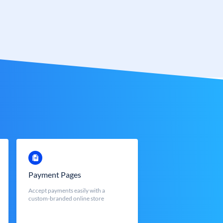
Payment Pages
Accept payments easily with a
custom-branded online store