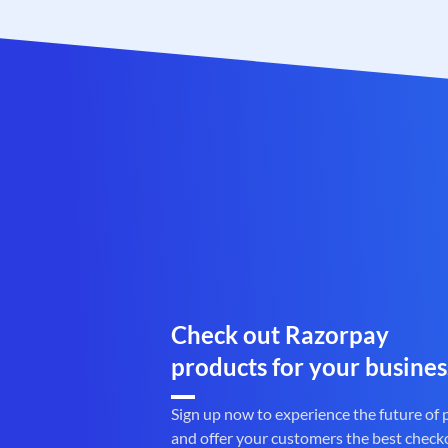
Check out Razorpay
products for your busines
Sign up now to experience the future of
and offer your customers the best check