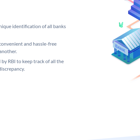
ique identification of all banks
convenient and hassle-free
another.
 by RBI to keep track of all the
discrepancy.