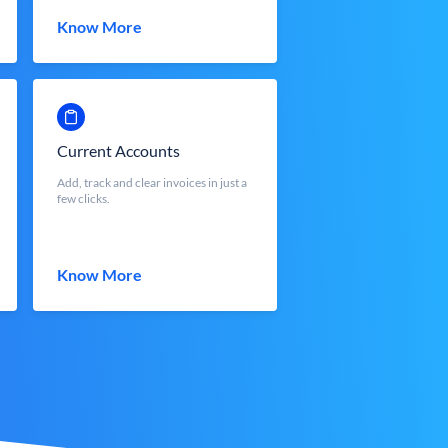
Know More
Current Accounts
Add, track and clear invoices in just a
few clicks.
Know More