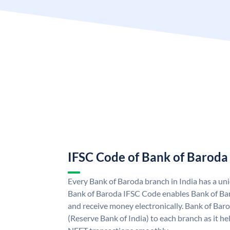
IFSC Code of Bank of Baroda
Every Bank of Baroda branch in India has a u
Bank of Baroda IFSC Code enables Bank of Ba
and receive money electronically. Bank of Bar
(Reserve Bank of India) to each branch as it h