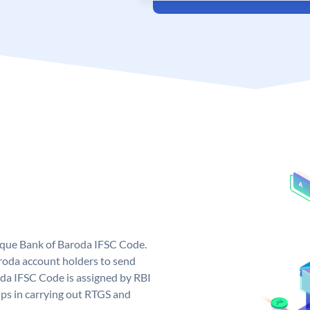
nique Bank of Baroda IFSC Code.
roda account holders to send
oda IFSC Code is assigned by RBI
elps in carrying out RTGS and