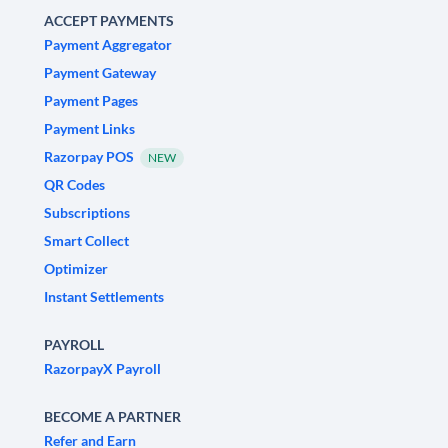
ACCEPT PAYMENTS
Payment Aggregator
Payment Gateway
Payment Pages
Payment Links
Razorpay POS
NEW
QR Codes
Subscriptions
Smart Collect
Optimizer
Instant Settlements
PAYROLL
RazorpayX Payroll
BECOME A PARTNER
Refer and Earn