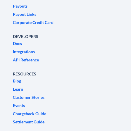
Payouts
Payout Links
Corporate Credit Card
DEVELOPERS
Docs
Integrations
API Reference
RESOURCES
Blog
Learn
Customer Stories
Events
Chargeback Guide
Settlement Guide