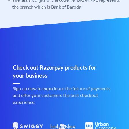
the branch which is Bank of Baroda
Check out Razorpay products for
your business
Sign up now to experience the future of payments
and offer your customers the best checkout
experience.