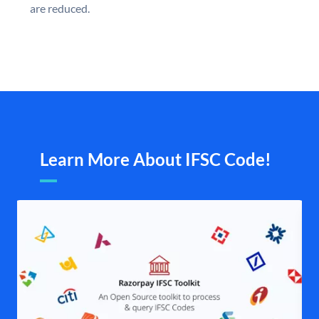
are reduced.
Learn More About IFSC Code!