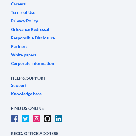
Careers
Terms of Use
Privacy Policy
Grievance Redressal
Responsible Disclosure
Partners
White papers
Corporate Information
HELP & SUPPORT
Support
Knowledge base
FIND US ONLINE
REGD. OFFICE ADDRESS