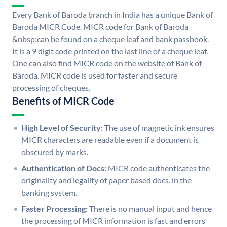
Every Bank of Baroda branch in India has a unique Bank of
Baroda MICR Code. MICR code for Bank of Baroda
&nbsp;can be found on a cheque leaf and bank passbook.
It is a 9 digit code printed on the last line of a cheque leaf.
One can also find MICR code on the website of Bank of
Baroda. MICR code is used for faster and secure
processing of cheques.
Benefits of MICR Code
High Level of Security:
The use of magnetic ink ensures
MICR characters are readable even if a document is
obscured by marks.
Authentication of Docs:
MICR code authenticates the
originality and legality of paper based docs. in the
banking system.
Faster Processing:
There is no manual input and hence
the processing of MICR information is fast and errors