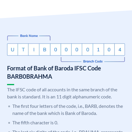
Format of Bank of Baroda IFSC Code
BARB0BRAHMA
The IFSC code of all accounts in the same branch of the
bank is standard. It is an 11 digit alphanumeric code.
The first four letters of the code, i.e., BARB, denotes the
name of the bank which is Bank of Baroda.
The fifth character is 0.
The last six digits of the code, i.e., BRAHMA, represents