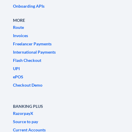
Onboarding APIs
MORE
Route
Invoices
Freelancer Payments
International Payments
Flash Checkout
UPI
ePOS
Checkout Demo
BANKING PLUS
RazorpayX
Source to pay
Current Accounts