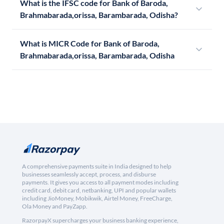
What is the IFSC code for Bank of Baroda,
Brahmabarada,orissa, Barambarada, Odisha?
What is MICR Code for Bank of Baroda,
Brahmabarada,orissa, Barambarada, Odisha
A comprehensive payments suite in India designed to help
businesses seamlessly accept, process, and disburse
payments. It gives you access to all payment modes including
credit card, debit card, netbanking, UPI and popular wallets
including JioMoney, Mobikwik, Airtel Money, FreeCharge,
Ola Money and PayZapp.
RazorpayX supercharges your business banking experience,