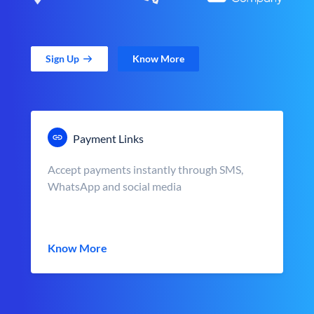
Sign Up
Know More
Payment Links
Accept payments instantly through SMS,
WhatsApp and social media
Know More