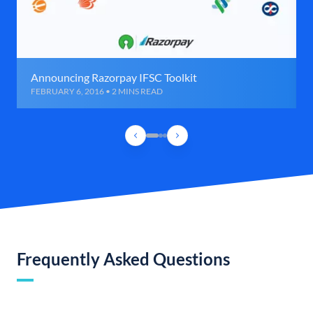
Announcing Razorpay IFSC Toolkit
FEBRUARY 6, 2016 • 2 MINS READ
Frequently Asked Questions