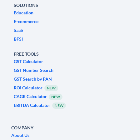
SOLUTIONS
Education
E-commerce
SaaS
BFSI
FREE TOOLS
GST Calculator
GST Number Search
GST Search by PAN
ROI Calculator
NEW
CAGR Calculator
NEW
EBITDA Calculator
NEW
COMPANY
About Us