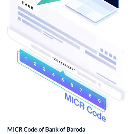
MICR Code of Bank of Baroda