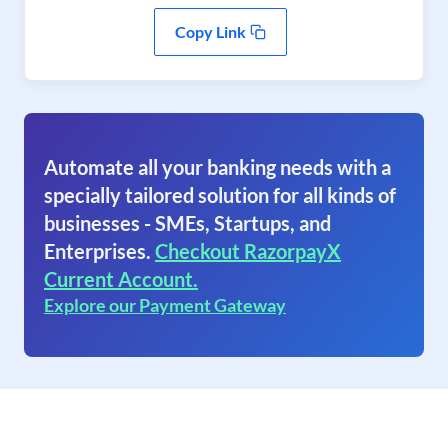
Copy Link
Automate all your banking needs with a
specially tailored solution for all kinds of
businesses - SMEs, Startups, and
Enterprises.
Checkout RazorpayX
Current Account.
Explore our Payment Gateway