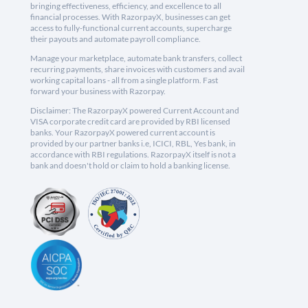
bringing effectiveness, efficiency, and excellence to all
financial processes. With RazorpayX, businesses can get
access to fully-functional current accounts, supercharge
their payouts and automate payroll compliance.
Manage your marketplace, automate bank transfers, collect
recurring payments, share invoices with customers and avail
working capital loans - all from a single platform. Fast
forward your business with Razorpay.
Disclaimer: The RazorpayX powered Current Account and
VISA corporate credit card are provided by RBI licensed
banks. Your RazorpayX powered current account is
provided by our partner banks i.e, ICICI, RBL, Yes bank, in
accordance with RBI regulations. RazorpayX itself is not a
bank and doesn't hold or claim to hold a banking license.