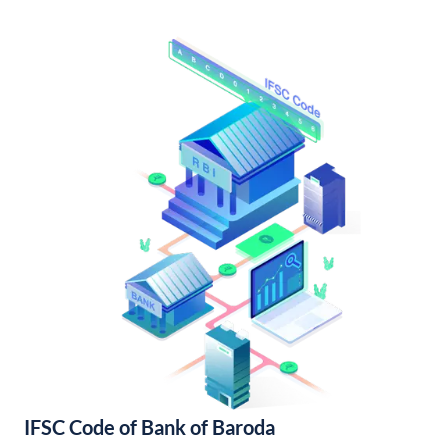
IFSC Code of Bank of Baroda