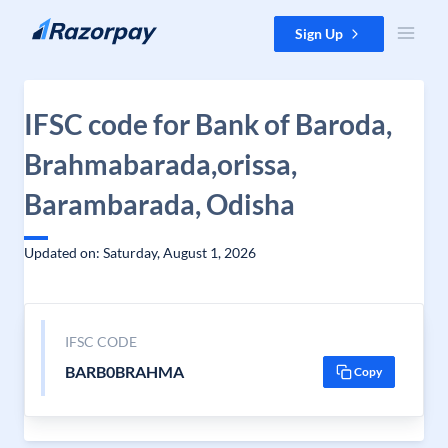
Skip to content
Sign Up
IFSC code for Bank of Baroda,
Brahmabarada,orissa,
Barambarada, Odisha
Updated on: Saturday, August 1, 2026
IFSC CODE
BARB0BRAHMA
Copy