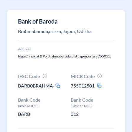
Bank of Baroda
Brahmabarada,orissa, Jajpur, Odisha
Address
Idga Chhak,at & Po Brahmabarada,dist Jajpur,orissa 755055.
IFSC Code
MICR Code
BARB0BRAHMA
755012501
Bank Code
Bank Code
(Based on IFSC)
(Based on MICR)
BARB
012