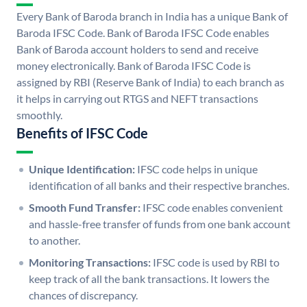
Every Bank of Baroda branch in India has a unique Bank of
Baroda IFSC Code. Bank of Baroda IFSC Code enables
Bank of Baroda account holders to send and receive
money electronically. Bank of Baroda IFSC Code is
assigned by RBI (Reserve Bank of India) to each branch as
it helps in carrying out RTGS and NEFT transactions
smoothly.
Benefits of IFSC Code
Unique Identification:
IFSC code helps in unique
identification of all banks and their respective branches.
Smooth Fund Transfer:
IFSC code enables convenient
and hassle-free transfer of funds from one bank account
to another.
Monitoring Transactions:
IFSC code is used by RBI to
keep track of all the bank transactions. It lowers the
chances of discrepancy.