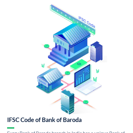
IFSC Code of Bank of Baroda
Every Bank of Baroda branch in India has a unique Bank of