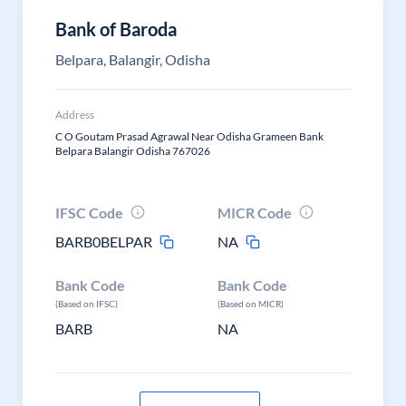
Bank of Baroda
Belpara, Balangir, Odisha
Address
C O Goutam Prasad Agrawal Near Odisha Grameen Bank
Belpara Balangir Odisha 767026
IFSC Code
MICR Code
BARB0BELPAR
NA
Bank Code
Bank Code
(Based on IFSC)
(Based on MICR)
BARB
NA