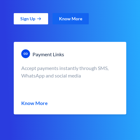
Sign Up
Know More
Payment Links
Accept payments instantly through SMS,
WhatsApp and social media
Know More