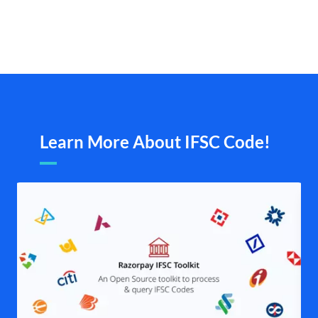
Learn More About IFSC Code!