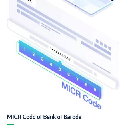
MICR Code of Bank of Baroda