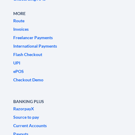
MORE
Route
Invoices
Freelancer Payments
International Payments
Flash Checkout
UPI
ePOS
Checkout Demo
BANKING PLUS
RazorpayX
Source to pay
Current Accounts
Payouts