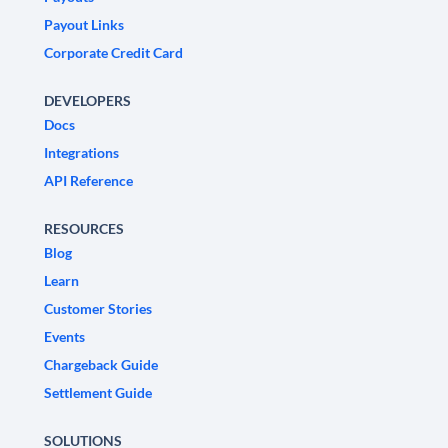
Payout Links
Corporate Credit Card
DEVELOPERS
Docs
Integrations
API Reference
RESOURCES
Blog
Learn
Customer Stories
Events
Chargeback Guide
Settlement Guide
SOLUTIONS