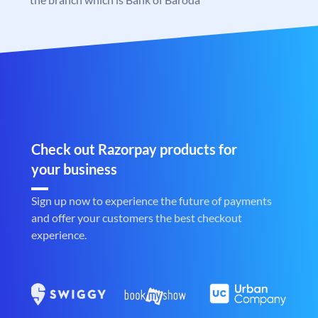
Check out Razorpay products for
your business
Sign up now to experience the future of payments
and offer your customers the best checkout
experience.