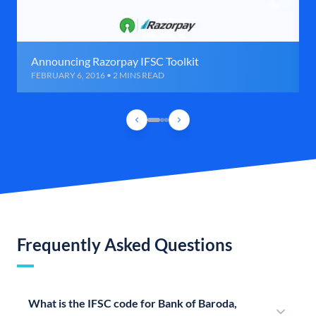
Announcing Razorpay IFSC Toolkit
FEBRUARY 6, 2016 • 2 MINS READ
Frequently Asked Questions
What is the IFSC code for Bank of Baroda,