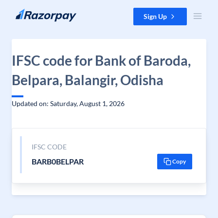
Skip to content
Sign Up
IFSC code for Bank of Baroda,
Belpara, Balangir, Odisha
Updated on: Saturday, August 1, 2026
IFSC CODE
BARB0BELPAR
Copy