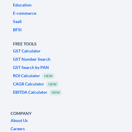
Education
E-commerce
SaaS
BFSI
FREE TOOLS
GST Calculator
GST Number Search
GST Search by PAN
ROI Calculator
NEW
CAGR Calculator
NEW
EBITDA Calculator
NEW
COMPANY
About Us
Careers