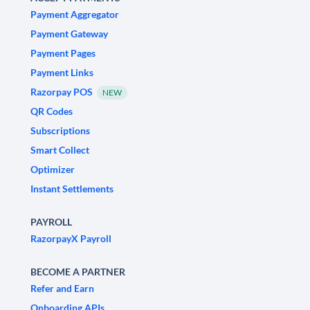
Payment Aggregator
Payment Gateway
Payment Pages
Payment Links
Razorpay POS
NEW
QR Codes
Subscriptions
Smart Collect
Optimizer
Instant Settlements
PAYROLL
RazorpayX Payroll
BECOME A PARTNER
Refer and Earn
Onboarding APIs