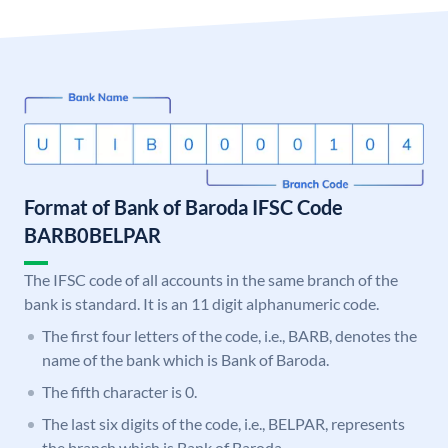
Format of Bank of Baroda IFSC Code
BARB0BELPAR
The IFSC code of all accounts in the same branch of the
bank is standard. It is an 11 digit alphanumeric code.
The first four letters of the code, i.e., BARB, denotes the
name of the bank which is Bank of Baroda.
The fifth character is 0.
The last six digits of the code, i.e., BELPAR, represents
the branch which is Bank of Baroda