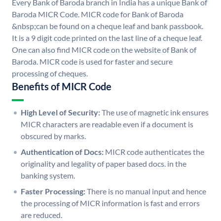
Every Bank of Baroda branch in India has a unique Bank of
Baroda MICR Code. MICR code for Bank of Baroda
&nbsp;can be found on a cheque leaf and bank passbook.
It is a 9 digit code printed on the last line of a cheque leaf.
One can also find MICR code on the website of Bank of
Baroda. MICR code is used for faster and secure
processing of cheques.
Benefits of MICR Code
High Level of Security:
The use of magnetic ink ensures
MICR characters are readable even if a document is
obscured by marks.
Authentication of Docs:
MICR code authenticates the
originality and legality of paper based docs. in the
banking system.
Faster Processing:
There is no manual input and hence
the processing of MICR information is fast and errors
are reduced.