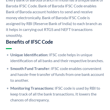
Baroda IFSC Code. Bank of Baroda IFSC Code enables
Bank of Baroda account holders to send and receive
money electronically. Bank of Baroda IFSC Code is
assigned by RBI (Reserve Bank of India) to each branch as
it helps in carrying out RTGS and NEFT transactions
smoothly.
Benefits of IFSC Code
Unique Identification:
IFSC code helps in unique
identification of all banks and their respective branches.
Smooth Fund Transfer:
IFSC code enables convenient
and hassle-free transfer of funds from one bank account
to another.
Monitoring Transactions:
IFSC code is used by RBI to
keep track of all the bank transactions. It lowers the
chances of discrepancy.