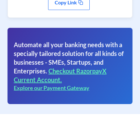
Copy Link
Automate all your banking needs with a
specially tailored solution for all kinds of
businesses - SMEs, Startups, and
Enterprises.
Checkout RazorpayX
Current Account.
Explore our Payment Gateway