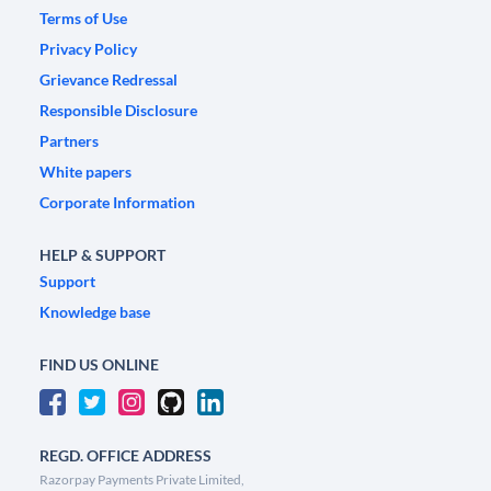
Terms of Use
Privacy Policy
Grievance Redressal
Responsible Disclosure
Partners
White papers
Corporate Information
HELP & SUPPORT
Support
Knowledge base
FIND US ONLINE
REGD. OFFICE ADDRESS
Razorpay Payments Private Limited,