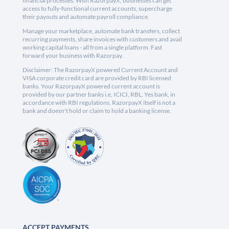
financial processes. With RazorpayX, businesses can get
access to fully-functional current accounts, supercharge
their payouts and automate payroll compliance.
Manage your marketplace, automate bank transfers, collect
recurring payments, share invoices with customers and avail
working capital loans - all from a single platform. Fast
forward your business with Razorpay.
Disclaimer: The RazorpayX powered Current Account and
VISA corporate credit card are provided by RBI licensed
banks. Your RazorpayX powered current account is
provided by our partner banks i.e, ICICI, RBL, Yes bank, in
accordance with RBI regulations. RazorpayX itself is not a
bank and doesn't hold or claim to hold a banking license.
ACCEPT PAYMENTS