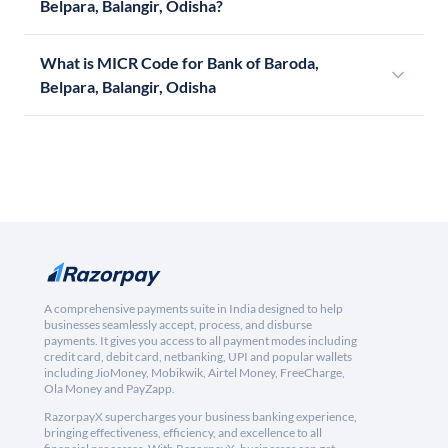
Belpara, Balangir, Odisha?
What is MICR Code for Bank of Baroda,
Belpara, Balangir, Odisha
A comprehensive payments suite in India designed to help
businesses seamlessly accept, process, and disburse
payments. It gives you access to all payment modes including
credit card, debit card, netbanking, UPI and popular wallets
including JioMoney, Mobikwik, Airtel Money, FreeCharge,
Ola Money and PayZapp.
RazorpayX supercharges your business banking experience,
bringing effectiveness, efficiency, and excellence to all