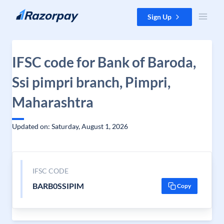
Skip to content
Sign Up
IFSC code for Bank of Baroda,
Ssi pimpri branch, Pimpri,
Maharashtra
Updated on: Saturday, August 1, 2026
IFSC CODE
BARB0SSIPIM
Copy