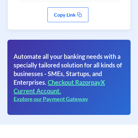
Copy Link
Automate all your banking needs with a
specially tailored solution for all kinds of
businesses - SMEs, Startups, and
Enterprises.
Checkout RazorpayX
Current Account.
Explore our Payment Gateway