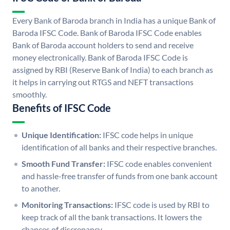
Every Bank of Baroda branch in India has a unique Bank of
Baroda IFSC Code. Bank of Baroda IFSC Code enables
Bank of Baroda account holders to send and receive
money electronically. Bank of Baroda IFSC Code is
assigned by RBI (Reserve Bank of India) to each branch as
it helps in carrying out RTGS and NEFT transactions
smoothly.
Benefits of IFSC Code
Unique Identification:
IFSC code helps in unique
identification of all banks and their respective branches.
Smooth Fund Transfer:
IFSC code enables convenient
and hassle-free transfer of funds from one bank account
to another.
Monitoring Transactions:
IFSC code is used by RBI to
keep track of all the bank transactions. It lowers the
chances of discrepancy.