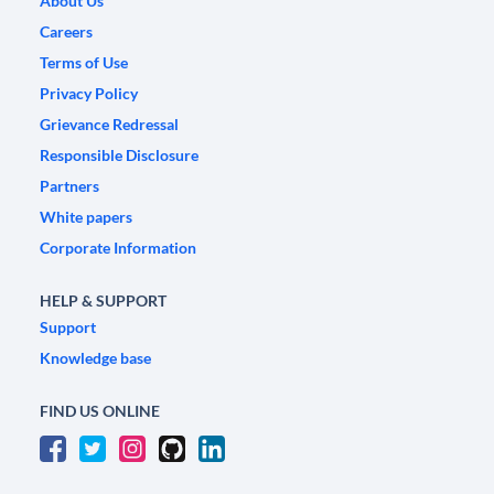
About Us
Careers
Terms of Use
Privacy Policy
Grievance Redressal
Responsible Disclosure
Partners
White papers
Corporate Information
HELP & SUPPORT
Support
Knowledge base
FIND US ONLINE