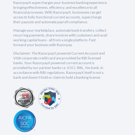
RazorpayX supercharges your business banking experience,
bringing effectiveness, efficiency, and excellence to all
financial processes. With RazorpayX, businesses can get
access to fully-functional current accounts, supercharge
their payouts and automate payroll compliance.
Manage your marketplace, automate bank transfers, collect
recurring payments, share invoices with customers and avail
working capital loans - all from a single platform. Fast
forward your business with Razorpay.
Disclaimer: The RazorpayX powered Current Account and
VISA corporate credit card are provided by RBI licensed
banks. Your RazorpayX powered current account is
provided by our partner banks i.e, ICICI, RBL, Yes bank, in
accordance with RBI regulations. RazorpayX itself is not a
bank and doesn't hold or claim to hold a banking license.