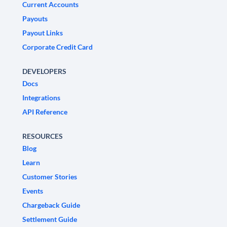
Current Accounts
Payouts
Payout Links
Corporate Credit Card
DEVELOPERS
Docs
Integrations
API Reference
RESOURCES
Blog
Learn
Customer Stories
Events
Chargeback Guide
Settlement Guide