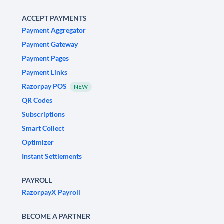
ACCEPT PAYMENTS
Payment Aggregator
Payment Gateway
Payment Pages
Payment Links
Razorpay POS
NEW
QR Codes
Subscriptions
Smart Collect
Optimizer
Instant Settlements
PAYROLL
RazorpayX Payroll
BECOME A PARTNER