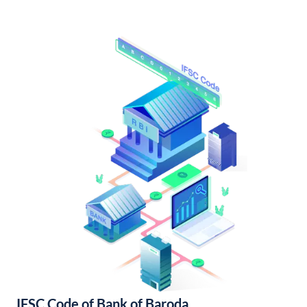
IFSC Code of Bank of Baroda