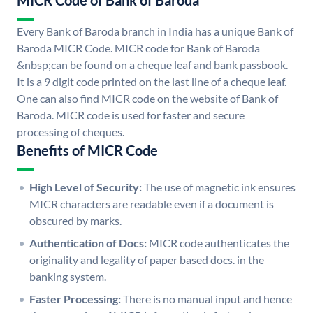
MICR Code of Bank of Baroda
Every Bank of Baroda branch in India has a unique Bank of
Baroda MICR Code. MICR code for Bank of Baroda
&nbsp;can be found on a cheque leaf and bank passbook.
It is a 9 digit code printed on the last line of a cheque leaf.
One can also find MICR code on the website of Bank of
Baroda. MICR code is used for faster and secure
processing of cheques.
Benefits of MICR Code
High Level of Security:
The use of magnetic ink ensures
MICR characters are readable even if a document is
obscured by marks.
Authentication of Docs:
MICR code authenticates the
originality and legality of paper based docs. in the
banking system.
Faster Processing:
There is no manual input and hence