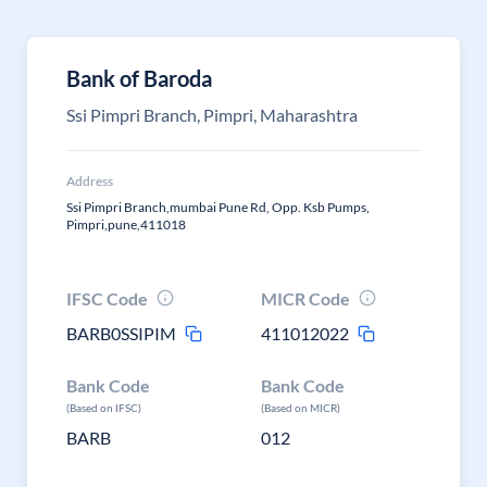
Bank of Baroda
Ssi Pimpri Branch, Pimpri, Maharashtra
Address
Ssi Pimpri Branch,mumbai Pune Rd, Opp. Ksb Pumps,
Pimpri,pune,411018
IFSC Code
MICR Code
BARB0SSIPIM
411012022
Bank Code
Bank Code
(Based on IFSC)
(Based on MICR)
BARB
012