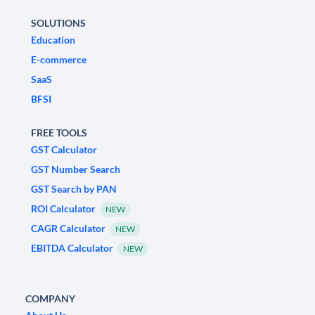
SOLUTIONS
Education
E-commerce
SaaS
BFSI
FREE TOOLS
GST Calculator
GST Number Search
GST Search by PAN
ROI Calculator
NEW
CAGR Calculator
NEW
EBITDA Calculator
NEW
COMPANY