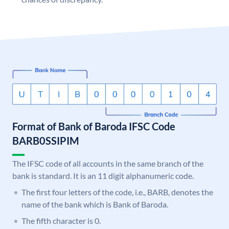
Format of Bank of Baroda IFSC Code
BARB0SSIPIM
The IFSC code of all accounts in the same branch of the
bank is standard. It is an 11 digit alphanumeric code.
The first four letters of the code, i.e., BARB, denotes the
name of the bank which is Bank of Baroda.
The fifth character is 0.