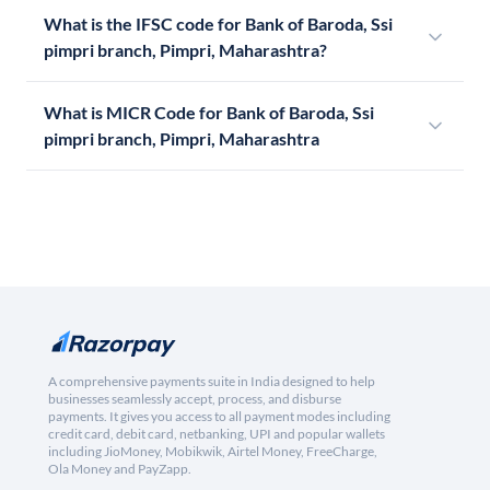
What is the IFSC code for Bank of Baroda, Ssi
pimpri branch, Pimpri, Maharashtra?
What is MICR Code for Bank of Baroda, Ssi
pimpri branch, Pimpri, Maharashtra
A comprehensive payments suite in India designed to help
businesses seamlessly accept, process, and disburse
payments. It gives you access to all payment modes including
credit card, debit card, netbanking, UPI and popular wallets
including JioMoney, Mobikwik, Airtel Money, FreeCharge,
Ola Money and PayZapp.