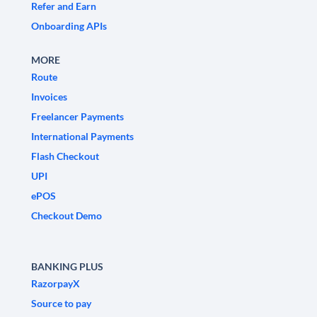
Refer and Earn
Onboarding APIs
MORE
Route
Invoices
Freelancer Payments
International Payments
Flash Checkout
UPI
ePOS
Checkout Demo
BANKING PLUS
RazorpayX
Source to pay