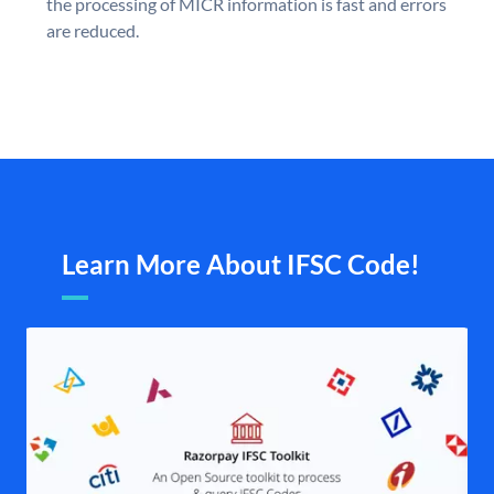
the processing of MICR information is fast and errors
are reduced.
Learn More About IFSC Code!