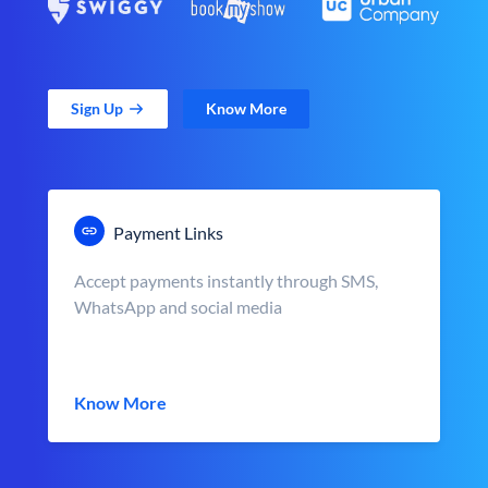
Sign Up
Know More
Payment Links
Accept payments instantly through SMS,
WhatsApp and social media
Know More