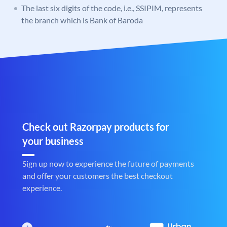
The last six digits of the code, i.e., SSIPIM, represents
the branch which is Bank of Baroda
Check out Razorpay products for
your business
Sign up now to experience the future of payments
and offer your customers the best checkout
experience.