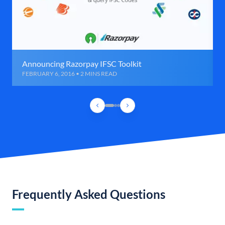
Announcing Razorpay IFSC Toolkit
FEBRUARY 6, 2016 • 2 MINS READ
Frequently Asked Questions