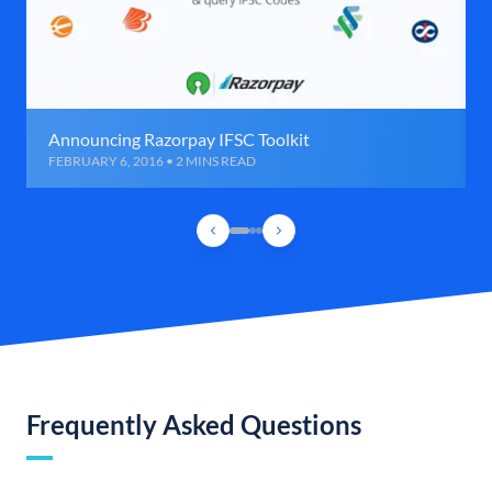
Announcing Razorpay IFSC Toolkit
FEBRUARY 6, 2016 • 2 MINS READ
Frequently Asked Questions