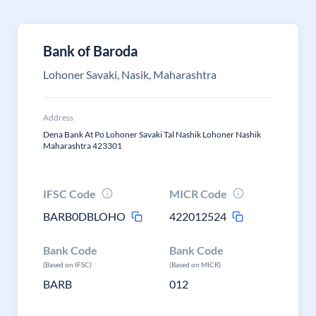
Bank of Baroda
Lohoner Savaki, Nasik, Maharashtra
Address
Dena Bank At Po Lohoner Savaki Tal Nashik Lohoner Nashik
Maharashtra 423301
IFSC Code
MICR Code
BARB0DBLOHO
422012524
Bank Code
Bank Code
(Based on IFSC)
(Based on MICR)
BARB
012