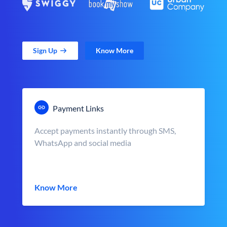
Sign Up
Know More
Payment Links
Accept payments instantly through SMS,
WhatsApp and social media
Know More