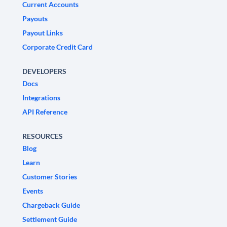
Current Accounts
Payouts
Payout Links
Corporate Credit Card
DEVELOPERS
Docs
Integrations
API Reference
RESOURCES
Blog
Learn
Customer Stories
Events
Chargeback Guide
Settlement Guide