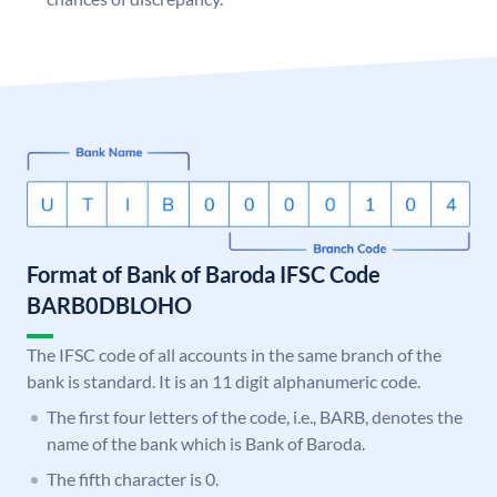
Format of Bank of Baroda IFSC Code
BARB0DBLOHO
The IFSC code of all accounts in the same branch of the
bank is standard. It is an 11 digit alphanumeric code.
The first four letters of the code, i.e., BARB, denotes the
name of the bank which is Bank of Baroda.
The fifth character is 0.