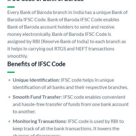
Every Bank of Baroda branch in India has a unique Bank of
Baroda IFSC Code. Bank of Baroda IFSC Code enables
Bank of Baroda account holders to send and receive
money electronically. Bank of Baroda IFSC Code is
assigned by RBI (Reserve Bank of India) to each branch as
it helps in carrying out RTGS and NEFT transactions
smoothly.
Benefits of IFSC Code
Unique Identification:
IFSC code helps in unique
identification of all banks and their respective branches.
Smooth Fund Transfer:
IFSC code enables convenient
and hassle-free transfer of funds from one bank account
to another.
Monitoring Transactions:
IFSC code is used by RBI to
keep track of all the bank transactions. It lowers the
chances of discrepancy.