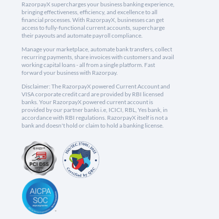
RazorpayX supercharges your business banking experience,
bringing effectiveness, efficiency, and excellence to all
financial processes. With RazorpayX, businesses can get
access to fully-functional current accounts, supercharge
their payouts and automate payroll compliance.
Manage your marketplace, automate bank transfers, collect
recurring payments, share invoices with customers and avail
working capital loans - all from a single platform. Fast
forward your business with Razorpay.
Disclaimer: The RazorpayX powered Current Account and
VISA corporate credit card are provided by RBI licensed
banks. Your RazorpayX powered current account is
provided by our partner banks i.e, ICICI, RBL, Yes bank, in
accordance with RBI regulations. RazorpayX itself is not a
bank and doesn't hold or claim to hold a banking license.