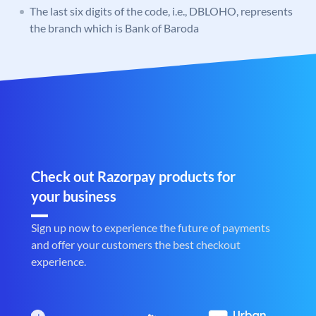
The last six digits of the code, i.e., DBLOHO, represents
the branch which is Bank of Baroda
Check out Razorpay products for
your business
Sign up now to experience the future of payments
and offer your customers the best checkout
experience.