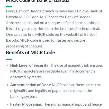
MICR Code of Bank of Baroda
Every Bank of Baroda branch in India has a unique Bank of
Baroda MICR Code. MICR code for Bank of Baroda
&nbsp;can be found on a cheque leaf and bank passbook.
It is a 9 digit code printed on the last line of a cheque leaf.
One can also find MICR code on the website of Bank of
Baroda. MICR code is used for faster and secure
processing of cheques.
Benefits of MICR Code
High Level of Security:
The use of magnetic ink ensures
MICR characters are readable even if a document is
obscured by marks.
Authentication of Docs:
MICR code authenticates the
originality and legality of paper based docs. in the
banking system.
Faster Processing:
There is no manual input and hence