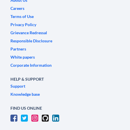
About Us
Careers
Terms of Use
Privacy Policy
Grievance Redressal
Responsible Disclosure
Partners
White papers
Corporate Information
HELP & SUPPORT
Support
Knowledge base
FIND US ONLINE