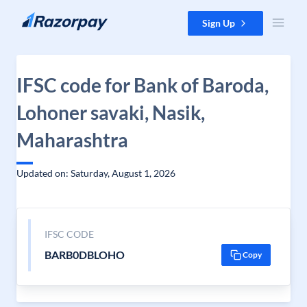
Skip to content
Sign Up
IFSC code for Bank of Baroda,
Lohoner savaki, Nasik,
Maharashtra
Updated on: Saturday, August 1, 2026
IFSC CODE
BARB0DBLOHO
Copy