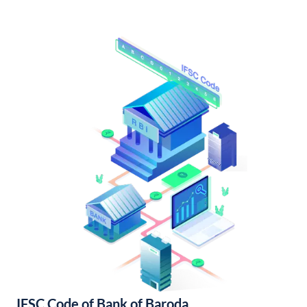
IFSC Code of Bank of Baroda