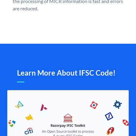
the processing of MICR information is fast and errors
are reduced.
Learn More About IFSC Code!