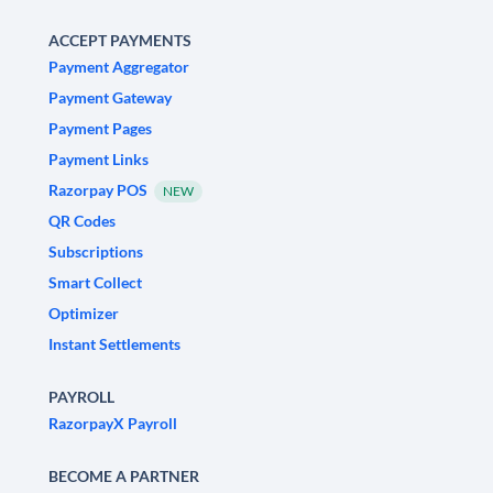
ACCEPT PAYMENTS
Payment Aggregator
Payment Gateway
Payment Pages
Payment Links
Razorpay POS
NEW
QR Codes
Subscriptions
Smart Collect
Optimizer
Instant Settlements
PAYROLL
RazorpayX Payroll
BECOME A PARTNER