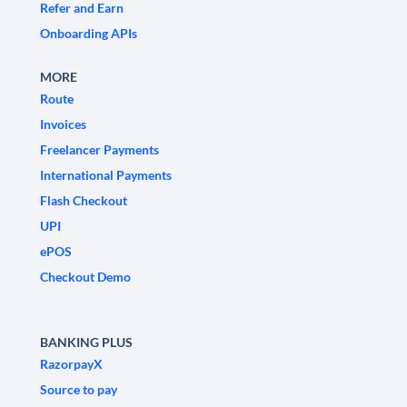
Refer and Earn
Onboarding APIs
MORE
Route
Invoices
Freelancer Payments
International Payments
Flash Checkout
UPI
ePOS
Checkout Demo
BANKING PLUS
RazorpayX
Source to pay