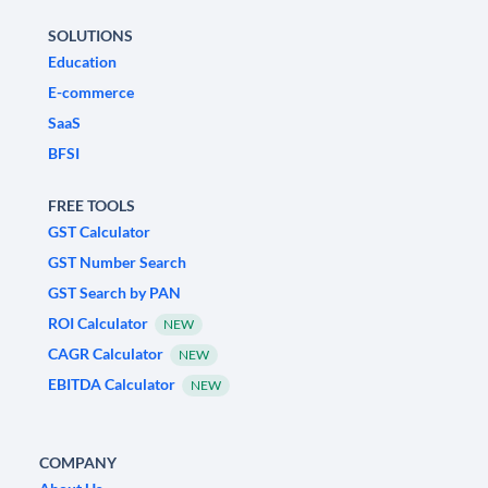
SOLUTIONS
Education
E-commerce
SaaS
BFSI
FREE TOOLS
GST Calculator
GST Number Search
GST Search by PAN
ROI Calculator
NEW
CAGR Calculator
NEW
EBITDA Calculator
NEW
COMPANY