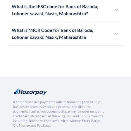
What is the IFSC code for Bank of Baroda,
Lohoner savaki, Nasik, Maharashtra?
What is MICR Code for Bank of Baroda,
Lohoner savaki, Nasik, Maharashtra
A comprehensive payments suite in India designed to help
businesses seamlessly accept, process, and disburse
payments. It gives you access to all payment modes including
credit card, debit card, netbanking, UPI and popular wallets
including JioMoney, Mobikwik, Airtel Money, FreeCharge,
Ola Money and PayZapp.