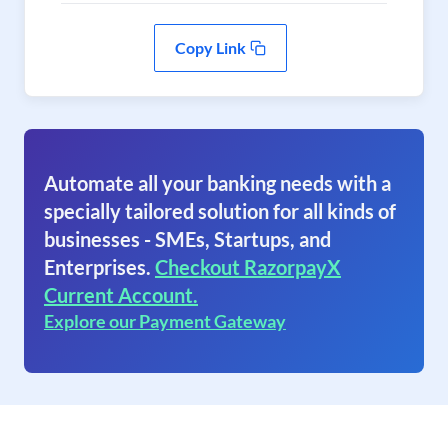
Copy Link
Automate all your banking needs with a
specially tailored solution for all kinds of
businesses - SMEs, Startups, and
Enterprises.
Checkout RazorpayX
Current Account.
Explore our Payment Gateway