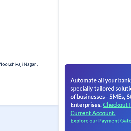
loor,shivaji Nagar ,
Automate all your bank
specially tailored soluti
of businesses - SMEs, S
Enterprises.
Checkout 
Current Account.
Explore our Payment Gat