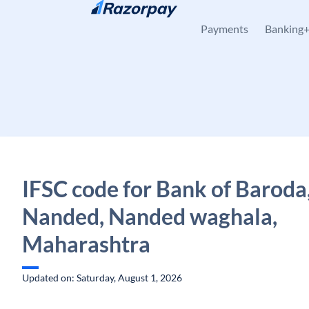
Skip to content
Payments
Banking
IFSC code for Bank of Baroda
Nanded, Nanded waghala,
Maharashtra
Updated on: Saturday, August 1, 2026