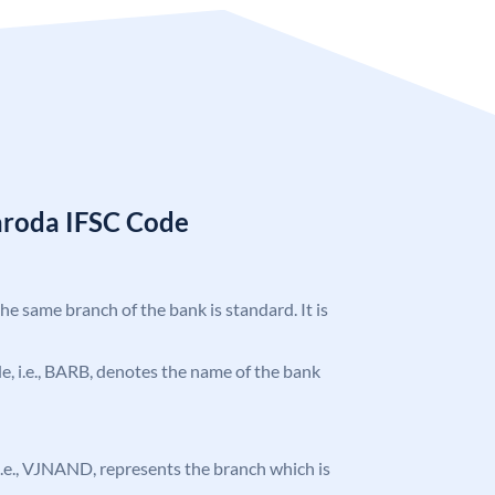
aroda IFSC Code
the same branch of the bank is standard. It is
ode, i.e., BARB, denotes the name of the bank
, i.e., VJNAND, represents the branch which is