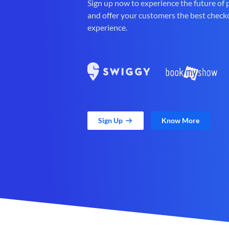
Sign up now to experience the future of
and offer your customers the best check
experience.
Sign Up
Know More