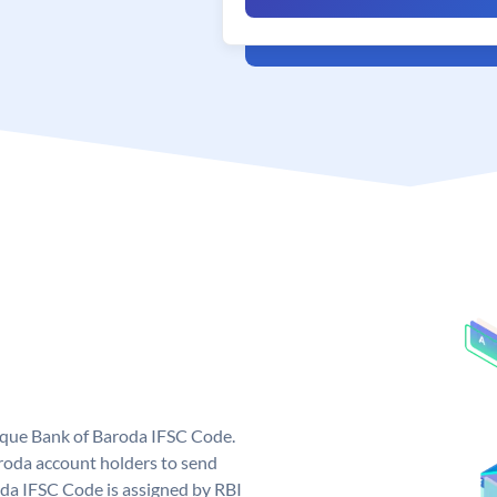
nique Bank of Baroda IFSC Code.
roda account holders to send
oda IFSC Code is assigned by RBI