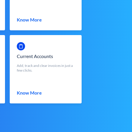
Know More
Current Accounts
Add, track and clear invoices in just a
few clicks.
Know More