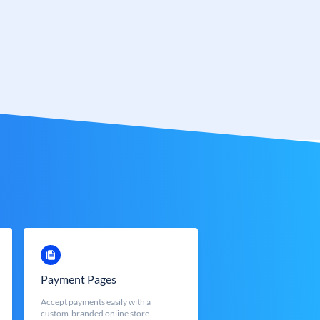
Payment Pages
Accept payments easily with a
custom-branded online store