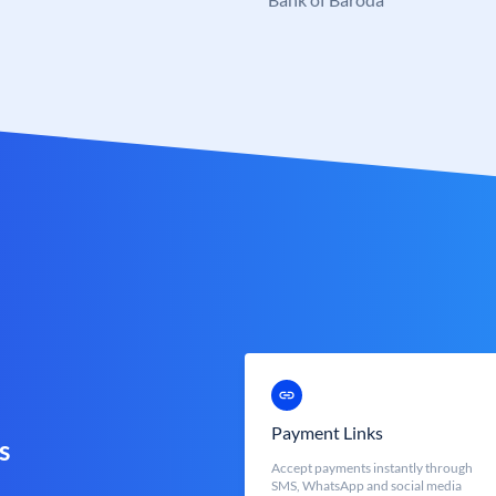
Payment Links
s
Accept payments instantly through
SMS, WhatsApp and social media