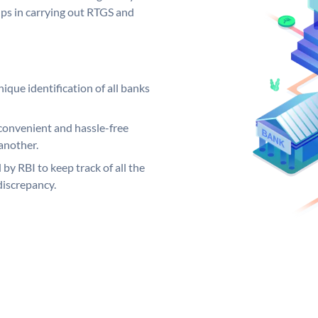
elps in carrying out RTGS and
ique identification of all banks
convenient and hassle-free
another.
 by RBI to keep track of all the
discrepancy.