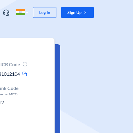
Log In
Sign Up
ICR Code
31012104
ank Code
ased on MICR)
12