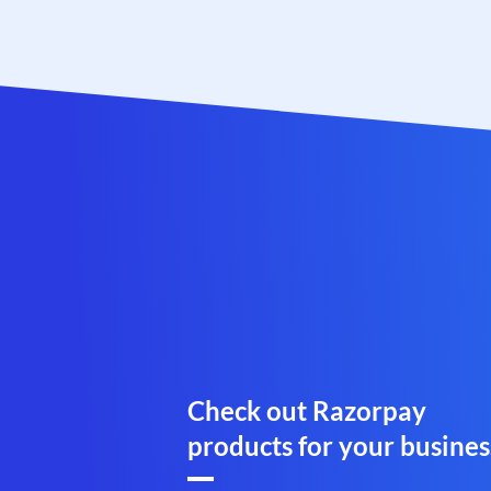
Check out Razorpay
products for your busines