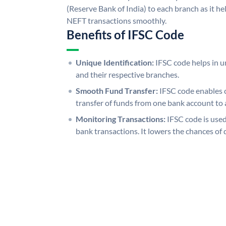
(Reserve Bank of India) to each branch as it h
NEFT transactions smoothly.
Benefits of IFSC Code
Unique Identification:
IFSC code helps in un
and their respective branches.
Smooth Fund Transfer:
IFSC code enables 
transfer of funds from one bank account to 
Monitoring Transactions:
IFSC code is used
bank transactions. It lowers the chances of 