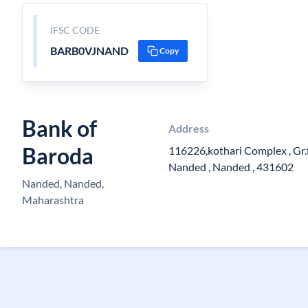
IFSC CODE
BARB0VJNAND
Copy
Bank of
Address
Baroda
116226,kothari Complex , Gr.f
Nanded , Nanded , 431602
Nanded, Nanded,
Maharashtra