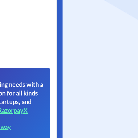
ing needs with a
on for all kinds
tartups, and
RazorpayX
eway