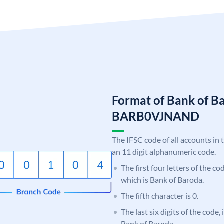
Format of Bank of B
BARB0VJNAND
The IFSC code of all accounts in 
an 11 digit alphanumeric code.
The first four letters of the c
which is Bank of Baroda.
The fifth character is 0.
The last six digits of the code
Bank of Baroda