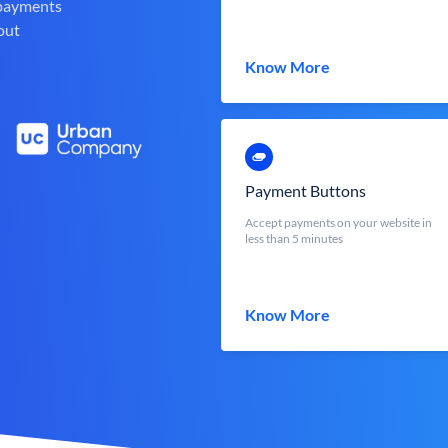
 payments
out
Know More
Payment Buttons
Accept payments on your website in
less than 5 minutes
Know More