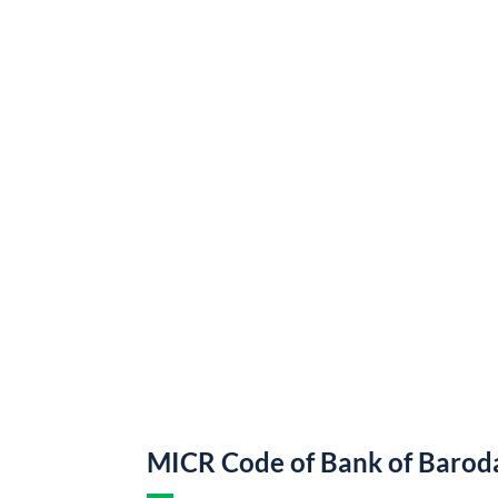
MICR Code of Bank of Barod