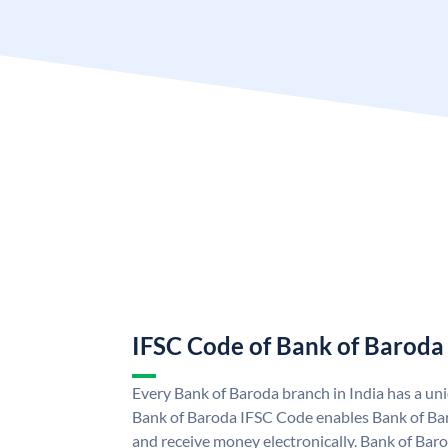
IFSC Code of Bank of Baroda
Every Bank of Baroda branch in India has a u
Bank of Baroda IFSC Code enables Bank of Ba
and receive money electronically. Bank of Bar