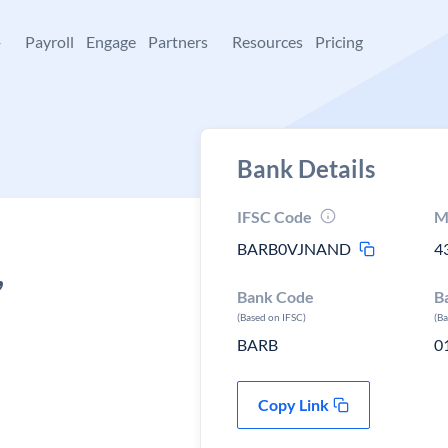
+
Payroll
Engage
Partners
Resources
Pricing
Bank Details
IFSC Code
M
BARB0VJNAND
4
,
Bank Code
B
(Based on IFSC)
(B
BARB
0
Copy Link