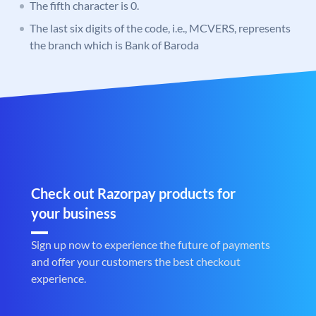
The fifth character is 0.
The last six digits of the code, i.e., MCVERS, represents
the branch which is Bank of Baroda
Check out Razorpay products for
your business
Sign up now to experience the future of payments
and offer your customers the best checkout
experience.