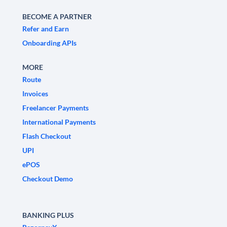
BECOME A PARTNER
Refer and Earn
Onboarding APIs
MORE
Route
Invoices
Freelancer Payments
International Payments
Flash Checkout
UPI
ePOS
Checkout Demo
BANKING PLUS