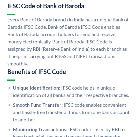
IFSC Code of Bank of Baroda
Every Bank of Baroda branch in India has a unique Bank of
Baroda IFSC Code. Bank of Baroda IFSC Code enables
Bank of Baroda account holders to send and receive
money electronically. Bank of Baroda IFSC Code is
assigned by RBI (Reserve Bank of India) to each branch as
it helps in carrying out RTGS and NEFT transactions
smoothly.
Benefits of IFSC Code
Unique Identification:
IFSC code helps in unique
identification of all banks and their respective branches.
Smooth Fund Transfer:
IFSC code enables convenient
and hassle-free transfer of funds from one bank account
to another.
Monitoring Transactions:
IFSC code is used by RBI to
keep track of all the bank transactions. It lowers the