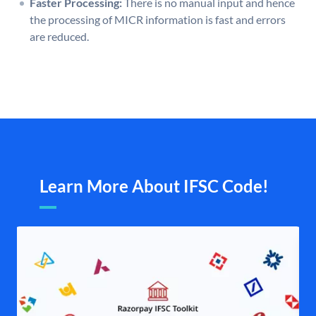
Faster Processing:
There is no manual input and hence
the processing of MICR information is fast and errors
are reduced.
Learn More About IFSC Code!