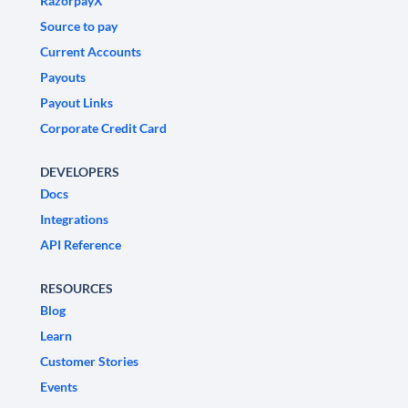
RazorpayX
Source to pay
Current Accounts
Payouts
Payout Links
Corporate Credit Card
DEVELOPERS
Docs
Integrations
API Reference
RESOURCES
Blog
Learn
Customer Stories
Events