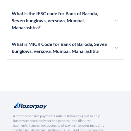
What is the IFSC code for Bank of Baroda,
Seven bunglows, versova, Mumbai,
Maharashtra?
What is MICR Code for Bank of Baroda, Seven
bunglows, versova, Mumbai, Maharashtra
A comprehensive payments suite in India designed to help
businesses seamlessly accept, process, and disburse
payments. It gives you access to all payment modes including
credit card, debit card, netbanking, UPI and popular wallets