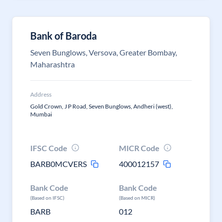
Bank of Baroda
Seven Bunglows, Versova, Greater Bombay,
Maharashtra
Address
Gold Crown, J P Road, Seven Bunglows, Andheri (west),
Mumbai
IFSC Code
MICR Code
BARB0MCVERS
400012157
Bank Code
Bank Code
(Based on IFSC)
(Based on MICR)
BARB
012