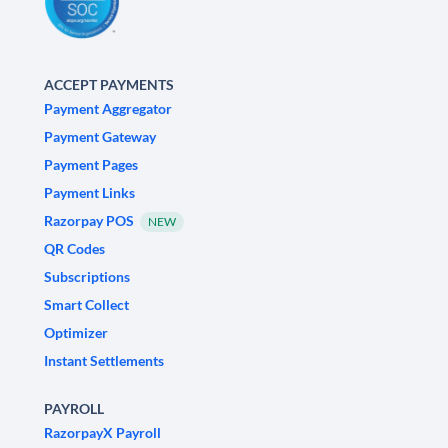
ACCEPT PAYMENTS
Payment Aggregator
Payment Gateway
Payment Pages
Payment Links
Razorpay POS
NEW
QR Codes
Subscriptions
Smart Collect
Optimizer
Instant Settlements
PAYROLL
RazorpayX Payroll