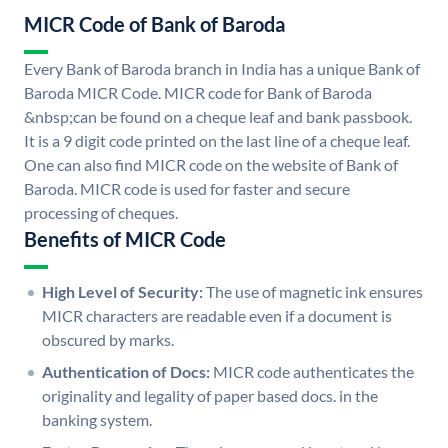
MICR Code of Bank of Baroda
Every Bank of Baroda branch in India has a unique Bank of
Baroda MICR Code. MICR code for Bank of Baroda
&nbsp;can be found on a cheque leaf and bank passbook.
It is a 9 digit code printed on the last line of a cheque leaf.
One can also find MICR code on the website of Bank of
Baroda. MICR code is used for faster and secure
processing of cheques.
Benefits of MICR Code
High Level of Security:
The use of magnetic ink ensures
MICR characters are readable even if a document is
obscured by marks.
Authentication of Docs:
MICR code authenticates the
originality and legality of paper based docs. in the
banking system.