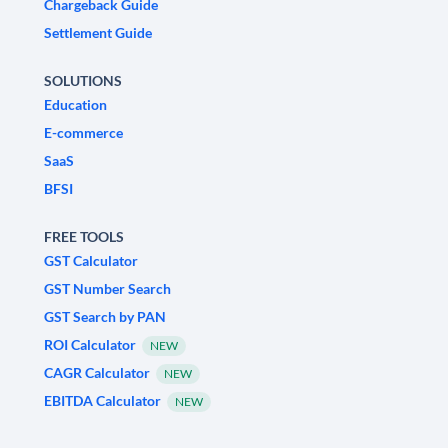
Chargeback Guide
Settlement Guide
SOLUTIONS
Education
E-commerce
SaaS
BFSI
FREE TOOLS
GST Calculator
GST Number Search
GST Search by PAN
ROI Calculator
NEW
CAGR Calculator
NEW
EBITDA Calculator
NEW