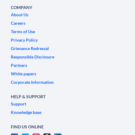
COMPANY
About Us
Careers
Terms of Use
Privacy Policy
Grievance Redressal
Responsible Disclosure
Partners
White papers
Corporate Information
HELP & SUPPORT
Support
Knowledge base
FIND US ONLINE