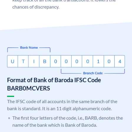
chances of discrepancy.
Format of Bank of Baroda IFSC Code
BARB0MCVERS
The IFSC code of all accounts in the same branch of the
bank is standard. It is an 11 digit alphanumeric code.
The first four letters of the code, i.e., BARB, denotes the
name of the bank which is Bank of Baroda.