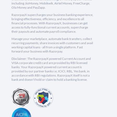
including JioMoney, Mobikwik, Airtel Money, FreeCharge,
Ola Money and PayZapp.
RazorpayX supercharges your business banking experience,
bringing effectiveness, efficiency, and excellence to all
financial processes. With RazorpayX, businesses can get
access to fully-functional current accounts, supercharge
their payouts and automate payroll compliance.
Manage your marketplace, automate bank transfers, collect
recurring payments, share invoices with customers and avail
working capital loans - all from a single platform. Fast
forward your business with Razorpay.
Disclaimer: The RazorpayX powered Current Account and
VISA corporate credit card are provided by RBI licensed
banks. Your RazorpayX powered current account is
provided by our partner banks i.e, ICICI, RBL, Yes bank, in
accordance with RBI regulations. RazorpayX itself is not a
bank and doesn't hold or claim to hold a banking license.