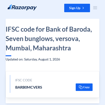
Skip to content
Sign Up
IFSC code for Bank of Baroda,
Seven bunglows, versova,
Mumbai, Maharashtra
Updated on: Saturday, August 1, 2026
IFSC CODE
BARB0MCVERS
Copy