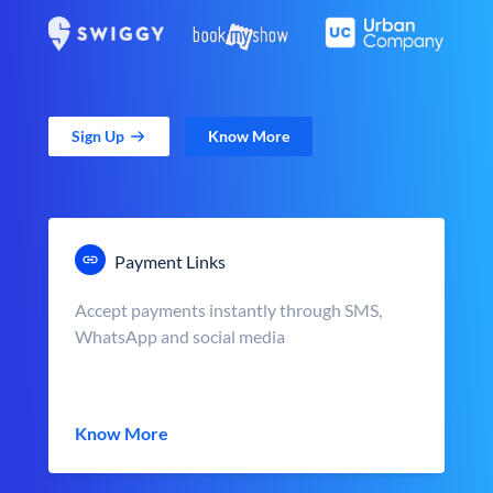
Sign Up
Know More
Payment Links
Accept payments instantly through SMS,
WhatsApp and social media
Know More