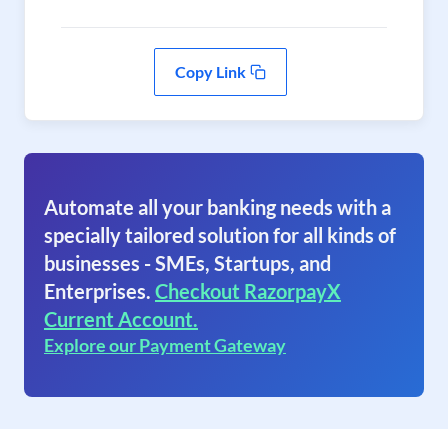
Copy Link
Automate all your banking needs with a
specially tailored solution for all kinds of
businesses - SMEs, Startups, and
Enterprises.
Checkout RazorpayX
Current Account.
Explore our Payment Gateway