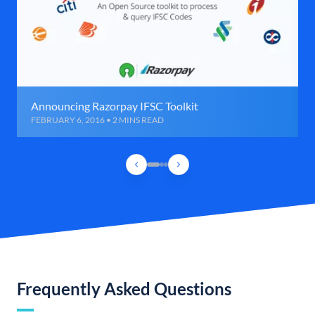
Announcing Razorpay IFSC Toolkit
FEBRUARY 6, 2016 • 2 MINS READ
Frequently Asked Questions