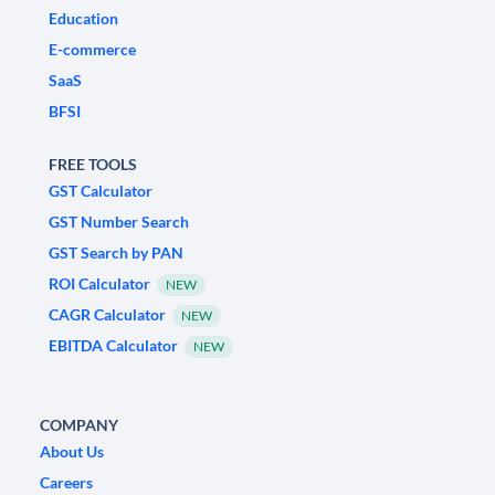
Education
E-commerce
SaaS
BFSI
FREE TOOLS
GST Calculator
GST Number Search
GST Search by PAN
ROI Calculator
NEW
CAGR Calculator
NEW
EBITDA Calculator
NEW
COMPANY
About Us
Careers