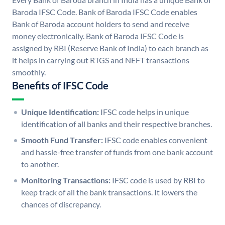
Baroda IFSC Code. Bank of Baroda IFSC Code enables
Bank of Baroda account holders to send and receive
money electronically. Bank of Baroda IFSC Code is
assigned by RBI (Reserve Bank of India) to each branch as
it helps in carrying out RTGS and NEFT transactions
smoothly.
Benefits of IFSC Code
Unique Identification:
IFSC code helps in unique
identification of all banks and their respective branches.
Smooth Fund Transfer:
IFSC code enables convenient
and hassle-free transfer of funds from one bank account
to another.
Monitoring Transactions:
IFSC code is used by RBI to
keep track of all the bank transactions. It lowers the
chances of discrepancy.