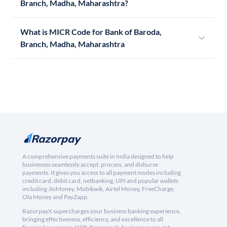
Branch, Madha, Maharashtra?
What is MICR Code for Bank of Baroda,
Branch, Madha, Maharashtra
A comprehensive payments suite in India designed to help
businesses seamlessly accept, process, and disburse
payments. It gives you access to all payment modes including
credit card, debit card, netbanking, UPI and popular wallets
including JioMoney, Mobikwik, Airtel Money, FreeCharge,
Ola Money and PayZapp.
RazorpayX supercharges your business banking experience,
bringing effectiveness, efficiency, and excellence to all