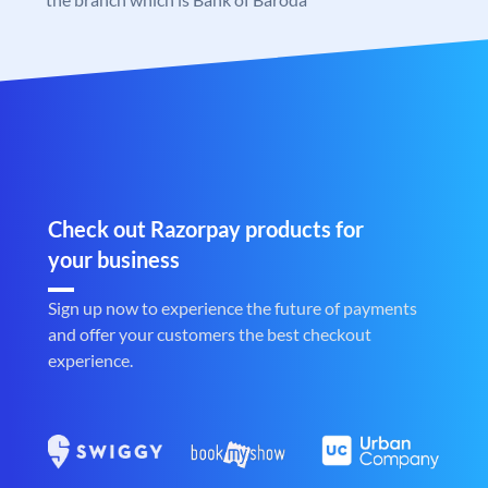
Check out Razorpay products for
your business
Sign up now to experience the future of payments
and offer your customers the best checkout
experience.