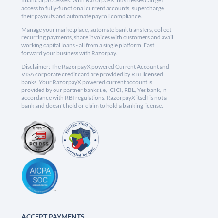
financial processes. With RazorpayX, businesses can get
access to fully-functional current accounts, supercharge
their payouts and automate payroll compliance.
Manage your marketplace, automate bank transfers, collect
recurring payments, share invoices with customers and avail
working capital loans - all from a single platform. Fast
forward your business with Razorpay.
Disclaimer: The RazorpayX powered Current Account and
VISA corporate credit card are provided by RBI licensed
banks. Your RazorpayX powered current account is
provided by our partner banks i.e, ICICI, RBL, Yes bank, in
accordance with RBI regulations. RazorpayX itself is not a
bank and doesn't hold or claim to hold a banking license.
ACCEPT PAYMENTS