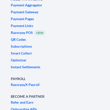
Payment Aggregator
Payment Gateway
Payment Pages
Payment Links
Razorpay POS
NEW
QR Codes
Subscriptions
Smart Collect
Optimizer
Instant Settlements
PAYROLL
RazorpayX Payroll
BECOME A PARTNER
Refer and Earn
Onboarding APIs