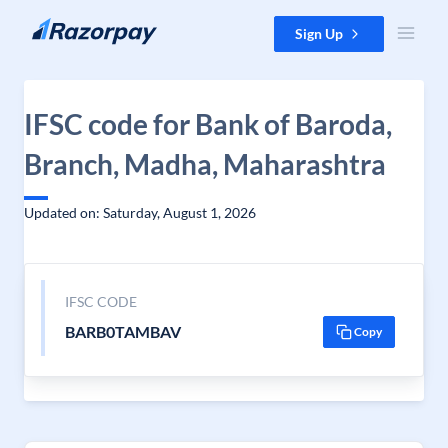
Skip to content
Sign Up
IFSC code for Bank of Baroda,
Branch, Madha, Maharashtra
Updated on: Saturday, August 1, 2026
IFSC CODE
BARB0TAMBAV
Copy