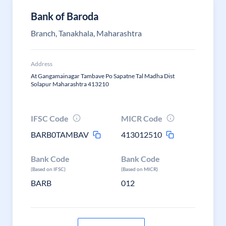
Bank of Baroda
Branch, Tanakhala, Maharashtra
Address
At Gangamainagar Tambave Po Sapatne Tal Madha Dist
Solapur Maharashtra 413210
IFSC Code
MICR Code
BARB0TAMBAV
413012510
Bank Code
Bank Code
(Based on IFSC)
(Based on MICR)
BARB
012