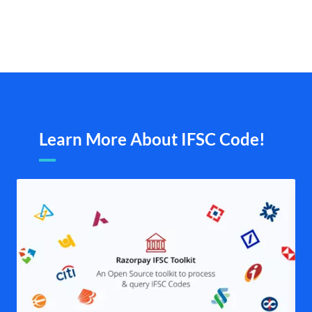
Learn More About IFSC Code!