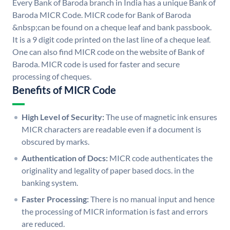
Every Bank of Baroda branch in India has a unique Bank of
Baroda MICR Code. MICR code for Bank of Baroda
&nbsp;can be found on a cheque leaf and bank passbook.
It is a 9 digit code printed on the last line of a cheque leaf.
One can also find MICR code on the website of Bank of
Baroda. MICR code is used for faster and secure
processing of cheques.
Benefits of MICR Code
High Level of Security:
The use of magnetic ink ensures
MICR characters are readable even if a document is
obscured by marks.
Authentication of Docs:
MICR code authenticates the
originality and legality of paper based docs. in the
banking system.
Faster Processing:
There is no manual input and hence
the processing of MICR information is fast and errors
are reduced.