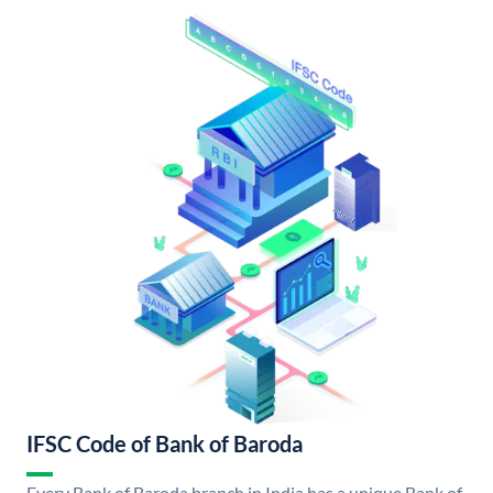
IFSC Code of Bank of Baroda
Every Bank of Baroda branch in India has a unique Bank of