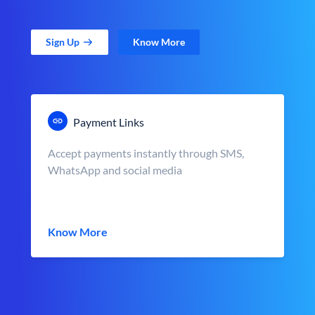
Sign Up
Know More
Payment Links
Accept payments instantly through SMS,
WhatsApp and social media
Know More