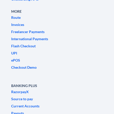
MORE
Route
Invoices
Freelancer Payments
International Payments
Flash Checkout
UPI
ePOS
Checkout Demo
BANKING PLUS
RazorpayX
Source to pay
Current Accounts
Payouts