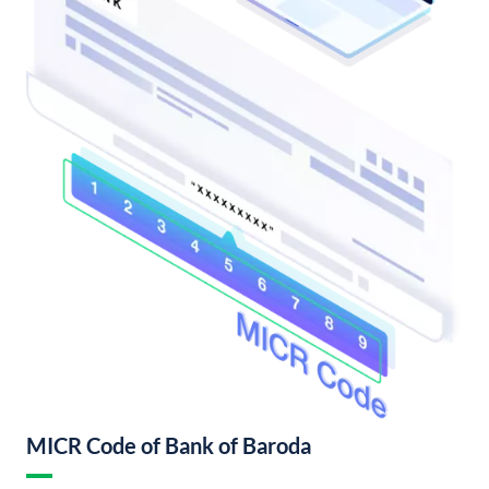
MICR Code of Bank of Baroda