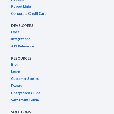
Payout Links
Corporate Credit Card
DEVELOPERS
Docs
Integrations
API Reference
RESOURCES
Blog
Learn
Customer Stories
Events
Chargeback Guide
Settlement Guide
SOLUTIONS