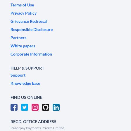
Terms of Use
Privacy Policy
Grievance Redressal
Responsible Disclosure
Partners
White papers
Corporate Information
HELP & SUPPORT
Support
Knowledge base
FIND US ONLINE
REGD. OFFICE ADDRESS
Razorpay Payments Private Limited,