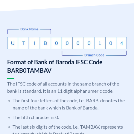
Format of Bank of Baroda IFSC Code
BARB0TAMBAV
The IFSC code of all accounts in the same branch of the
bank is standard. It is an 11 digit alphanumeric code.
The first four letters of the code, i.e., BARB, denotes the
name of the bank which is Bank of Baroda.
The fifth character is 0.
The last six digits of the code, i.e., TAMBAV, represents
the branch which is Bank of Baroda