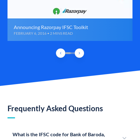
Announcing Razorpay IFSC Toolkit
FEBRUARY 6, 2016 • 2 MINS READ
Frequently Asked Questions
What is the IFSC code for Bank of Baroda,