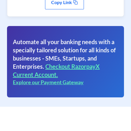
Copy Link
Automate all your banking needs with a
specially tailored solution for all kinds of
businesses - SMEs, Startups, and
Enterprises.
Checkout RazorpayX
Current Account.
Explore our Payment Gateway