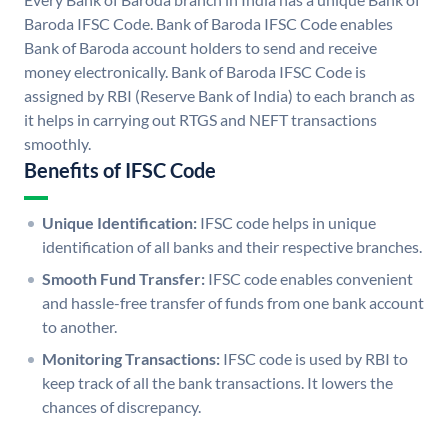
Baroda IFSC Code. Bank of Baroda IFSC Code enables
Bank of Baroda account holders to send and receive
money electronically. Bank of Baroda IFSC Code is
assigned by RBI (Reserve Bank of India) to each branch as
it helps in carrying out RTGS and NEFT transactions
smoothly.
Benefits of IFSC Code
Unique Identification:
IFSC code helps in unique
identification of all banks and their respective branches.
Smooth Fund Transfer:
IFSC code enables convenient
and hassle-free transfer of funds from one bank account
to another.
Monitoring Transactions:
IFSC code is used by RBI to
keep track of all the bank transactions. It lowers the
chances of discrepancy.