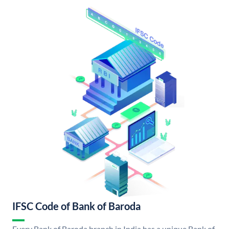
IFSC Code of Bank of Baroda
Every Bank of Baroda branch in India has a unique Bank of