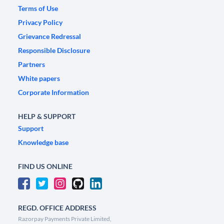
Terms of Use
Privacy Policy
Grievance Redressal
Responsible Disclosure
Partners
White papers
Corporate Information
HELP & SUPPORT
Support
Knowledge base
FIND US ONLINE
REGD. OFFICE ADDRESS
Razorpay Payments Private Limited,