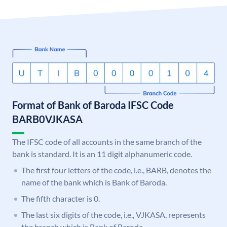
Format of Bank of Baroda IFSC Code
BARB0VJKASA
The IFSC code of all accounts in the same branch of the
bank is standard. It is an 11 digit alphanumeric code.
The first four letters of the code, i.e., BARB, denotes the
name of the bank which is Bank of Baroda.
The fifth character is 0.
The last six digits of the code, i.e., VJKASA, represents
the branch which is Bank of Baroda