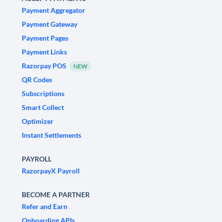
Payment Aggregator
Payment Gateway
Payment Pages
Payment Links
Razorpay POS
NEW
QR Codes
Subscriptions
Smart Collect
Optimizer
Instant Settlements
PAYROLL
RazorpayX Payroll
BECOME A PARTNER
Refer and Earn
Onboarding APIs