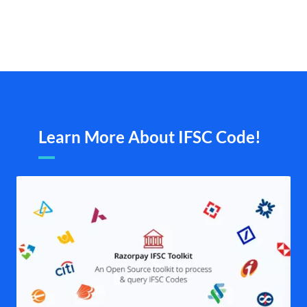
Learn More About IFSC Code!