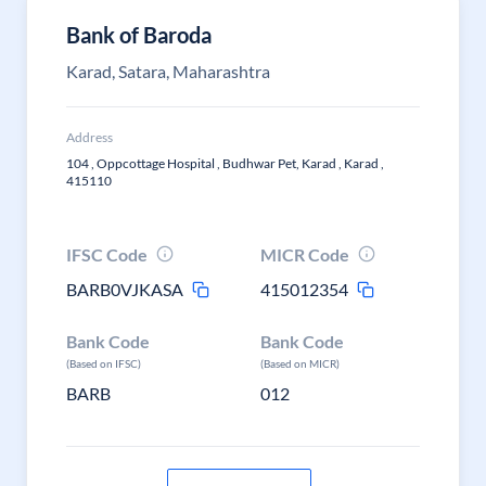
Bank of Baroda
Karad, Satara, Maharashtra
Address
104 , Oppcottage Hospital , Budhwar Pet, Karad , Karad ,
415110
IFSC Code
MICR Code
BARB0VJKASA
415012354
Bank Code
Bank Code
(Based on IFSC)
(Based on MICR)
BARB
012