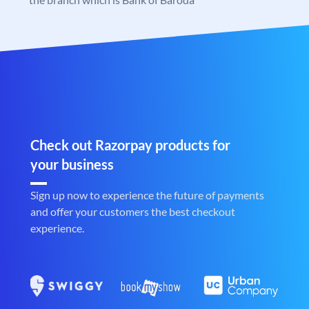
Check out Razorpay products for
your business
Sign up now to experience the future of payments
and offer your customers the best checkout
experience.