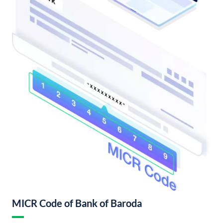
MICR Code of Bank of Baroda