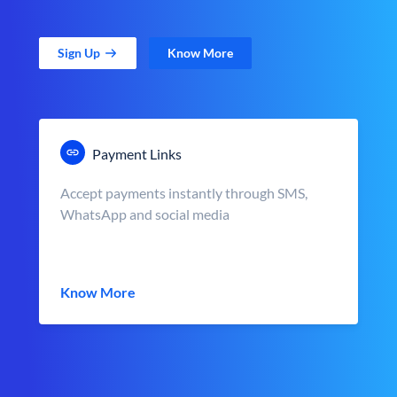
Sign Up
Know More
Payment Links
Accept payments instantly through SMS,
WhatsApp and social media
Know More