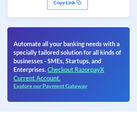
Copy Link
Automate all your banking needs with a
specially tailored solution for all kinds of
businesses - SMEs, Startups, and
Enterprises.
Checkout RazorpayX
Current Account.
Explore our Payment Gateway