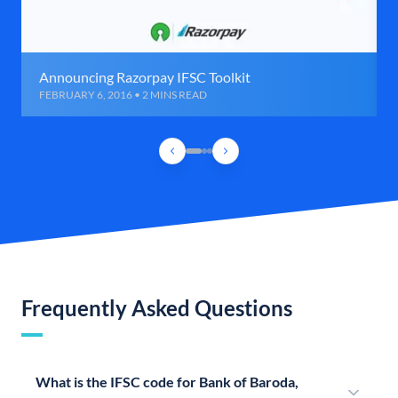
Announcing Razorpay IFSC Toolkit
FEBRUARY 6, 2016 • 2 MINS READ
Frequently Asked Questions
What is the IFSC code for Bank of Baroda,