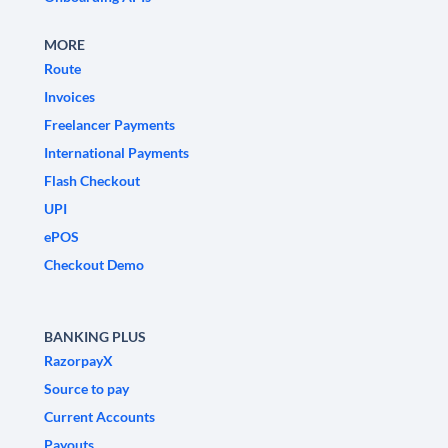
MORE
Route
Invoices
Freelancer Payments
International Payments
Flash Checkout
UPI
ePOS
Checkout Demo
BANKING PLUS
RazorpayX
Source to pay
Current Accounts
Payouts