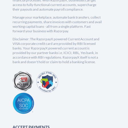
financial processes. With RazorpayX, businesses can get
access to fully-functional current accounts, supercharge
their payouts and automate payroll compliance.
Manage your marketplace, automate bank transfers, collect
recurring payments, share invoices with customers and avail
working capital loans - all from a single platform. Fast
forward your business with Razorpay.
Disclaimer: The RazorpayX powered Current Account and
VISA corporate credit card are provided by RBI licensed
banks. Your RazorpayX powered current account is
provided by our partner banks i.e, ICICI, RBL, Yes bank, in
accordance with RBI regulations. RazorpayX itself is not a
bank and doesn't hold or claim to hold a banking license.
ACCEPT PAYMENTS