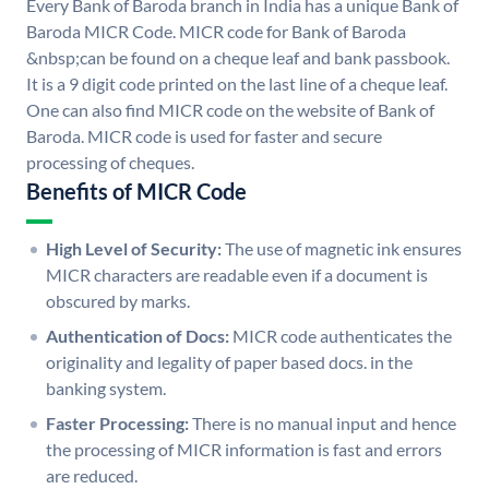
Every Bank of Baroda branch in India has a unique Bank of
Baroda MICR Code. MICR code for Bank of Baroda
&nbsp;can be found on a cheque leaf and bank passbook.
It is a 9 digit code printed on the last line of a cheque leaf.
One can also find MICR code on the website of Bank of
Baroda. MICR code is used for faster and secure
processing of cheques.
Benefits of MICR Code
High Level of Security:
The use of magnetic ink ensures
MICR characters are readable even if a document is
obscured by marks.
Authentication of Docs:
MICR code authenticates the
originality and legality of paper based docs. in the
banking system.
Faster Processing:
There is no manual input and hence
the processing of MICR information is fast and errors
are reduced.