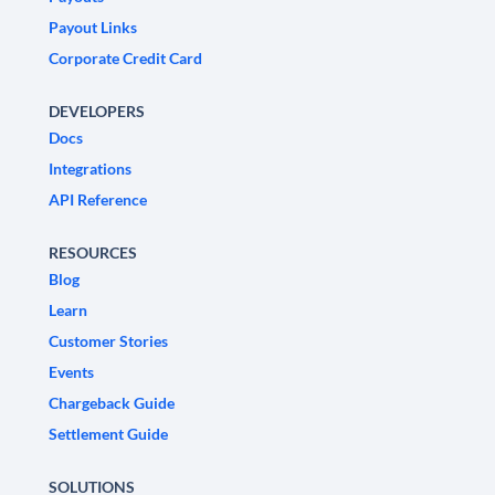
Payout Links
Corporate Credit Card
DEVELOPERS
Docs
Integrations
API Reference
RESOURCES
Blog
Learn
Customer Stories
Events
Chargeback Guide
Settlement Guide
SOLUTIONS