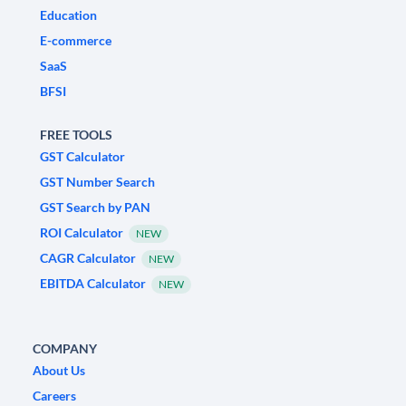
Education
E-commerce
SaaS
BFSI
FREE TOOLS
GST Calculator
GST Number Search
GST Search by PAN
ROI Calculator
NEW
CAGR Calculator
NEW
EBITDA Calculator
NEW
COMPANY
About Us
Careers