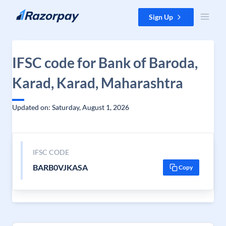
Skip to content
Sign Up
IFSC code for Bank of Baroda,
Karad, Karad, Maharashtra
Updated on: Saturday, August 1, 2026
IFSC CODE
BARB0VJKASA
Copy