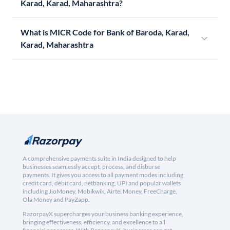
Karad, Karad, Maharashtra?
What is MICR Code for Bank of Baroda, Karad,
Karad, Maharashtra
A comprehensive payments suite in India designed to help
businesses seamlessly accept, process, and disburse
payments. It gives you access to all payment modes including
credit card, debit card, netbanking, UPI and popular wallets
including JioMoney, Mobikwik, Airtel Money, FreeCharge,
Ola Money and PayZapp.
RazorpayX supercharges your business banking experience,
bringing effectiveness, efficiency, and excellence to all