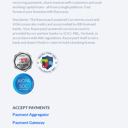
recurring payments, share invoices with customers and avail
working capital loans - all from a single platform. Fast
forward your business with Razorpay.
Disclaimer: The RazorpayX powered Current Account and
VISA corporate credit card are provided by RBI licensed
banks. Your RazorpayX powered current account is
provided by our partner banks i.e, ICICI, RBL, Yes bank, in
accordance with RBI regulations. RazorpayX itself is not a
bank and doesn't hold or claim to hold a banking license.
ACCEPT PAYMENTS
Payment Aggregator
Payment Gateway