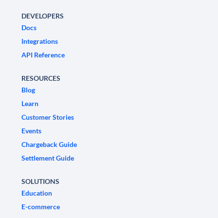
DEVELOPERS
Docs
Integrations
API Reference
RESOURCES
Blog
Learn
Customer Stories
Events
Chargeback Guide
Settlement Guide
SOLUTIONS
Education
E-commerce