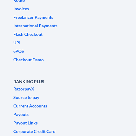
Route
Invoices
Freelancer Payments
International Payments
Flash Checkout
UPI
ePOS
Checkout Demo
BANKING PLUS
RazorpayX
Source to pay
Current Accounts
Payouts
Payout Links
Corporate Credit Card