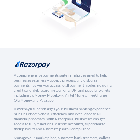
A comprehensive payments suite in India designed to help
businesses seamlessly accept, process, and disburse
payments. It gives you access to all payment modes including
credit card, debit card, netbanking, UPI and popular wallets
including JioMoney, Mobikwik, Airtel Money, FreeCharge,
Ola Money and PayZapp.
RazorpayX supercharges your business banking experience,
bringing effectiveness, efficiency, and excellence to all
financial processes. With RazorpayX, businesses can get
access to fully-functional current accounts, supercharge
their payouts and automate payroll compliance.
Manage your marketplace, automate bank transfers, collect