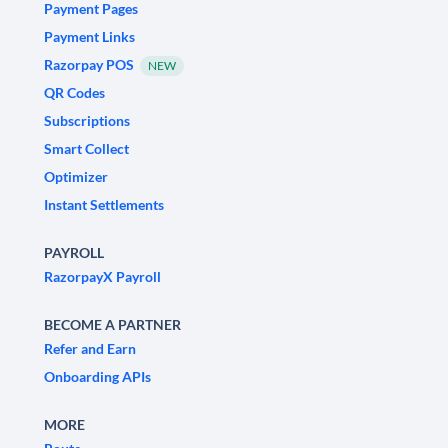
Payment Pages
Payment Links
Razorpay POS
NEW
QR Codes
Subscriptions
Smart Collect
Optimizer
Instant Settlements
PAYROLL
RazorpayX Payroll
BECOME A PARTNER
Refer and Earn
Onboarding APIs
MORE