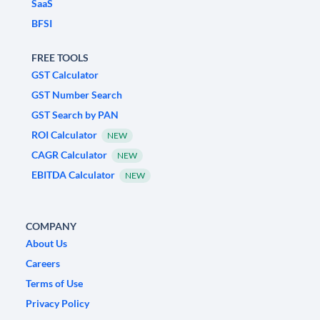
SaaS
BFSI
FREE TOOLS
GST Calculator
GST Number Search
GST Search by PAN
ROI Calculator
NEW
CAGR Calculator
NEW
EBITDA Calculator
NEW
COMPANY
About Us
Careers
Terms of Use
Privacy Policy