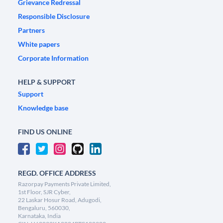
Grievance Redressal
Responsible Disclosure
Partners
White papers
Corporate Information
HELP & SUPPORT
Support
Knowledge base
FIND US ONLINE
REGD. OFFICE ADDRESS
Razorpay Payments Private Limited,
1st Floor, SJR Cyber,
22 Laskar Hosur Road, Adugodi,
Bengaluru, 560030,
Karnataka, India