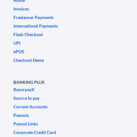
Route
Invoices
Freelancer Payments
International Payments
Flash Checkout
UPI
ePOS
Checkout Demo
BANKING PLUS
RazorpayX
Source to pay
Current Accounts
Payouts
Payout Links
Corporate Credit Card