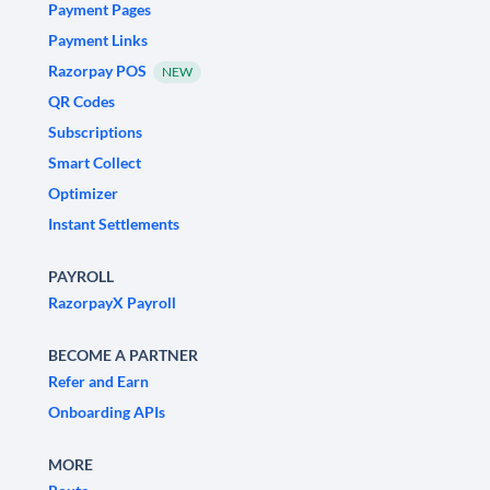
Payment Pages
Payment Links
Razorpay POS
NEW
QR Codes
Subscriptions
Smart Collect
Optimizer
Instant Settlements
PAYROLL
RazorpayX Payroll
BECOME A PARTNER
Refer and Earn
Onboarding APIs
MORE