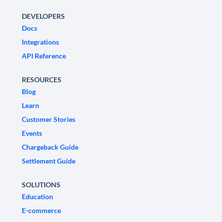
DEVELOPERS
Docs
Integrations
API Reference
RESOURCES
Blog
Learn
Customer Stories
Events
Chargeback Guide
Settlement Guide
SOLUTIONS
Education
E-commerce