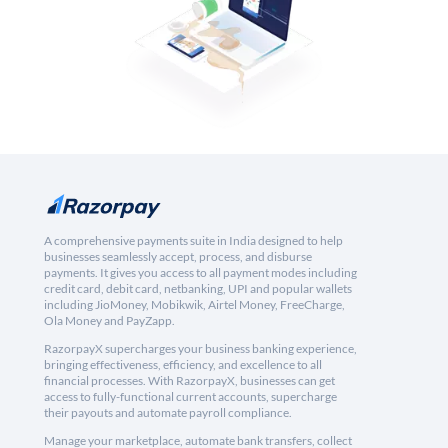
A comprehensive payments suite in India designed to help
businesses seamlessly accept, process, and disburse
payments. It gives you access to all payment modes including
credit card, debit card, netbanking, UPI and popular wallets
including JioMoney, Mobikwik, Airtel Money, FreeCharge,
Ola Money and PayZapp.
RazorpayX supercharges your business banking experience,
bringing effectiveness, efficiency, and excellence to all
financial processes. With RazorpayX, businesses can get
access to fully-functional current accounts, supercharge
their payouts and automate payroll compliance.
Manage your marketplace, automate bank transfers, collect