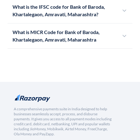
What is the IFSC code for Bank of Baroda,
Khartalegaon, Amravati, Maharashtra?
What is MICR Code for Bank of Baroda,
Khartalegaon, Amravati, Maharashtra
A comprehensive payments suite in India designed to help
businesses seamlessly accept, process, and disburse
payments. It gives you access to all payment modes including
credit card, debit card, netbanking, UPI and popular wallets
including JioMoney, Mobikwik, Airtel Money, FreeCharge,
Ola Money and PayZapp.