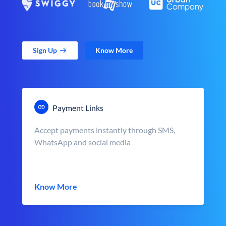
Sign Up
Know More
Payment Links
Accept payments instantly through SMS,
WhatsApp and social media
Know More