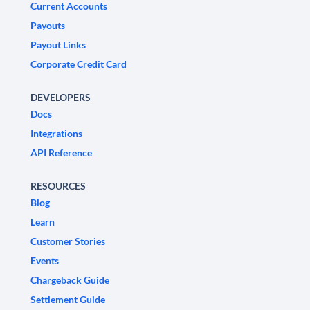
Current Accounts
Payouts
Payout Links
Corporate Credit Card
DEVELOPERS
Docs
Integrations
API Reference
RESOURCES
Blog
Learn
Customer Stories
Events
Chargeback Guide
Settlement Guide