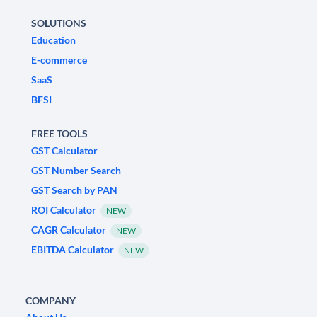
SOLUTIONS
Education
E-commerce
SaaS
BFSI
FREE TOOLS
GST Calculator
GST Number Search
GST Search by PAN
ROI Calculator
NEW
CAGR Calculator
NEW
EBITDA Calculator
NEW
COMPANY