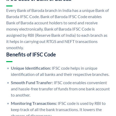
Every Bank of Baroda branch in India has a unique Bank of
Baroda IFSC Code. Bank of Baroda IFSC Code enables
Bank of Baroda account holders to send and receive
money electronically. Bank of Baroda IFSC Code is
assigned by RBI (Reserve Bank of India) to each branch as
it helps in carrying out RTGS and NEFT transactions
smoothly.
Benefits of IFSC Code
Unique Identification:
IFSC code helps in unique
identification of all banks and their respective branches.
Smooth Fund Transfer:
IFSC code enables convenient
and hassle-free transfer of funds from one bank account
to another.
Monitoring Transactions:
IFSC code is used by RBI to
keep track of all the bank transactions. It lowers the
chances of discrepancy.