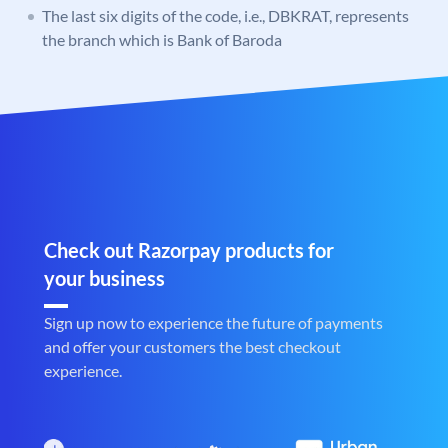
The last six digits of the code, i.e., DBKRAT, represents
the branch which is Bank of Baroda
Check out Razorpay products for
your business
Sign up now to experience the future of payments
and offer your customers the best checkout
experience.