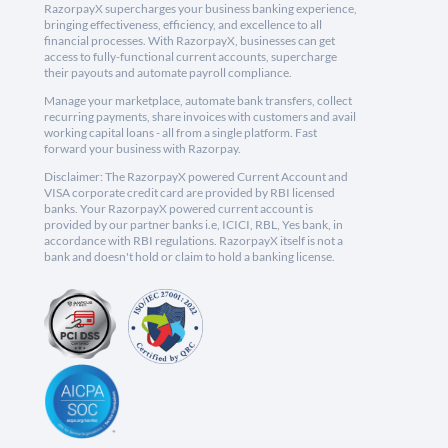
RazorpayX supercharges your business banking experience,
bringing effectiveness, efficiency, and excellence to all
financial processes. With RazorpayX, businesses can get
access to fully-functional current accounts, supercharge
their payouts and automate payroll compliance.
Manage your marketplace, automate bank transfers, collect
recurring payments, share invoices with customers and avail
working capital loans - all from a single platform. Fast
forward your business with Razorpay.
Disclaimer: The RazorpayX powered Current Account and
VISA corporate credit card are provided by RBI licensed
banks. Your RazorpayX powered current account is
provided by our partner banks i.e, ICICI, RBL, Yes bank, in
accordance with RBI regulations. RazorpayX itself is not a
bank and doesn't hold or claim to hold a banking license.