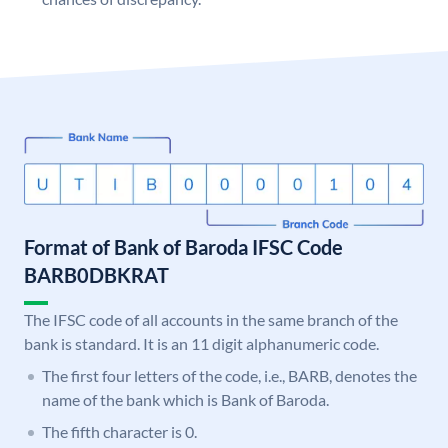
Format of Bank of Baroda IFSC Code
BARB0DBKRAT
The IFSC code of all accounts in the same branch of the
bank is standard. It is an 11 digit alphanumeric code.
The first four letters of the code, i.e., BARB, denotes the
name of the bank which is Bank of Baroda.
The fifth character is 0.