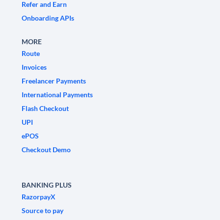
Refer and Earn
Onboarding APIs
MORE
Route
Invoices
Freelancer Payments
International Payments
Flash Checkout
UPI
ePOS
Checkout Demo
BANKING PLUS
RazorpayX
Source to pay