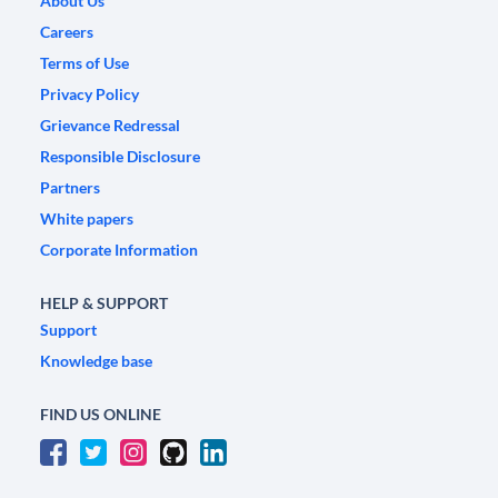
About Us
Careers
Terms of Use
Privacy Policy
Grievance Redressal
Responsible Disclosure
Partners
White papers
Corporate Information
HELP & SUPPORT
Support
Knowledge base
FIND US ONLINE