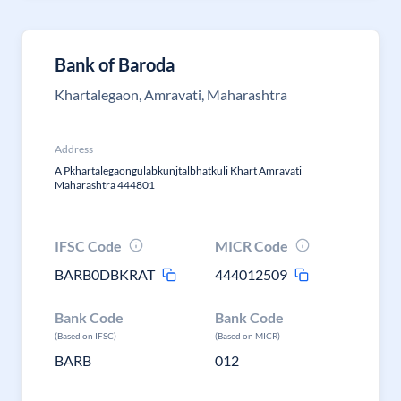
Bank of Baroda
Khartalegaon, Amravati, Maharashtra
Address
A Pkhartalegaongulabkunjtalbhatkuli Khart Amravati
Maharashtra 444801
IFSC Code
MICR Code
BARB0DBKRAT
444012509
Bank Code
Bank Code
(Based on IFSC)
(Based on MICR)
BARB
012