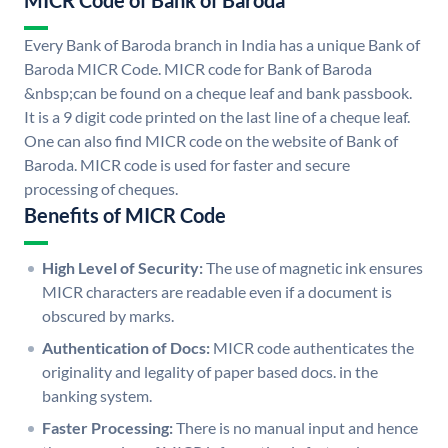
MICR Code of Bank of Baroda
Every Bank of Baroda branch in India has a unique Bank of
Baroda MICR Code. MICR code for Bank of Baroda
&nbsp;can be found on a cheque leaf and bank passbook.
It is a 9 digit code printed on the last line of a cheque leaf.
One can also find MICR code on the website of Bank of
Baroda. MICR code is used for faster and secure
processing of cheques.
Benefits of MICR Code
High Level of Security:
The use of magnetic ink ensures
MICR characters are readable even if a document is
obscured by marks.
Authentication of Docs:
MICR code authenticates the
originality and legality of paper based docs. in the
banking system.
Faster Processing:
There is no manual input and hence