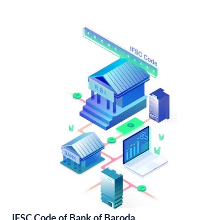
IFSC Code of Bank of Baroda