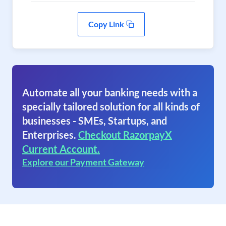
Copy Link
Automate all your banking needs with a
specially tailored solution for all kinds of
businesses - SMEs, Startups, and
Enterprises.
Checkout RazorpayX
Current Account.
Explore our Payment Gateway