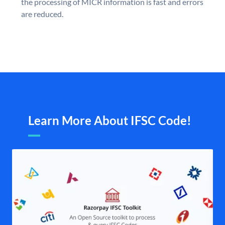
the processing of MICR information is fast and errors
are reduced.
Learn More About IFSC Code!