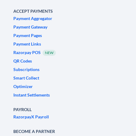
ACCEPT PAYMENTS
Payment Aggregator
Payment Gateway
Payment Pages
Payment Links
Razorpay POS
NEW
QR Codes
Subscriptions
Smart Collect
Optimizer
Instant Settlements
PAYROLL
RazorpayX Payroll
BECOME A PARTNER