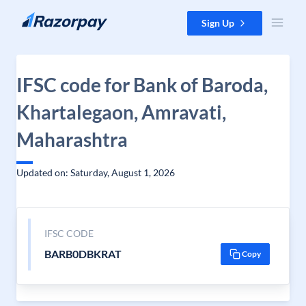
Skip to content
Sign Up
IFSC code for Bank of Baroda,
Khartalegaon, Amravati,
Maharashtra
Updated on: Saturday, August 1, 2026
IFSC CODE
BARB0DBKRAT
Copy