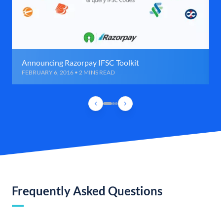
Announcing Razorpay IFSC Toolkit
FEBRUARY 6, 2016 • 2 MINS READ
Frequently Asked Questions