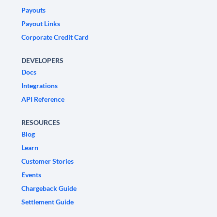
Payouts
Payout Links
Corporate Credit Card
DEVELOPERS
Docs
Integrations
API Reference
RESOURCES
Blog
Learn
Customer Stories
Events
Chargeback Guide
Settlement Guide