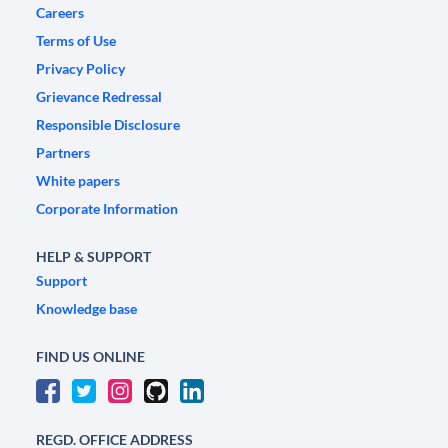
Careers
Terms of Use
Privacy Policy
Grievance Redressal
Responsible Disclosure
Partners
White papers
Corporate Information
HELP & SUPPORT
Support
Knowledge base
FIND US ONLINE
REGD. OFFICE ADDRESS