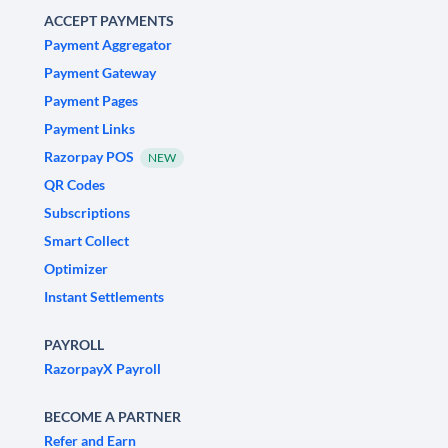
ACCEPT PAYMENTS
Payment Aggregator
Payment Gateway
Payment Pages
Payment Links
Razorpay POS
NEW
QR Codes
Subscriptions
Smart Collect
Optimizer
Instant Settlements
PAYROLL
RazorpayX Payroll
BECOME A PARTNER
Refer and Earn