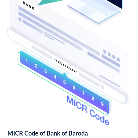
MICR Code of Bank of Baroda