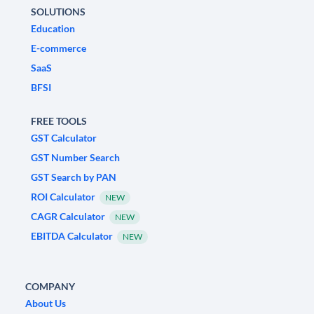
SOLUTIONS
Education
E-commerce
SaaS
BFSI
FREE TOOLS
GST Calculator
GST Number Search
GST Search by PAN
ROI Calculator
NEW
CAGR Calculator
NEW
EBITDA Calculator
NEW
COMPANY
About Us