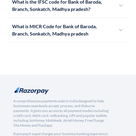
What is the IFSC code for Bank of Baroda,
Branch, Sonkatch, Madhya pradesh?
What is MICR Code for Bank of Baroda,
Branch, Sonkatch, Madhya pradesh
A comprehensive payments suite in India designed to help
businesses seamlessly accept, process, and disburse
payments. It gives you access to all payment modes including
credit card, debit card, netbanking, UPI and popular wallets
including JioMoney, Mobikwik, Airtel Money, FreeCharge,
Ola Money and PayZapp.
RazorpayX supercharges your business banking experience,