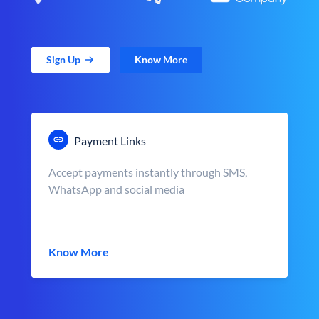
Sign Up
Know More
Payment Links
Accept payments instantly through SMS,
WhatsApp and social media
Know More