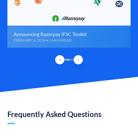
Announcing Razorpay IFSC Toolkit
FEBRUARY 6, 2016 • 2 MINS READ
Frequently Asked Questions