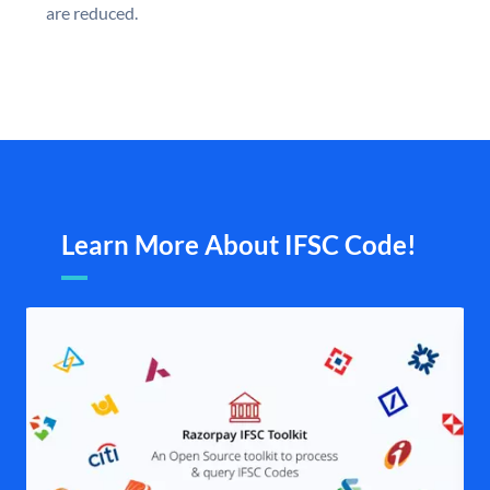
are reduced.
Learn More About IFSC Code!