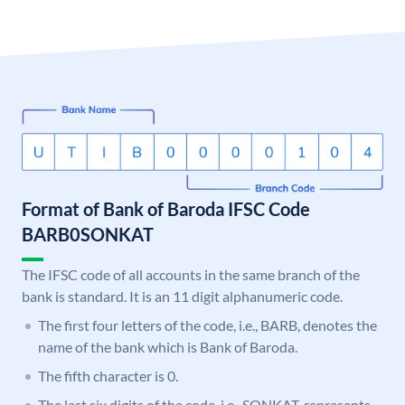
Format of Bank of Baroda IFSC Code
BARB0SONKAT
The IFSC code of all accounts in the same branch of the
bank is standard. It is an 11 digit alphanumeric code.
The first four letters of the code, i.e., BARB, denotes the
name of the bank which is Bank of Baroda.
The fifth character is 0.
The last six digits of the code, i.e., SONKAT, represents