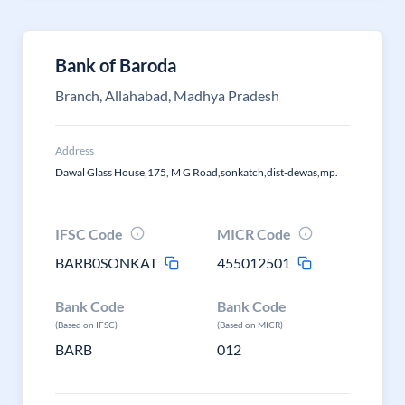
Bank of Baroda
Branch, Allahabad, Madhya Pradesh
Address
Dawal Glass House,175, M G Road,sonkatch,dist-dewas,mp.
IFSC Code
MICR Code
BARB0SONKAT
455012501
Bank Code
Bank Code
(Based on IFSC)
(Based on MICR)
BARB
012