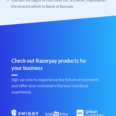
the branch which is Bank of Baroda
Check out Razorpay products for
your business
Sign up now to experience the future of payments
and offer your customers the best checkout
experience.