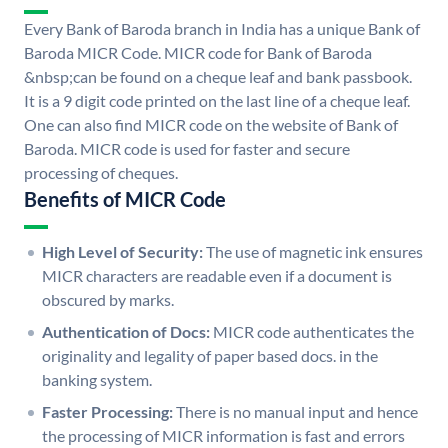
Every Bank of Baroda branch in India has a unique Bank of
Baroda MICR Code. MICR code for Bank of Baroda
&nbsp;can be found on a cheque leaf and bank passbook.
It is a 9 digit code printed on the last line of a cheque leaf.
One can also find MICR code on the website of Bank of
Baroda. MICR code is used for faster and secure
processing of cheques.
Benefits of MICR Code
High Level of Security:
The use of magnetic ink ensures
MICR characters are readable even if a document is
obscured by marks.
Authentication of Docs:
MICR code authenticates the
originality and legality of paper based docs. in the
banking system.
Faster Processing:
There is no manual input and hence
the processing of MICR information is fast and errors