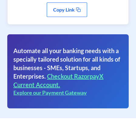
Copy Link
Automate all your banking needs with a
specially tailored solution for all kinds of
businesses - SMEs, Startups, and
Enterprises.
Checkout RazorpayX
Current Account.
Explore our Payment Gateway