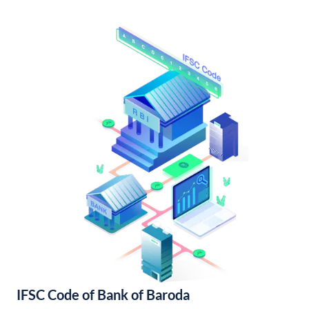
IFSC Code of Bank of Baroda