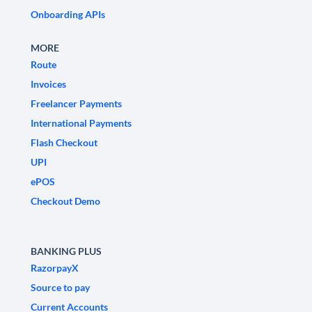
Onboarding APIs
MORE
Route
Invoices
Freelancer Payments
International Payments
Flash Checkout
UPI
ePOS
Checkout Demo
BANKING PLUS
RazorpayX
Source to pay
Current Accounts