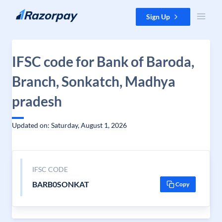
Skip to content
Sign Up
IFSC code for Bank of Baroda,
Branch, Sonkatch, Madhya
pradesh
Updated on: Saturday, August 1, 2026
IFSC CODE
BARB0SONKAT
Copy