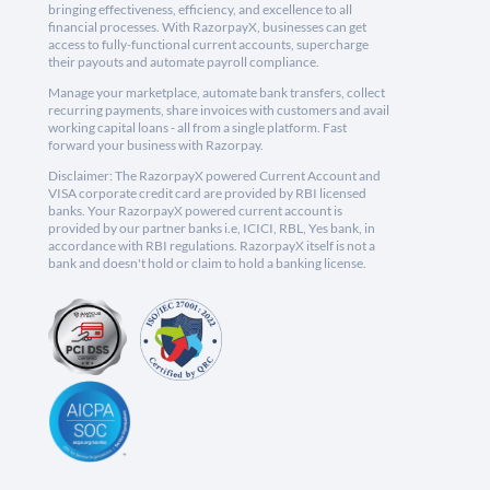
bringing effectiveness, efficiency, and excellence to all
financial processes. With RazorpayX, businesses can get
access to fully-functional current accounts, supercharge
their payouts and automate payroll compliance.
Manage your marketplace, automate bank transfers, collect
recurring payments, share invoices with customers and avail
working capital loans - all from a single platform. Fast
forward your business with Razorpay.
Disclaimer: The RazorpayX powered Current Account and
VISA corporate credit card are provided by RBI licensed
banks. Your RazorpayX powered current account is
provided by our partner banks i.e, ICICI, RBL, Yes bank, in
accordance with RBI regulations. RazorpayX itself is not a
bank and doesn't hold or claim to hold a banking license.