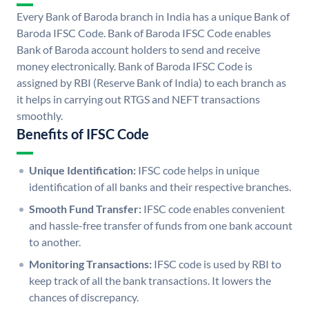
Every Bank of Baroda branch in India has a unique Bank of
Baroda IFSC Code. Bank of Baroda IFSC Code enables
Bank of Baroda account holders to send and receive
money electronically. Bank of Baroda IFSC Code is
assigned by RBI (Reserve Bank of India) to each branch as
it helps in carrying out RTGS and NEFT transactions
smoothly.
Benefits of IFSC Code
Unique Identification:
IFSC code helps in unique
identification of all banks and their respective branches.
Smooth Fund Transfer:
IFSC code enables convenient
and hassle-free transfer of funds from one bank account
to another.
Monitoring Transactions:
IFSC code is used by RBI to
keep track of all the bank transactions. It lowers the
chances of discrepancy.