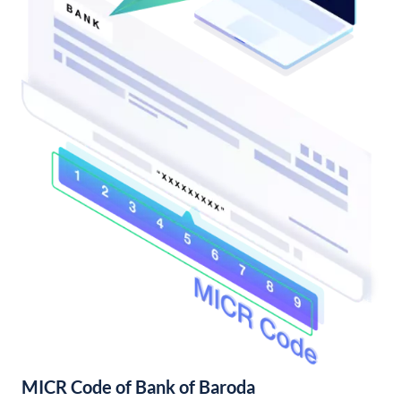
MICR Code of Bank of Baroda