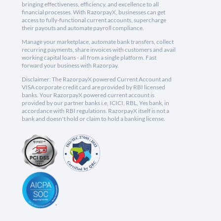
bringing effectiveness, efficiency, and excellence to all
financial processes. With RazorpayX, businesses can get
access to fully-functional current accounts, supercharge
their payouts and automate payroll compliance.
Manage your marketplace, automate bank transfers, collect
recurring payments, share invoices with customers and avail
working capital loans - all from a single platform. Fast
forward your business with Razorpay.
Disclaimer: The RazorpayX powered Current Account and
VISA corporate credit card are provided by RBI licensed
banks. Your RazorpayX powered current account is
provided by our partner banks i.e, ICICI, RBL, Yes bank, in
accordance with RBI regulations. RazorpayX itself is not a
bank and doesn't hold or claim to hold a banking license.