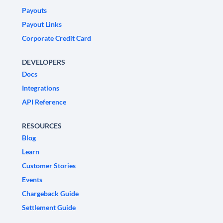
Payouts
Payout Links
Corporate Credit Card
DEVELOPERS
Docs
Integrations
API Reference
RESOURCES
Blog
Learn
Customer Stories
Events
Chargeback Guide
Settlement Guide