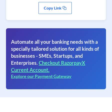
Copy Link
Automate all your banking needs with a
specially tailored solution for all kinds of
businesses - SMEs, Startups, and
Enterprises.
Checkout RazorpayX
Current Account.
Explore our Payment Gateway