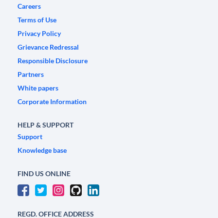
Careers
Terms of Use
Privacy Policy
Grievance Redressal
Responsible Disclosure
Partners
White papers
Corporate Information
HELP & SUPPORT
Support
Knowledge base
FIND US ONLINE
REGD. OFFICE ADDRESS