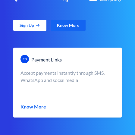
Sign Up
Know More
Payment Links
Accept payments instantly through SMS,
WhatsApp and social media
Know More