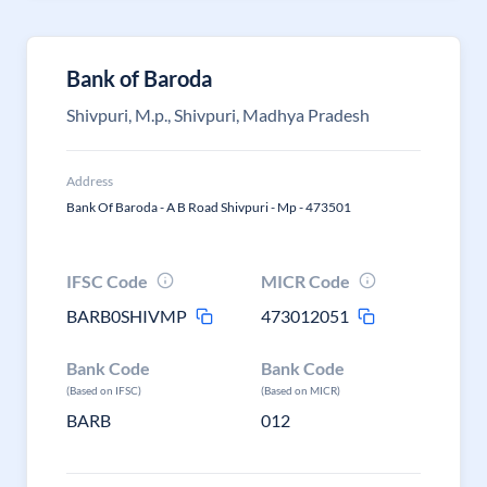
Bank of Baroda
Shivpuri, M.p., Shivpuri, Madhya Pradesh
Address
Bank Of Baroda - A B Road Shivpuri - Mp - 473501
IFSC Code
MICR Code
BARB0SHIVMP
473012051
Bank Code
Bank Code
(Based on IFSC)
(Based on MICR)
BARB
012