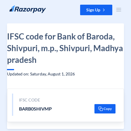
Skip to content
Sign Up
IFSC code for Bank of Baroda,
Shivpuri, m.p., Shivpuri, Madhya
pradesh
Updated on: Saturday, August 1, 2026
IFSC CODE
BARB0SHIVMP
Copy