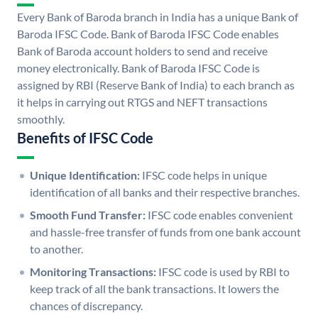
Every Bank of Baroda branch in India has a unique Bank of
Baroda IFSC Code. Bank of Baroda IFSC Code enables
Bank of Baroda account holders to send and receive
money electronically. Bank of Baroda IFSC Code is
assigned by RBI (Reserve Bank of India) to each branch as
it helps in carrying out RTGS and NEFT transactions
smoothly.
Benefits of IFSC Code
Unique Identification:
IFSC code helps in unique
identification of all banks and their respective branches.
Smooth Fund Transfer:
IFSC code enables convenient
and hassle-free transfer of funds from one bank account
to another.
Monitoring Transactions:
IFSC code is used by RBI to
keep track of all the bank transactions. It lowers the
chances of discrepancy.