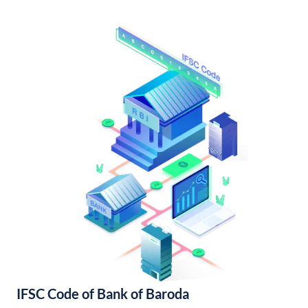
IFSC Code of Bank of Baroda