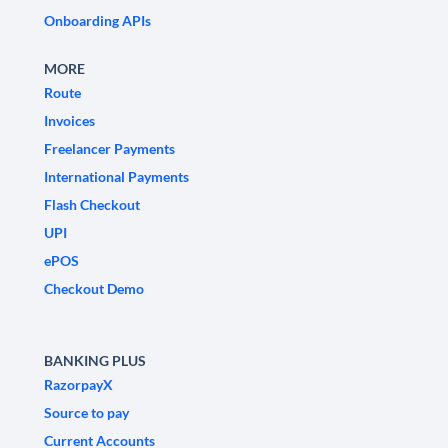
Onboarding APIs
MORE
Route
Invoices
Freelancer Payments
International Payments
Flash Checkout
UPI
ePOS
Checkout Demo
BANKING PLUS
RazorpayX
Source to pay
Current Accounts