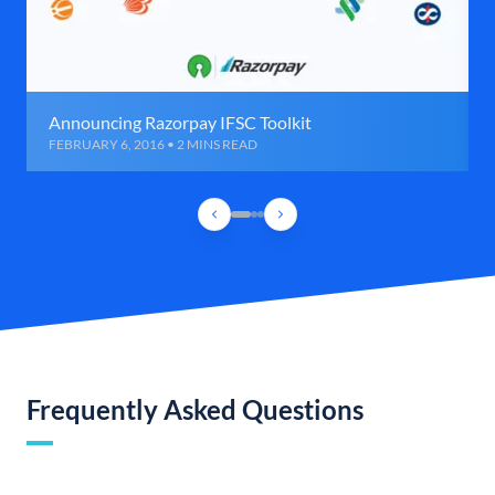
Announcing Razorpay IFSC Toolkit
FEBRUARY 6, 2016 • 2 MINS READ
Frequently Asked Questions