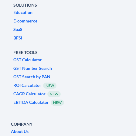
SOLUTIONS
Education
E-commerce
SaaS
BFSI
FREE TOOLS
GST Calculator
GST Number Search
GST Search by PAN
ROI Calculator
NEW
CAGR Calculator
NEW
EBITDA Calculator
NEW
COMPANY
About Us