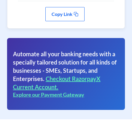
Copy Link
Automate all your banking needs with a
specially tailored solution for all kinds of
businesses - SMEs, Startups, and
Enterprises.
Checkout RazorpayX
Current Account.
Explore our Payment Gateway