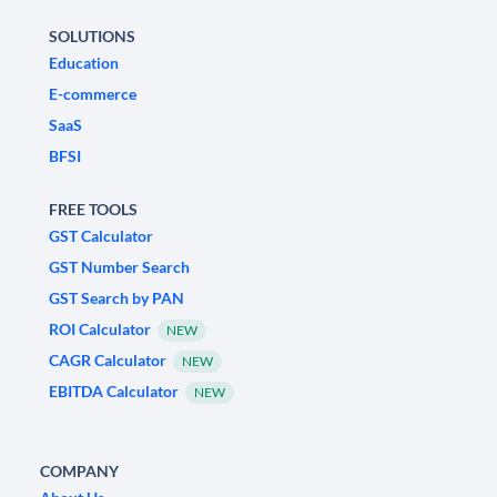
SOLUTIONS
Education
E-commerce
SaaS
BFSI
FREE TOOLS
GST Calculator
GST Number Search
GST Search by PAN
ROI Calculator
NEW
CAGR Calculator
NEW
EBITDA Calculator
NEW
COMPANY