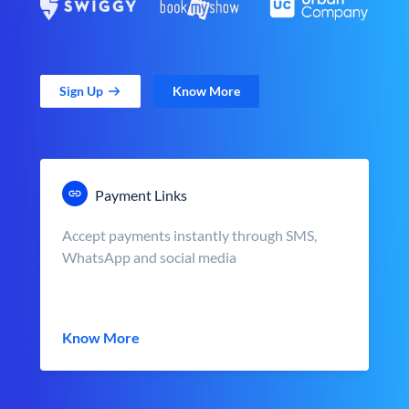
Sign Up
Know More
Payment Links
Accept payments instantly through SMS,
WhatsApp and social media
Know More