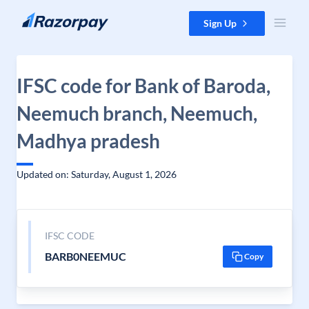
Skip to content
Sign Up
IFSC code for Bank of Baroda,
Neemuch branch, Neemuch,
Madhya pradesh
Updated on: Saturday, August 1, 2026
IFSC CODE
BARB0NEEMUC
Copy