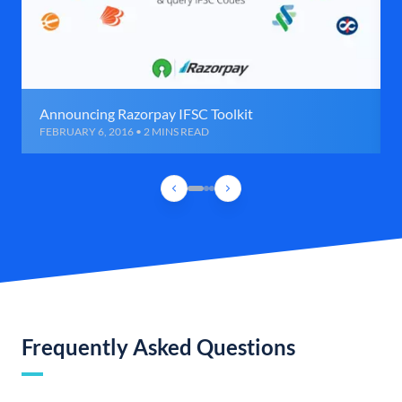
Announcing Razorpay IFSC Toolkit
FEBRUARY 6, 2016 • 2 MINS READ
Frequently Asked Questions