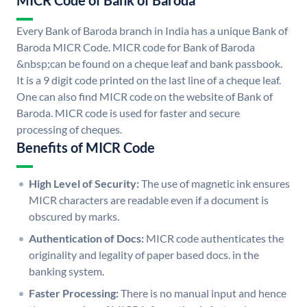
MICR Code of Bank of Baroda
Every Bank of Baroda branch in India has a unique Bank of
Baroda MICR Code. MICR code for Bank of Baroda
&nbsp;can be found on a cheque leaf and bank passbook.
It is a 9 digit code printed on the last line of a cheque leaf.
One can also find MICR code on the website of Bank of
Baroda. MICR code is used for faster and secure
processing of cheques.
Benefits of MICR Code
High Level of Security:
The use of magnetic ink ensures
MICR characters are readable even if a document is
obscured by marks.
Authentication of Docs:
MICR code authenticates the
originality and legality of paper based docs. in the
banking system.
Faster Processing:
There is no manual input and hence