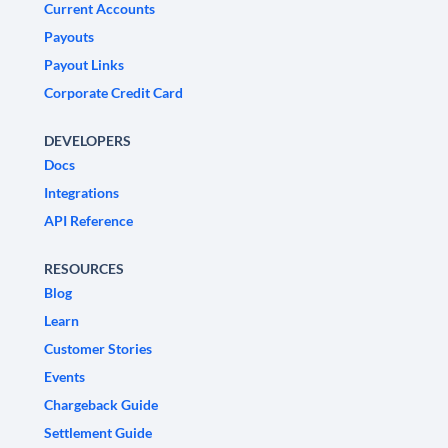
Current Accounts
Payouts
Payout Links
Corporate Credit Card
DEVELOPERS
Docs
Integrations
API Reference
RESOURCES
Blog
Learn
Customer Stories
Events
Chargeback Guide
Settlement Guide