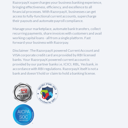
RazorpayX supercharges your business banking experience,
bringing effectiveness, efficiency, and excellence to all
financial processes. With RazorpayX, businesses can get
access to fully-functional current accounts, supercharge
their payouts and automate payroll compliance.
Manage your marketplace, automate bank transfers, collect
recurring payments, share invoices with customers and avail
working capital loans - all from a single platform. Fast
forward your business with Razorpay.
Disclaimer: The RazorpayX powered Current Account and
VISA corporate credit card are provided by RBI licensed
banks. Your RazorpayX powered current account is
provided by our partner banks i.e, ICICI, RBL, Yes bank, in
accordance with RBI regulations. RazorpayX itself is not a
bank and doesn't hold or claim to hold a banking license.