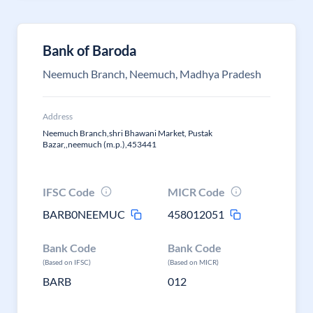
Bank of Baroda
Neemuch Branch, Neemuch, Madhya Pradesh
Address
Neemuch Branch,shri Bhawani Market, Pustak
Bazar,,neemuch (m.p.),453441
IFSC Code
MICR Code
BARB0NEEMUC
458012051
Bank Code
Bank Code
(Based on IFSC)
(Based on MICR)
BARB
012