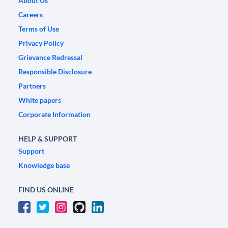
About Us
Careers
Terms of Use
Privacy Policy
Grievance Redressal
Responsible Disclosure
Partners
White papers
Corporate Information
HELP & SUPPORT
Support
Knowledge base
FIND US ONLINE