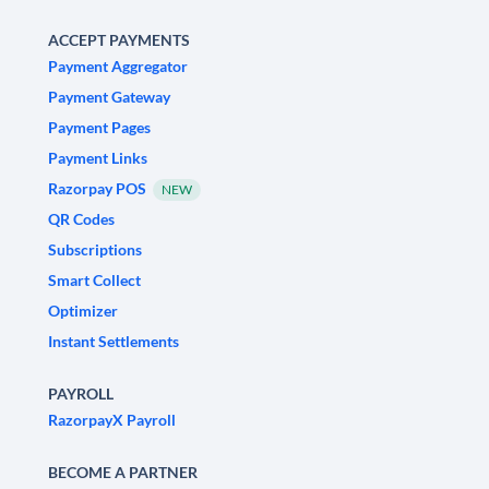
ACCEPT PAYMENTS
Payment Aggregator
Payment Gateway
Payment Pages
Payment Links
Razorpay POS
NEW
QR Codes
Subscriptions
Smart Collect
Optimizer
Instant Settlements
PAYROLL
RazorpayX Payroll
BECOME A PARTNER