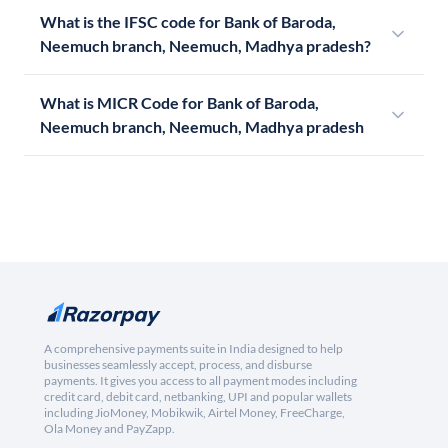
What is the IFSC code for Bank of Baroda,
Neemuch branch, Neemuch, Madhya pradesh?
What is MICR Code for Bank of Baroda,
Neemuch branch, Neemuch, Madhya pradesh
A comprehensive payments suite in India designed to help
businesses seamlessly accept, process, and disburse
payments. It gives you access to all payment modes including
credit card, debit card, netbanking, UPI and popular wallets
including JioMoney, Mobikwik, Airtel Money, FreeCharge,
Ola Money and PayZapp.