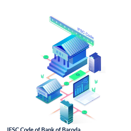
IFSC Code of Bank of Baroda