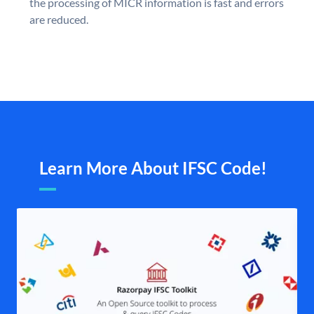
the processing of MICR information is fast and errors
are reduced.
Learn More About IFSC Code!