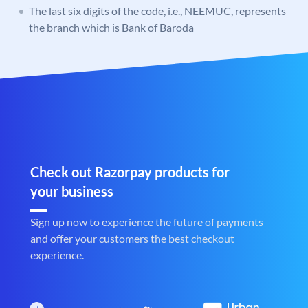
The last six digits of the code, i.e., NEEMUC, represents
the branch which is Bank of Baroda
Check out Razorpay products for
your business
Sign up now to experience the future of payments
and offer your customers the best checkout
experience.