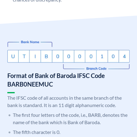
Format of Bank of Baroda IFSC Code
BARB0NEEMUC
The IFSC code of all accounts in the same branch of the
bank is standard. It is an 11 digit alphanumeric code.
The first four letters of the code, i.e., BARB, denotes the
name of the bank which is Bank of Baroda.
The fifth character is 0.