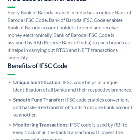
Every Bank of Baroda branch in India has a unique Bank of
Baroda IFSC Code. Bank of Baroda IFSC Code enables
Bank of Baroda account holders to send and receive
money electronically. Bank of Baroda IFSC Code is
assigned by RBI (Reserve Bank of India) to each branch as
it helps in carrying out RTGS and NEFT transactions
smoothly.
Benefits of IFSC Code
Unique Identification:
IFSC code helps in unique
identification of all banks and their respective branches.
Smooth Fund Transfer:
IFSC code enables convenient
and hassle-free transfer of funds from one bank account
to another.
Monitoring Transactions:
IFSC code is used by RBI to
keep track of all the bank transactions. It lowers the
chances of discrepancy.