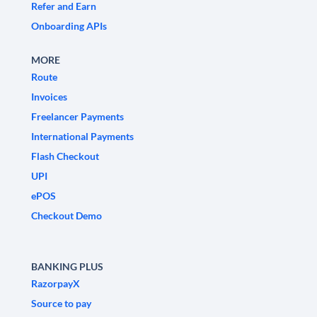
Refer and Earn
Onboarding APIs
MORE
Route
Invoices
Freelancer Payments
International Payments
Flash Checkout
UPI
ePOS
Checkout Demo
BANKING PLUS
RazorpayX
Source to pay