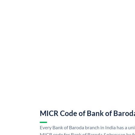
MICR Code of Bank of Barod
Every Bank of Baroda branch in India has a u
MICR code for Bank of Baroda &nbsp;can be f