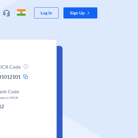
Log In
Sign Up
ICR Code
81012101
ank Code
ased on MICR)
12