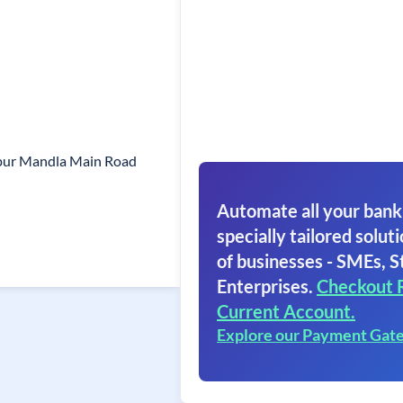
lpur Mandla Main Road
Automate all your bank
specially tailored soluti
of businesses - SMEs, S
Enterprises.
Checkout 
Current Account.
Explore our Payment Gat