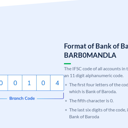
Format of Bank of B
BARB0MANDLA
The IFSC code of all accounts in 
an 11 digit alphanumeric code.
The first four letters of the c
which is Bank of Baroda.
The fifth character is 0.
The last six digits of the code
Bank of Baroda