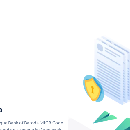
a
nique Bank of Baroda MICR Code.
ound on a cheque leaf and bank