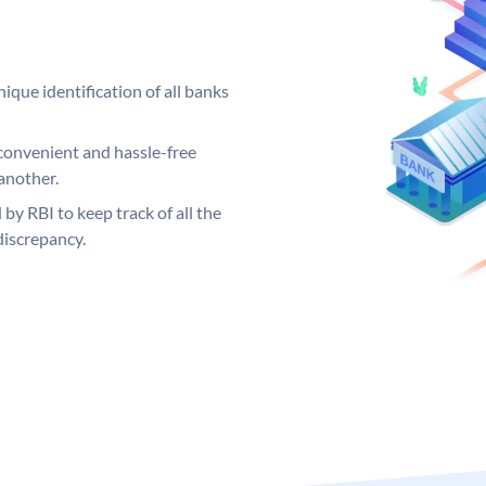
ique identification of all banks
convenient and hassle-free
another.
 by RBI to keep track of all the
discrepancy.