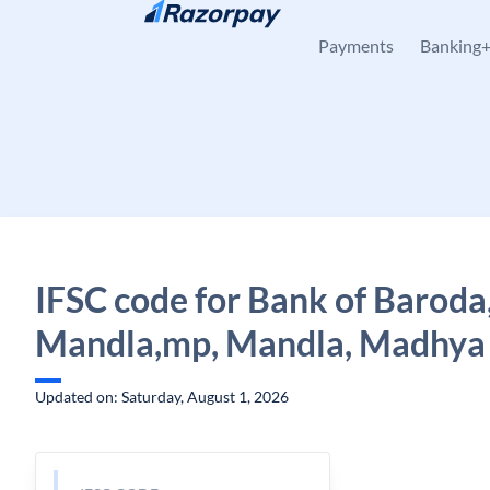
Skip to content
Payments
Banking
IFSC code for Bank of Baroda
Mandla,mp, Mandla, Madhya
Updated on: Saturday, August 1, 2026