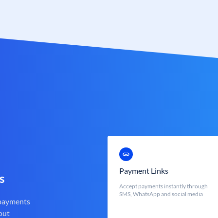
Payment Links
s
Accept payments instantly through
SMS, WhatsApp and social media
 payments
out