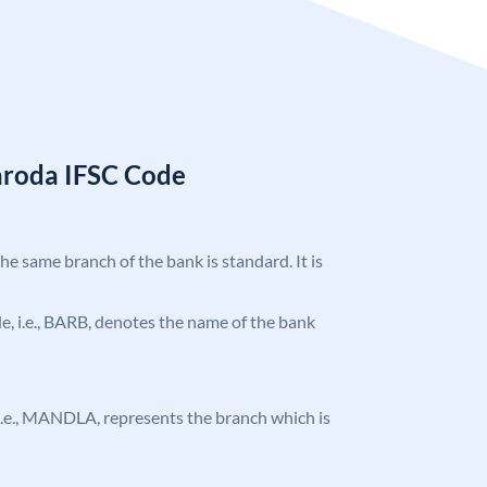
aroda IFSC Code
the same branch of the bank is standard. It is
ode, i.e., BARB, denotes the name of the bank
, i.e., MANDLA, represents the branch which is