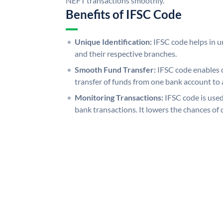
NEFT transactions smoothly.
Benefits of IFSC Code
Unique Identification:
IFSC code helps in un
and their respective branches.
Smooth Fund Transfer:
IFSC code enables 
transfer of funds from one bank account to 
Monitoring Transactions:
IFSC code is used
bank transactions. It lowers the chances of 