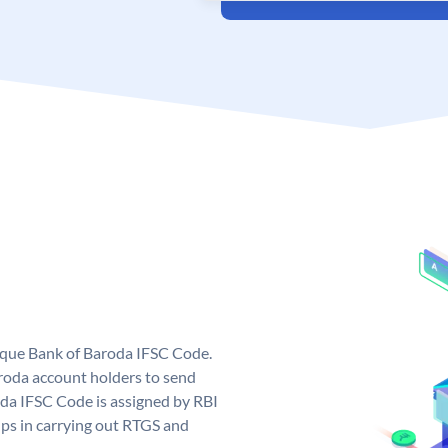
nique Bank of Baroda IFSC Code.
roda account holders to send
oda IFSC Code is assigned by RBI
elps in carrying out RTGS and