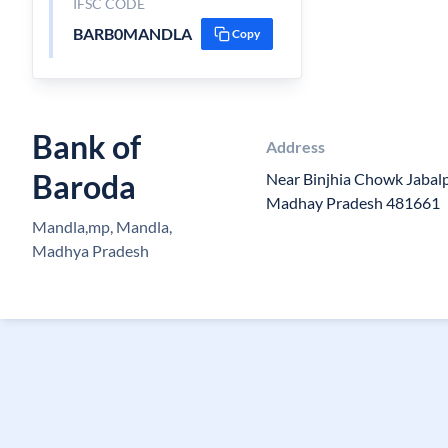
IFSC CODE
BARB0MANDLA
Copy
Bank of
Address
Baroda
Near Binjhia Chowk Jaba
Madhay Pradesh 481661
Mandla,mp, Mandla,
Madhya Pradesh