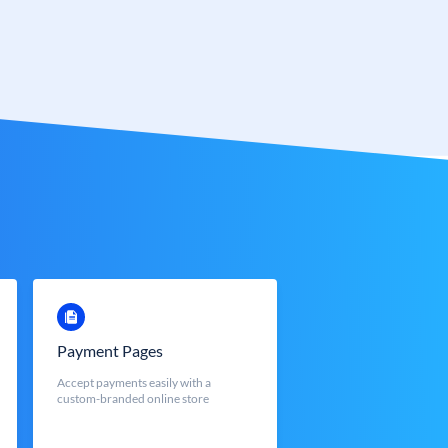
Payment Pages
Accept payments easily with a
custom-branded online store