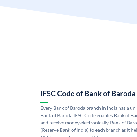
IFSC Code of Bank of Baroda
Every Bank of Baroda branch in India has a u
Bank of Baroda IFSC Code enables Bank of Ba
and receive money electronically. Bank of Bar
(Reserve Bank of India) to each branch as it h