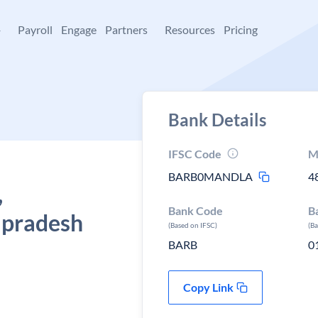
+
Payroll
Engage
Partners
Resources
Pricing
Bank Details
IFSC Code
M
BARB0MANDLA
4
,
Bank Code
B
 pradesh
(Based on IFSC)
(B
BARB
0
Copy Link