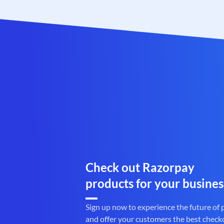
Check out Razorpay
products for your busines
Sign up now to experience the future of
and offer your customers the best check