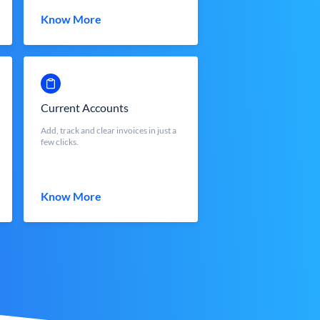
Know More
Current Accounts
Add, track and clear invoices in just a
few clicks.
Know More