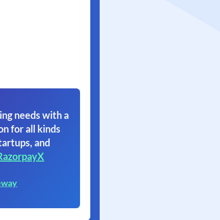
ing needs with a
on for all kinds
tartups, and
RazorpayX
eway