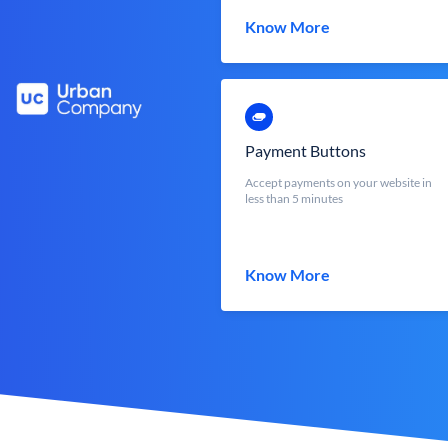
Know More
Payment Buttons
Accept payments on your website in
less than 5 minutes
Know More