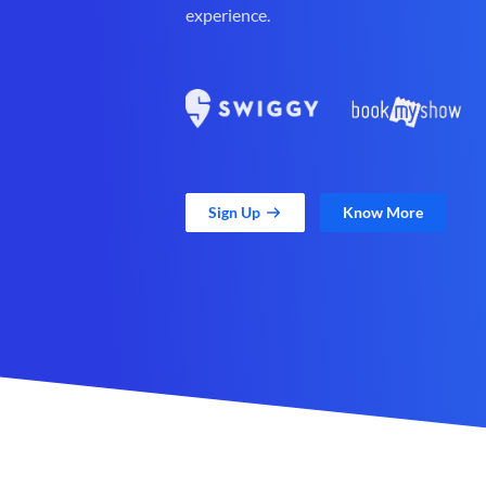
experience.
Sign Up
Know More