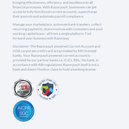
bringing effectiveness, efficiency, and excellence to all
financial processes. With RazorpayX, businesses can get
access to fully-functional current accounts, supercharge
their payouts and automate payroll compliance.
Manage your marketplace, automate bank transfers, collect
recurring payments, share invoices with customers and avail
working capital loans - all from a single platform. Fast
forward your business with Razorpay.
Disclaimer: The RazorpayX powered Current Account and
VISA corporate credit card are provided by RBI licensed
banks. Your RazorpayX powered current account is
provided by our partner banks i.e, ICICI, RBL, Yes bank, in
accordance with RBI regulations. RazorpayX itself is not a
bank and doesn't hold or claim to hold a banking license.