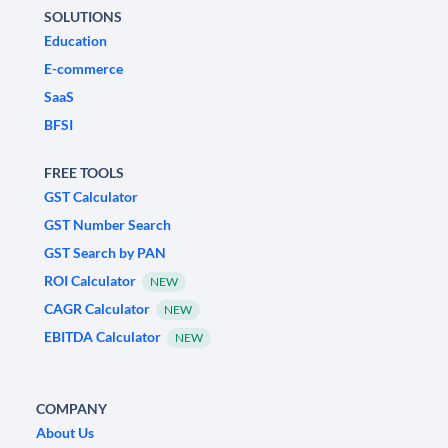
SOLUTIONS
Education
E-commerce
SaaS
BFSI
FREE TOOLS
GST Calculator
GST Number Search
GST Search by PAN
ROI Calculator
NEW
CAGR Calculator
NEW
EBITDA Calculator
NEW
COMPANY
About Us