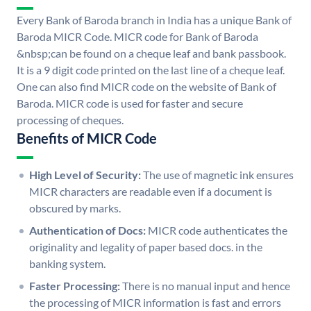
Every Bank of Baroda branch in India has a unique Bank of
Baroda MICR Code. MICR code for Bank of Baroda
&nbsp;can be found on a cheque leaf and bank passbook.
It is a 9 digit code printed on the last line of a cheque leaf.
One can also find MICR code on the website of Bank of
Baroda. MICR code is used for faster and secure
processing of cheques.
Benefits of MICR Code
High Level of Security:
The use of magnetic ink ensures
MICR characters are readable even if a document is
obscured by marks.
Authentication of Docs:
MICR code authenticates the
originality and legality of paper based docs. in the
banking system.
Faster Processing:
There is no manual input and hence
the processing of MICR information is fast and errors