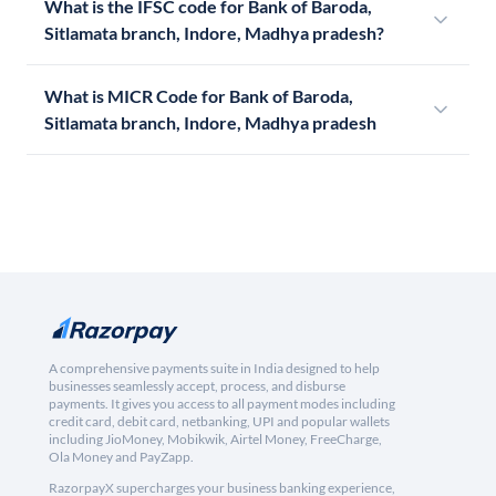
What is the IFSC code for Bank of Baroda,
Sitlamata branch, Indore, Madhya pradesh?
What is MICR Code for Bank of Baroda,
Sitlamata branch, Indore, Madhya pradesh
A comprehensive payments suite in India designed to help
businesses seamlessly accept, process, and disburse
payments. It gives you access to all payment modes including
credit card, debit card, netbanking, UPI and popular wallets
including JioMoney, Mobikwik, Airtel Money, FreeCharge,
Ola Money and PayZapp.
RazorpayX supercharges your business banking experience,