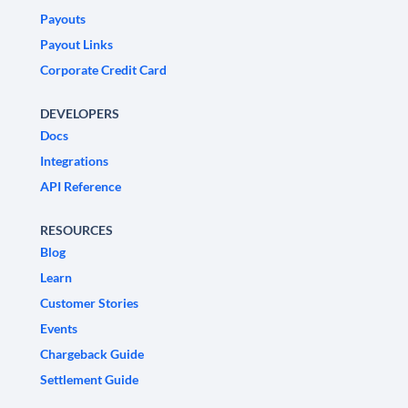
Payouts
Payout Links
Corporate Credit Card
DEVELOPERS
Docs
Integrations
API Reference
RESOURCES
Blog
Learn
Customer Stories
Events
Chargeback Guide
Settlement Guide