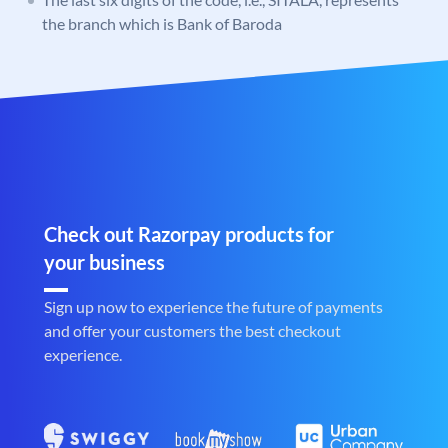
the branch which is Bank of Baroda
Check out Razorpay products for
your business
Sign up now to experience the future of payments
and offer your customers the best checkout
experience.