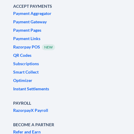
ACCEPT PAYMENTS
Payment Aggregator
Payment Gateway
Payment Pages
Payment Links
Razorpay POS
NEW
QR Codes
Subscriptions
Smart Collect
Optimizer
Instant Settlements
PAYROLL
RazorpayX Payroll
BECOME A PARTNER
Refer and Earn