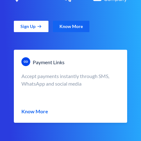
Sign Up
Know More
Payment Links
Accept payments instantly through SMS,
WhatsApp and social media
Know More