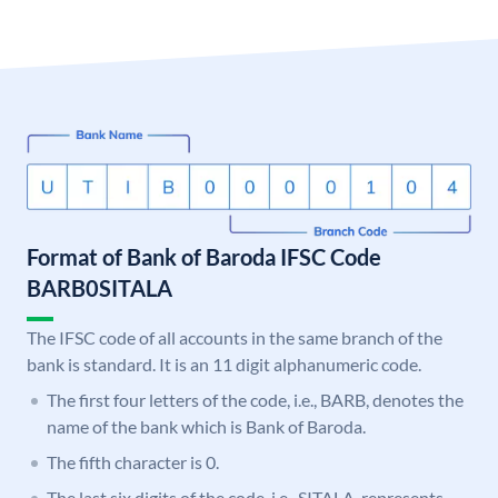
Format of Bank of Baroda IFSC Code
BARB0SITALA
The IFSC code of all accounts in the same branch of the
bank is standard. It is an 11 digit alphanumeric code.
The first four letters of the code, i.e., BARB, denotes the
name of the bank which is Bank of Baroda.
The fifth character is 0.
The last six digits of the code, i.e., SITALA, represents