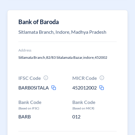
Bank of Baroda
Sitlamata Branch, Indore, Madhya Pradesh
Address
Sitlamata Branch,82/83 Sitalamata Bazar,indore,452002
IFSC Code
MICR Code
BARB0SITALA
452012002
Bank Code
Bank Code
(Based on IFSC)
(Based on MICR)
BARB
012