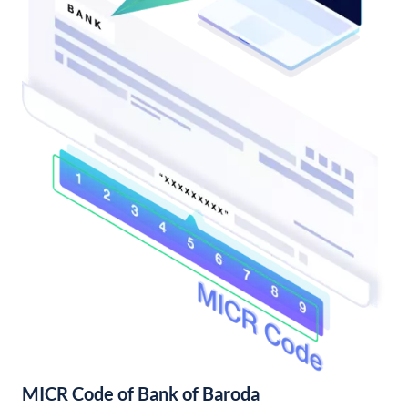
MICR Code of Bank of Baroda