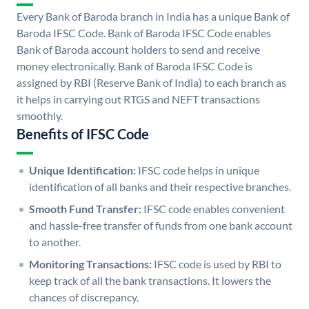
Every Bank of Baroda branch in India has a unique Bank of
Baroda IFSC Code. Bank of Baroda IFSC Code enables
Bank of Baroda account holders to send and receive
money electronically. Bank of Baroda IFSC Code is
assigned by RBI (Reserve Bank of India) to each branch as
it helps in carrying out RTGS and NEFT transactions
smoothly.
Benefits of IFSC Code
Unique Identification:
IFSC code helps in unique
identification of all banks and their respective branches.
Smooth Fund Transfer:
IFSC code enables convenient
and hassle-free transfer of funds from one bank account
to another.
Monitoring Transactions:
IFSC code is used by RBI to
keep track of all the bank transactions. It lowers the
chances of discrepancy.