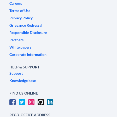
Careers
Terms of Use
Privacy Policy
Grievance Redressal
Responsible Disclosure
Partners
White papers
Corporate Information
HELP & SUPPORT
Support
Knowledge base
FIND US ONLINE
REGD. OFFICE ADDRESS