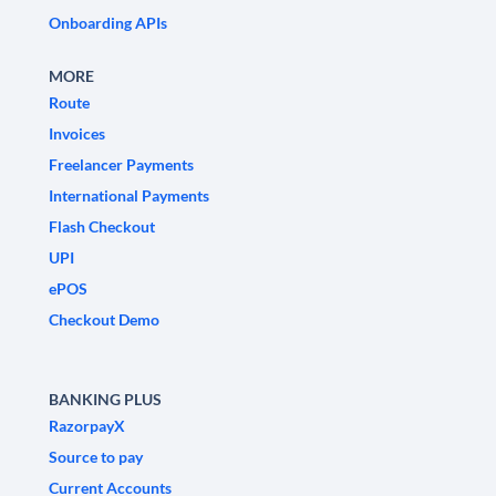
Onboarding APIs
MORE
Route
Invoices
Freelancer Payments
International Payments
Flash Checkout
UPI
ePOS
Checkout Demo
BANKING PLUS
RazorpayX
Source to pay
Current Accounts