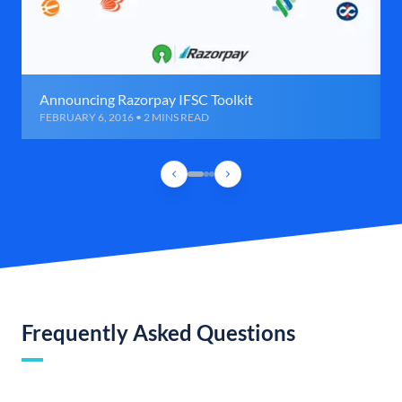
Announcing Razorpay IFSC Toolkit
FEBRUARY 6, 2016 • 2 MINS READ
Frequently Asked Questions