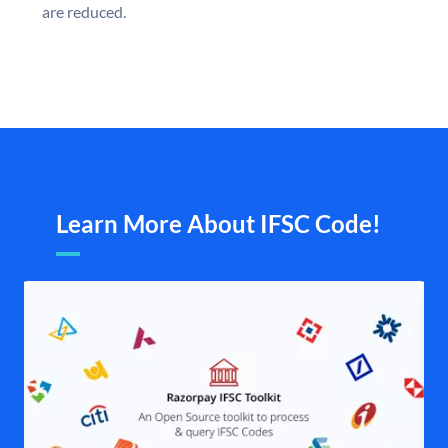
are reduced.
Learn More About IFSC Code!