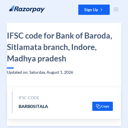
Skip to content
Sign Up
IFSC code for Bank of Baroda,
Sitlamata branch, Indore,
Madhya pradesh
Updated on: Saturday, August 1, 2026
IFSC CODE
BARB0SITALA
Copy