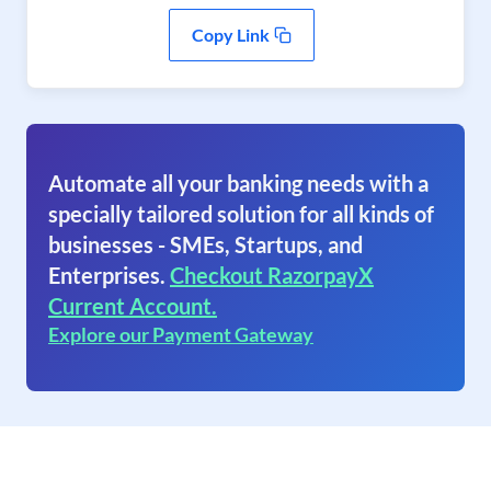
Copy Link
Automate all your banking needs with a
specially tailored solution for all kinds of
businesses - SMEs, Startups, and
Enterprises.
Checkout RazorpayX
Current Account.
Explore our Payment Gateway