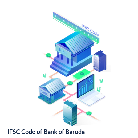
IFSC Code of Bank of Baroda