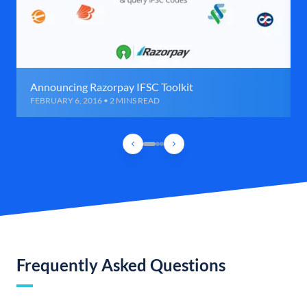
Announcing Razorpay IFSC Toolkit
FEBRUARY 6, 2016 • 2 MINS READ
Frequently Asked Questions