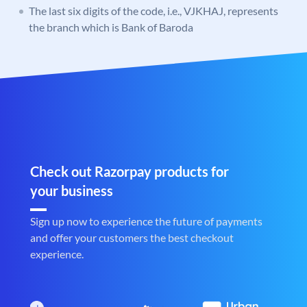
The last six digits of the code, i.e., VJKHAJ, represents
the branch which is Bank of Baroda
Check out Razorpay products for
your business
Sign up now to experience the future of payments
and offer your customers the best checkout
experience.