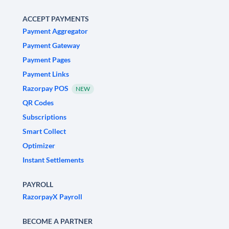
ACCEPT PAYMENTS
Payment Aggregator
Payment Gateway
Payment Pages
Payment Links
Razorpay POS
NEW
QR Codes
Subscriptions
Smart Collect
Optimizer
Instant Settlements
PAYROLL
RazorpayX Payroll
BECOME A PARTNER