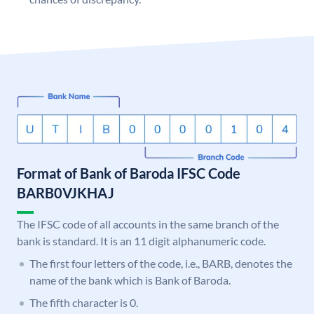
Format of Bank of Baroda IFSC Code
BARB0VJKHAJ
The IFSC code of all accounts in the same branch of the
bank is standard. It is an 11 digit alphanumeric code.
The first four letters of the code, i.e., BARB, denotes the
name of the bank which is Bank of Baroda.
The fifth character is 0.