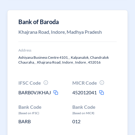
Bank of Baroda
Khajrana Road, Indore, Madhya Pradesh
Address
Ashiyana Business Centre 4101, , Kalpanalok, Chandralok
Chauraha, , Khajrana Road, Indore , Indore , 452016
IFSC Code
MICR Code
BARB0VJKHAJ
452012041
Bank Code
Bank Code
(Based on IFSC)
(Based on MICR)
BARB
012