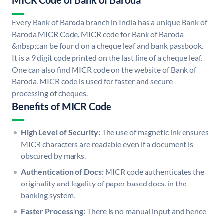
MICR Code of Bank of Baroda
Every Bank of Baroda branch in India has a unique Bank of
Baroda MICR Code. MICR code for Bank of Baroda
&nbsp;can be found on a cheque leaf and bank passbook.
It is a 9 digit code printed on the last line of a cheque leaf.
One can also find MICR code on the website of Bank of
Baroda. MICR code is used for faster and secure
processing of cheques.
Benefits of MICR Code
High Level of Security:
The use of magnetic ink ensures
MICR characters are readable even if a document is
obscured by marks.
Authentication of Docs:
MICR code authenticates the
originality and legality of paper based docs. in the
banking system.
Faster Processing:
There is no manual input and hence