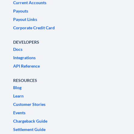
Current Accounts
Payouts
Payout Links
Corporate Credit Card
DEVELOPERS
Docs
Integrations
API Reference
RESOURCES
Blog
Learn
Customer Stories
Events
Chargeback Guide
Settlement Guide