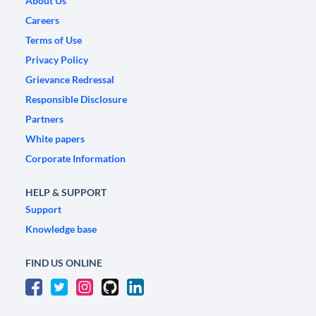
About Us
Careers
Terms of Use
Privacy Policy
Grievance Redressal
Responsible Disclosure
Partners
White papers
Corporate Information
HELP & SUPPORT
Support
Knowledge base
FIND US ONLINE