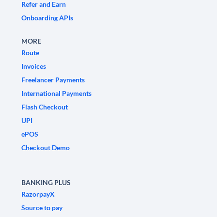
Refer and Earn
Onboarding APIs
MORE
Route
Invoices
Freelancer Payments
International Payments
Flash Checkout
UPI
ePOS
Checkout Demo
BANKING PLUS
RazorpayX
Source to pay