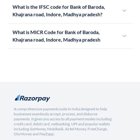
What is the IFSC code for Bank of Baroda,
Khajrana road, Indore, Madhya pradesh?
What is MICR Code for Bank of Baroda,
Khajrana road, Indore, Madhya pradesh
A comprehensive payments suite in India designed to help
businesses seamlessly accept, process, and disburse
payments. It gives you access to all payment modes including
credit card, debit card, netbanking, UPI and popular wallets
including JioMoney, Mobikwik, Airtel Money, FreeCharge,
Ola Money and PayZapp.