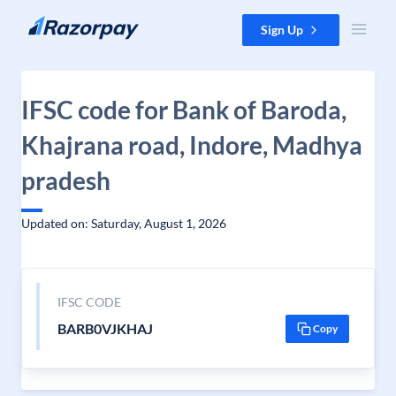
Skip to content
Sign Up
IFSC code for Bank of Baroda,
Khajrana road, Indore, Madhya
pradesh
Updated on: Saturday, August 1, 2026
IFSC CODE
BARB0VJKHAJ
Copy