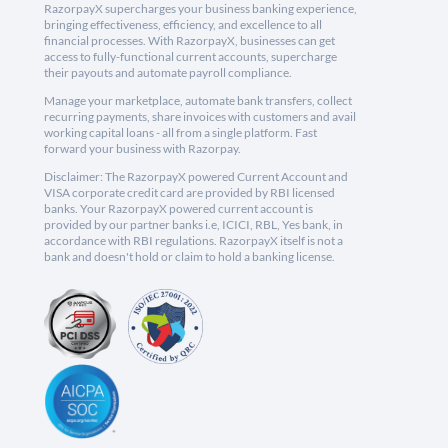
RazorpayX supercharges your business banking experience,
bringing effectiveness, efficiency, and excellence to all
financial processes. With RazorpayX, businesses can get
access to fully-functional current accounts, supercharge
their payouts and automate payroll compliance.
Manage your marketplace, automate bank transfers, collect
recurring payments, share invoices with customers and avail
working capital loans - all from a single platform. Fast
forward your business with Razorpay.
Disclaimer: The RazorpayX powered Current Account and
VISA corporate credit card are provided by RBI licensed
banks. Your RazorpayX powered current account is
provided by our partner banks i.e, ICICI, RBL, Yes bank, in
accordance with RBI regulations. RazorpayX itself is not a
bank and doesn't hold or claim to hold a banking license.