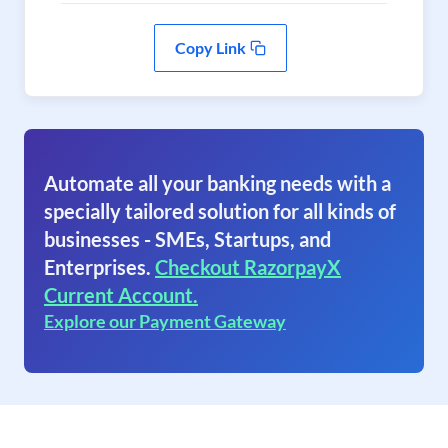
Copy Link
Automate all your banking needs with a
specially tailored solution for all kinds of
businesses - SMEs, Startups, and
Enterprises.
Checkout RazorpayX
Current Account.
Explore our Payment Gateway