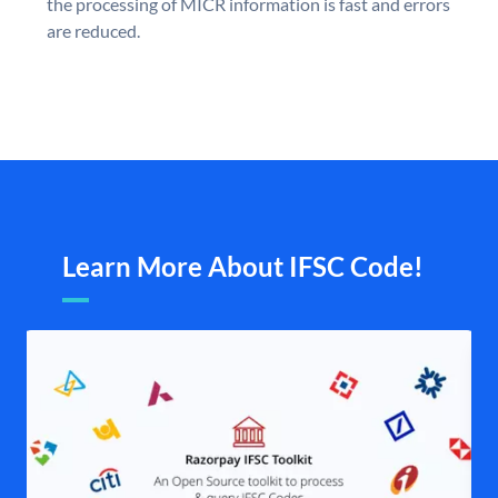
the processing of MICR information is fast and errors
are reduced.
Learn More About IFSC Code!