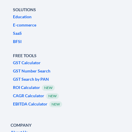
SOLUTIONS
Education
E-commerce
SaaS
BFSI
FREE TOOLS
GST Calculator
GST Number Search
GST Search by PAN
ROI Calculator
NEW
CAGR Calculator
NEW
EBITDA Calculator
NEW
COMPANY