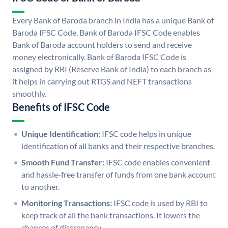
Every Bank of Baroda branch in India has a unique Bank of
Baroda IFSC Code. Bank of Baroda IFSC Code enables
Bank of Baroda account holders to send and receive
money electronically. Bank of Baroda IFSC Code is
assigned by RBI (Reserve Bank of India) to each branch as
it helps in carrying out RTGS and NEFT transactions
smoothly.
Benefits of IFSC Code
Unique Identification:
IFSC code helps in unique
identification of all banks and their respective branches.
Smooth Fund Transfer:
IFSC code enables convenient
and hassle-free transfer of funds from one bank account
to another.
Monitoring Transactions:
IFSC code is used by RBI to
keep track of all the bank transactions. It lowers the
chances of discrepancy.