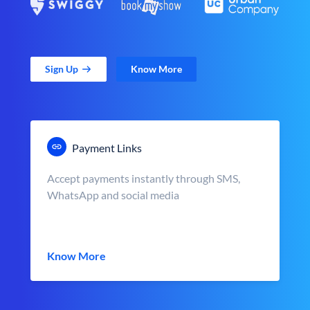
Sign Up
Know More
Payment Links
Accept payments instantly through SMS,
WhatsApp and social media
Know More