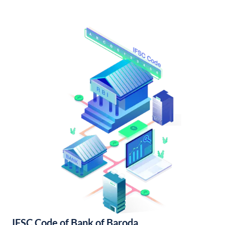
IFSC Code of Bank of Baroda