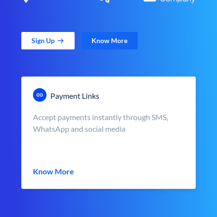
Sign Up
Know More
Payment Links
Accept payments instantly through SMS,
WhatsApp and social media
Know More