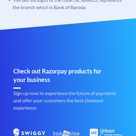
the branch which is Bank of Baroda
Check out Razorpay products for
your business
Sign up now to experience the future of payments
and offer your customers the best checkout
experience.