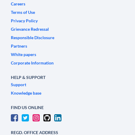
Careers
Terms of Use
Privacy Policy
Grievance Redressal
Responsible Disclosure
Partners
White papers
Corporate Information
HELP & SUPPORT
Support
Knowledge base
FIND US ONLINE
REGD. OFFICE ADDRESS