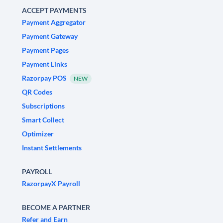
ACCEPT PAYMENTS
Payment Aggregator
Payment Gateway
Payment Pages
Payment Links
Razorpay POS
NEW
QR Codes
Subscriptions
Smart Collect
Optimizer
Instant Settlements
PAYROLL
RazorpayX Payroll
BECOME A PARTNER
Refer and Earn