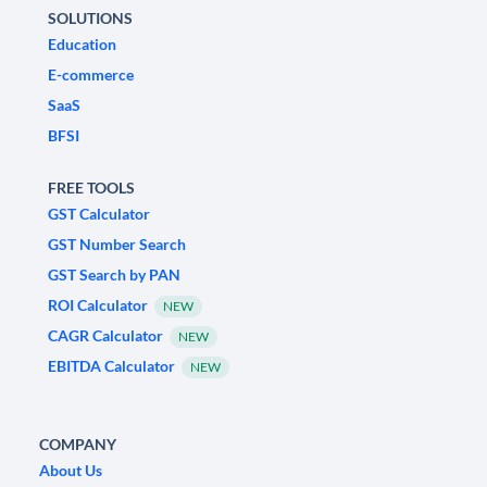
SOLUTIONS
Education
E-commerce
SaaS
BFSI
FREE TOOLS
GST Calculator
GST Number Search
GST Search by PAN
ROI Calculator
NEW
CAGR Calculator
NEW
EBITDA Calculator
NEW
COMPANY
About Us