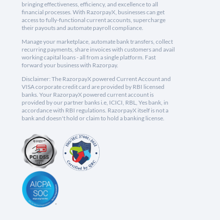
bringing effectiveness, efficiency, and excellence to all
financial processes. With RazorpayX, businesses can get
access to fully-functional current accounts, supercharge
their payouts and automate payroll compliance.
Manage your marketplace, automate bank transfers, collect
recurring payments, share invoices with customers and avail
working capital loans - all from a single platform. Fast
forward your business with Razorpay.
Disclaimer: The RazorpayX powered Current Account and
VISA corporate credit card are provided by RBI licensed
banks. Your RazorpayX powered current account is
provided by our partner banks i.e, ICICI, RBL, Yes bank, in
accordance with RBI regulations. RazorpayX itself is not a
bank and doesn't hold or claim to hold a banking license.