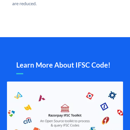
are reduced.
Learn More About IFSC Code!