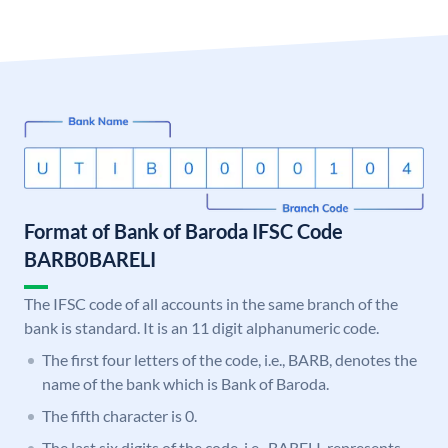
Format of Bank of Baroda IFSC Code
BARB0BARELI
The IFSC code of all accounts in the same branch of the
bank is standard. It is an 11 digit alphanumeric code.
The first four letters of the code, i.e., BARB, denotes the
name of the bank which is Bank of Baroda.
The fifth character is 0.
The last six digits of the code, i.e., BARELI, represents