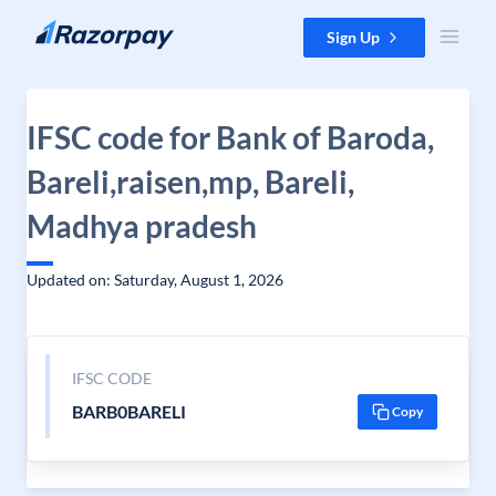
Skip to content
Sign Up
IFSC code for Bank of Baroda,
Bareli,raisen,mp, Bareli,
Madhya pradesh
Updated on: Saturday, August 1, 2026
IFSC CODE
BARB0BARELI
Copy