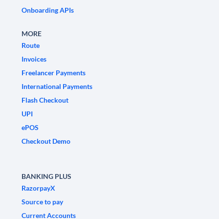
Onboarding APIs
MORE
Route
Invoices
Freelancer Payments
International Payments
Flash Checkout
UPI
ePOS
Checkout Demo
BANKING PLUS
RazorpayX
Source to pay
Current Accounts