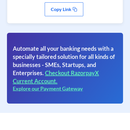
Copy Link
Automate all your banking needs with a
specially tailored solution for all kinds of
businesses - SMEs, Startups, and
Enterprises.
Checkout RazorpayX
Current Account.
Explore our Payment Gateway