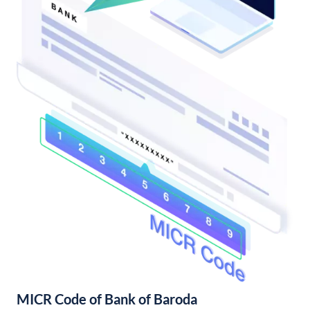
MICR Code of Bank of Baroda