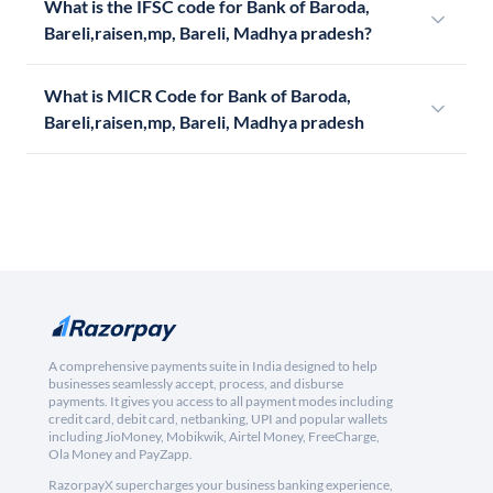
What is the IFSC code for Bank of Baroda,
Bareli,raisen,mp, Bareli, Madhya pradesh?
What is MICR Code for Bank of Baroda,
Bareli,raisen,mp, Bareli, Madhya pradesh
A comprehensive payments suite in India designed to help
businesses seamlessly accept, process, and disburse
payments. It gives you access to all payment modes including
credit card, debit card, netbanking, UPI and popular wallets
including JioMoney, Mobikwik, Airtel Money, FreeCharge,
Ola Money and PayZapp.
RazorpayX supercharges your business banking experience,