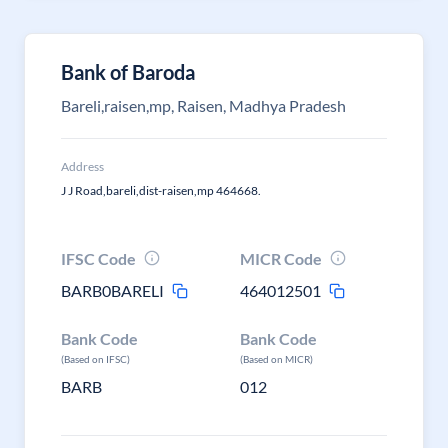
Bank of Baroda
Bareli,raisen,mp, Raisen, Madhya Pradesh
Address
J J Road,bareli,dist-raisen,mp 464668.
IFSC Code
MICR Code
BARB0BARELI
464012501
Bank Code
Bank Code
(Based on IFSC)
(Based on MICR)
BARB
012