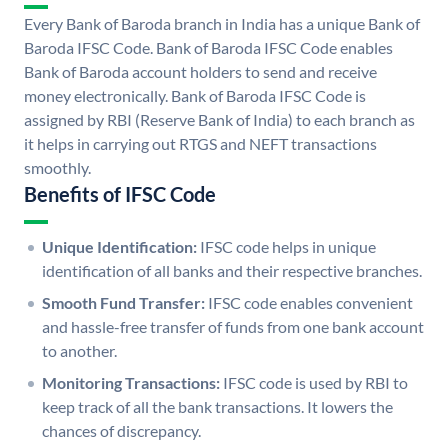
Every Bank of Baroda branch in India has a unique Bank of
Baroda IFSC Code. Bank of Baroda IFSC Code enables
Bank of Baroda account holders to send and receive
money electronically. Bank of Baroda IFSC Code is
assigned by RBI (Reserve Bank of India) to each branch as
it helps in carrying out RTGS and NEFT transactions
smoothly.
Benefits of IFSC Code
Unique Identification:
IFSC code helps in unique
identification of all banks and their respective branches.
Smooth Fund Transfer:
IFSC code enables convenient
and hassle-free transfer of funds from one bank account
to another.
Monitoring Transactions:
IFSC code is used by RBI to
keep track of all the bank transactions. It lowers the
chances of discrepancy.