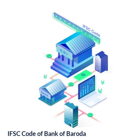
IFSC Code of Bank of Baroda