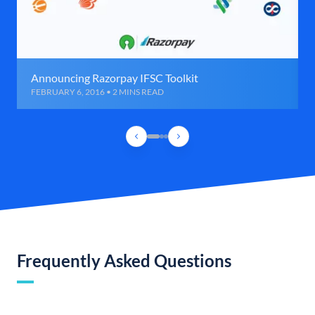
Announcing Razorpay IFSC Toolkit
FEBRUARY 6, 2016 • 2 MINS READ
Frequently Asked Questions