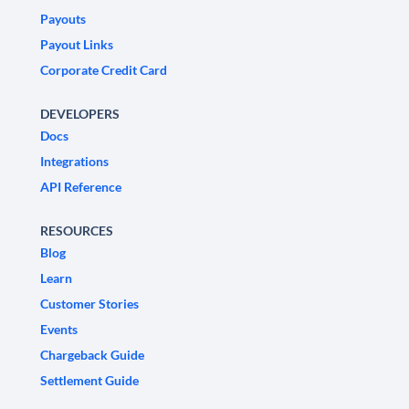
Payouts
Payout Links
Corporate Credit Card
DEVELOPERS
Docs
Integrations
API Reference
RESOURCES
Blog
Learn
Customer Stories
Events
Chargeback Guide
Settlement Guide