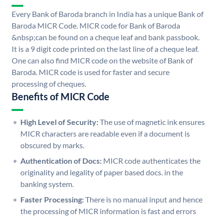
Every Bank of Baroda branch in India has a unique Bank of
Baroda MICR Code. MICR code for Bank of Baroda
&nbsp;can be found on a cheque leaf and bank passbook.
It is a 9 digit code printed on the last line of a cheque leaf.
One can also find MICR code on the website of Bank of
Baroda. MICR code is used for faster and secure
processing of cheques.
Benefits of MICR Code
High Level of Security:
The use of magnetic ink ensures
MICR characters are readable even if a document is
obscured by marks.
Authentication of Docs:
MICR code authenticates the
originality and legality of paper based docs. in the
banking system.
Faster Processing:
There is no manual input and hence
the processing of MICR information is fast and errors