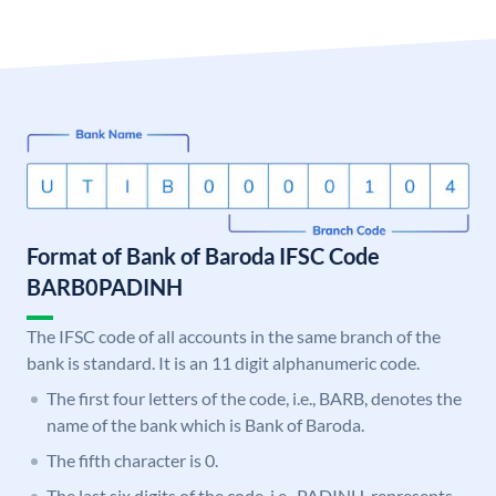
Format of Bank of Baroda IFSC Code
BARB0PADINH
The IFSC code of all accounts in the same branch of the
bank is standard. It is an 11 digit alphanumeric code.
The first four letters of the code, i.e., BARB, denotes the
name of the bank which is Bank of Baroda.
The fifth character is 0.
The last six digits of the code, i.e., PADINH, represents