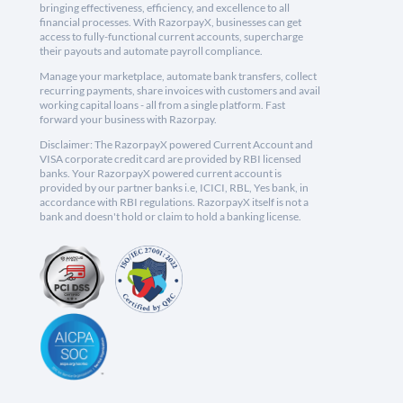
bringing effectiveness, efficiency, and excellence to all
financial processes. With RazorpayX, businesses can get
access to fully-functional current accounts, supercharge
their payouts and automate payroll compliance.
Manage your marketplace, automate bank transfers, collect
recurring payments, share invoices with customers and avail
working capital loans - all from a single platform. Fast
forward your business with Razorpay.
Disclaimer: The RazorpayX powered Current Account and
VISA corporate credit card are provided by RBI licensed
banks. Your RazorpayX powered current account is
provided by our partner banks i.e, ICICI, RBL, Yes bank, in
accordance with RBI regulations. RazorpayX itself is not a
bank and doesn't hold or claim to hold a banking license.