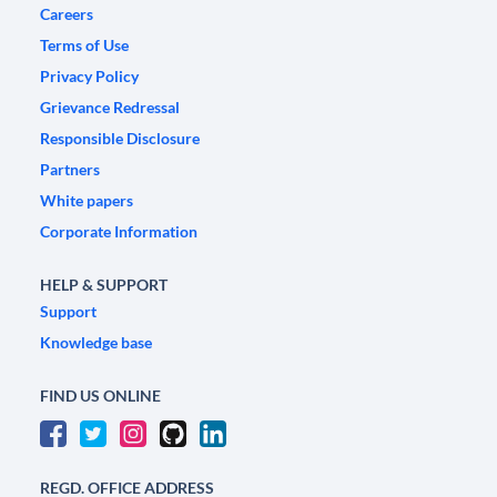
Careers
Terms of Use
Privacy Policy
Grievance Redressal
Responsible Disclosure
Partners
White papers
Corporate Information
HELP & SUPPORT
Support
Knowledge base
FIND US ONLINE
REGD. OFFICE ADDRESS