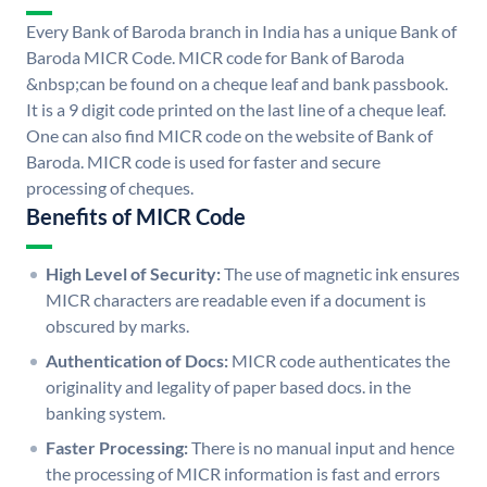
Every Bank of Baroda branch in India has a unique Bank of
Baroda MICR Code. MICR code for Bank of Baroda
&nbsp;can be found on a cheque leaf and bank passbook.
It is a 9 digit code printed on the last line of a cheque leaf.
One can also find MICR code on the website of Bank of
Baroda. MICR code is used for faster and secure
processing of cheques.
Benefits of MICR Code
High Level of Security:
The use of magnetic ink ensures
MICR characters are readable even if a document is
obscured by marks.
Authentication of Docs:
MICR code authenticates the
originality and legality of paper based docs. in the
banking system.
Faster Processing:
There is no manual input and hence
the processing of MICR information is fast and errors