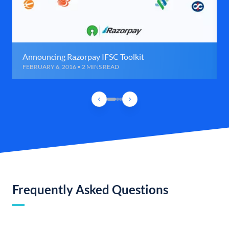
Announcing Razorpay IFSC Toolkit
FEBRUARY 6, 2016 • 2 MINS READ
Frequently Asked Questions