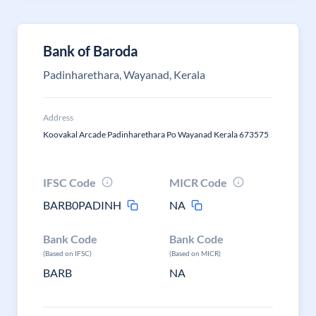
Bank of Baroda
Padinharethara, Wayanad, Kerala
Address
Koovakal Arcade Padinharethara Po Wayanad Kerala 673575
IFSC Code
MICR Code
BARB0PADINH
NA
Bank Code
Bank Code
(Based on IFSC)
(Based on MICR)
BARB
NA