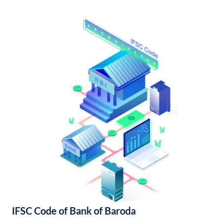
IFSC Code of Bank of Baroda