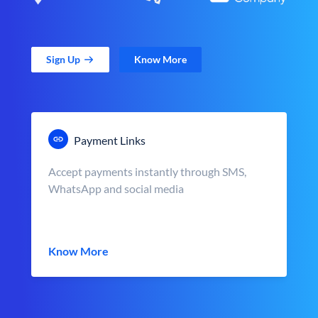
Sign Up
Know More
Payment Links
Accept payments instantly through SMS,
WhatsApp and social media
Know More