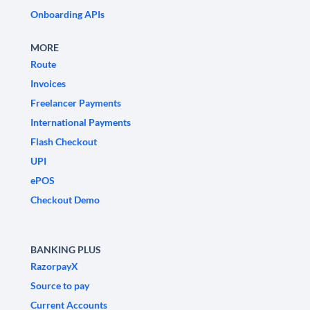
Onboarding APIs
MORE
Route
Invoices
Freelancer Payments
International Payments
Flash Checkout
UPI
ePOS
Checkout Demo
BANKING PLUS
RazorpayX
Source to pay
Current Accounts