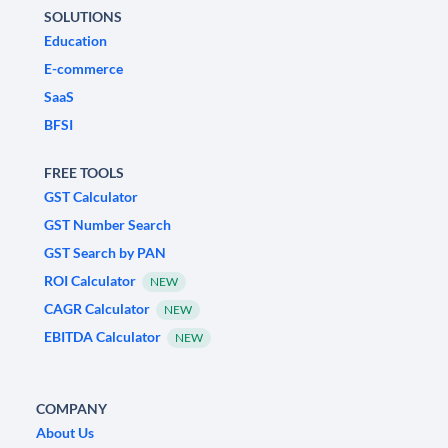
SOLUTIONS
Education
E-commerce
SaaS
BFSI
FREE TOOLS
GST Calculator
GST Number Search
GST Search by PAN
ROI Calculator
NEW
CAGR Calculator
NEW
EBITDA Calculator
NEW
COMPANY
About Us