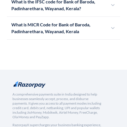
What is the IFSC code for Bank of Baroda,
Padinharethara, Wayanad, Kerala?
What is MICR Code for Bank of Baroda,
Padinharethara, Wayanad, Kerala
A comprehensive payments suite in India designed to help
businesses seamlessly accept, process, and disburse
payments. It gives you access to all payment modes including
credit card, debit card, netbanking, UPI and popular wallets
including JioMoney, Mobikwik, Airtel Money, FreeCharge,
Ola Money and PayZapp.
RazorpayX supercharges your business banking experience,