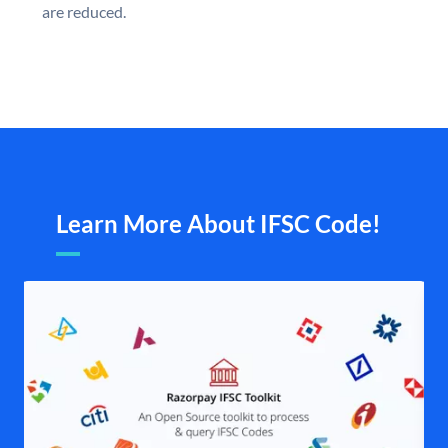
are reduced.
Learn More About IFSC Code!