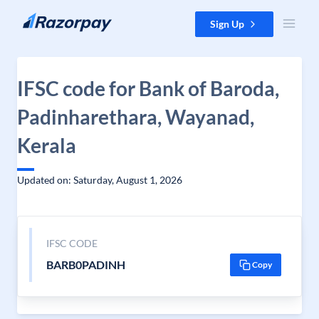
Skip to content
Sign Up
IFSC code for Bank of Baroda,
Padinharethara, Wayanad,
Kerala
Updated on: Saturday, August 1, 2026
IFSC CODE
BARB0PADINH
Copy