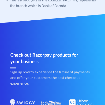
the branch which is Bank of Baroda
Check out Razorpay products for
your business
Sign up now to experience the future of payments
and offer your customers the best checkout
experience.