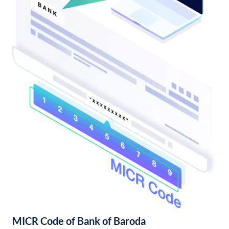
MICR Code of Bank of Baroda