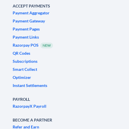
ACCEPT PAYMENTS
Payment Aggregator
Payment Gateway
Payment Pages
Payment Links
Razorpay POS
NEW
QR Codes
Subscriptions
Smart Collect
Optimizer
Instant Settlements
PAYROLL
RazorpayX Payroll
BECOME A PARTNER
Refer and Earn