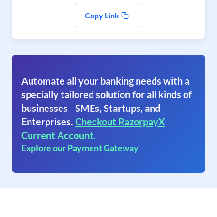
Copy Link
Automate all your banking needs with a
specially tailored solution for all kinds of
businesses - SMEs, Startups, and
Enterprises.
Checkout RazorpayX
Current Account.
Explore our Payment Gateway