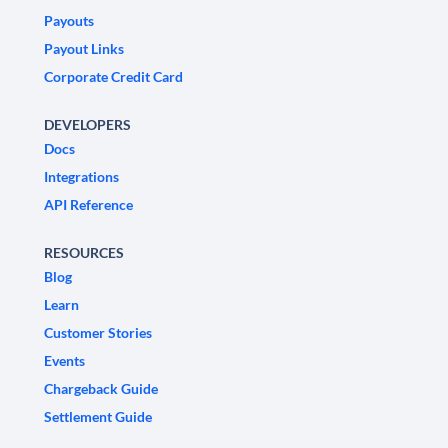
Payouts
Payout Links
Corporate Credit Card
DEVELOPERS
Docs
Integrations
API Reference
RESOURCES
Blog
Learn
Customer Stories
Events
Chargeback Guide
Settlement Guide