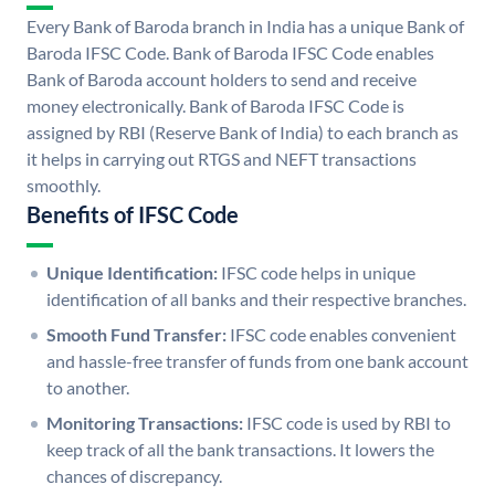
Every Bank of Baroda branch in India has a unique Bank of
Baroda IFSC Code. Bank of Baroda IFSC Code enables
Bank of Baroda account holders to send and receive
money electronically. Bank of Baroda IFSC Code is
assigned by RBI (Reserve Bank of India) to each branch as
it helps in carrying out RTGS and NEFT transactions
smoothly.
Benefits of IFSC Code
Unique Identification:
IFSC code helps in unique
identification of all banks and their respective branches.
Smooth Fund Transfer:
IFSC code enables convenient
and hassle-free transfer of funds from one bank account
to another.
Monitoring Transactions:
IFSC code is used by RBI to
keep track of all the bank transactions. It lowers the
chances of discrepancy.