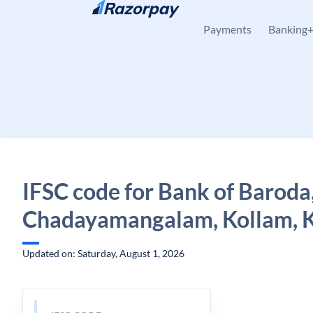
Skip to content
Payments
Banking
IFSC code for Bank of Baroda
Chadayamangalam, Kollam, K
Updated on: Saturday, August 1, 2026