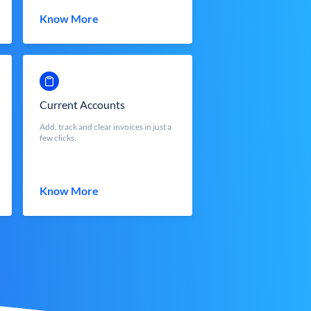
Know More
Current Accounts
Add, track and clear invoices in just a
few clicks.
Know More