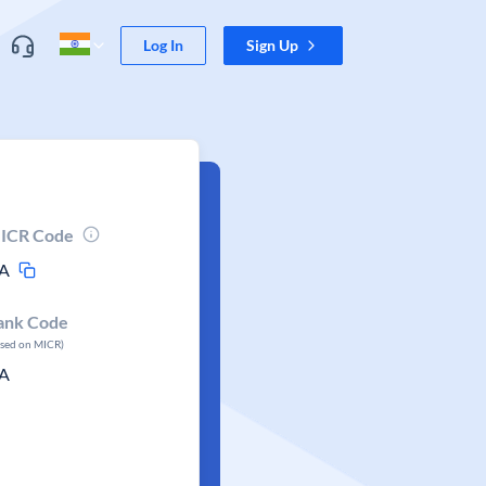
Log In
Sign Up
ICR Code
A
ank Code
ased on MICR)
A