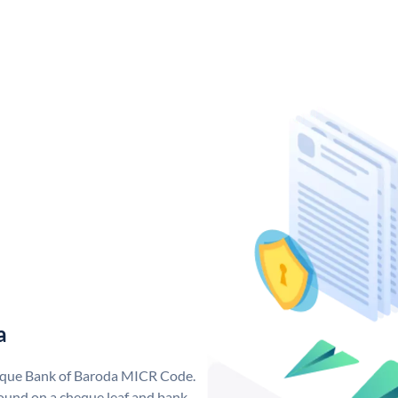
a
nique Bank of Baroda MICR Code.
ound on a cheque leaf and bank