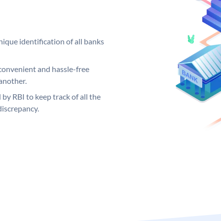
ique identification of all banks
convenient and hassle-free
another.
 by RBI to keep track of all the
discrepancy.