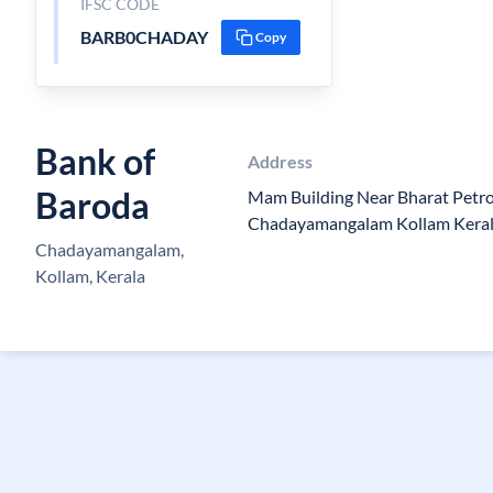
IFSC CODE
BARB0CHADAY
Copy
Bank of
Address
Baroda
Mam Building Near Bharat Petro
Chadayamangalam Kollam Kera
Chadayamangalam,
Kollam, Kerala