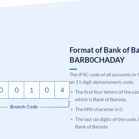
Format of Bank of B
BARB0CHADAY
The IFSC code of all accounts in 
an 11 digit alphanumeric code.
The first four letters of the c
which is Bank of Baroda.
The fifth character is 0.
The last six digits of the code
Bank of Baroda