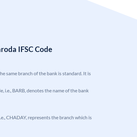
aroda IFSC Code
the same branch of the bank is standard. It is
ode, i.e., BARB, denotes the name of the bank
, i.e., CHADAY, represents the branch which is