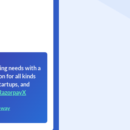
ing needs with a
on for all kinds
tartups, and
RazorpayX
eway