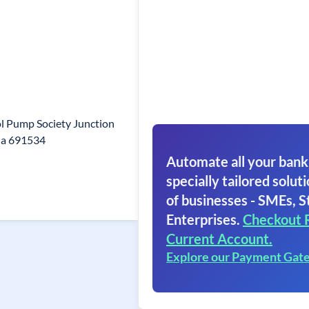
l Pump Society Junction
la 691534
Automate all your bank
specially tailored soluti
of businesses - SMEs, S
Enterprises.
Checkout 
Current Account.
Explore our Payment Gat