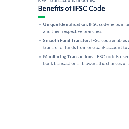
NEFT transactions smoothly.
Benefits of IFSC Code
Unique Identification:
IFSC code helps in un
and their respective branches.
Smooth Fund Transfer:
IFSC code enables 
transfer of funds from one bank account to 
Monitoring Transactions:
IFSC code is used
bank transactions. It lowers the chances of 