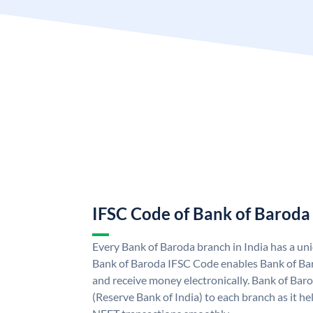
IFSC Code of Bank of Baroda
Every Bank of Baroda branch in India has a u
Bank of Baroda IFSC Code enables Bank of Ba
and receive money electronically. Bank of Bar
(Reserve Bank of India) to each branch as it h