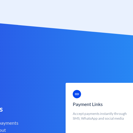
Payment Links
s
Accept payments instantly through
SMS, WhatsApp and social media
 payments
out