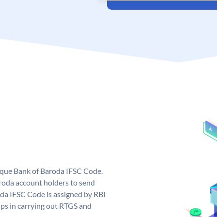
nique Bank of Baroda IFSC Code.
roda account holders to send
oda IFSC Code is assigned by RBI
elps in carrying out RTGS and