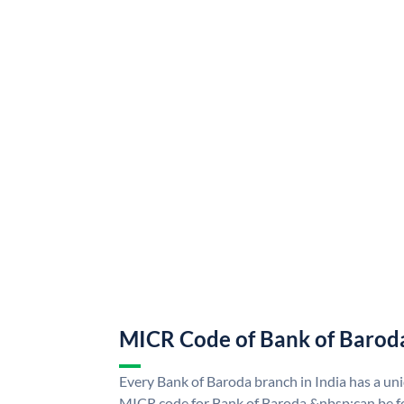
MICR Code of Bank of Barod
Every Bank of Baroda branch in India has a u
MICR code for Bank of Baroda &nbsp;can be f