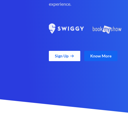
experience.
Sign Up
Know More