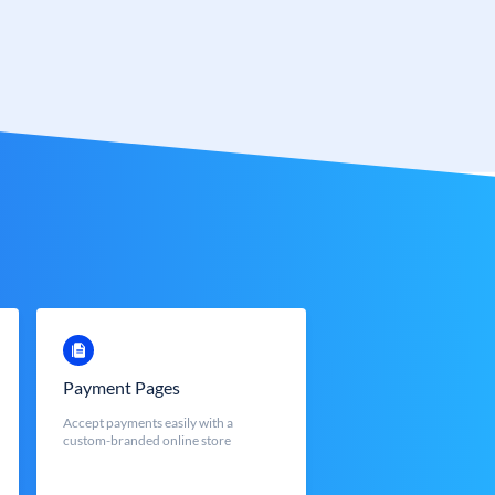
Payment Pages
Accept payments easily with a
custom-branded online store