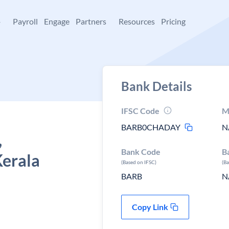
+
Payroll
Engage
Partners
Resources
Pricing
Bank Details
IFSC Code
M
BARB0CHADAY
N
,
Bank Code
B
erala
(Based on IFSC)
(B
BARB
N
Copy Link