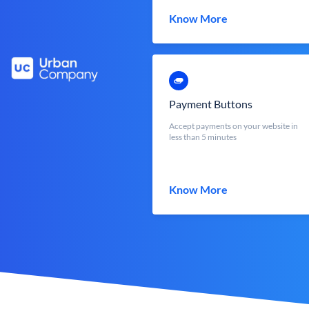
Know More
Payment Buttons
Accept payments on your website in
less than 5 minutes
Know More