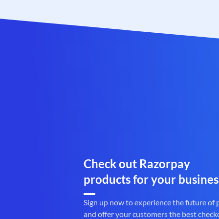
Check out Razorpay
products for your busines
Sign up now to experience the future of
and offer your customers the best check