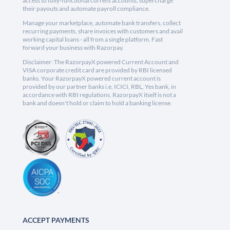
access to fully-functional current accounts, supercharge
their payouts and automate payroll compliance.
Manage your marketplace, automate bank transfers, collect
recurring payments, share invoices with customers and avail
working capital loans - all from a single platform. Fast
forward your business with Razorpay.
Disclaimer: The RazorpayX powered Current Account and
VISA corporate credit card are provided by RBI licensed
banks. Your RazorpayX powered current account is
provided by our partner banks i.e, ICICI, RBL, Yes bank, in
accordance with RBI regulations. RazorpayX itself is not a
bank and doesn't hold or claim to hold a banking license.
ACCEPT PAYMENTS