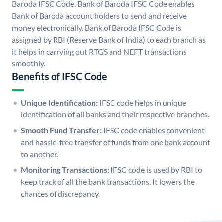
Baroda IFSC Code. Bank of Baroda IFSC Code enables
Bank of Baroda account holders to send and receive
money electronically. Bank of Baroda IFSC Code is
assigned by RBI (Reserve Bank of India) to each branch as
it helps in carrying out RTGS and NEFT transactions
smoothly.
Benefits of IFSC Code
Unique Identification:
IFSC code helps in unique
identification of all banks and their respective branches.
Smooth Fund Transfer:
IFSC code enables convenient
and hassle-free transfer of funds from one bank account
to another.
Monitoring Transactions:
IFSC code is used by RBI to
keep track of all the bank transactions. It lowers the
chances of discrepancy.