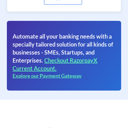
Automate all your banking needs with a
specially tailored solution for all kinds of
businesses - SMEs, Startups, and
Enterprises.
Checkout RazorpayX
Current Account.
Explore our Payment Gateway