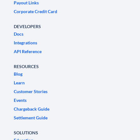
Payout Links
Corporate Credit Card
DEVELOPERS
Docs
Integrations
API Reference
RESOURCES
Blog
Learn
Customer Stories
Events
Chargeback Guide
Settlement Guide
SOLUTIONS