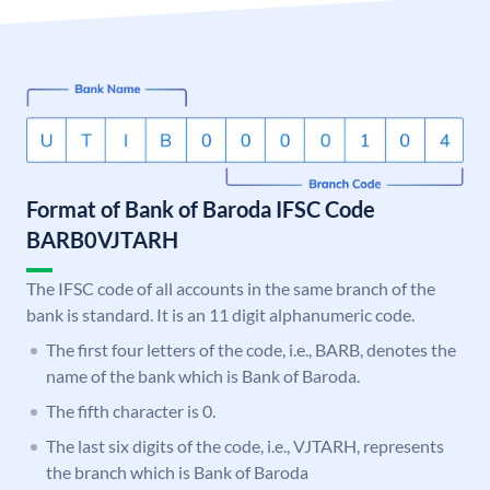
Format of Bank of Baroda IFSC Code
BARB0VJTARH
The IFSC code of all accounts in the same branch of the
bank is standard. It is an 11 digit alphanumeric code.
The first four letters of the code, i.e., BARB, denotes the
name of the bank which is Bank of Baroda.
The fifth character is 0.
The last six digits of the code, i.e., VJTARH, represents
the branch which is Bank of Baroda