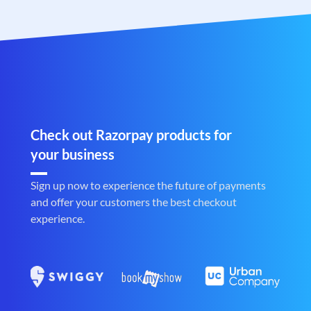
Check out Razorpay products for
your business
Sign up now to experience the future of payments
and offer your customers the best checkout
experience.