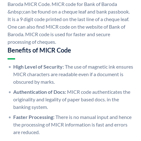
Baroda MICR Code. MICR code for Bank of Baroda
&nbsp;can be found on a cheque leaf and bank passbook.
It is a 9 digit code printed on the last line of a cheque leaf.
One can also find MICR code on the website of Bank of
Baroda. MICR code is used for faster and secure
processing of cheques.
Benefits of MICR Code
High Level of Security:
The use of magnetic ink ensures
MICR characters are readable even if a document is
obscured by marks.
Authentication of Docs:
MICR code authenticates the
originality and legality of paper based docs. in the
banking system.
Faster Processing:
There is no manual input and hence
the processing of MICR information is fast and errors
are reduced.