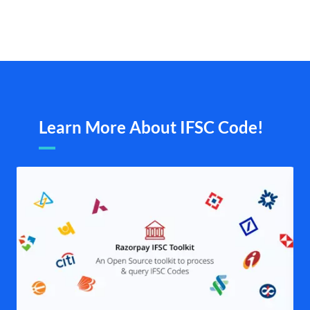
Learn More About IFSC Code!