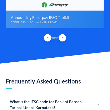
Announcing Razorpay IFSC Toolkit
FEBRUARY 6, 2016 • 2 MINS READ
Frequently Asked Questions
What is the IFSC code for Bank of Baroda,
Tarihal, Unkal, Karnataka?