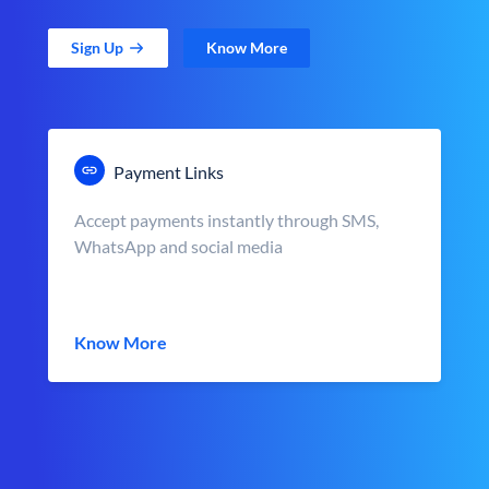
Sign Up
Know More
Payment Links
Accept payments instantly through SMS,
WhatsApp and social media
Know More