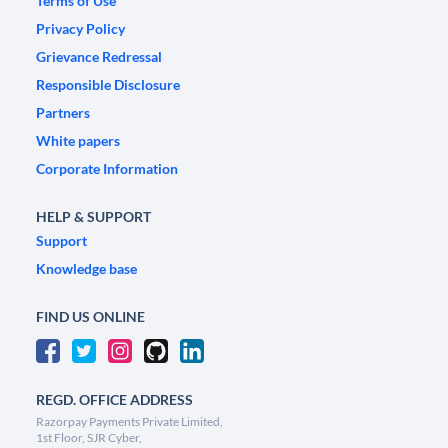
Terms of Use
Privacy Policy
Grievance Redressal
Responsible Disclosure
Partners
White papers
Corporate Information
HELP & SUPPORT
Support
Knowledge base
FIND US ONLINE
REGD. OFFICE ADDRESS
Razorpay Payments Private Limited,
1st Floor, SJR Cyber,