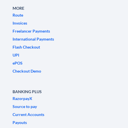
MORE
Route
Invoices
Freelancer Payments
International Payments
Flash Checkout
UPI
ePOS
Checkout Demo
BANKING PLUS
RazorpayX
Source to pay
Current Accounts
Payouts