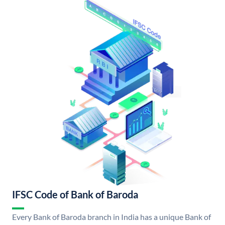
IFSC Code of Bank of Baroda
Every Bank of Baroda branch in India has a unique Bank of