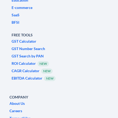
Education
E-commerce
SaaS
BFSI
FREE TOOLS
GST Calculator
GST Number Search
GST Search by PAN
ROI Calculator
NEW
CAGR Calculator
NEW
EBITDA Calculator
NEW
COMPANY
About Us
Careers