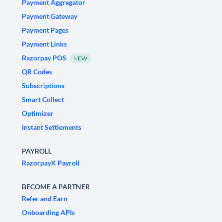
Payment Aggregator
Payment Gateway
Payment Pages
Payment Links
Razorpay POS
NEW
QR Codes
Subscriptions
Smart Collect
Optimizer
Instant Settlements
PAYROLL
RazorpayX Payroll
BECOME A PARTNER
Refer and Earn
Onboarding APIs