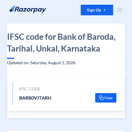
Skip to content
Sign Up
IFSC code for Bank of Baroda,
Tarihal, Unkal, Karnataka
Updated on: Saturday, August 1, 2026
IFSC CODE
BARB0VJTARH
Copy