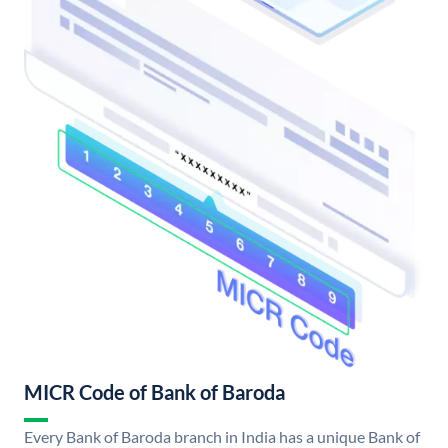
MICR Code of Bank of Baroda
Every Bank of Baroda branch in India has a unique Bank of