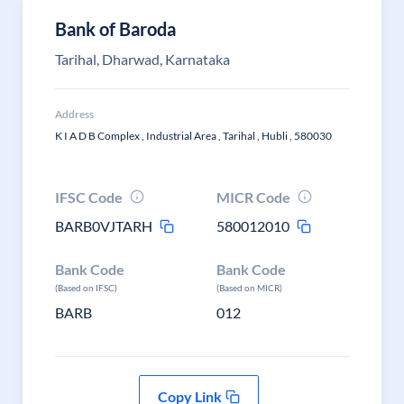
Bank of Baroda
Tarihal, Dharwad, Karnataka
Address
K I A D B Complex , Industrial Area , Tarihal , Hubli , 580030
IFSC Code
MICR Code
BARB0VJTARH
580012010
Bank Code
Bank Code
(Based on IFSC)
(Based on MICR)
BARB
012
Copy Link