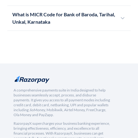
What is MICR Code for Bank of Baroda, Tarihal,
Unkal, Karnataka
A comprehensive payments suite in India designed to help
businesses seamlessly accept, process, and disburse
payments. It gives you access to all payment modes including
credit card, debit card, netbanking, UPI and popular wallets
including JioMoney, Mobikwik, Airtel Money, FreeCharge,
Ola Money and PayZapp.
RazorpayX supercharges your business banking experience,
bringing effectiveness, efficiency, and excellence to all
financial processes. With RazorpayX, businesses can get