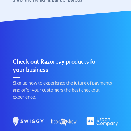
Check out Razorpay products for
your business
Sign up now to experience the future of payments
and offer your customers the best checkout
experience.