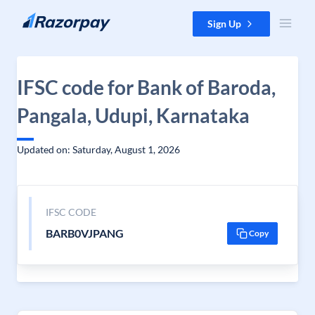
Skip to content
Sign Up
IFSC code for Bank of Baroda,
Pangala, Udupi, Karnataka
Updated on: Saturday, August 1, 2026
IFSC CODE
BARB0VJPANG
Copy