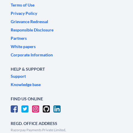
Terms of Use
Privacy Policy
Grievance Redressal
Responsible Disclosure
Partners
White papers
Corporate Information
HELP & SUPPORT
Support
Knowledge base
FIND US ONLINE
REGD. OFFICE ADDRESS
Razorpay Payments Private Limited,