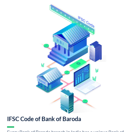
IFSC Code of Bank of Baroda
Every Bank of Baroda branch in India has a unique Bank of