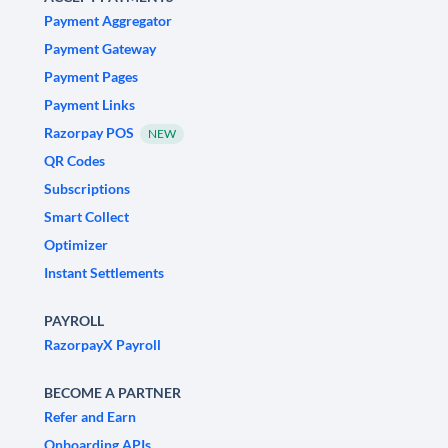
Payment Aggregator
Payment Gateway
Payment Pages
Payment Links
Razorpay POS
NEW
QR Codes
Subscriptions
Smart Collect
Optimizer
Instant Settlements
PAYROLL
RazorpayX Payroll
BECOME A PARTNER
Refer and Earn
Onboarding APIs