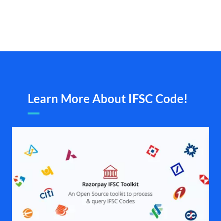
Learn More About IFSC Code!