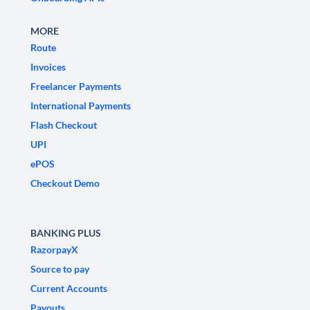
MORE
Route
Invoices
Freelancer Payments
International Payments
Flash Checkout
UPI
ePOS
Checkout Demo
BANKING PLUS
RazorpayX
Source to pay
Current Accounts
Payouts