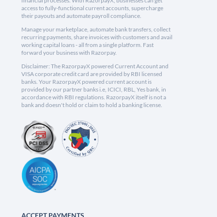
financial processes. With RazorpayX, businesses can get
access to fully-functional current accounts, supercharge
their payouts and automate payroll compliance.
Manage your marketplace, automate bank transfers, collect
recurring payments, share invoices with customers and avail
working capital loans - all from a single platform. Fast
forward your business with Razorpay.
Disclaimer: The RazorpayX powered Current Account and
VISA corporate credit card are provided by RBI licensed
banks. Your RazorpayX powered current account is
provided by our partner banks i.e, ICICI, RBL, Yes bank, in
accordance with RBI regulations. RazorpayX itself is not a
bank and doesn't hold or claim to hold a banking license.
ACCEPT PAYMENTS