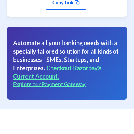
Copy Link
Automate all your banking needs with a
specially tailored solution for all kinds of
businesses - SMEs, Startups, and
Enterprises.
Checkout RazorpayX
Current Account.
Explore our Payment Gateway