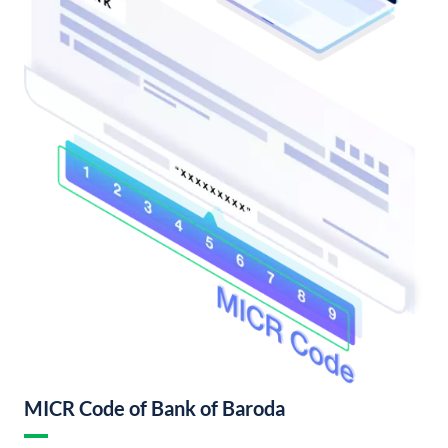
MICR Code of Bank of Baroda