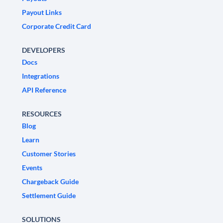
Payout Links
Corporate Credit Card
DEVELOPERS
Docs
Integrations
API Reference
RESOURCES
Blog
Learn
Customer Stories
Events
Chargeback Guide
Settlement Guide
SOLUTIONS