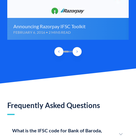
Announcing Razorpay IFSC Toolkit
FEBRUARY 6, 2016 • 2 MINS READ
Frequently Asked Questions
What is the IFSC code for Bank of Baroda,