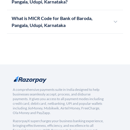
Pangala, Udupi, Karnataka?
What is MICR Code for Bank of Baroda,
Pangala, Udupi, Karnataka
A comprehensive payments suite in India designed to help
businesses seamlessly accept, process, and disburse
payments. It gives you access to all payment modes including
credit card, debit card, netbanking, UPI and popular wallets
including JioMoney, Mobikwik, Airtel Money, FreeCharge,
Ola Money and PayZapp.
RazorpayX supercharges your business banking experience,
bringing effectiveness, efficiency, and excellence to all