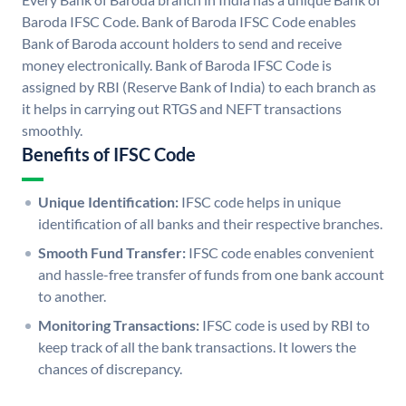
Baroda IFSC Code. Bank of Baroda IFSC Code enables
Bank of Baroda account holders to send and receive
money electronically. Bank of Baroda IFSC Code is
assigned by RBI (Reserve Bank of India) to each branch as
it helps in carrying out RTGS and NEFT transactions
smoothly.
Benefits of IFSC Code
Unique Identification:
IFSC code helps in unique
identification of all banks and their respective branches.
Smooth Fund Transfer:
IFSC code enables convenient
and hassle-free transfer of funds from one bank account
to another.
Monitoring Transactions:
IFSC code is used by RBI to
keep track of all the bank transactions. It lowers the
chances of discrepancy.