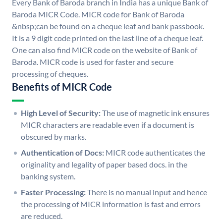
Every Bank of Baroda branch in India has a unique Bank of
Baroda MICR Code. MICR code for Bank of Baroda
&nbsp;can be found on a cheque leaf and bank passbook.
It is a 9 digit code printed on the last line of a cheque leaf.
One can also find MICR code on the website of Bank of
Baroda. MICR code is used for faster and secure
processing of cheques.
Benefits of MICR Code
High Level of Security:
The use of magnetic ink ensures
MICR characters are readable even if a document is
obscured by marks.
Authentication of Docs:
MICR code authenticates the
originality and legality of paper based docs. in the
banking system.
Faster Processing:
There is no manual input and hence
the processing of MICR information is fast and errors
are reduced.