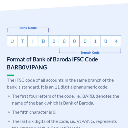
Format of Bank of Baroda IFSC Code
BARB0VJPANG
The IFSC code of all accounts in the same branch of the
bank is standard. It is an 11 digit alphanumeric code.
The first four letters of the code, i.e., BARB, denotes the
name of the bank which is Bank of Baroda.
The fifth character is 0.
The last six digits of the code, i.e., VJPANG, represents
the branch which is Bank of Baroda