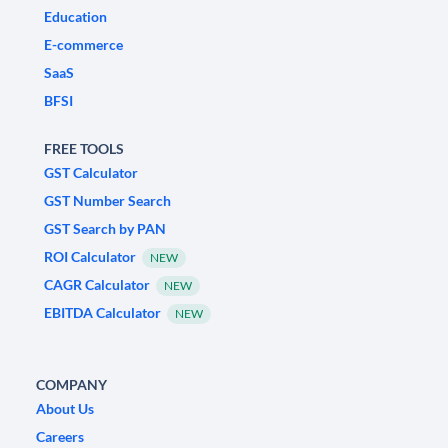
Education
E-commerce
SaaS
BFSI
FREE TOOLS
GST Calculator
GST Number Search
GST Search by PAN
ROI Calculator
NEW
CAGR Calculator
NEW
EBITDA Calculator
NEW
COMPANY
About Us
Careers