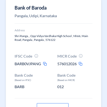
Bank of Baroda
Pangala, Udipi, Karnataka
Address
Shri Ranga, , Opp Vidya Vardhaka High School , Nh66, Main
Road, Pangala , Pangala , 576122
IFSC Code
MICR Code
BARB0VJPANG
576012026
Bank Code
Bank Code
(Based on IFSC)
(Based on MICR)
BARB
012