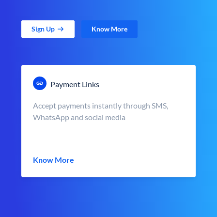
Sign Up
Know More
Payment Links
Accept payments instantly through SMS,
WhatsApp and social media
Know More