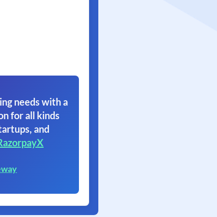
ing needs with a
on for all kinds
tartups, and
RazorpayX
eway