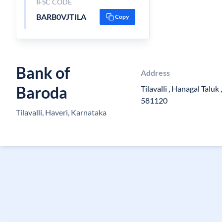
IFSC CODE
BARB0VJTILA
Copy
Bank of
Address
Baroda
Tilavalli , Hanagal Taluk ,
581120
Tilavalli, Haveri, Karnataka