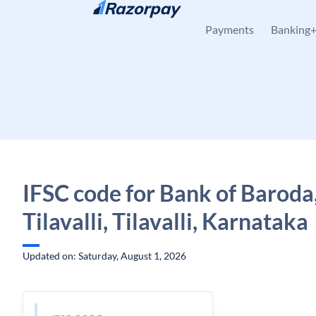
Skip to content
Payments
Banking
IFSC code for Bank of Baroda
Tilavalli, Tilavalli, Karnataka
Updated on: Saturday, August 1, 2026