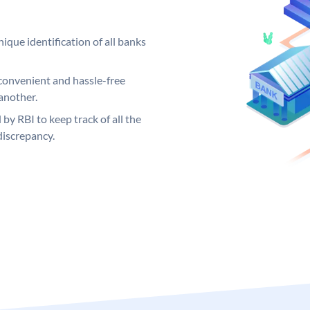
ique identification of all banks
convenient and hassle-free
another.
 by RBI to keep track of all the
discrepancy.