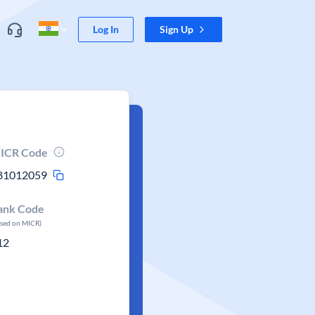
Log In
Sign Up
ICR Code
81012059
ank Code
ased on MICR)
12