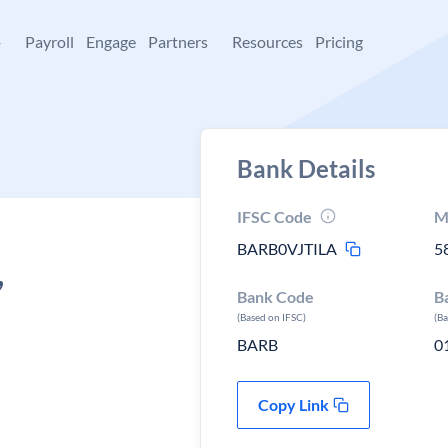
+
Payroll
Engage
Partners
Resources
Pricing
Bank Details
IFSC Code
M
BARB0VJTILA
5
,
Bank Code
B
(Based on IFSC)
(B
BARB
0
Copy Link