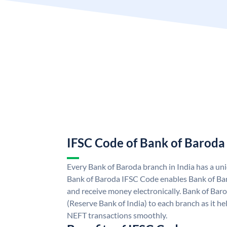
IFSC Code of Bank of Baroda
Every Bank of Baroda branch in India has a u
Bank of Baroda IFSC Code enables Bank of Ba
and receive money electronically. Bank of Bar
(Reserve Bank of India) to each branch as it h
NEFT transactions smoothly.