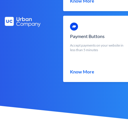
Know More
Payment Buttons
Accept payments on your website in
less than 5 minutes
Know More