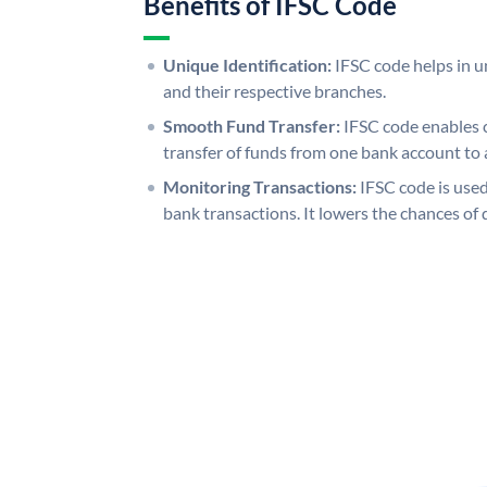
Benefits of IFSC Code
Unique Identification:
IFSC code helps in un
and their respective branches.
Smooth Fund Transfer:
IFSC code enables 
transfer of funds from one bank account to 
Monitoring Transactions:
IFSC code is used
bank transactions. It lowers the chances of 