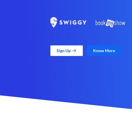
Sign Up
Know More