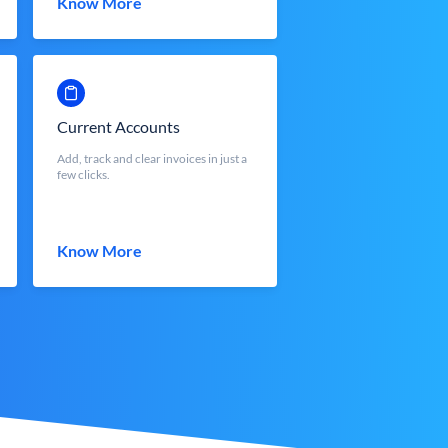
Know More
Current Accounts
Add, track and clear invoices in just a
few clicks.
Know More