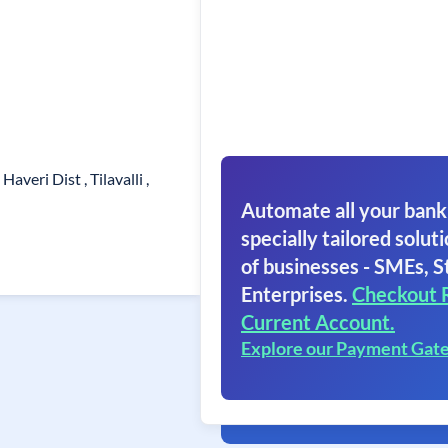
 Haveri Dist , Tilavalli ,
Automate all your bank
specially tailored soluti
of businesses - SMEs, S
Enterprises.
Checkout 
Current Account.
Explore our Payment Gat