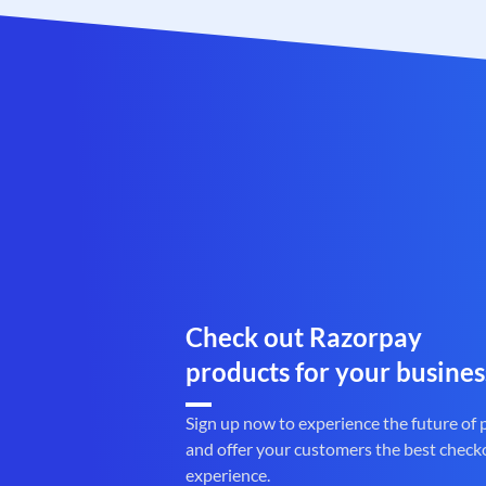
Check out Razorpay
products for your busines
Sign up now to experience the future of
and offer your customers the best check
experience.