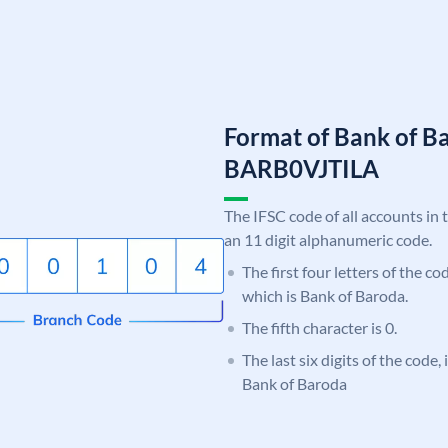
Format of Bank of B
BARB0VJTILA
The IFSC code of all accounts in 
an 11 digit alphanumeric code.
The first four letters of the c
which is Bank of Baroda.
The fifth character is 0.
The last six digits of the code,
Bank of Baroda