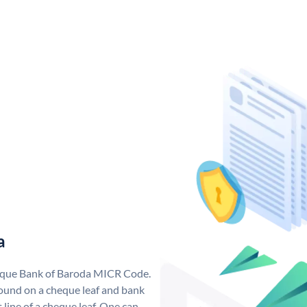
a
nique Bank of Baroda MICR Code.
ound on a cheque leaf and bank
t line of a cheque leaf. One can