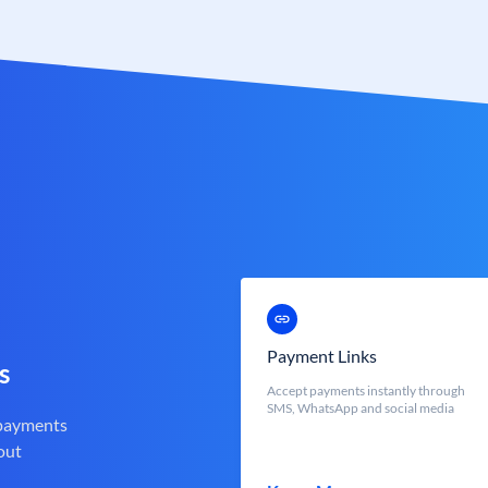
Payment Links
s
Accept payments instantly through
SMS, WhatsApp and social media
 payments
out