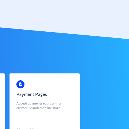
Payment Pages
Accept payments easily with a
custom-branded online store