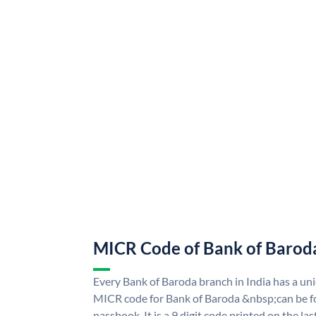
MICR Code of Bank of Barod
Every Bank of Baroda branch in India has a u
MICR code for Bank of Baroda &nbsp;can be f
passbook. It is a 9 digit code printed on the las