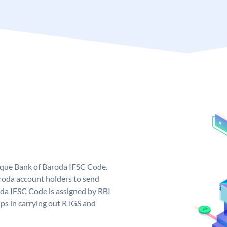
nique Bank of Baroda IFSC Code.
roda account holders to send
oda IFSC Code is assigned by RBI
elps in carrying out RTGS and