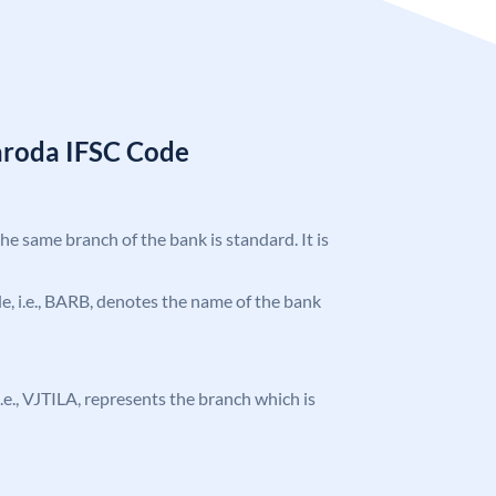
aroda IFSC Code
the same branch of the bank is standard. It is
ode, i.e., BARB, denotes the name of the bank
 i.e., VJTILA, represents the branch which is