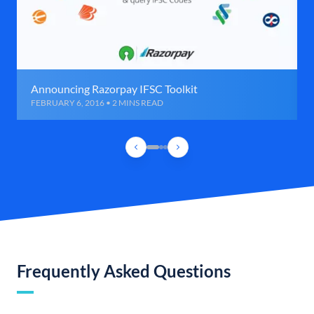
Announcing Razorpay IFSC Toolkit
FEBRUARY 6, 2016 • 2 MINS READ
Frequently Asked Questions