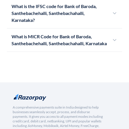
What is the IFSC code for Bank of Baroda,
Santhebachehalli, Santhebachahalli,
Karnataka?
What is MICR Code for Bank of Baroda,
Santhebachehalli, Santhebachahalli, Karnataka
A comprehensive payments suite in India designed to help
businesses seamlessly accept, process, and disburse
payments. It gives you access to all payment modes including
credit card, debit card, netbanking, UPI and popular wallets
including JioMoney, Mobikwik, Airtel Money, FreeCharge,