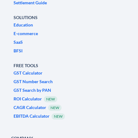
Settlement Guide
SOLUTIONS
Education
E-commerce
SaaS
BFSI
FREE TOOLS
GST Calculator
GST Number Search
GST Search by PAN
ROI Calculator
NEW
CAGR Calculator
NEW
EBITDA Calculator
NEW