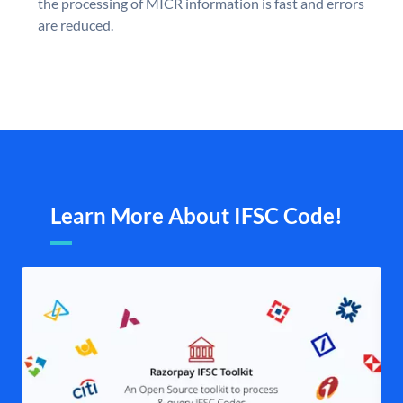
the processing of MICR information is fast and errors
are reduced.
Learn More About IFSC Code!