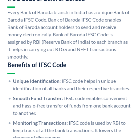
Every Bank of Baroda branch in India has a unique Bank of
Baroda IFSC Code. Bank of Baroda IFSC Code enables
Bank of Baroda account holders to send and receive
money electronically. Bank of Baroda IFSC Code is
assigned by RBI (Reserve Bank of India) to each branch as
it helps in carrying out RTGS and NEFT transactions
smoothly.
Benefits of IFSC Code
Unique Identification:
IFSC code helps in unique
identification of all banks and their respective branches.
Smooth Fund Transfer:
IFSC code enables convenient
and hassle-free transfer of funds from one bank account
to another.
Monitoring Transactions:
IFSC code is used by RBI to
keep track of all the bank transactions. It lowers the
chances of discrepancy.