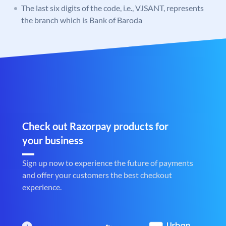
The last six digits of the code, i.e., VJSANT, represents
the branch which is Bank of Baroda
Check out Razorpay products for
your business
Sign up now to experience the future of payments
and offer your customers the best checkout
experience.