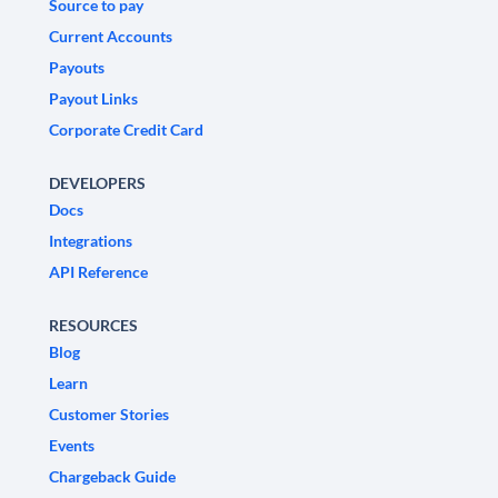
Source to pay
Current Accounts
Payouts
Payout Links
Corporate Credit Card
DEVELOPERS
Docs
Integrations
API Reference
RESOURCES
Blog
Learn
Customer Stories
Events
Chargeback Guide