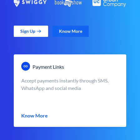
Sign Up
Know More
Payment Links
Accept payments instantly through SMS,
WhatsApp and social media
Know More