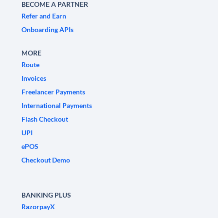
BECOME A PARTNER
Refer and Earn
Onboarding APIs
MORE
Route
Invoices
Freelancer Payments
International Payments
Flash Checkout
UPI
ePOS
Checkout Demo
BANKING PLUS
RazorpayX