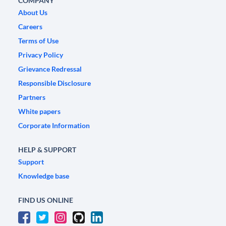
COMPANY
About Us
Careers
Terms of Use
Privacy Policy
Grievance Redressal
Responsible Disclosure
Partners
White papers
Corporate Information
HELP & SUPPORT
Support
Knowledge base
FIND US ONLINE