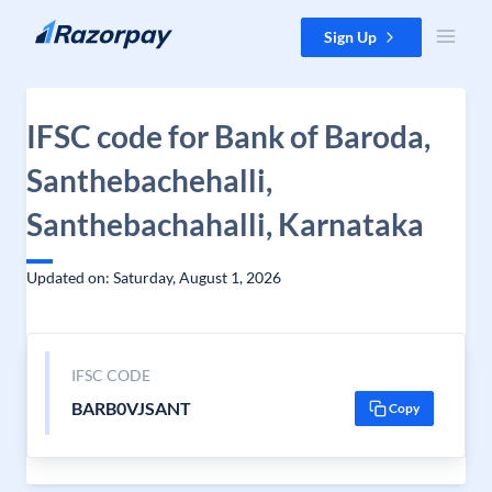
Skip to content
Sign Up
IFSC code for Bank of Baroda,
Santhebachehalli,
Santhebachahalli, Karnataka
Updated on: Saturday, August 1, 2026
IFSC CODE
BARB0VJSANT
Copy