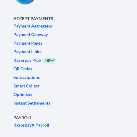
ACCEPT PAYMENTS
Payment Aggregator
Payment Gateway
Payment Pages
Payment Links
Razorpay POS
NEW
QR Codes
Subscriptions
Smart Collect
Optimizer
Instant Settlements
PAYROLL
RazorpayX Payroll