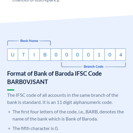
Format of Bank of Baroda IFSC Code
BARB0VJSANT
The IFSC code of all accounts in the same branch of the
bank is standard. It is an 11 digit alphanumeric code.
The first four letters of the code, i.e., BARB, denotes the
name of the bank which is Bank of Baroda.
The fifth character is 0.