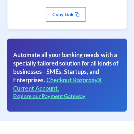
Copy Link
Automate all your banking needs with a
specially tailored solution for all kinds of
businesses - SMEs, Startups, and
Enterprises.
Checkout RazorpayX
Current Account.
Explore our Payment Gateway