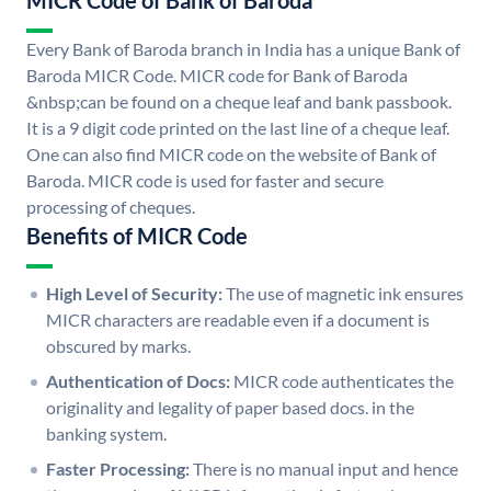
MICR Code of Bank of Baroda
Every Bank of Baroda branch in India has a unique Bank of
Baroda MICR Code. MICR code for Bank of Baroda
&nbsp;can be found on a cheque leaf and bank passbook.
It is a 9 digit code printed on the last line of a cheque leaf.
One can also find MICR code on the website of Bank of
Baroda. MICR code is used for faster and secure
processing of cheques.
Benefits of MICR Code
High Level of Security:
The use of magnetic ink ensures
MICR characters are readable even if a document is
obscured by marks.
Authentication of Docs:
MICR code authenticates the
originality and legality of paper based docs. in the
banking system.
Faster Processing:
There is no manual input and hence