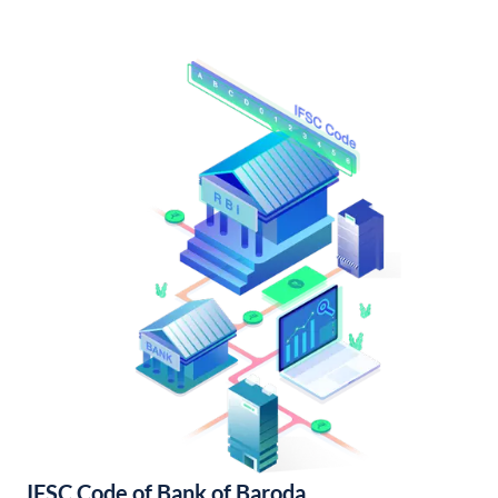
IFSC Code of Bank of Baroda