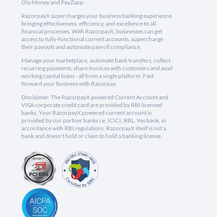
Ola Money and PayZapp.
RazorpayX supercharges your business banking experience,
bringing effectiveness, efficiency, and excellence to all
financial processes. With RazorpayX, businesses can get
access to fully-functional current accounts, supercharge
their payouts and automate payroll compliance.
Manage your marketplace, automate bank transfers, collect
recurring payments, share invoices with customers and avail
working capital loans - all from a single platform. Fast
forward your business with Razorpay.
Disclaimer: The RazorpayX powered Current Account and
VISA corporate credit card are provided by RBI licensed
banks. Your RazorpayX powered current account is
provided by our partner banks i.e, ICICI, RBL, Yes bank, in
accordance with RBI regulations. RazorpayX itself is not a
bank and doesn't hold or claim to hold a banking license.