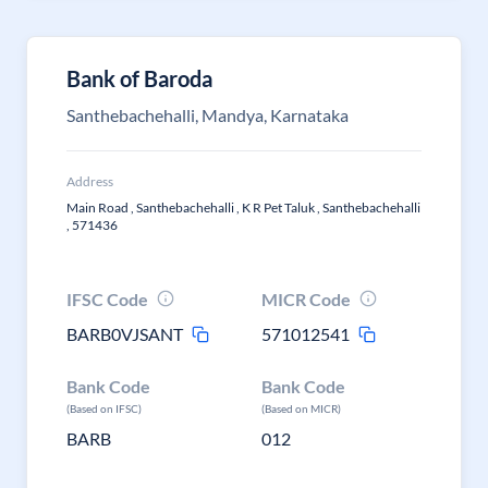
Bank of Baroda
Santhebachehalli, Mandya, Karnataka
Address
Main Road , Santhebachehalli , K R Pet Taluk , Santhebachehalli
, 571436
IFSC Code
MICR Code
BARB0VJSANT
571012541
Bank Code
Bank Code
(Based on IFSC)
(Based on MICR)
BARB
012