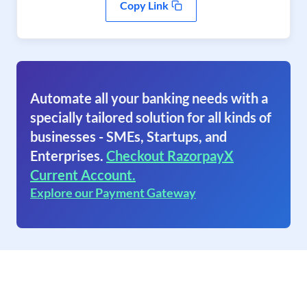
Copy Link
Automate all your banking needs with a
specially tailored solution for all kinds of
businesses - SMEs, Startups, and
Enterprises.
Checkout RazorpayX
Current Account.
Explore our Payment Gateway