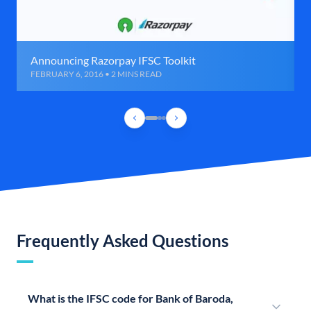
Announcing Razorpay IFSC Toolkit
FEBRUARY 6, 2016 • 2 MINS READ
Frequently Asked Questions
What is the IFSC code for Bank of Baroda,