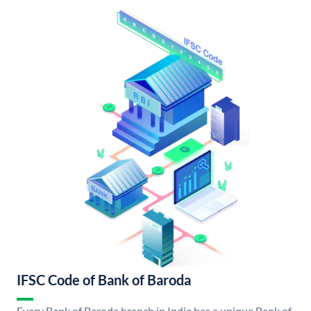
IFSC Code of Bank of Baroda
Every Bank of Baroda branch in India has a unique Bank of