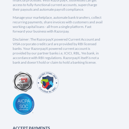
financial processes. With RazorpayX, businesses can get
access to fully-functional current accounts, supercharge
their payouts and automate payroll compliance.
Manage your marketplace, automate bank transfers, collect
recurring payments, share invoices with customers and avail
working capital loans - all from a single platform. Fast
forward your business with Razorpay.
Disclaimer: The RazorpayX powered Current Account and
VISA corporate credit card are provided by RBI licensed
banks. Your RazorpayX powered current account is
provided by our partner banks i.e, ICICI, RBL, Yes bank, in
accordance with RBI regulations. RazorpayX itself is not a
bank and doesn't hold or claim to hold a banking license.
ACCEPT PAYMENTS