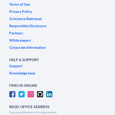
Terms of Use
Privacy Policy
Grievance Redressal
Responsible Disclosure
Partners
White papers
Corporate Information
HELP & SUPPORT
Support
Knowledge base
FIND US ONLINE
REGD. OFFICE ADDRESS
Razorpay Payments Private Limited,