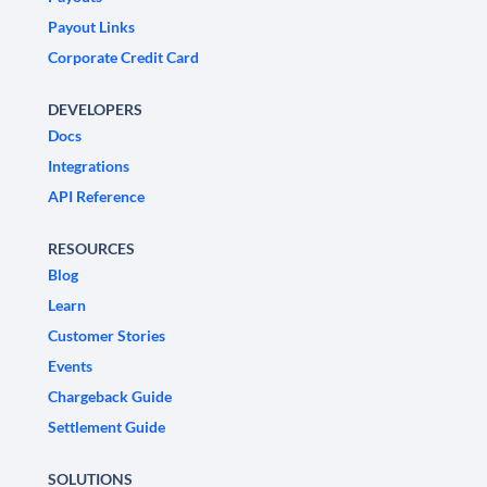
Payout Links
Corporate Credit Card
DEVELOPERS
Docs
Integrations
API Reference
RESOURCES
Blog
Learn
Customer Stories
Events
Chargeback Guide
Settlement Guide
SOLUTIONS