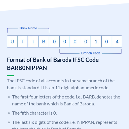
Format of Bank of Baroda IFSC Code
BARB0NIPPAN
The IFSC code of all accounts in the same branch of the
bank is standard. It is an 11 digit alphanumeric code.
The first four letters of the code, i.e., BARB, denotes the
name of the bank which is Bank of Baroda.
The fifth character is 0.
The last six digits of the code, i.e., NIPPAN, represents
the branch which is Bank of Baroda