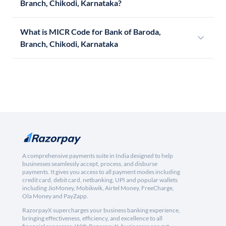
Branch, Chikodi, Karnataka?
What is MICR Code for Bank of Baroda,
Branch, Chikodi, Karnataka
A comprehensive payments suite in India designed to help
businesses seamlessly accept, process, and disburse
payments. It gives you access to all payment modes including
credit card, debit card, netbanking, UPI and popular wallets
including JioMoney, Mobikwik, Airtel Money, FreeCharge,
Ola Money and PayZapp.
RazorpayX supercharges your business banking experience,
bringing effectiveness, efficiency, and excellence to all