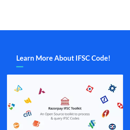
Learn More About IFSC Code!