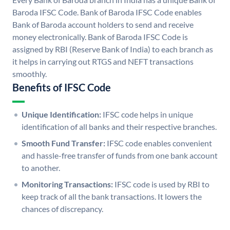
Baroda IFSC Code. Bank of Baroda IFSC Code enables
Bank of Baroda account holders to send and receive
money electronically. Bank of Baroda IFSC Code is
assigned by RBI (Reserve Bank of India) to each branch as
it helps in carrying out RTGS and NEFT transactions
smoothly.
Benefits of IFSC Code
Unique Identification:
IFSC code helps in unique
identification of all banks and their respective branches.
Smooth Fund Transfer:
IFSC code enables convenient
and hassle-free transfer of funds from one bank account
to another.
Monitoring Transactions:
IFSC code is used by RBI to
keep track of all the bank transactions. It lowers the
chances of discrepancy.