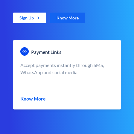
Sign Up
Know More
Payment Links
Accept payments instantly through SMS,
WhatsApp and social media
Know More