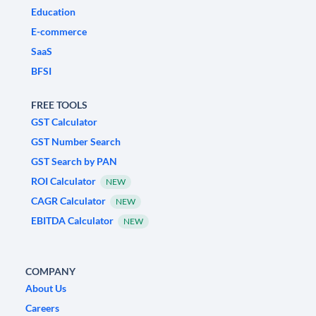
Education
E-commerce
SaaS
BFSI
FREE TOOLS
GST Calculator
GST Number Search
GST Search by PAN
ROI Calculator
NEW
CAGR Calculator
NEW
EBITDA Calculator
NEW
COMPANY
About Us
Careers