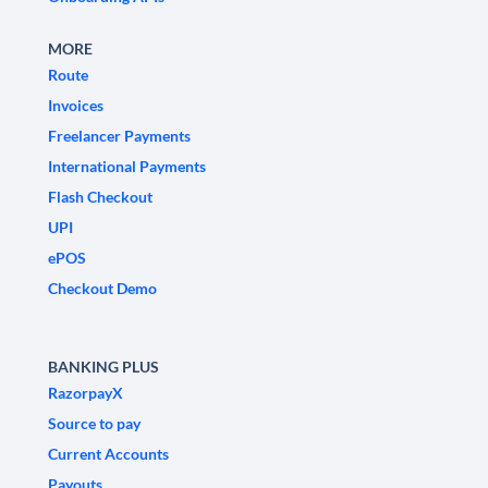
MORE
Route
Invoices
Freelancer Payments
International Payments
Flash Checkout
UPI
ePOS
Checkout Demo
BANKING PLUS
RazorpayX
Source to pay
Current Accounts
Payouts