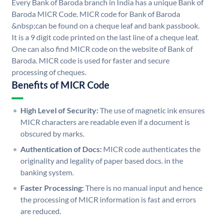
Every Bank of Baroda branch in India has a unique Bank of
Baroda MICR Code. MICR code for Bank of Baroda
&nbsp;can be found on a cheque leaf and bank passbook.
It is a 9 digit code printed on the last line of a cheque leaf.
One can also find MICR code on the website of Bank of
Baroda. MICR code is used for faster and secure
processing of cheques.
Benefits of MICR Code
High Level of Security:
The use of magnetic ink ensures
MICR characters are readable even if a document is
obscured by marks.
Authentication of Docs:
MICR code authenticates the
originality and legality of paper based docs. in the
banking system.
Faster Processing:
There is no manual input and hence
the processing of MICR information is fast and errors
are reduced.