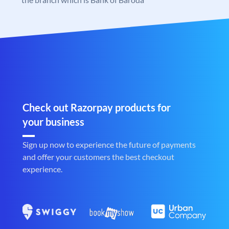
Check out Razorpay products for
your business
Sign up now to experience the future of payments
and offer your customers the best checkout
experience.