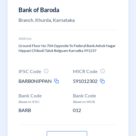
Bank of Baroda
Branch, Khurda, Karnataka
Address
Ground Floor No 704 Opposite To Federal Bank Ashok Nagar
Nippani Chikodi Taluk Belguam Karnatka 591237
IFSC Code
MICR Code
BARB0NIPPAN
591012302
Bank Code
Bank Code
(Based on IFSC)
(Based on MICR)
BARB
012