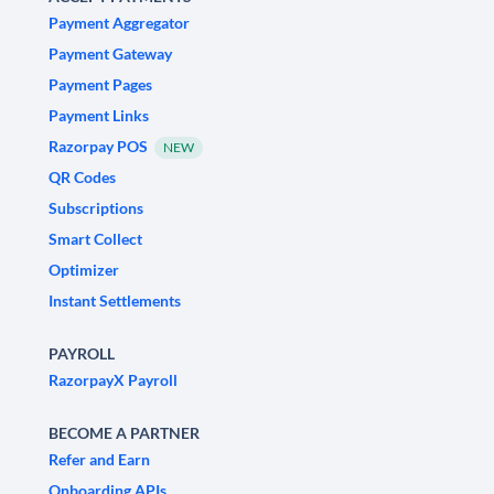
Payment Aggregator
Payment Gateway
Payment Pages
Payment Links
Razorpay POS
NEW
QR Codes
Subscriptions
Smart Collect
Optimizer
Instant Settlements
PAYROLL
RazorpayX Payroll
BECOME A PARTNER
Refer and Earn
Onboarding APIs