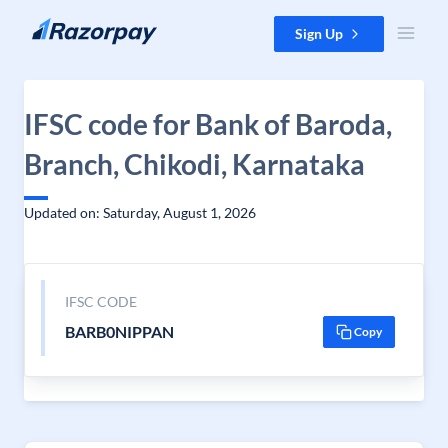
Skip to content
Sign Up
IFSC code for Bank of Baroda,
Branch, Chikodi, Karnataka
Updated on: Saturday, August 1, 2026
IFSC CODE
BARB0NIPPAN
Copy