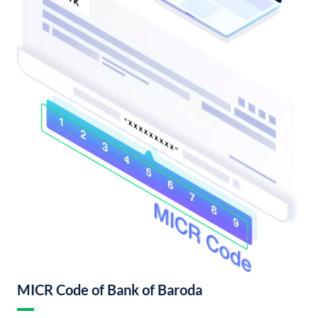
MICR Code of Bank of Baroda