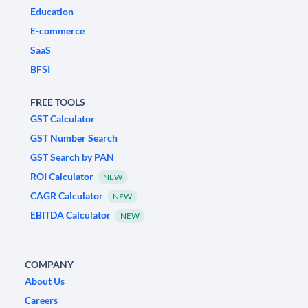
Education
E-commerce
SaaS
BFSI
FREE TOOLS
GST Calculator
GST Number Search
GST Search by PAN
ROI Calculator
NEW
CAGR Calculator
NEW
EBITDA Calculator
NEW
COMPANY
About Us
Careers