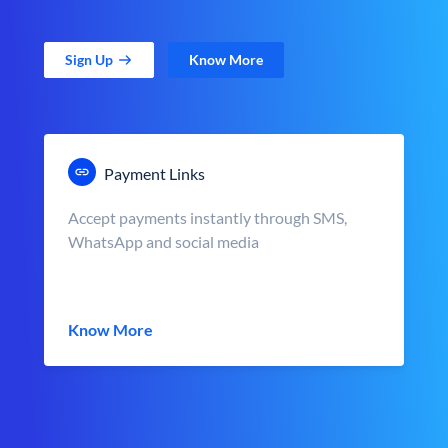
Sign Up
Know More
Payment Links
Accept payments instantly through SMS,
WhatsApp and social media
Know More