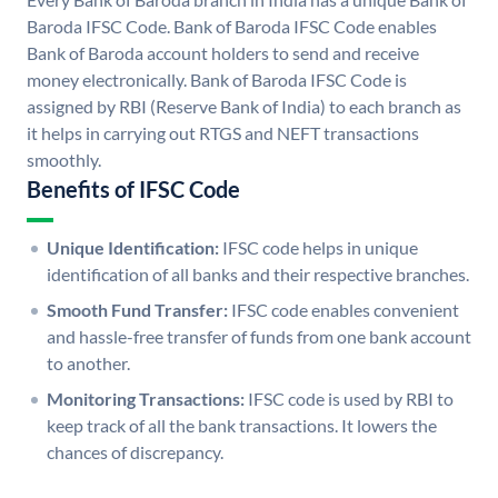
Baroda IFSC Code. Bank of Baroda IFSC Code enables
Bank of Baroda account holders to send and receive
money electronically. Bank of Baroda IFSC Code is
assigned by RBI (Reserve Bank of India) to each branch as
it helps in carrying out RTGS and NEFT transactions
smoothly.
Benefits of IFSC Code
Unique Identification:
IFSC code helps in unique
identification of all banks and their respective branches.
Smooth Fund Transfer:
IFSC code enables convenient
and hassle-free transfer of funds from one bank account
to another.
Monitoring Transactions:
IFSC code is used by RBI to
keep track of all the bank transactions. It lowers the
chances of discrepancy.