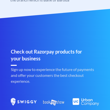
Check out Razorpay products for
your business
Sign up now to experience the future of payments
and offer your customers the best checkout
experience.