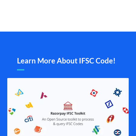
Learn More About IFSC Code!