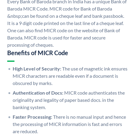
Every Bank of Baroda branch in India has a unique Bank of
Baroda MICR Code. MICR code for Bank of Baroda
&nbsp;can be found on a cheque leaf and bank passbook.
It is a 9 digit code printed on the last line of a cheque leaf.
One can also find MICR code on the website of Bank of
Baroda. MICR code is used for faster and secure
processing of cheques.
Benefits of MICR Code
High Level of Security:
The use of magnetic ink ensures
MICR characters are readable even if a document is
obscured by marks.
Authentication of Docs:
MICR code authenticates the
originality and legality of paper based docs. in the
banking system.
Faster Processing:
There is no manual input and hence
the processing of MICR information is fast and errors
are reduced.