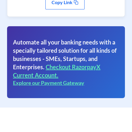
Copy Link
Automate all your banking needs with a
specially tailored solution for all kinds of
businesses - SMEs, Startups, and
Enterprises.
Checkout RazorpayX
Current Account.
Explore our Payment Gateway