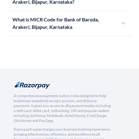
Arakeri, Bijapur, Karnataka?
What is MICR Code for Bank of Baroda,
Arakeri, Bijapur, Karnataka
A comprehensive payments suite in India designed to help
businesses seamlessly accept, process, and disburse
payments. It gives you access to all payment modes including
credit card, debit card, netbanking, UPI and popular wallets
including JioMoney, Mobikwik, Airtel Money, FreeCharge,
Ola Money and PayZapp.
RazorpayX supercharges your business banking experience,
bringing effectiveness, efficiency, and excellence to all