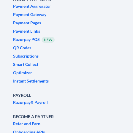
Payment Aggregator
Payment Gateway
Payment Pages
Payment Links
Razorpay POS
NEW
QR Codes
Subscriptions
Smart Collect
Optimizer
Instant Settlements
PAYROLL
RazorpayX Payroll
BECOME A PARTNER
Refer and Earn
Onboarding APIs