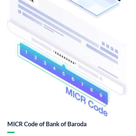
MICR Code of Bank of Baroda