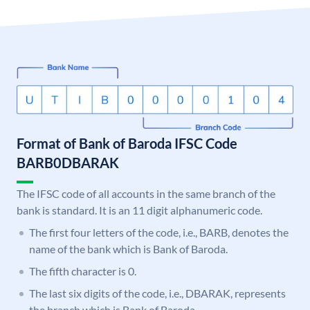
Format of Bank of Baroda IFSC Code
BARB0DBARAK
The IFSC code of all accounts in the same branch of the
bank is standard. It is an 11 digit alphanumeric code.
The first four letters of the code, i.e., BARB, denotes the
name of the bank which is Bank of Baroda.
The fifth character is 0.
The last six digits of the code, i.e., DBARAK, represents
the branch which is Bank of Baroda