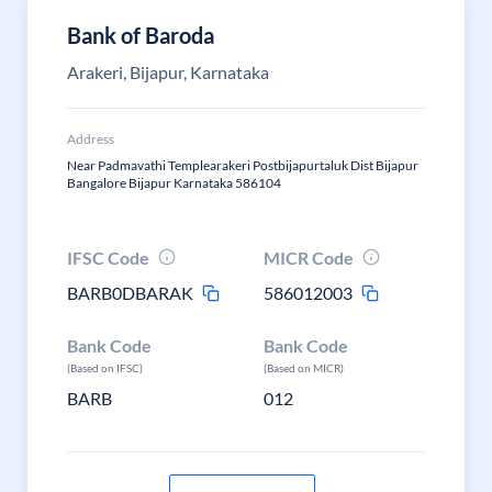
Bank of Baroda
Arakeri, Bijapur, Karnataka
Address
Near Padmavathi Templearakeri Postbijapurtaluk Dist Bijapur
Bangalore Bijapur Karnataka 586104
IFSC Code
MICR Code
BARB0DBARAK
586012003
Bank Code
Bank Code
(Based on IFSC)
(Based on MICR)
BARB
012