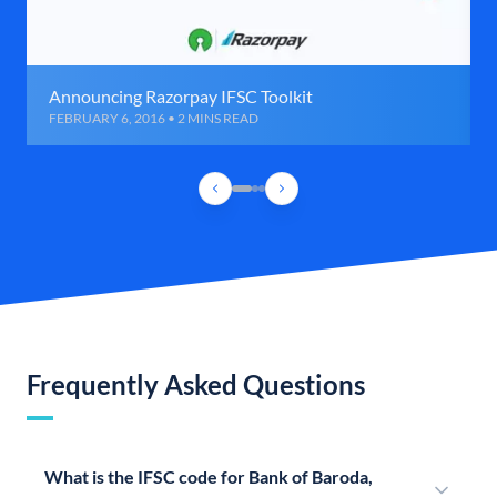
Announcing Razorpay IFSC Toolkit
FEBRUARY 6, 2016 • 2 MINS READ
Frequently Asked Questions
What is the IFSC code for Bank of Baroda,