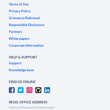
Terms of Use
Privacy Policy
Grievance Redressal
Responsible Disclosure
Partners
White papers
Corporate Information
HELP & SUPPORT
Support
Knowledge base
FIND US ONLINE
REGD. OFFICE ADDRESS
Razorpay Payments Private Limited,