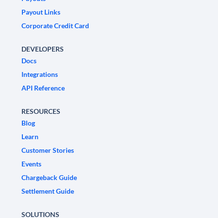
Payout Links
Corporate Credit Card
DEVELOPERS
Docs
Integrations
API Reference
RESOURCES
Blog
Learn
Customer Stories
Events
Chargeback Guide
Settlement Guide
SOLUTIONS