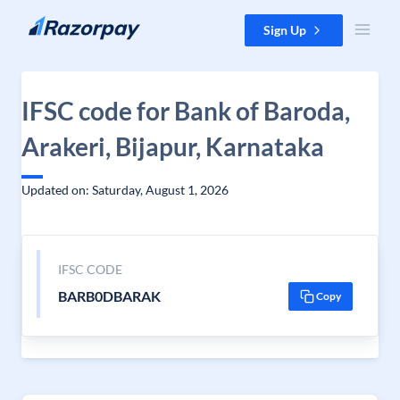
Skip to content
Sign Up
IFSC code for Bank of Baroda,
Arakeri, Bijapur, Karnataka
Updated on: Saturday, August 1, 2026
IFSC CODE
BARB0DBARAK
Copy