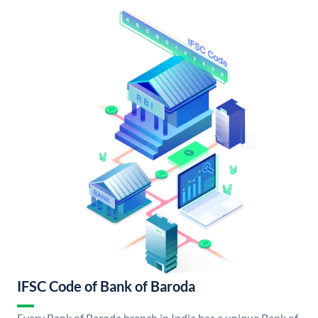
IFSC Code of Bank of Baroda
Every Bank of Baroda branch in India has a unique Bank of