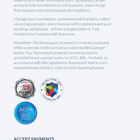
financial processes. With RazorpayX, businesses can get
access to fully-functional current accounts, supercharge
their payouts and automate payroll compliance.
Manage your marketplace, automate bank transfers, collect
recurring payments, share invoices with customers and avail
working capital loans - all from a single platform. Fast
forward your business with Razorpay.
Disclaimer: The RazorpayX powered Current Account and
VISA corporate credit card are provided by RBI licensed
banks. Your RazorpayX powered current account is
provided by our partner banks i.e, ICICI, RBL, Yes bank, in
accordance with RBI regulations. RazorpayX itself is not a
bank and doesn't hold or claim to hold a banking license.
ACCEPT PAYMENTS