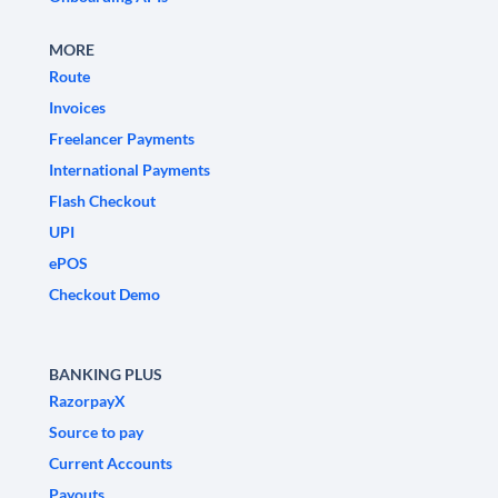
MORE
Route
Invoices
Freelancer Payments
International Payments
Flash Checkout
UPI
ePOS
Checkout Demo
BANKING PLUS
RazorpayX
Source to pay
Current Accounts
Payouts