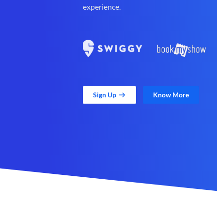
experience.
Sign Up
Know More