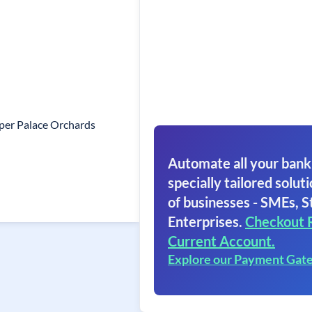
per Palace Orchards
Automate all your bank
specially tailored soluti
of businesses - SMEs, S
Enterprises.
Checkout 
Current Account.
Explore our Payment Gat