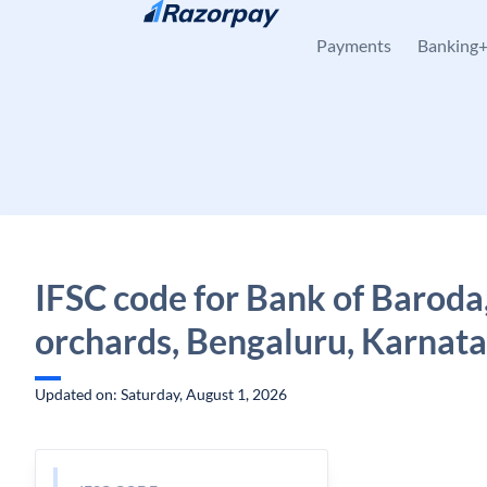
Skip to content
Payments
Banking
IFSC code for Bank of Baroda
orchards, Bengaluru, Karnat
Updated on: Saturday, August 1, 2026