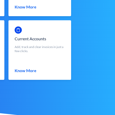
Know More
Current Accounts
Add, track and clear invoices in just a
few clicks.
Know More