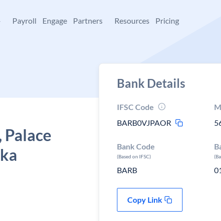
+
Payroll
Engage
Partners
Resources
Pricing
Bank Details
IFSC Code
M
BARB0VJPAOR
5
, Palace
Bank Code
B
aka
(Based on IFSC)
(B
BARB
0
Copy Link