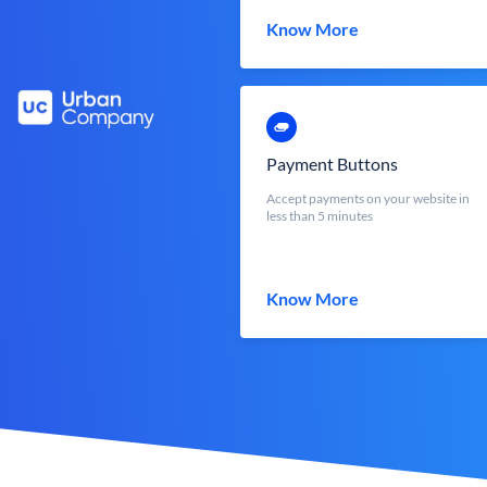
Know More
Payment Buttons
Accept payments on your website in
less than 5 minutes
Know More