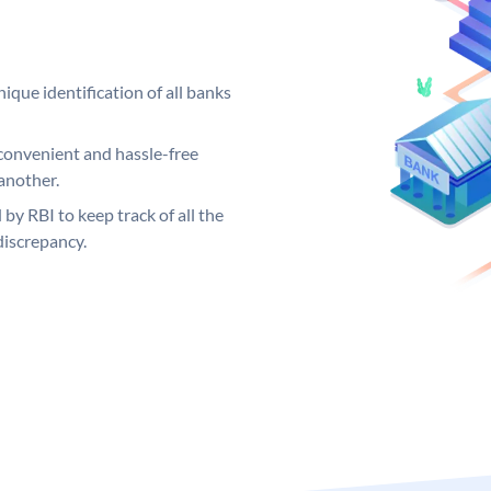
ique identification of all banks
convenient and hassle-free
another.
 by RBI to keep track of all the
discrepancy.