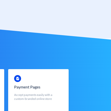
Payment Pages
Accept payments easily with a
custom-branded online store