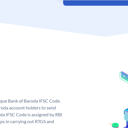
nique Bank of Baroda IFSC Code.
roda account holders to send
oda IFSC Code is assigned by RBI
elps in carrying out RTGS and