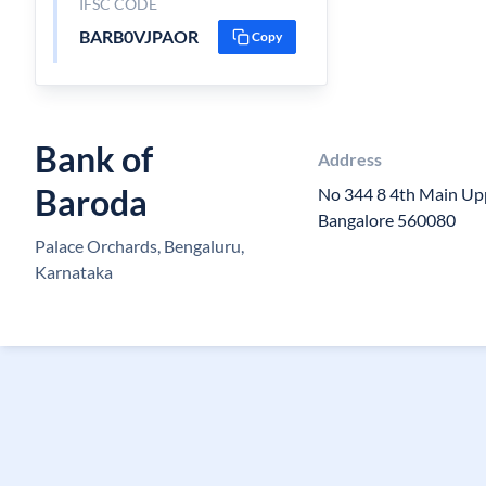
IFSC CODE
BARB0VJPAOR
Copy
Bank of
Address
Baroda
No 344 8 4th Main Up
Bangalore 560080
Palace Orchards, Bengaluru,
Karnataka