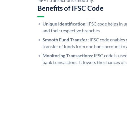
NEFT transactions smoothly.
Benefits of IFSC Code
Unique Identification:
IFSC code helps in un
and their respective branches.
Smooth Fund Transfer:
IFSC code enables 
transfer of funds from one bank account to 
Monitoring Transactions:
IFSC code is used
bank transactions. It lowers the chances of 