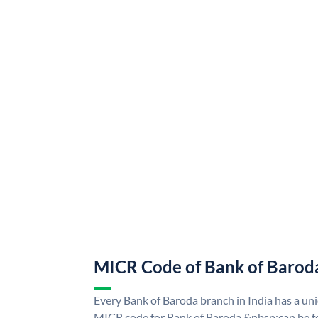
MICR Code of Bank of Barod
Every Bank of Baroda branch in India has a u
MICR code for Bank of Baroda &nbsp;can be f