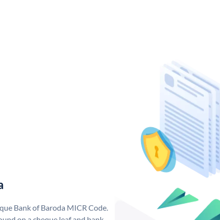
a
nique Bank of Baroda MICR Code.
ound on a cheque leaf and bank