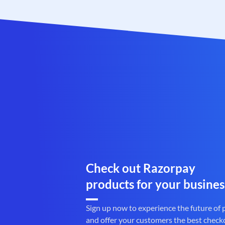
Check out Razorpay
products for your busines
Sign up now to experience the future of
and offer your customers the best check