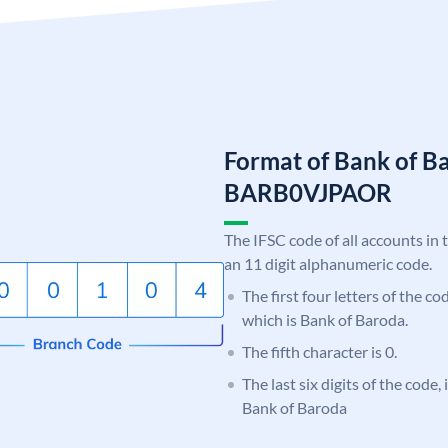
Format of Bank of B
BARB0VJPAOR
The IFSC code of all accounts in 
an 11 digit alphanumeric code.
The first four letters of the c
which is Bank of Baroda.
The fifth character is 0.
The last six digits of the code
Bank of Baroda