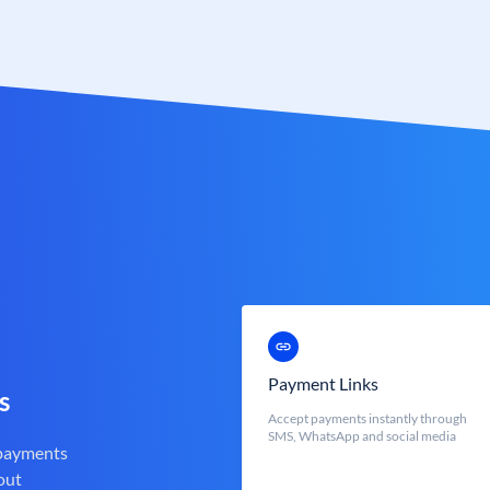
Payment Links
s
Accept payments instantly through
SMS, WhatsApp and social media
 payments
out