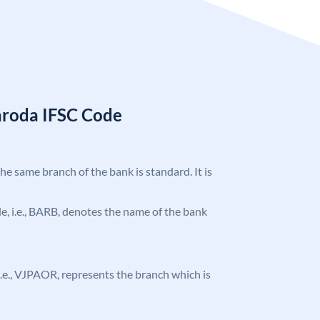
aroda IFSC Code
the same branch of the bank is standard. It is
ode, i.e., BARB, denotes the name of the bank
, i.e., VJPAOR, represents the branch which is