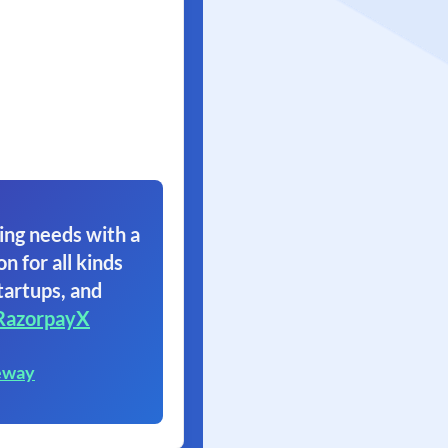
ing needs with a
on for all kinds
tartups, and
RazorpayX
eway