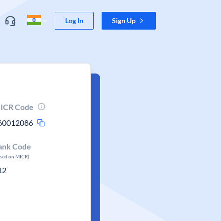
Log In
Sign Up
ICR Code
60012086
ank Code
ased on MICR)
12