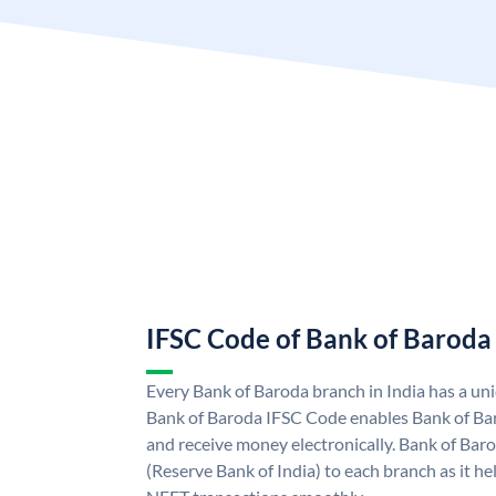
IFSC Code of Bank of Baroda
Every Bank of Baroda branch in India has a u
Bank of Baroda IFSC Code enables Bank of Ba
and receive money electronically. Bank of Bar
(Reserve Bank of India) to each branch as it h