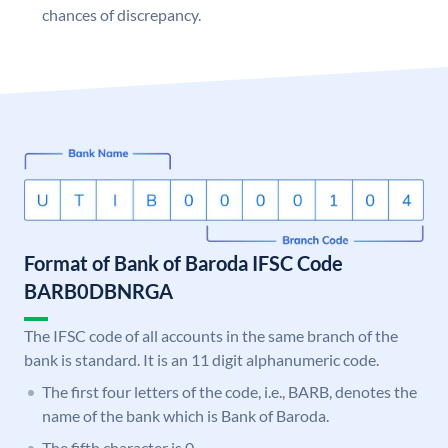
chances of discrepancy.
Format of Bank of Baroda IFSC Code
BARB0DBNRGA
The IFSC code of all accounts in the same branch of the
bank is standard. It is an 11 digit alphanumeric code.
The first four letters of the code, i.e., BARB, denotes the
name of the bank which is Bank of Baroda.
The fifth character is 0.