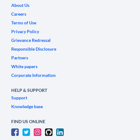
About Us
Careers
Terms of Use
Privacy Policy
Grievance Redressal
Responsible Disclosure
Partners
White papers
Corporate Information
HELP & SUPPORT
Support
Knowledge base
FIND US ONLINE