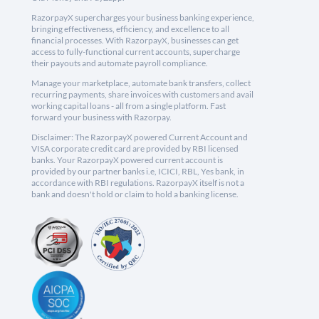
RazorpayX supercharges your business banking experience,
bringing effectiveness, efficiency, and excellence to all
financial processes. With RazorpayX, businesses can get
access to fully-functional current accounts, supercharge
their payouts and automate payroll compliance.
Manage your marketplace, automate bank transfers, collect
recurring payments, share invoices with customers and avail
working capital loans - all from a single platform. Fast
forward your business with Razorpay.
Disclaimer: The RazorpayX powered Current Account and
VISA corporate credit card are provided by RBI licensed
banks. Your RazorpayX powered current account is
provided by our partner banks i.e, ICICI, RBL, Yes bank, in
accordance with RBI regulations. RazorpayX itself is not a
bank and doesn't hold or claim to hold a banking license.