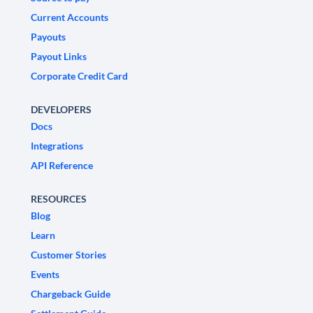
Current Accounts
Payouts
Payout Links
Corporate Credit Card
DEVELOPERS
Docs
Integrations
API Reference
RESOURCES
Blog
Learn
Customer Stories
Events
Chargeback Guide