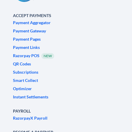
ACCEPT PAYMENTS
Payment Aggregator
Payment Gateway
Payment Pages
Payment Links
Razorpay POS
NEW
QR Codes
Subscriptions
Smart Collect
Optimizer
Instant Settlements
PAYROLL
RazorpayX Payroll