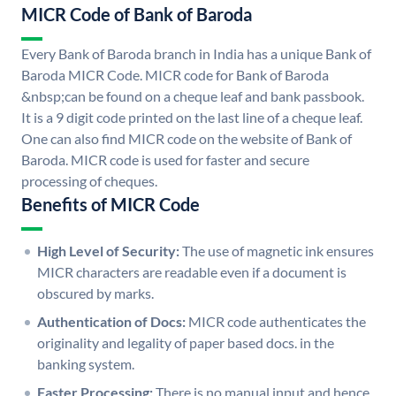
MICR Code of Bank of Baroda
Every Bank of Baroda branch in India has a unique Bank of
Baroda MICR Code. MICR code for Bank of Baroda
&nbsp;can be found on a cheque leaf and bank passbook.
It is a 9 digit code printed on the last line of a cheque leaf.
One can also find MICR code on the website of Bank of
Baroda. MICR code is used for faster and secure
processing of cheques.
Benefits of MICR Code
High Level of Security:
The use of magnetic ink ensures
MICR characters are readable even if a document is
obscured by marks.
Authentication of Docs:
MICR code authenticates the
originality and legality of paper based docs. in the
banking system.
Faster Processing:
There is no manual input and hence