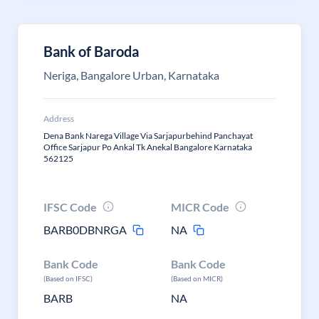
Bank of Baroda
Neriga, Bangalore Urban, Karnataka
Address
Dena Bank Narega Village Via Sarjapurbehind Panchayat
Office Sarjapur Po Ankal Tk Anekal Bangalore Karnataka
562125
IFSC Code
MICR Code
BARB0DBNRGA
NA
Bank Code
Bank Code
(Based on IFSC)
(Based on MICR)
BARB
NA