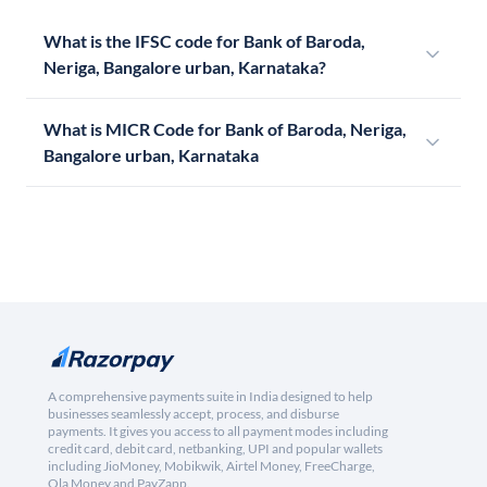
What is the IFSC code for Bank of Baroda,
Neriga, Bangalore urban, Karnataka?
What is MICR Code for Bank of Baroda, Neriga,
Bangalore urban, Karnataka
A comprehensive payments suite in India designed to help
businesses seamlessly accept, process, and disburse
payments. It gives you access to all payment modes including
credit card, debit card, netbanking, UPI and popular wallets
including JioMoney, Mobikwik, Airtel Money, FreeCharge,
Ola Money and PayZapp.