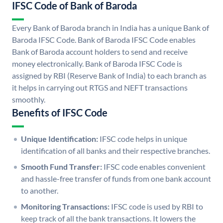
IFSC Code of Bank of Baroda
Every Bank of Baroda branch in India has a unique Bank of
Baroda IFSC Code. Bank of Baroda IFSC Code enables
Bank of Baroda account holders to send and receive
money electronically. Bank of Baroda IFSC Code is
assigned by RBI (Reserve Bank of India) to each branch as
it helps in carrying out RTGS and NEFT transactions
smoothly.
Benefits of IFSC Code
Unique Identification:
IFSC code helps in unique
identification of all banks and their respective branches.
Smooth Fund Transfer:
IFSC code enables convenient
and hassle-free transfer of funds from one bank account
to another.
Monitoring Transactions:
IFSC code is used by RBI to
keep track of all the bank transactions. It lowers the