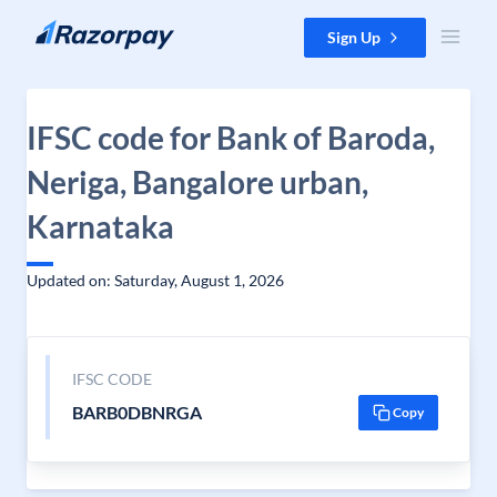
Skip to content
Sign Up
IFSC code for Bank of Baroda,
Neriga, Bangalore urban,
Karnataka
Updated on: Saturday, August 1, 2026
IFSC CODE
BARB0DBNRGA
Copy