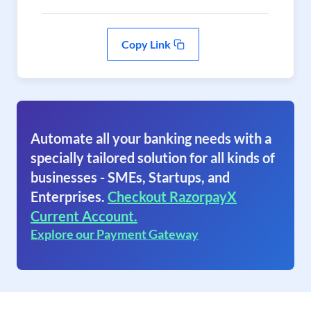
Copy Link
Automate all your banking needs with a
specially tailored solution for all kinds of
businesses - SMEs, Startups, and
Enterprises.
Checkout RazorpayX
Current Account.
Explore our Payment Gateway