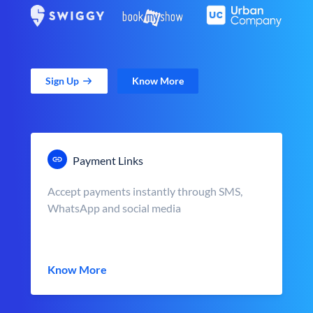
Sign Up
Know More
Payment Links
Accept payments instantly through SMS,
WhatsApp and social media
Know More