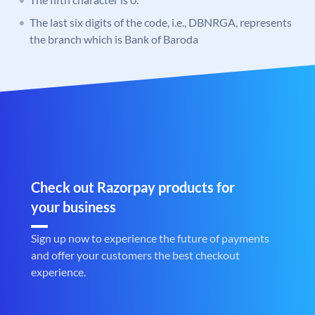
The last six digits of the code, i.e., DBNRGA, represents
the branch which is Bank of Baroda
Check out Razorpay products for
your business
Sign up now to experience the future of payments
and offer your customers the best checkout
experience.