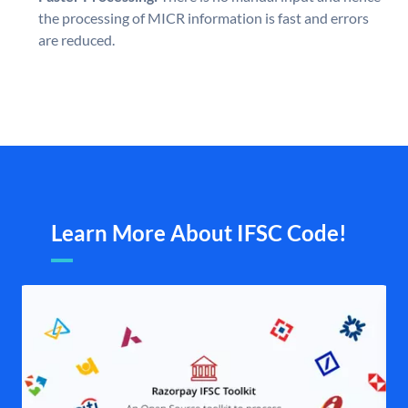
the processing of MICR information is fast and errors
are reduced.
Learn More About IFSC Code!