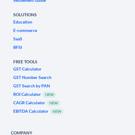
Settlement Guide
SOLUTIONS
Education
E-commerce
SaaS
BFSI
FREE TOOLS
GST Calculator
GST Number Search
GST Search by PAN
ROI Calculator
NEW
CAGR Calculator
NEW
EBITDA Calculator
NEW
COMPANY