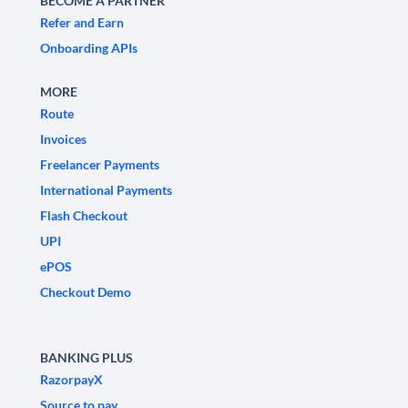
BECOME A PARTNER
Refer and Earn
Onboarding APIs
MORE
Route
Invoices
Freelancer Payments
International Payments
Flash Checkout
UPI
ePOS
Checkout Demo
BANKING PLUS
RazorpayX
Source to pay