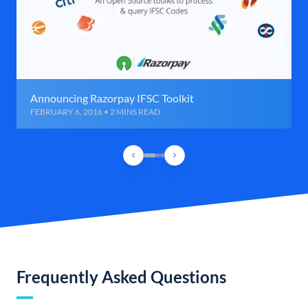
Announcing Razorpay IFSC Toolkit
FEBRUARY 6, 2016 • 2 MINS READ
Frequently Asked Questions