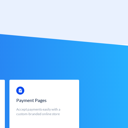
Payment Pages
Accept payments easily with a
custom-branded online store