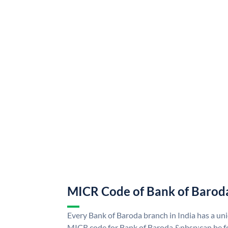
MICR Code of Bank of Barod
Every Bank of Baroda branch in India has a u
MICR code for Bank of Baroda &nbsp;can be f