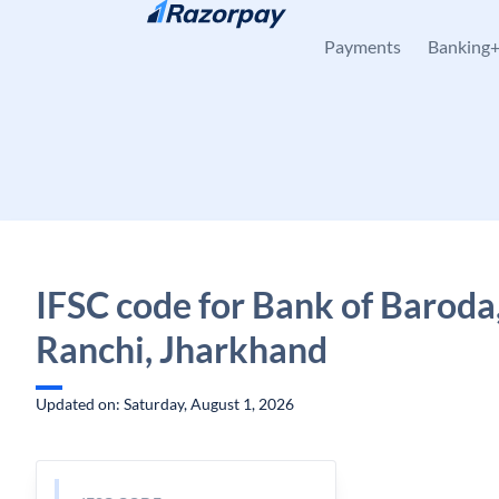
Skip to content
Payments
Banking
IFSC code for Bank of Baroda
Ranchi, Jharkhand
Updated on: Saturday, August 1, 2026