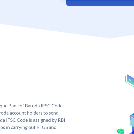
nique Bank of Baroda IFSC Code.
roda account holders to send
oda IFSC Code is assigned by RBI
elps in carrying out RTGS and