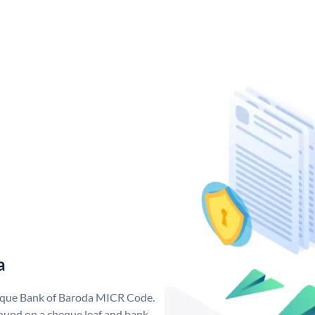
a
nique Bank of Baroda MICR Code.
ound on a cheque leaf and bank