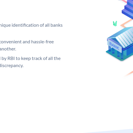
ique identification of all banks
convenient and hassle-free
another.
 by RBI to keep track of all the
discrepancy.