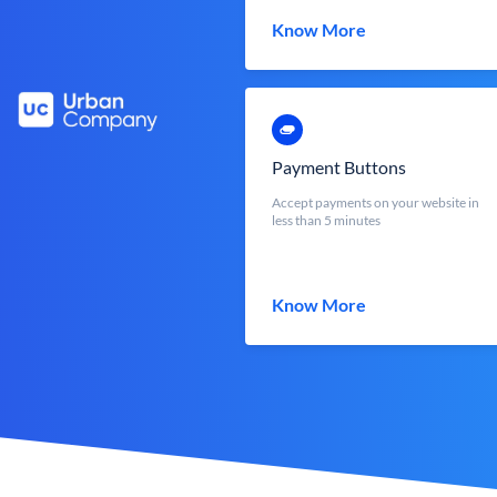
Know More
Payment Buttons
Accept payments on your website in
less than 5 minutes
Know More