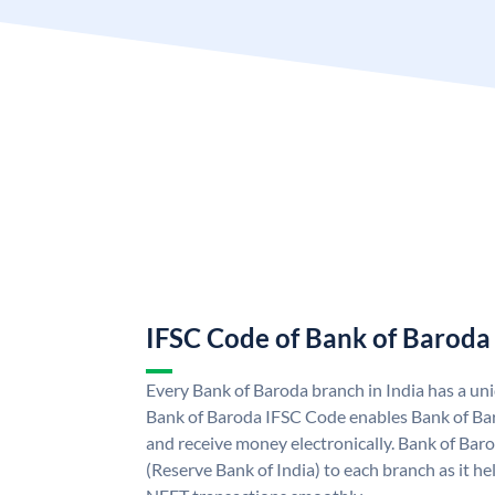
IFSC Code of Bank of Baroda
Every Bank of Baroda branch in India has a u
Bank of Baroda IFSC Code enables Bank of Ba
and receive money electronically. Bank of Bar
(Reserve Bank of India) to each branch as it h