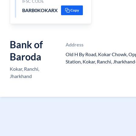
IFSC CODE
BARB0KOKARX
Copy
Bank of
Address
Baroda
Old H By Road, Kokar Chowk, Op
Station, Kokar, Ranchi, Jharkhan
Kokar, Ranchi,
Jharkhand