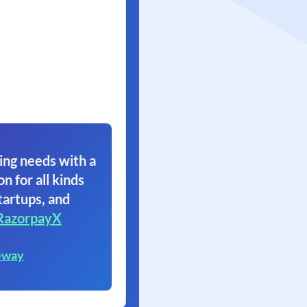
ing needs with a
on for all kinds
tartups, and
RazorpayX
eway