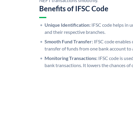
NEFT transactions smoothly.
Benefits of IFSC Code
Unique Identification:
IFSC code helps in un
and their respective branches.
Smooth Fund Transfer:
IFSC code enables 
transfer of funds from one bank account to 
Monitoring Transactions:
IFSC code is used
bank transactions. It lowers the chances of 