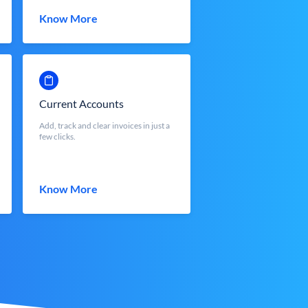
Know More
Current Accounts
Add, track and clear invoices in just a
few clicks.
Know More