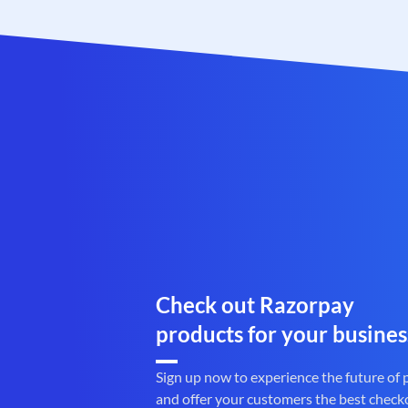
Check out Razorpay
products for your busines
Sign up now to experience the future of
and offer your customers the best check