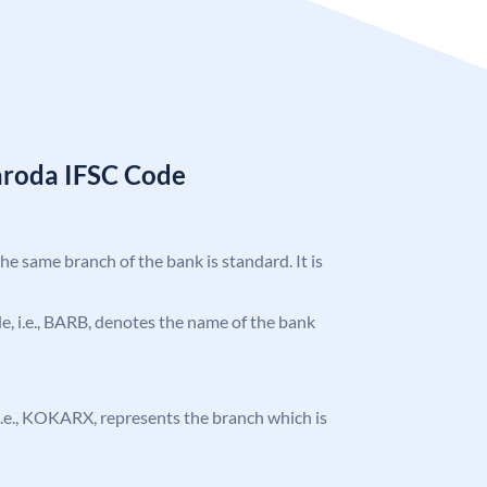
aroda IFSC Code
the same branch of the bank is standard. It is
ode, i.e., BARB, denotes the name of the bank
, i.e., KOKARX, represents the branch which is