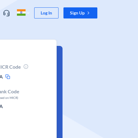
Log In
Sign Up
ICR Code
A
ank Code
ased on MICR)
A