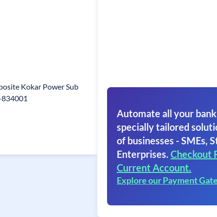
posite Kokar Power Sub
d-834001
Automate all your bank
specially tailored soluti
of businesses - SMEs, S
Enterprises.
Checkout 
Current Account.
Explore our Payment Gat