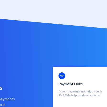
Payment Links
s
Accept payments instantly through
SMS, WhatsApp and social media
 payments
out