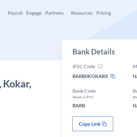
+
Payroll
Engage
Partners
Resources
Pricing
Bank Details
IFSC Code
M
BARB0KOKARX
N
, Kokar,
Bank Code
B
(Based on IFSC)
(B
BARB
N
Copy Link