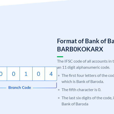
Format of Bank of B
BARB0KOKARX
The IFSC code of all accounts in 
an 11 digit alphanumeric code.
The first four letters of the c
which is Bank of Baroda.
The fifth character is 0.
The last six digits of the code
Bank of Baroda