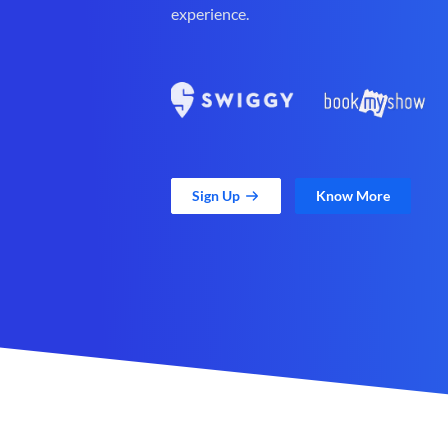
experience.
Sign Up
Know More