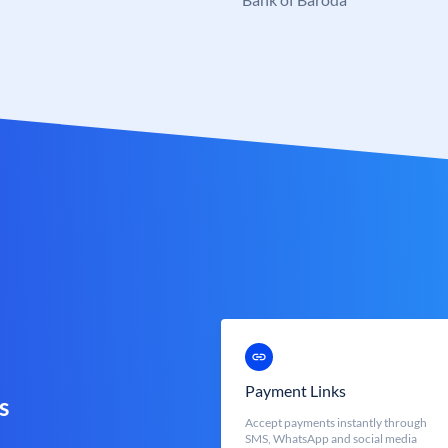
Payment Links
s
Accept payments instantly through
SMS, WhatsApp and social media