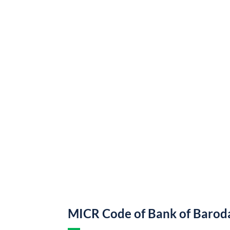
MICR Code of Bank of Barod