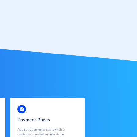
Payment Pages
Accept payments easily with a
custom-branded online store