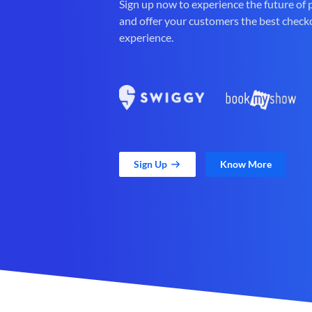
Sign up now to experience the future of
and offer your customers the best check
experience.
Sign Up
Know More