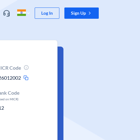
Log In
Sign Up
ICR Code
26012002
ank Code
ased on MICR)
12