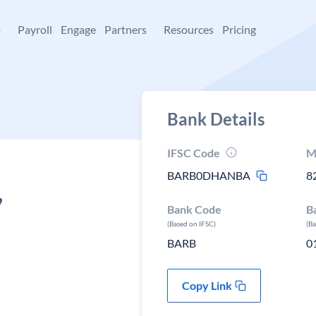
+
Payroll
Engage
Partners
Resources
Pricing
Bank Details
IFSC Code
M
BARB0DHANBA
8
,
Bank Code
B
(Based on IFSC)
(B
BARB
0
Copy Link