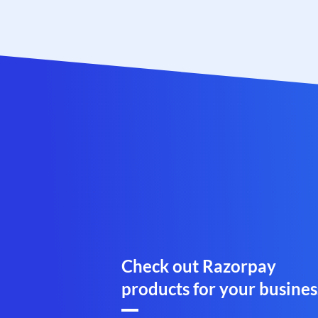
Check out Razorpay
products for your busines