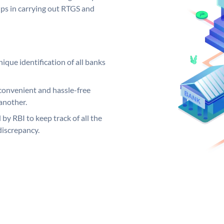
elps in carrying out RTGS and
ique identification of all banks
convenient and hassle-free
another.
 by RBI to keep track of all the
discrepancy.