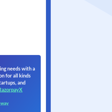
ing needs with a
on for all kinds
tartups, and
RazorpayX
eway