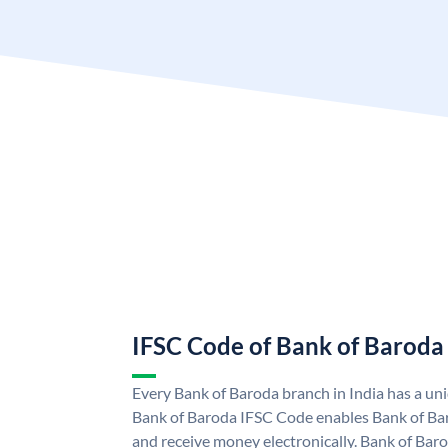
IFSC Code of Bank of Baroda
Every Bank of Baroda branch in India has a u
Bank of Baroda IFSC Code enables Bank of Ba
and receive money electronically. Bank of Bar