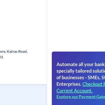
re, Katras Road,
01
Automate all your bank
specially tailored soluti
of businesses - SMEs, S
Enterprises.
Checkout 
Current Account.
Explore our Payment Gat