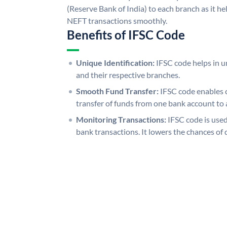
(Reserve Bank of India) to each branch as it h
NEFT transactions smoothly.
Benefits of IFSC Code
Unique Identification:
IFSC code helps in un
and their respective branches.
Smooth Fund Transfer:
IFSC code enables 
transfer of funds from one bank account to 
Monitoring Transactions:
IFSC code is used
bank transactions. It lowers the chances of 