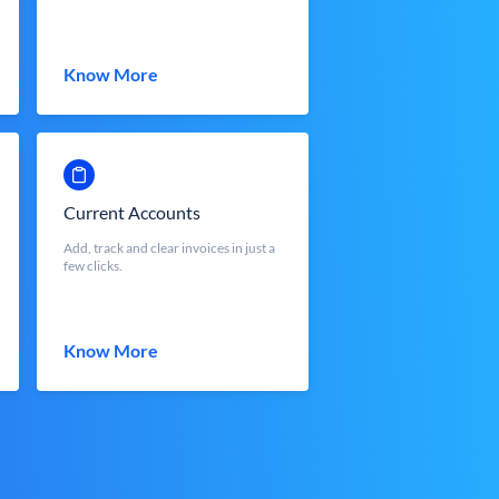
Know More
Current Accounts
Add, track and clear invoices in just a
few clicks.
Know More