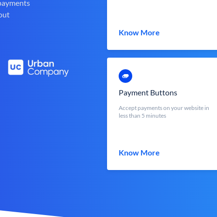
 payments
out
Know More
Payment Buttons
Accept payments on your website in
less than 5 minutes
Know More