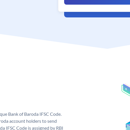
nique Bank of Baroda IFSC Code.
roda account holders to send
oda IFSC Code is assigned by RBI