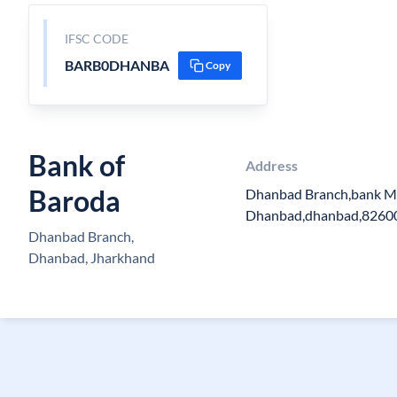
IFSC CODE
BARB0DHANBA
Copy
Bank of
Address
Baroda
Dhanbad Branch,bank Mo
Dhanbad,dhanbad,8260
Dhanbad Branch,
Dhanbad, Jharkhand