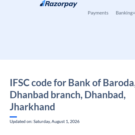
Skip to content
Payments
Banking
IFSC code for Bank of Baroda
Dhanbad branch, Dhanbad,
Jharkhand
Updated on: Saturday, August 1, 2026