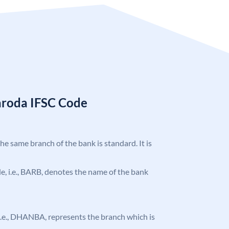
aroda IFSC Code
the same branch of the bank is standard. It is
ode, i.e., BARB, denotes the name of the bank
, i.e., DHANBA, represents the branch which is