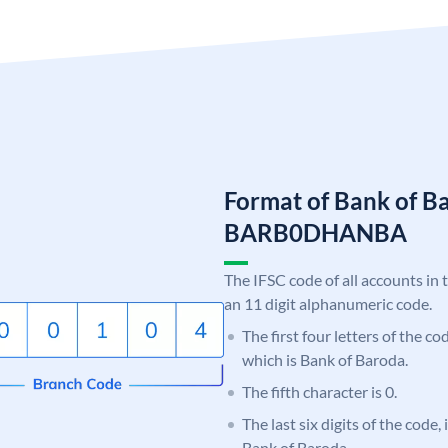
Format of Bank of B
BARB0DHANBA
The IFSC code of all accounts in 
an 11 digit alphanumeric code.
The first four letters of the c
which is Bank of Baroda.
The fifth character is 0.
The last six digits of the code
Bank of Baroda