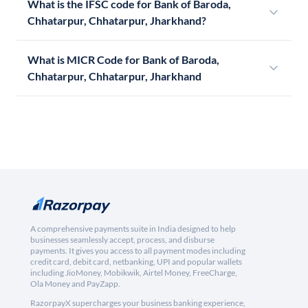
What is the IFSC code for Bank of Baroda,
Chhatarpur, Chhatarpur, Jharkhand?
What is MICR Code for Bank of Baroda,
Chhatarpur, Chhatarpur, Jharkhand
A comprehensive payments suite in India designed to help
businesses seamlessly accept, process, and disburse
payments. It gives you access to all payment modes including
credit card, debit card, netbanking, UPI and popular wallets
including JioMoney, Mobikwik, Airtel Money, FreeCharge,
Ola Money and PayZapp.
RazorpayX supercharges your business banking experience,