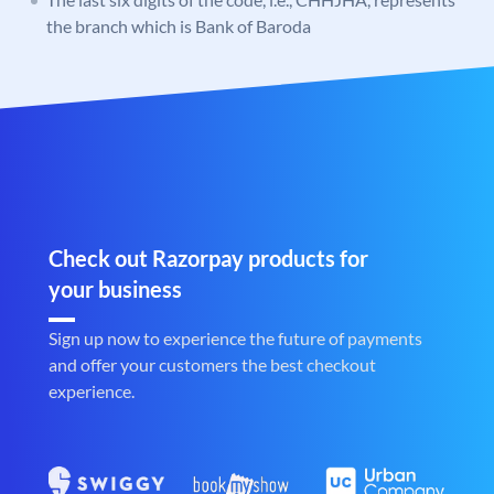
the branch which is Bank of Baroda
Check out Razorpay products for
your business
Sign up now to experience the future of payments
and offer your customers the best checkout
experience.