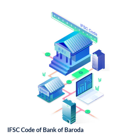
IFSC Code of Bank of Baroda