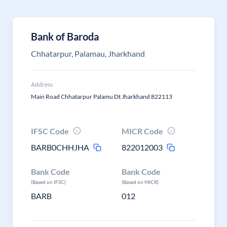
Bank of Baroda
Chhatarpur, Palamau, Jharkhand
Address
Main Road Chhatarpur Palamu Dt Jharkhand 822113
IFSC Code
MICR Code
BARB0CHHJHA
822012003
Bank Code
Bank Code
(Based on IFSC)
(Based on MICR)
BARB
012