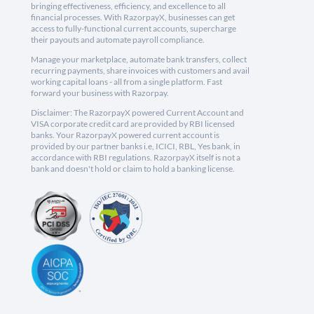
bringing effectiveness, efficiency, and excellence to all
financial processes. With RazorpayX, businesses can get
access to fully-functional current accounts, supercharge
their payouts and automate payroll compliance.
Manage your marketplace, automate bank transfers, collect
recurring payments, share invoices with customers and avail
working capital loans - all from a single platform. Fast
forward your business with Razorpay.
Disclaimer: The RazorpayX powered Current Account and
VISA corporate credit card are provided by RBI licensed
banks. Your RazorpayX powered current account is
provided by our partner banks i.e, ICICI, RBL, Yes bank, in
accordance with RBI regulations. RazorpayX itself is not a
bank and doesn't hold or claim to hold a banking license.