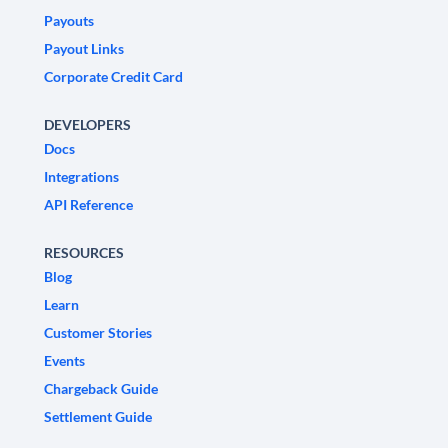
Payouts
Payout Links
Corporate Credit Card
DEVELOPERS
Docs
Integrations
API Reference
RESOURCES
Blog
Learn
Customer Stories
Events
Chargeback Guide
Settlement Guide