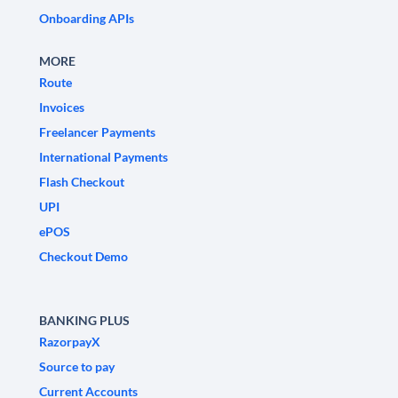
Onboarding APIs
MORE
Route
Invoices
Freelancer Payments
International Payments
Flash Checkout
UPI
ePOS
Checkout Demo
BANKING PLUS
RazorpayX
Source to pay
Current Accounts