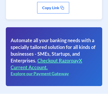
Copy Link
Automate all your banking needs with a
specially tailored solution for all kinds of
businesses - SMEs, Startups, and
Enterprises.
Checkout RazorpayX
Current Account.
Explore our Payment Gateway