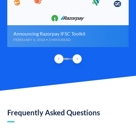
Announcing Razorpay IFSC Toolkit
FEBRUARY 6, 2016 • 2 MINS READ
Frequently Asked Questions