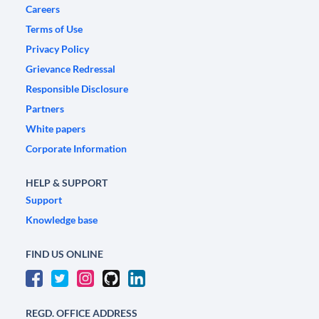
Careers
Terms of Use
Privacy Policy
Grievance Redressal
Responsible Disclosure
Partners
White papers
Corporate Information
HELP & SUPPORT
Support
Knowledge base
FIND US ONLINE
REGD. OFFICE ADDRESS