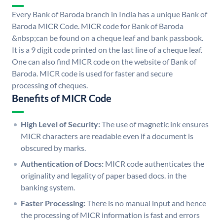
Every Bank of Baroda branch in India has a unique Bank of
Baroda MICR Code. MICR code for Bank of Baroda
&nbsp;can be found on a cheque leaf and bank passbook.
It is a 9 digit code printed on the last line of a cheque leaf.
One can also find MICR code on the website of Bank of
Baroda. MICR code is used for faster and secure
processing of cheques.
Benefits of MICR Code
High Level of Security:
The use of magnetic ink ensures
MICR characters are readable even if a document is
obscured by marks.
Authentication of Docs:
MICR code authenticates the
originality and legality of paper based docs. in the
banking system.
Faster Processing:
There is no manual input and hence
the processing of MICR information is fast and errors