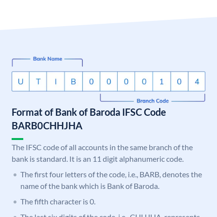
Format of Bank of Baroda IFSC Code
BARB0CHHJHA
The IFSC code of all accounts in the same branch of the
bank is standard. It is an 11 digit alphanumeric code.
The first four letters of the code, i.e., BARB, denotes the
name of the bank which is Bank of Baroda.
The fifth character is 0.
The last six digits of the code, i.e., CHHJHA, represents