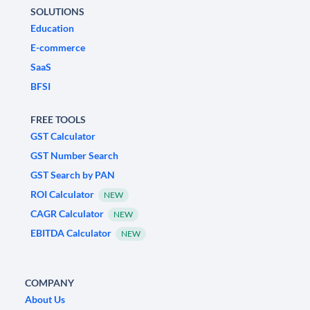
SOLUTIONS
Education
E-commerce
SaaS
BFSI
FREE TOOLS
GST Calculator
GST Number Search
GST Search by PAN
ROI Calculator
NEW
CAGR Calculator
NEW
EBITDA Calculator
NEW
COMPANY
About Us