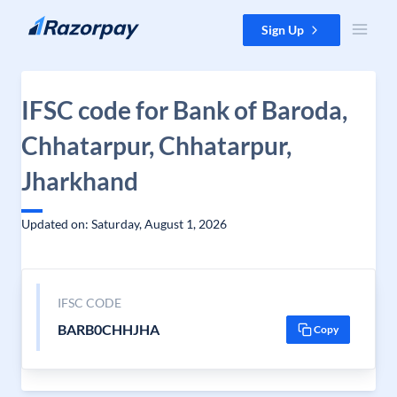
Skip to content
Sign Up
IFSC code for Bank of Baroda,
Chhatarpur, Chhatarpur,
Jharkhand
Updated on: Saturday, August 1, 2026
IFSC CODE
BARB0CHHJHA
Copy