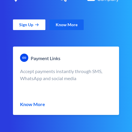
Sign Up
Know More
Payment Links
Accept payments instantly through SMS,
WhatsApp and social media
Know More