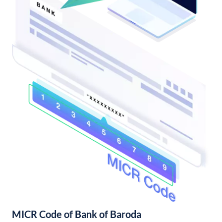
MICR Code of Bank of Baroda