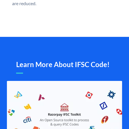
are reduced.
Learn More About IFSC Code!