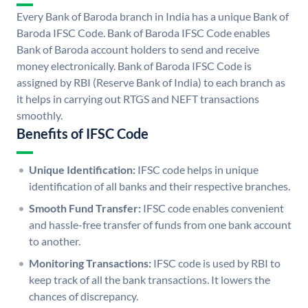
Every Bank of Baroda branch in India has a unique Bank of
Baroda IFSC Code. Bank of Baroda IFSC Code enables
Bank of Baroda account holders to send and receive
money electronically. Bank of Baroda IFSC Code is
assigned by RBI (Reserve Bank of India) to each branch as
it helps in carrying out RTGS and NEFT transactions
smoothly.
Benefits of IFSC Code
Unique Identification:
IFSC code helps in unique
identification of all banks and their respective branches.
Smooth Fund Transfer:
IFSC code enables convenient
and hassle-free transfer of funds from one bank account
to another.
Monitoring Transactions:
IFSC code is used by RBI to
keep track of all the bank transactions. It lowers the
chances of discrepancy.