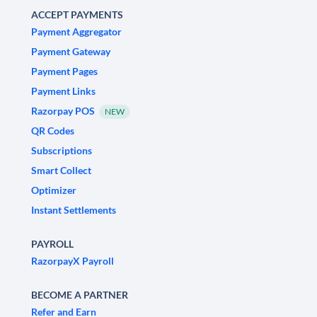
ACCEPT PAYMENTS
Payment Aggregator
Payment Gateway
Payment Pages
Payment Links
Razorpay POS
NEW
QR Codes
Subscriptions
Smart Collect
Optimizer
Instant Settlements
PAYROLL
RazorpayX Payroll
BECOME A PARTNER
Refer and Earn