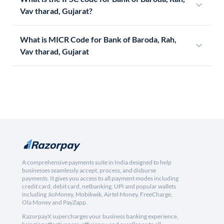
Vav tharad, Gujarat?
What is MICR Code for Bank of Baroda, Rah,
Vav tharad, Gujarat
A comprehensive payments suite in India designed to help
businesses seamlessly accept, process, and disburse
payments. It gives you access to all payment modes including
credit card, debit card, netbanking, UPI and popular wallets
including JioMoney, Mobikwik, Airtel Money, FreeCharge,
Ola Money and PayZapp.
RazorpayX supercharges your business banking experience,