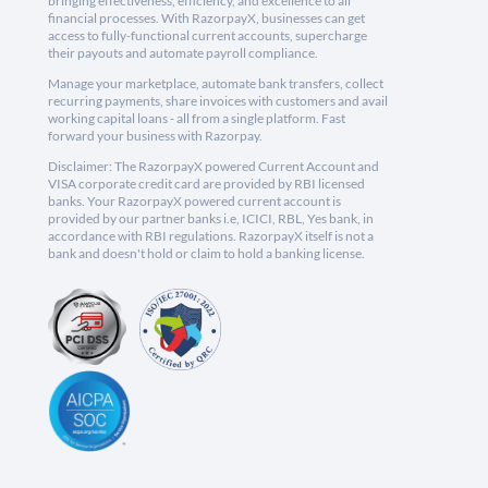
bringing effectiveness, efficiency, and excellence to all
financial processes. With RazorpayX, businesses can get
access to fully-functional current accounts, supercharge
their payouts and automate payroll compliance.
Manage your marketplace, automate bank transfers, collect
recurring payments, share invoices with customers and avail
working capital loans - all from a single platform. Fast
forward your business with Razorpay.
Disclaimer: The RazorpayX powered Current Account and
VISA corporate credit card are provided by RBI licensed
banks. Your RazorpayX powered current account is
provided by our partner banks i.e, ICICI, RBL, Yes bank, in
accordance with RBI regulations. RazorpayX itself is not a
bank and doesn't hold or claim to hold a banking license.