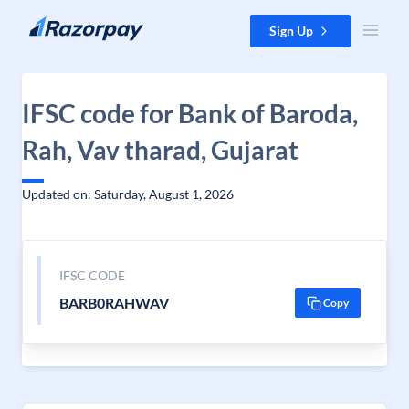
Skip to content
Sign Up
IFSC code for Bank of Baroda,
Rah, Vav tharad, Gujarat
Updated on: Saturday, August 1, 2026
IFSC CODE
BARB0RAHWAV
Copy