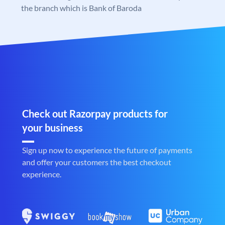
the branch which is Bank of Baroda
Check out Razorpay products for
your business
Sign up now to experience the future of payments
and offer your customers the best checkout
experience.