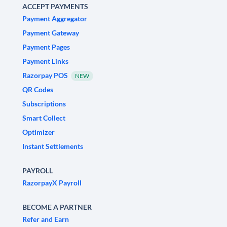
ACCEPT PAYMENTS
Payment Aggregator
Payment Gateway
Payment Pages
Payment Links
Razorpay POS
NEW
QR Codes
Subscriptions
Smart Collect
Optimizer
Instant Settlements
PAYROLL
RazorpayX Payroll
BECOME A PARTNER
Refer and Earn