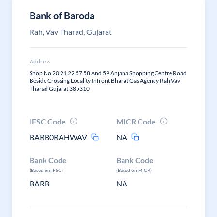
Bank of Baroda
Rah, Vav Tharad, Gujarat
Address
Shop No 20 21 22 57 58 And 59 Anjana Shopping Centre Road
Beside Crossing Locality Infront Bharat Gas Agency Rah Vav
Tharad Gujarat 385310
IFSC Code
MICR Code
BARB0RAHWAV
NA
Bank Code
Bank Code
(Based on IFSC)
(Based on MICR)
BARB
NA