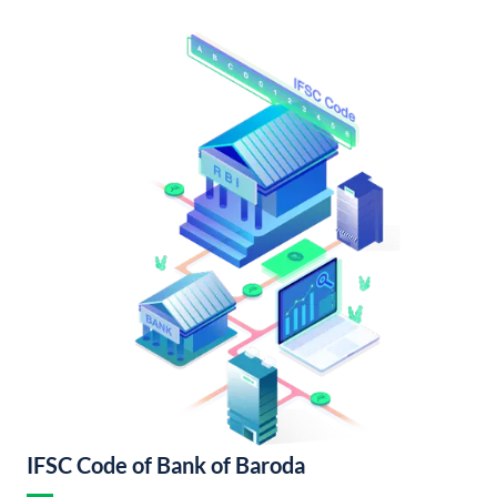
IFSC Code of Bank of Baroda