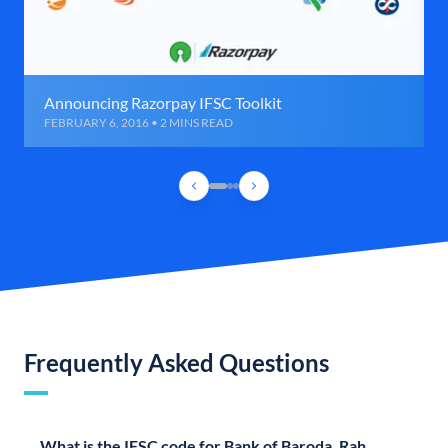
Announcing Razorpay IFSC Toolkit
FEBRUARY 6, 2016 • 2 MINS READ
Frequently Asked Questions
What is the IFSC code for Bank of Baroda, Rah,