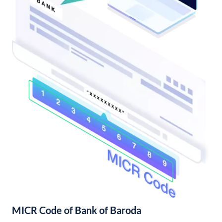
MICR Code of Bank of Baroda