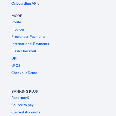
Onboarding APIs
MORE
Route
Invoices
Freelancer Payments
International Payments
Flash Checkout
UPI
ePOS
Checkout Demo
BANKING PLUS
RazorpayX
Source to pay
Current Accounts