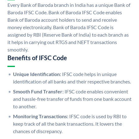
Every Bank of Baroda branch in India has a unique Bank of
Baroda IFSC Code. Bank of Baroda IFSC Code enables
Bank of Baroda account holders to send and receive
money electronically. Bank of Baroda IFSC Code is
assigned by RBI (Reserve Bank of India) to each branch as
it helps in carrying out RTGS and NEFT transactions
smoothly.
Benefits of IFSC Code
Unique Identification:
IFSC code helps in unique
identification of all banks and their respective branches.
Smooth Fund Transfer:
IFSC code enables convenient
and hassle-free transfer of funds from one bank account
to another.
Monitoring Transactions:
IFSC code is used by RBI to
keep track of all the bank transactions. It lowers the
chances of discrepancy.