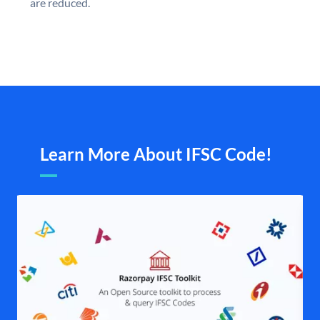
are reduced.
Learn More About IFSC Code!