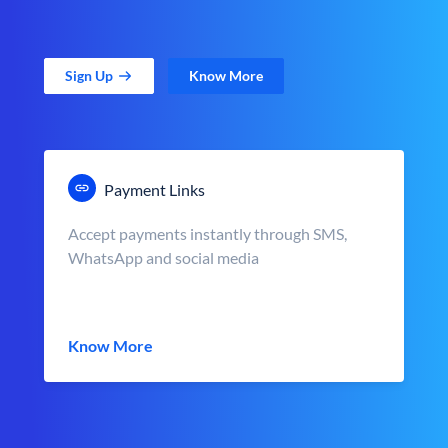
Sign Up
Know More
Payment Links
Accept payments instantly through SMS,
WhatsApp and social media
Know More