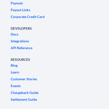
Payouts
Payout Links
Corporate Credit Card
DEVELOPERS
Docs
Integrations
API Reference
RESOURCES
Blog
Learn
Customer Stories
Events
Chargeback Guide
Settlement Guide