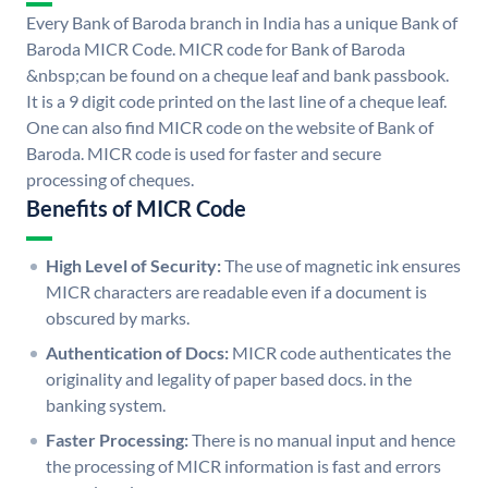
Every Bank of Baroda branch in India has a unique Bank of
Baroda MICR Code. MICR code for Bank of Baroda
&nbsp;can be found on a cheque leaf and bank passbook.
It is a 9 digit code printed on the last line of a cheque leaf.
One can also find MICR code on the website of Bank of
Baroda. MICR code is used for faster and secure
processing of cheques.
Benefits of MICR Code
High Level of Security:
The use of magnetic ink ensures
MICR characters are readable even if a document is
obscured by marks.
Authentication of Docs:
MICR code authenticates the
originality and legality of paper based docs. in the
banking system.
Faster Processing:
There is no manual input and hence
the processing of MICR information is fast and errors