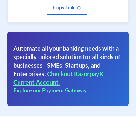
Copy Link
Automate all your banking needs with a
specially tailored solution for all kinds of
businesses - SMEs, Startups, and
Enterprises.
Checkout RazorpayX
Current Account.
Explore our Payment Gateway