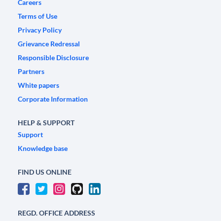
Careers
Terms of Use
Privacy Policy
Grievance Redressal
Responsible Disclosure
Partners
White papers
Corporate Information
HELP & SUPPORT
Support
Knowledge base
FIND US ONLINE
REGD. OFFICE ADDRESS