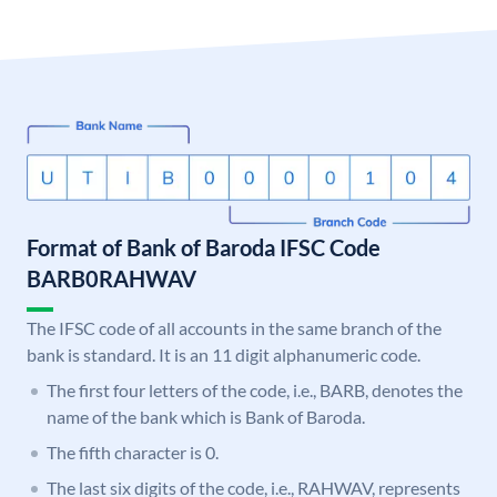
Format of Bank of Baroda IFSC Code
BARB0RAHWAV
The IFSC code of all accounts in the same branch of the
bank is standard. It is an 11 digit alphanumeric code.
The first four letters of the code, i.e., BARB, denotes the
name of the bank which is Bank of Baroda.
The fifth character is 0.
The last six digits of the code, i.e., RAHWAV, represents