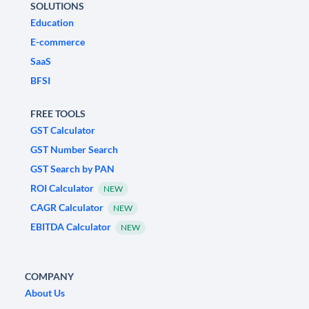
SOLUTIONS
Education
E-commerce
SaaS
BFSI
FREE TOOLS
GST Calculator
GST Number Search
GST Search by PAN
ROI Calculator
NEW
CAGR Calculator
NEW
EBITDA Calculator
NEW
COMPANY
About Us