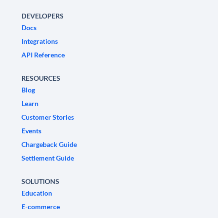
DEVELOPERS
Docs
Integrations
API Reference
RESOURCES
Blog
Learn
Customer Stories
Events
Chargeback Guide
Settlement Guide
SOLUTIONS
Education
E-commerce