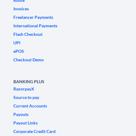
Route
Invoices
Freelancer Payments
International Payments
Flash Checkout
UPI
ePOS
Checkout Demo
BANKING PLUS
RazorpayX
Source to pay
Current Accounts
Payouts
Payout Links
Corporate Credit Card