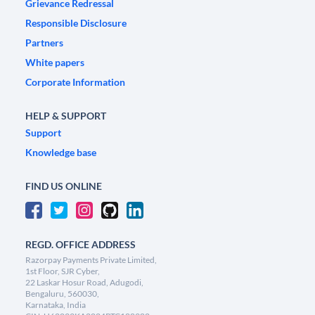
Grievance Redressal
Responsible Disclosure
Partners
White papers
Corporate Information
HELP & SUPPORT
Support
Knowledge base
FIND US ONLINE
REGD. OFFICE ADDRESS
Razorpay Payments Private Limited,
1st Floor, SJR Cyber,
22 Laskar Hosur Road, Adugodi,
Bengaluru, 560030,
Karnataka, India