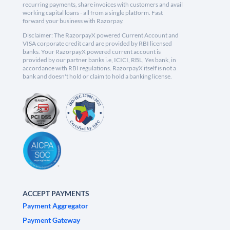
recurring payments, share invoices with customers and avail
working capital loans - all from a single platform. Fast
forward your business with Razorpay.
Disclaimer: The RazorpayX powered Current Account and
VISA corporate credit card are provided by RBI licensed
banks. Your RazorpayX powered current account is
provided by our partner banks i.e, ICICI, RBL, Yes bank, in
accordance with RBI regulations. RazorpayX itself is not a
bank and doesn't hold or claim to hold a banking license.
ACCEPT PAYMENTS
Payment Aggregator
Payment Gateway