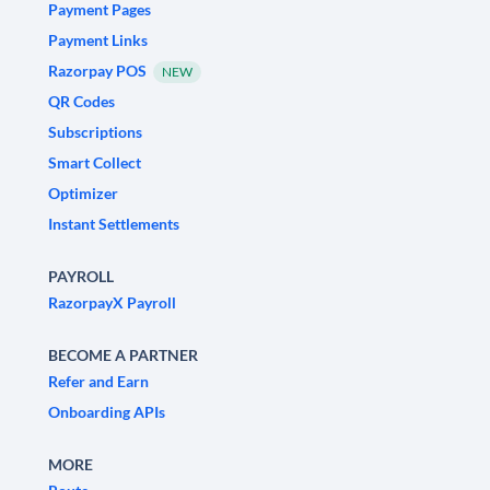
Payment Pages
Payment Links
Razorpay POS
NEW
QR Codes
Subscriptions
Smart Collect
Optimizer
Instant Settlements
PAYROLL
RazorpayX Payroll
BECOME A PARTNER
Refer and Earn
Onboarding APIs
MORE