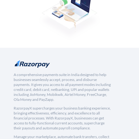
A comprehensive payments suite in India designed to help
businesses seamlessly accept, process, and disburse
payments. It gives you access to all payment modes including
credit card, debit card, netbanking, UPI and popular wallets
including JioMoney, Mobikwik, Airtel Money, FreeCharge,
Ola Money and PayZapp.
RazorpayX supercharges your business banking experience,
bringing effectiveness, efficiency, and excellence to all
financial processes. With RazorpayX, businesses can get
access to fully-functional current accounts, supercharge
their payouts and automate payroll compliance.
Manage your marketplace, automate bank transfers, collect