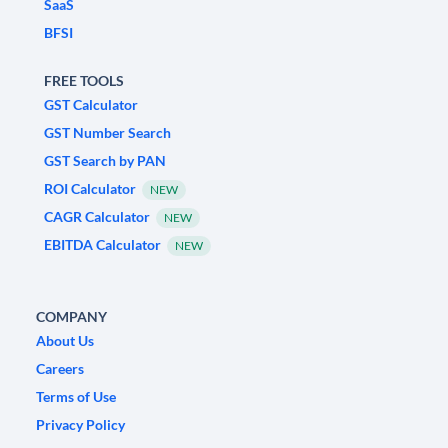
SaaS
BFSI
FREE TOOLS
GST Calculator
GST Number Search
GST Search by PAN
ROI Calculator
NEW
CAGR Calculator
NEW
EBITDA Calculator
NEW
COMPANY
About Us
Careers
Terms of Use
Privacy Policy