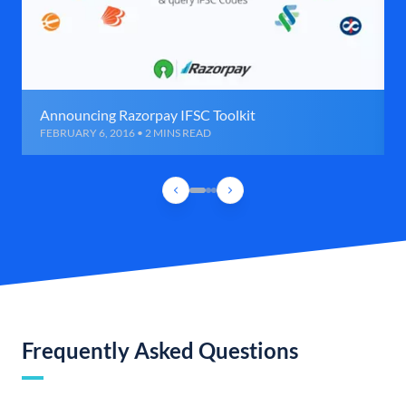
Announcing Razorpay IFSC Toolkit
FEBRUARY 6, 2016 • 2 MINS READ
Frequently Asked Questions