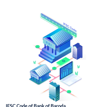
IFSC Code of Bank of Baroda