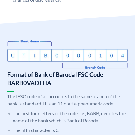
Format of Bank of Baroda IFSC Code
BARB0VADTHA
The IFSC code of all accounts in the same branch of the
bank is standard. It is an 11 digit alphanumeric code.
The first four letters of the code, i.e., BARB, denotes the
name of the bank which is Bank of Baroda.
The fifth character is 0.