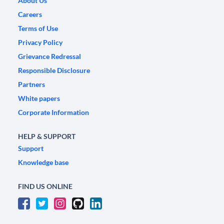
About Us
Careers
Terms of Use
Privacy Policy
Grievance Redressal
Responsible Disclosure
Partners
White papers
Corporate Information
HELP & SUPPORT
Support
Knowledge base
FIND US ONLINE