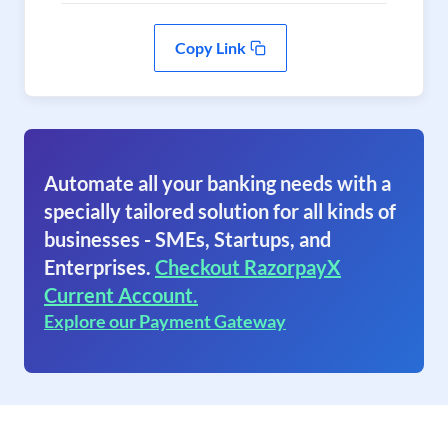
Copy Link
Automate all your banking needs with a
specially tailored solution for all kinds of
businesses - SMEs, Startups, and
Enterprises.
Checkout RazorpayX
Current Account.
Explore our Payment Gateway