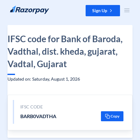
Skip to content
Sign Up
IFSC code for Bank of Baroda,
Vadthal, dist. kheda, gujarat,
Vadtal, Gujarat
Updated on: Saturday, August 1, 2026
IFSC CODE
BARB0VADTHA
Copy