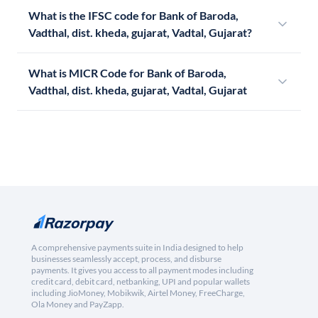
What is the IFSC code for Bank of Baroda,
Vadthal, dist. kheda, gujarat, Vadtal, Gujarat?
What is MICR Code for Bank of Baroda,
Vadthal, dist. kheda, gujarat, Vadtal, Gujarat
A comprehensive payments suite in India designed to help
businesses seamlessly accept, process, and disburse
payments. It gives you access to all payment modes including
credit card, debit card, netbanking, UPI and popular wallets
including JioMoney, Mobikwik, Airtel Money, FreeCharge,
Ola Money and PayZapp.