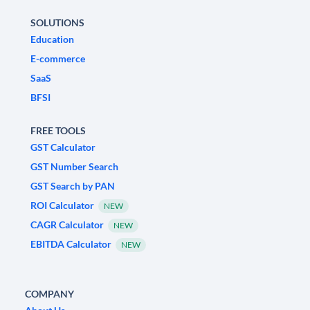
SOLUTIONS
Education
E-commerce
SaaS
BFSI
FREE TOOLS
GST Calculator
GST Number Search
GST Search by PAN
ROI Calculator
NEW
CAGR Calculator
NEW
EBITDA Calculator
NEW
COMPANY