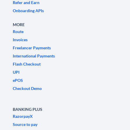
Refer and Earn
Onboarding APIs
MORE
Route
Invoices
Freelancer Payments
International Payments
Flash Checkout
UPI
ePOS
Checkout Demo
BANKING PLUS
RazorpayX
Source to pay