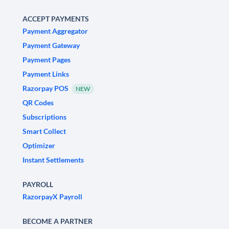
ACCEPT PAYMENTS
Payment Aggregator
Payment Gateway
Payment Pages
Payment Links
Razorpay POS
NEW
QR Codes
Subscriptions
Smart Collect
Optimizer
Instant Settlements
PAYROLL
RazorpayX Payroll
BECOME A PARTNER