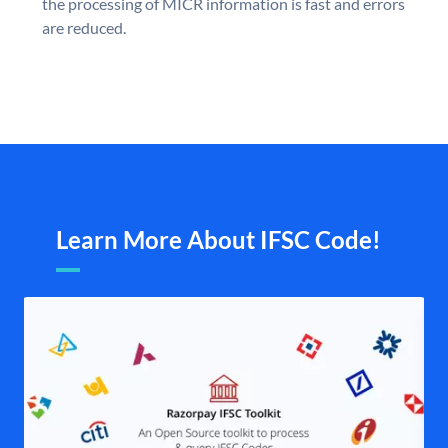
the processing of MICR information is fast and errors
are reduced.
Learn More About IFSC Code!