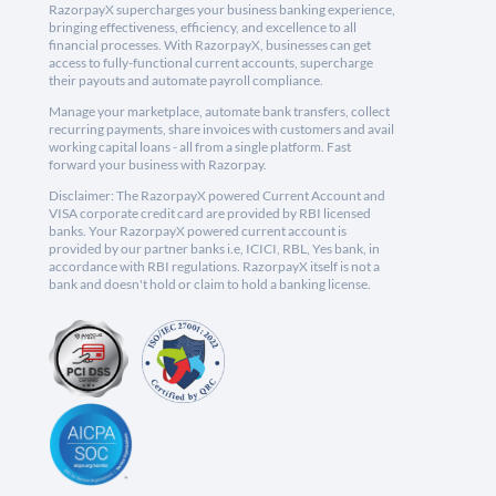
RazorpayX supercharges your business banking experience,
bringing effectiveness, efficiency, and excellence to all
financial processes. With RazorpayX, businesses can get
access to fully-functional current accounts, supercharge
their payouts and automate payroll compliance.
Manage your marketplace, automate bank transfers, collect
recurring payments, share invoices with customers and avail
working capital loans - all from a single platform. Fast
forward your business with Razorpay.
Disclaimer: The RazorpayX powered Current Account and
VISA corporate credit card are provided by RBI licensed
banks. Your RazorpayX powered current account is
provided by our partner banks i.e, ICICI, RBL, Yes bank, in
accordance with RBI regulations. RazorpayX itself is not a
bank and doesn't hold or claim to hold a banking license.