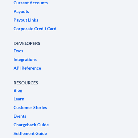
Current Accounts
Payouts
Payout Links
Corporate Credit Card
DEVELOPERS
Docs
Integrations
API Reference
RESOURCES
Blog
Learn
Customer Stories
Events
Chargeback Guide
Settlement Guide