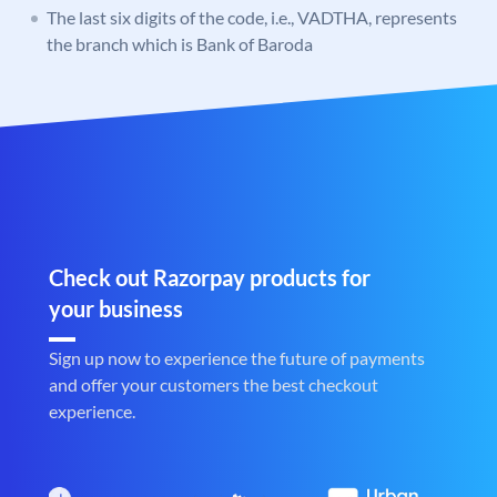
The last six digits of the code, i.e., VADTHA, represents
the branch which is Bank of Baroda
Check out Razorpay products for
your business
Sign up now to experience the future of payments
and offer your customers the best checkout
experience.