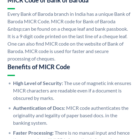
MICR Code of Bank of Baroda
Every Bank of Baroda branch in India has a unique Bank of
Baroda MICR Code. MICR code for Bank of Baroda
&nbsp;can be found on a cheque leaf and bank passbook.
It is a 9 digit code printed on the last line of a cheque leaf.
One can also find MICR code on the website of Bank of
Baroda. MICR code is used for faster and secure
processing of cheques.
Benefits of MICR Code
High Level of Security:
The use of magnetic ink ensures
MICR characters are readable even if a document is
obscured by marks.
Authentication of Docs:
MICR code authenticates the
originality and legality of paper based docs. in the
banking system.
Faster Processing:
There is no manual input and hence