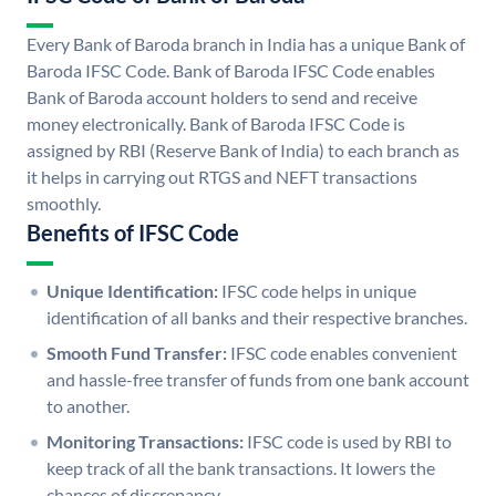
Every Bank of Baroda branch in India has a unique Bank of
Baroda IFSC Code. Bank of Baroda IFSC Code enables
Bank of Baroda account holders to send and receive
money electronically. Bank of Baroda IFSC Code is
assigned by RBI (Reserve Bank of India) to each branch as
it helps in carrying out RTGS and NEFT transactions
smoothly.
Benefits of IFSC Code
Unique Identification:
IFSC code helps in unique
identification of all banks and their respective branches.
Smooth Fund Transfer:
IFSC code enables convenient
and hassle-free transfer of funds from one bank account
to another.
Monitoring Transactions:
IFSC code is used by RBI to
keep track of all the bank transactions. It lowers the
chances of discrepancy.