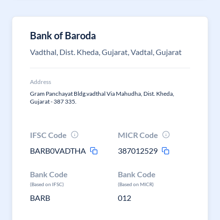
Bank of Baroda
Vadthal, Dist. Kheda, Gujarat, Vadtal, Gujarat
Address
Gram Panchayat Bldg.vadthal Via Mahudha, Dist. Kheda,
Gujarat - 387 335.
IFSC Code
MICR Code
BARB0VADTHA
387012529
Bank Code
Bank Code
(Based on IFSC)
(Based on MICR)
BARB
012