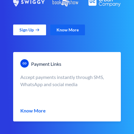
Sign Up
Know More
Payment Links
Accept payments instantly through SMS,
WhatsApp and social media
Know More