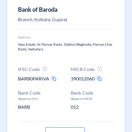
Bank of Baroda
Branch, Kolkata, Gujarat
Address
Vasu Estate, Nr Parivar Rasta , Dabhoi Waghodia, Parivar Char
Rasta, Vadodara
IFSC Code
MICR Code
BARB0PARIVA
390012060
Bank Code
Bank Code
(Based on IFSC)
(Based on MICR)
BARB
012