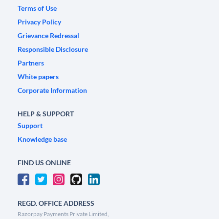
Terms of Use
Privacy Policy
Grievance Redressal
Responsible Disclosure
Partners
White papers
Corporate Information
HELP & SUPPORT
Support
Knowledge base
FIND US ONLINE
REGD. OFFICE ADDRESS
Razorpay Payments Private Limited,