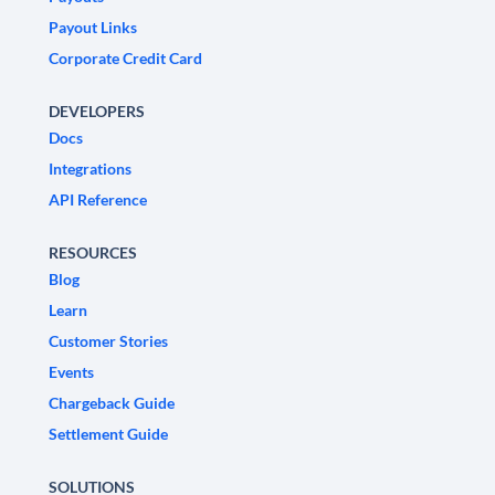
Payout Links
Corporate Credit Card
DEVELOPERS
Docs
Integrations
API Reference
RESOURCES
Blog
Learn
Customer Stories
Events
Chargeback Guide
Settlement Guide
SOLUTIONS