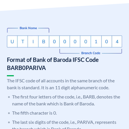
Format of Bank of Baroda IFSC Code
BARB0PARIVA
The IFSC code of all accounts in the same branch of the
bank is standard. It is an 11 digit alphanumeric code.
The first four letters of the code, i.e., BARB, denotes the
name of the bank which is Bank of Baroda.
The fifth character is 0.
The last six digits of the code, i.e., PARIVA, represents
the branch which is Bank of Baroda