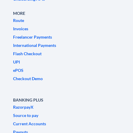
MORE
Route
Invoices
Freelancer Payments
International Payments
Flash Checkout
UPI
ePOS
Checkout Demo
BANKING PLUS
RazorpayX
Source to pay
Current Accounts
Payouts