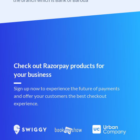
Check out Razorpay products for
your business
Sign up now to experience the future of payments
and offer your customers the best checkout
experience.