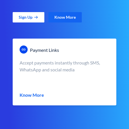
Sign Up
Know More
Payment Links
Accept payments instantly through SMS,
WhatsApp and social media
Know More