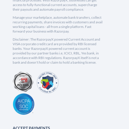
financial processes. With RazorpayX, businesses can get
access to fully-functional current accounts, supercharge
their payouts and automate payroll compliance.
Manage your marketplace, automate bank transfers, collect
recurring payments, share invoices with customers and avail
working capital loans - all from a single platform. Fast
forward your business with Razorpay.
Disclaimer: The RazorpayX powered Current Account and
VISA corporate credit card are provided by RBI licensed
banks. Your RazorpayX powered current account is
provided by our partner banks i.e, ICICI, RBL, Yes bank, in
accordance with RBI regulations. RazorpayX itself is not a
bank and doesn't hold or claim to hold a banking license.
ACCEPT PAYMENTS