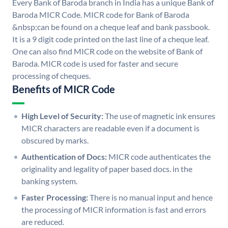
Every Bank of Baroda branch in India has a unique Bank of
Baroda MICR Code. MICR code for Bank of Baroda
&nbsp;can be found on a cheque leaf and bank passbook.
It is a 9 digit code printed on the last line of a cheque leaf.
One can also find MICR code on the website of Bank of
Baroda. MICR code is used for faster and secure
processing of cheques.
Benefits of MICR Code
High Level of Security:
The use of magnetic ink ensures
MICR characters are readable even if a document is
obscured by marks.
Authentication of Docs:
MICR code authenticates the
originality and legality of paper based docs. in the
banking system.
Faster Processing:
There is no manual input and hence
the processing of MICR information is fast and errors
are reduced.