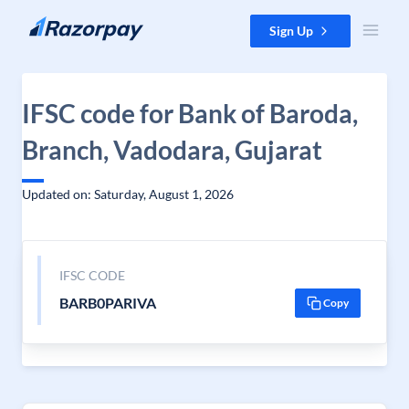
Skip to content
Sign Up
IFSC code for Bank of Baroda,
Branch, Vadodara, Gujarat
Updated on: Saturday, August 1, 2026
IFSC CODE
BARB0PARIVA
Copy