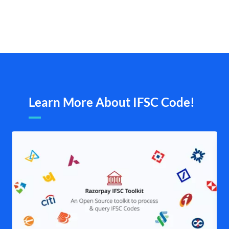
Learn More About IFSC Code!