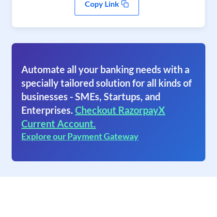
Copy Link
Automate all your banking needs with a
specially tailored solution for all kinds of
businesses - SMEs, Startups, and
Enterprises.
Checkout RazorpayX
Current Account.
Explore our Payment Gateway