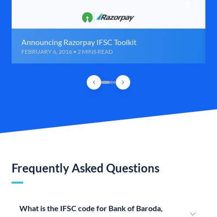
Announcing Razorpay IFSC Toolkit
FEBRUARY 6, 2016 • 2 MINS READ
Frequently Asked Questions
What is the IFSC code for Bank of Baroda,