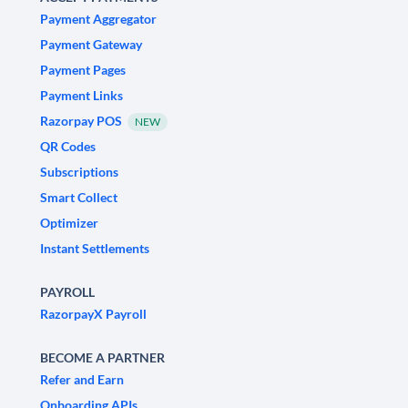
Payment Aggregator
Payment Gateway
Payment Pages
Payment Links
Razorpay POS
NEW
QR Codes
Subscriptions
Smart Collect
Optimizer
Instant Settlements
PAYROLL
RazorpayX Payroll
BECOME A PARTNER
Refer and Earn
Onboarding APIs