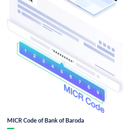
MICR Code of Bank of Baroda