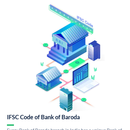
IFSC Code of Bank of Baroda
Every Bank of Baroda branch in India has a unique Bank of