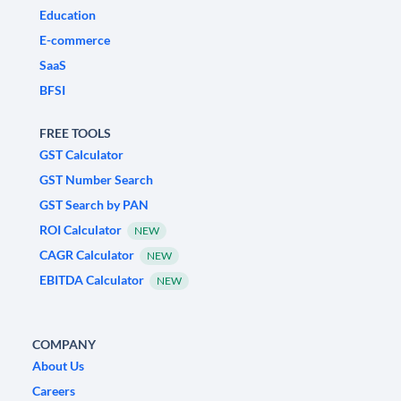
Education
E-commerce
SaaS
BFSI
FREE TOOLS
GST Calculator
GST Number Search
GST Search by PAN
ROI Calculator
NEW
CAGR Calculator
NEW
EBITDA Calculator
NEW
COMPANY
About Us
Careers