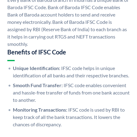
Baroda IFSC Code. Bank of Baroda IFSC Code enables
Bank of Baroda account holders to send and receive
money electronically. Bank of Baroda IFSC Code is
assigned by RBI (Reserve Bank of India) to each branch as
it helps in carrying out RTGS and NEFT transactions
smoothly.
Benefits of IFSC Code
Unique Identification:
IFSC code helps in unique
identification of all banks and their respective branches.
Smooth Fund Transfer:
IFSC code enables convenient
and hassle-free transfer of funds from one bank account
to another.
Monitoring Transactions:
IFSC code is used by RBI to
keep track of all the bank transactions. It lowers the
chances of discrepancy.