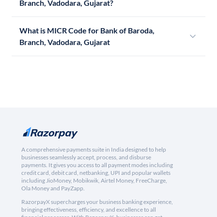
Branch, Vadodara, Gujarat?
What is MICR Code for Bank of Baroda,
Branch, Vadodara, Gujarat
A comprehensive payments suite in India designed to help
businesses seamlessly accept, process, and disburse
payments. It gives you access to all payment modes including
credit card, debit card, netbanking, UPI and popular wallets
including JioMoney, Mobikwik, Airtel Money, FreeCharge,
Ola Money and PayZapp.
RazorpayX supercharges your business banking experience,
bringing effectiveness, efficiency, and excellence to all