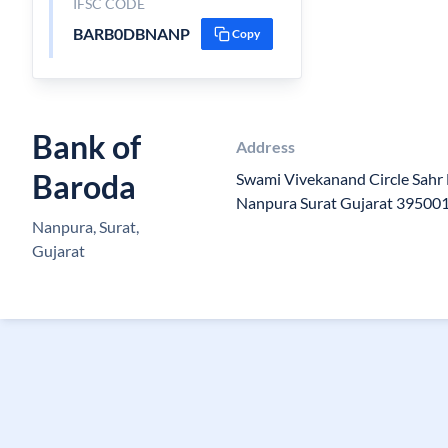
IFSC CODE
BARB0DBNANP
Copy
Bank of
Address
Baroda
Swami Vivekanand Circle Sahr 
Nanpura Surat Gujarat 39500
Nanpura, Surat,
Gujarat