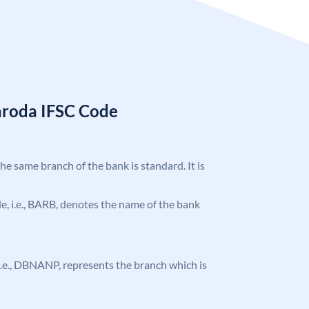
aroda IFSC Code
the same branch of the bank is standard. It is
ode, i.e., BARB, denotes the name of the bank
, i.e., DBNANP, represents the branch which is