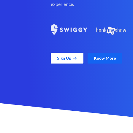
experience.
Sign Up
Know More