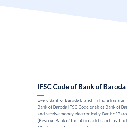
IFSC Code of Bank of Baroda
Every Bank of Baroda branch in India has a u
Bank of Baroda IFSC Code enables Bank of Ba
and receive money electronically. Bank of Bar
(Reserve Bank of India) to each branch as it h