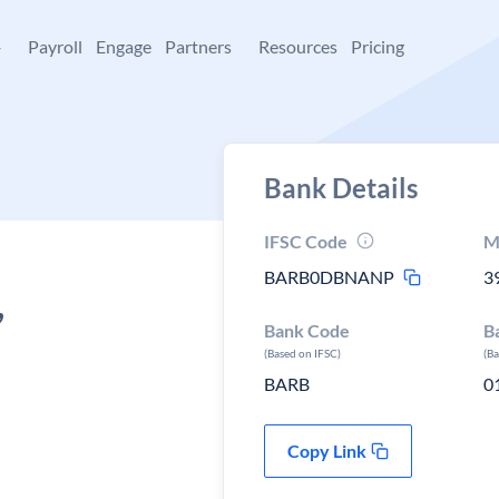
+
Payroll
Engage
Partners
Resources
Pricing
Bank Details
IFSC Code
M
BARB0DBNANP
3
,
Bank Code
B
(Based on IFSC)
(B
BARB
0
Copy Link