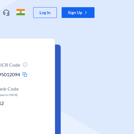
Log In
Sign Up
ICR Code
95012094
ank Code
ased on MICR)
12