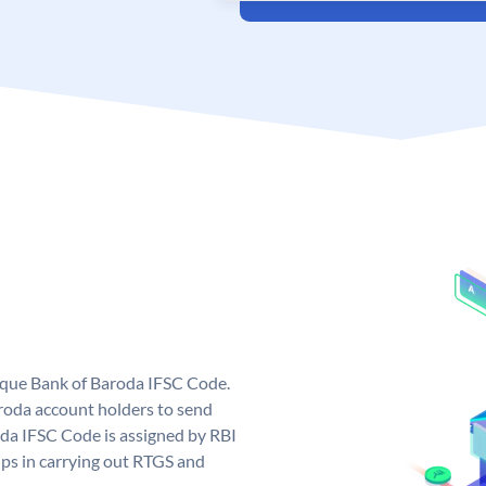
nique Bank of Baroda IFSC Code.
roda account holders to send
oda IFSC Code is assigned by RBI
elps in carrying out RTGS and