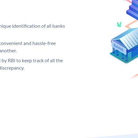
ique identification of all banks
convenient and hassle-free
another.
 by RBI to keep track of all the
discrepancy.