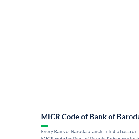
MICR Code of Bank of Barod
Every Bank of Baroda branch in India has a u
MICR code for Bank of Baroda &nbsp;can be f