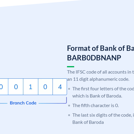
Format of Bank of B
BARB0DBNANP
The IFSC code of all accounts in 
an 11 digit alphanumeric code.
The first four letters of the c
which is Bank of Baroda.
The fifth character is 0.
The last six digits of the code
Bank of Baroda