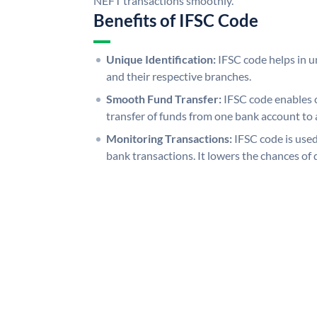
NEFT transactions smoothly.
Benefits of IFSC Code
Unique Identification:
IFSC code helps in un
and their respective branches.
Smooth Fund Transfer:
IFSC code enables 
transfer of funds from one bank account to 
Monitoring Transactions:
IFSC code is used
bank transactions. It lowers the chances of 