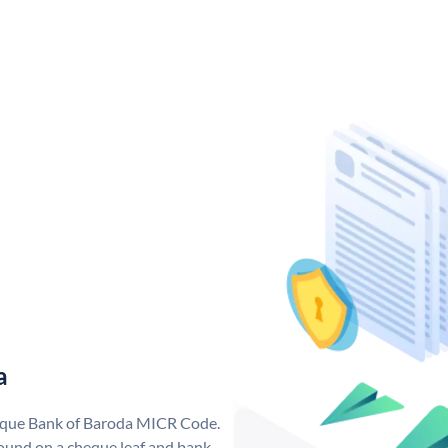
a
nique Bank of Baroda MICR Code.
ound on a cheque leaf and bank