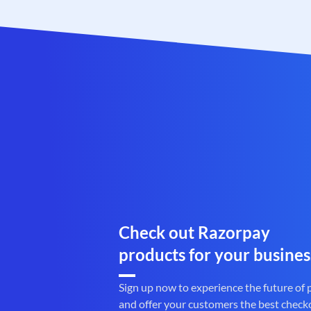
Check out Razorpay
products for your busines
Sign up now to experience the future of
and offer your customers the best check