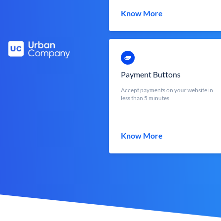
Know More
Payment Buttons
Accept payments on your website in
less than 5 minutes
Know More