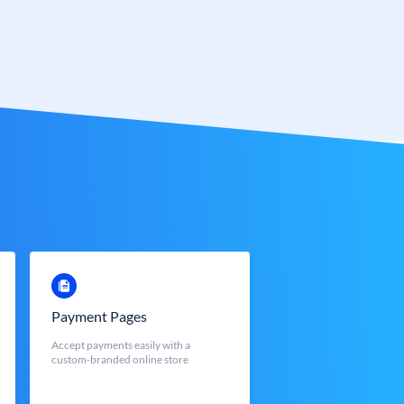
Payment Pages
Accept payments easily with a
custom-branded online store