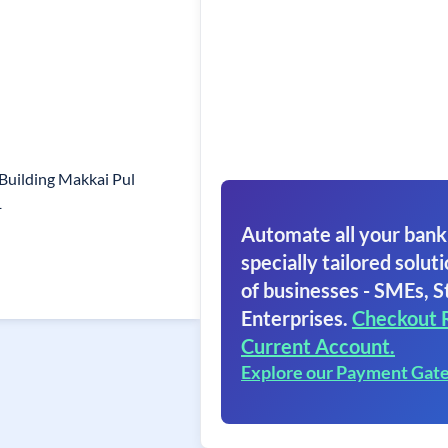
Building Makkai Pul
1
Automate all your bank
specially tailored soluti
of businesses - SMEs, S
Enterprises.
Checkout 
Current Account.
Explore our Payment Gat