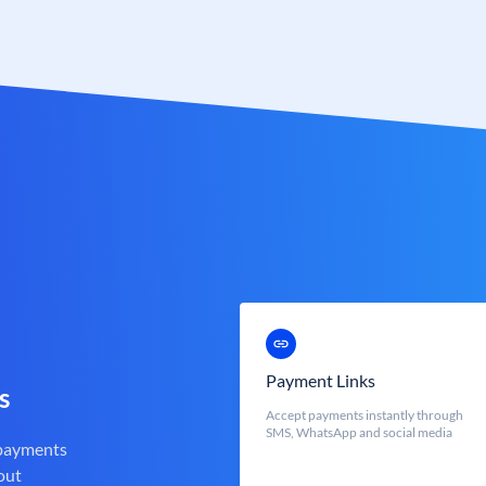
Payment Links
s
Accept payments instantly through
SMS, WhatsApp and social media
 payments
out