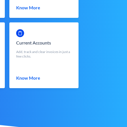
Know More
Current Accounts
Add, track and clear invoices in just a
few clicks.
Know More