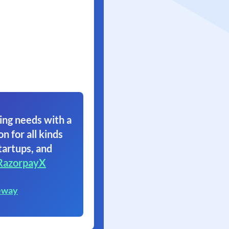
ing needs with a
on for all kinds
tartups, and
RazorpayX
eway