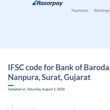
Skip to content
Payments
Banking
IFSC code for Bank of Baroda
Nanpura, Surat, Gujarat
Updated on: Saturday, August 1, 2026