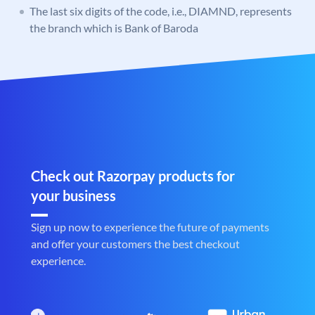
The last six digits of the code, i.e., DIAMND, represents
the branch which is Bank of Baroda
Check out Razorpay products for
your business
Sign up now to experience the future of payments
and offer your customers the best checkout
experience.