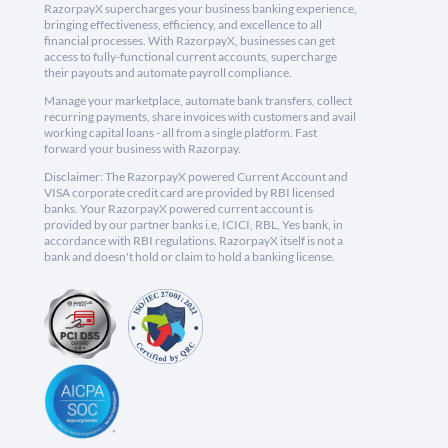
RazorpayX supercharges your business banking experience,
bringing effectiveness, efficiency, and excellence to all
financial processes. With RazorpayX, businesses can get
access to fully-functional current accounts, supercharge
their payouts and automate payroll compliance.
Manage your marketplace, automate bank transfers, collect
recurring payments, share invoices with customers and avail
working capital loans - all from a single platform. Fast
forward your business with Razorpay.
Disclaimer: The RazorpayX powered Current Account and
VISA corporate credit card are provided by RBI licensed
banks. Your RazorpayX powered current account is
provided by our partner banks i.e, ICICI, RBL, Yes bank, in
accordance with RBI regulations. RazorpayX itself is not a
bank and doesn't hold or claim to hold a banking license.