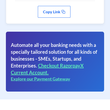
Copy Link
Automate all your banking needs with a
specially tailored solution for all kinds of
businesses - SMEs, Startups, and
Enterprises.
Checkout RazorpayX
Current Account.
Explore our Payment Gateway