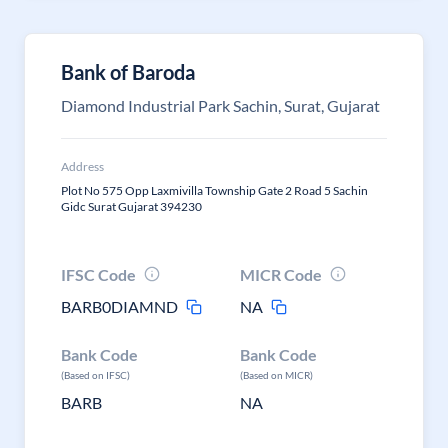
Bank of Baroda
Diamond Industrial Park Sachin, Surat, Gujarat
Address
Plot No 575 Opp Laxmivilla Township Gate 2 Road 5 Sachin
Gidc Surat Gujarat 394230
IFSC Code
MICR Code
BARB0DIAMND
NA
Bank Code
Bank Code
(Based on IFSC)
(Based on MICR)
BARB
NA