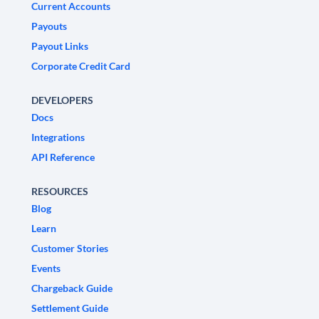
Current Accounts
Payouts
Payout Links
Corporate Credit Card
DEVELOPERS
Docs
Integrations
API Reference
RESOURCES
Blog
Learn
Customer Stories
Events
Chargeback Guide
Settlement Guide