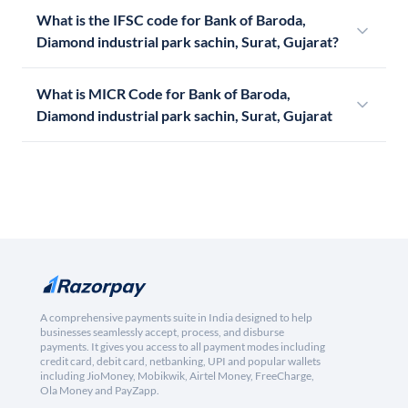
What is the IFSC code for Bank of Baroda,
Diamond industrial park sachin, Surat, Gujarat?
What is MICR Code for Bank of Baroda,
Diamond industrial park sachin, Surat, Gujarat
A comprehensive payments suite in India designed to help
businesses seamlessly accept, process, and disburse
payments. It gives you access to all payment modes including
credit card, debit card, netbanking, UPI and popular wallets
including JioMoney, Mobikwik, Airtel Money, FreeCharge,
Ola Money and PayZapp.