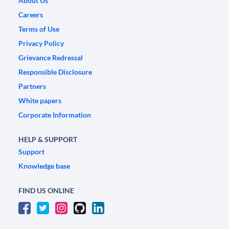
About Us
Careers
Terms of Use
Privacy Policy
Grievance Redressal
Responsible Disclosure
Partners
White papers
Corporate Information
HELP & SUPPORT
Support
Knowledge base
FIND US ONLINE