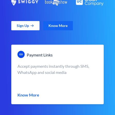
Sign Up
Know More
Payment Links
Accept payments instantly through SMS,
WhatsApp and social media
Know More