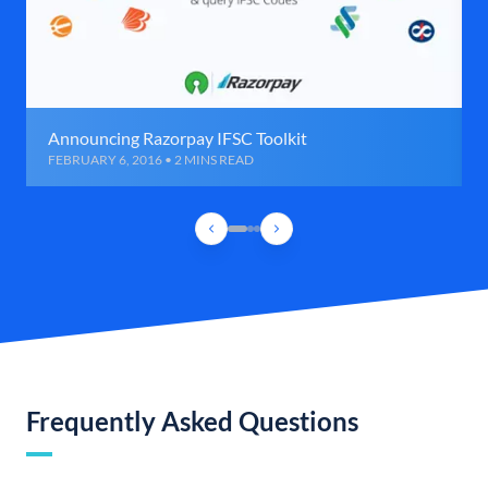
Announcing Razorpay IFSC Toolkit
FEBRUARY 6, 2016 • 2 MINS READ
Frequently Asked Questions