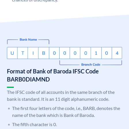
Format of Bank of Baroda IFSC Code
BARB0DIAMND
The IFSC code of all accounts in the same branch of the
bank is standard. It is an 11 digit alphanumeric code.
The first four letters of the code, i.e., BARB, denotes the
name of the bank which is Bank of Baroda.
The fifth character is 0.