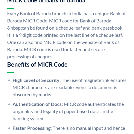
MICR Code of Bank of Baroda
Every Bank of Baroda branch in India has a unique Bank of
Baroda MICR Code. MICR code for Bank of Baroda
&nbsp;can be found on a cheque leaf and bank passbook.
It is a 9 digit code printed on the last line of a cheque leaf.
One can also find MICR code on the website of Bank of
Baroda. MICR code is used for faster and secure
processing of cheques.
Benefits of MICR Code
High Level of Security:
The use of magnetic ink ensures
MICR characters are readable even if a document is
obscured by marks.
Authentication of Docs:
MICR code authenticates the
originality and legality of paper based docs. in the
banking system.
Faster Processing:
There is no manual input and hence