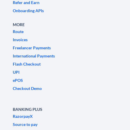
Refer and Earn
Onboarding APIs
MORE
Route
Invoices
Freelancer Payments
International Payments
Flash Checkout
UPI
ePOS
Checkout Demo
BANKING PLUS
RazorpayX
Source to pay