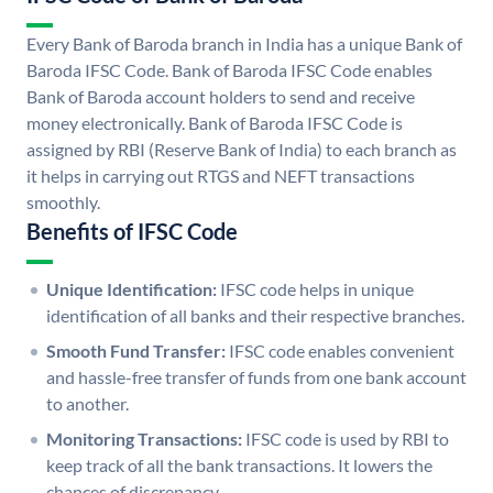
Every Bank of Baroda branch in India has a unique Bank of
Baroda IFSC Code. Bank of Baroda IFSC Code enables
Bank of Baroda account holders to send and receive
money electronically. Bank of Baroda IFSC Code is
assigned by RBI (Reserve Bank of India) to each branch as
it helps in carrying out RTGS and NEFT transactions
smoothly.
Benefits of IFSC Code
Unique Identification:
IFSC code helps in unique
identification of all banks and their respective branches.
Smooth Fund Transfer:
IFSC code enables convenient
and hassle-free transfer of funds from one bank account
to another.
Monitoring Transactions:
IFSC code is used by RBI to
keep track of all the bank transactions. It lowers the
chances of discrepancy.