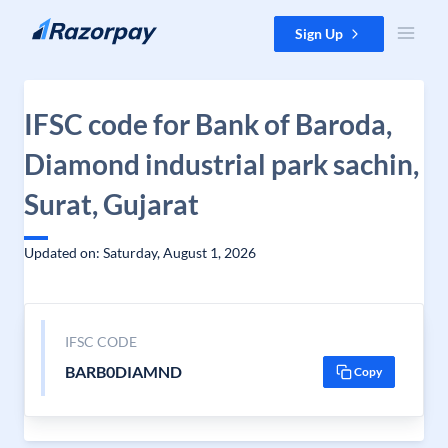
Skip to content
Sign Up
IFSC code for Bank of Baroda,
Diamond industrial park sachin,
Surat, Gujarat
Updated on: Saturday, August 1, 2026
IFSC CODE
BARB0DIAMND
Copy