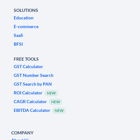
SOLUTIONS
Education
E-commerce
SaaS
BFSI
FREE TOOLS
GST Calculator
GST Number Search
GST Search by PAN
ROI Calculator
NEW
CAGR Calculator
NEW
EBITDA Calculator
NEW
COMPANY