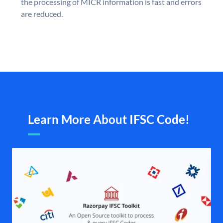
the processing of MICR information is fast and errors
are reduced.
Learn More About IFSC Code!