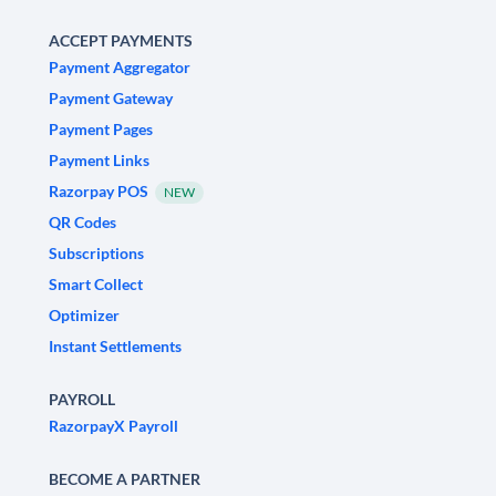
ACCEPT PAYMENTS
Payment Aggregator
Payment Gateway
Payment Pages
Payment Links
Razorpay POS
NEW
QR Codes
Subscriptions
Smart Collect
Optimizer
Instant Settlements
PAYROLL
RazorpayX Payroll
BECOME A PARTNER