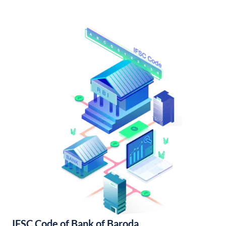
IFSC Code of Bank of Baroda