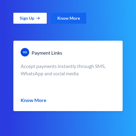
Sign Up
Know More
Payment Links
Accept payments instantly through SMS,
WhatsApp and social media
Know More