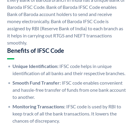
Baroda IFSC Code. Bank of Baroda IFSC Code enables
Bank of Baroda account holders to send and receive
money electronically. Bank of Baroda IFSC Code is
assigned by RBI (Reserve Bank of India) to each branch as
it helps in carrying out RTGS and NEFT transactions
smoothly.
Benefits of IFSC Code
Unique Identification:
IFSC code helps in unique
identification of all banks and their respective branches.
Smooth Fund Transfer:
IFSC code enables convenient
and hassle-free transfer of funds from one bank account
to another.
Monitoring Transactions:
IFSC code is used by RBI to
keep track of all the bank transactions. It lowers the
chances of discrepancy.