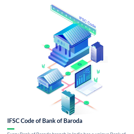
IFSC Code of Bank of Baroda
Every Bank of Baroda branch in India has a unique Bank of