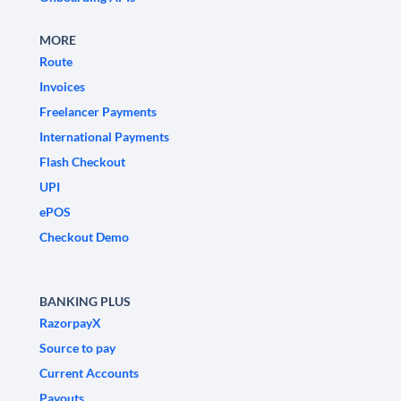
MORE
Route
Invoices
Freelancer Payments
International Payments
Flash Checkout
UPI
ePOS
Checkout Demo
BANKING PLUS
RazorpayX
Source to pay
Current Accounts
Payouts