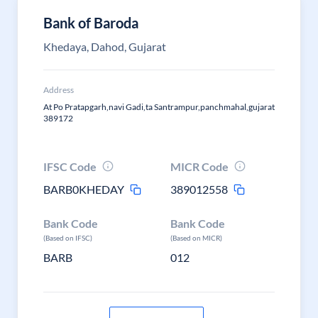
Bank of Baroda
Khedaya, Dahod, Gujarat
Address
At Po Pratapgarh,navi Gadi,ta Santrampur,panchmahal,gujarat
389172
IFSC Code
MICR Code
BARB0KHEDAY
389012558
Bank Code
Bank Code
(Based on IFSC)
(Based on MICR)
BARB
012