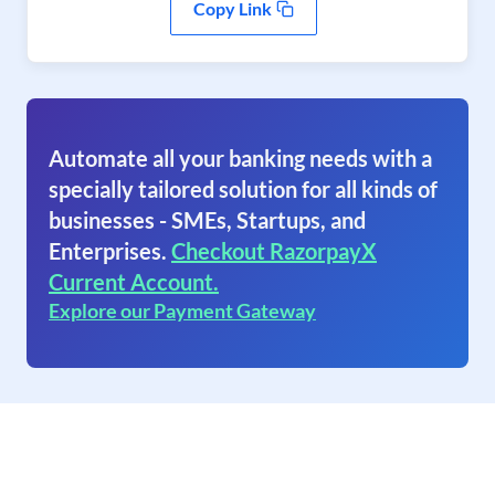
Copy Link
Automate all your banking needs with a
specially tailored solution for all kinds of
businesses - SMEs, Startups, and
Enterprises.
Checkout RazorpayX
Current Account.
Explore our Payment Gateway