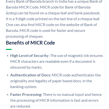
Every Bank of Baroda branch in India has a unique Bank of
Baroda MICR Code. MICR code for Bank of Baroda
&nbsp;can be found on a cheque leaf and bank passbook.
It is a 9 digit code printed on the last line of a cheque leaf.
One can also find MICR code on the website of Bank of
Baroda. MICR code is used for faster and secure
processing of cheques.
Benefits of MICR Code
High Level of Security:
The use of magnetic ink ensures
MICR characters are readable even if a document is
obscured by marks.
Authentication of Docs:
MICR code authenticates the
originality and legality of paper based docs. in the
banking system.
Faster Processing:
There is no manual input and hence
the processing of MICR information is fast and errors
are reduced.