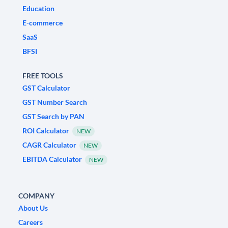
Education
E-commerce
SaaS
BFSI
FREE TOOLS
GST Calculator
GST Number Search
GST Search by PAN
ROI Calculator
NEW
CAGR Calculator
NEW
EBITDA Calculator
NEW
COMPANY
About Us
Careers