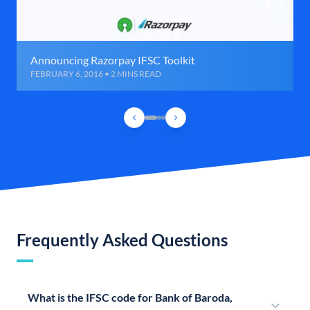
Announcing Razorpay IFSC Toolkit
FEBRUARY 6, 2016 • 2 MINS READ
Frequently Asked Questions
What is the IFSC code for Bank of Baroda,