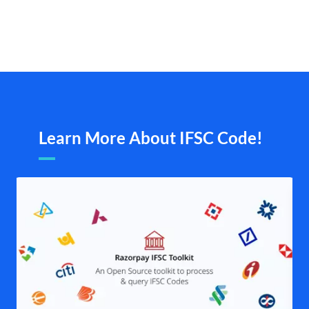
Learn More About IFSC Code!