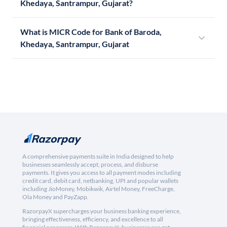
Khedaya, Santrampur, Gujarat?
What is MICR Code for Bank of Baroda,
Khedaya, Santrampur, Gujarat
A comprehensive payments suite in India designed to help
businesses seamlessly accept, process, and disburse
payments. It gives you access to all payment modes including
credit card, debit card, netbanking, UPI and popular wallets
including JioMoney, Mobikwik, Airtel Money, FreeCharge,
Ola Money and PayZapp.
RazorpayX supercharges your business banking experience,
bringing effectiveness, efficiency, and excellence to all