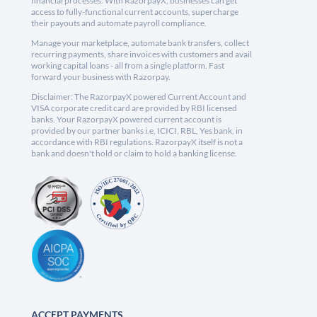
financial processes. With RazorpayX, businesses can get
access to fully-functional current accounts, supercharge
their payouts and automate payroll compliance.
Manage your marketplace, automate bank transfers, collect
recurring payments, share invoices with customers and avail
working capital loans - all from a single platform. Fast
forward your business with Razorpay.
Disclaimer: The RazorpayX powered Current Account and
VISA corporate credit card are provided by RBI licensed
banks. Your RazorpayX powered current account is
provided by our partner banks i.e, ICICI, RBL, Yes bank, in
accordance with RBI regulations. RazorpayX itself is not a
bank and doesn't hold or claim to hold a banking license.
ACCEPT PAYMENTS