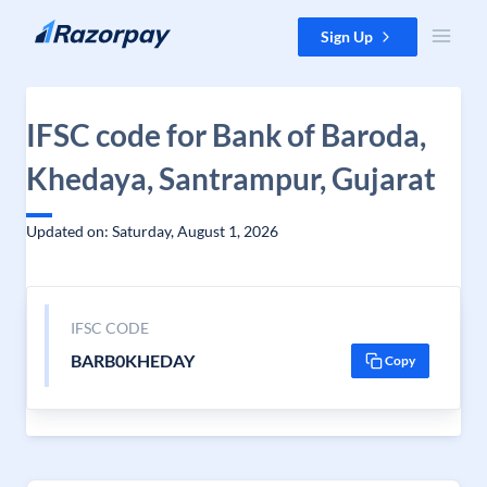
Skip to content
Sign Up
IFSC code for Bank of Baroda,
Khedaya, Santrampur, Gujarat
Updated on: Saturday, August 1, 2026
IFSC CODE
BARB0KHEDAY
Copy