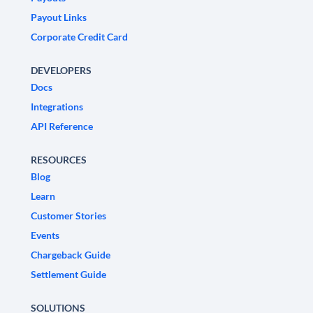
Payout Links
Corporate Credit Card
DEVELOPERS
Docs
Integrations
API Reference
RESOURCES
Blog
Learn
Customer Stories
Events
Chargeback Guide
Settlement Guide
SOLUTIONS