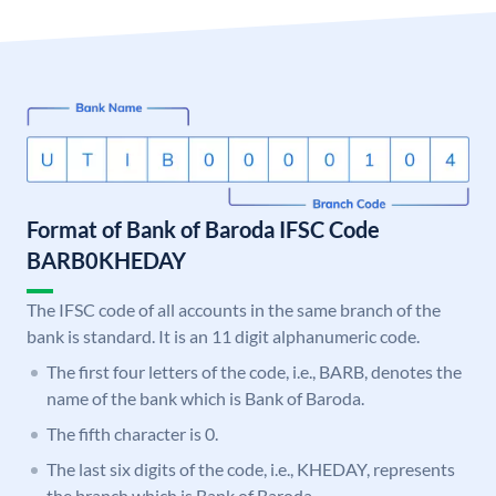
Format of Bank of Baroda IFSC Code
BARB0KHEDAY
The IFSC code of all accounts in the same branch of the
bank is standard. It is an 11 digit alphanumeric code.
The first four letters of the code, i.e., BARB, denotes the
name of the bank which is Bank of Baroda.
The fifth character is 0.
The last six digits of the code, i.e., KHEDAY, represents
the branch which is Bank of Baroda