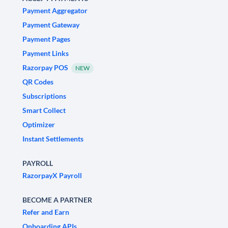
Payment Aggregator
Payment Gateway
Payment Pages
Payment Links
Razorpay POS
NEW
QR Codes
Subscriptions
Smart Collect
Optimizer
Instant Settlements
PAYROLL
RazorpayX Payroll
BECOME A PARTNER
Refer and Earn
Onboarding APIs