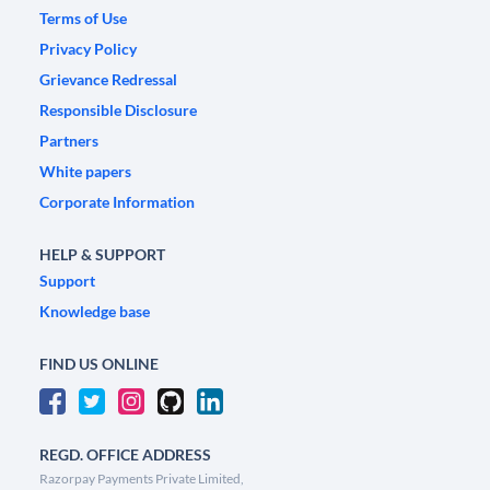
Terms of Use
Privacy Policy
Grievance Redressal
Responsible Disclosure
Partners
White papers
Corporate Information
HELP & SUPPORT
Support
Knowledge base
FIND US ONLINE
REGD. OFFICE ADDRESS
Razorpay Payments Private Limited,