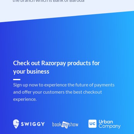
Check out Razorpay products for
your business
Sign up now to experience the future of payments
and offer your customers the best checkout
experience.