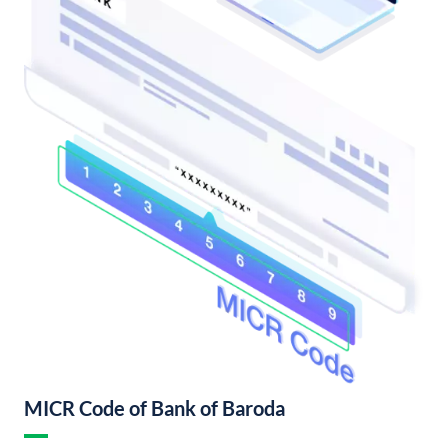
MICR Code of Bank of Baroda