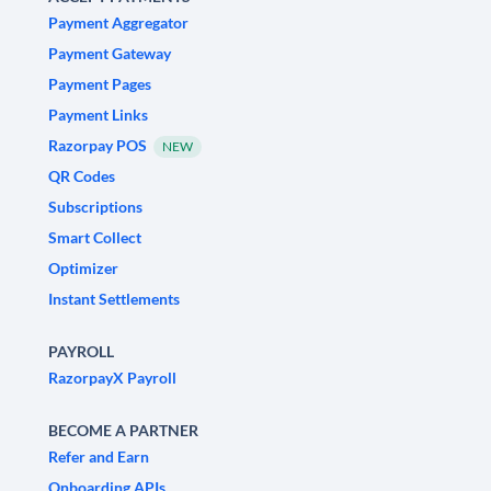
Payment Aggregator
Payment Gateway
Payment Pages
Payment Links
Razorpay POS
NEW
QR Codes
Subscriptions
Smart Collect
Optimizer
Instant Settlements
PAYROLL
RazorpayX Payroll
BECOME A PARTNER
Refer and Earn
Onboarding APIs