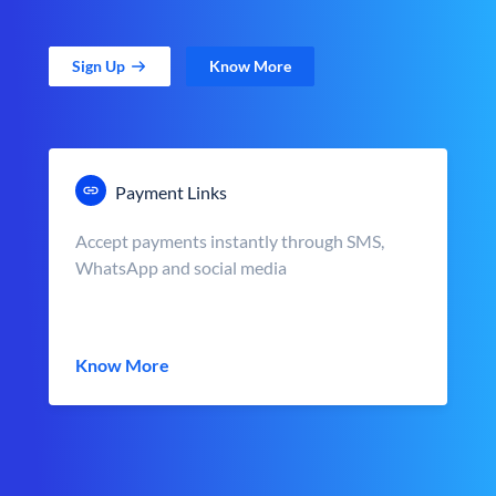
Sign Up
Know More
Payment Links
Accept payments instantly through SMS,
WhatsApp and social media
Know More