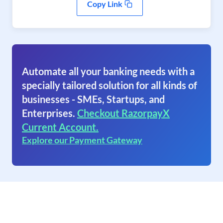
Copy Link
Automate all your banking needs with a
specially tailored solution for all kinds of
businesses - SMEs, Startups, and
Enterprises.
Checkout RazorpayX
Current Account.
Explore our Payment Gateway