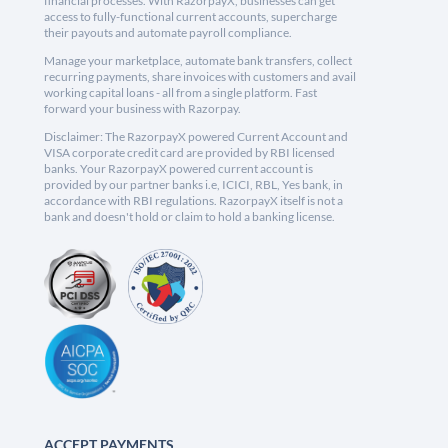
financial processes. With RazorpayX, businesses can get
access to fully-functional current accounts, supercharge
their payouts and automate payroll compliance.
Manage your marketplace, automate bank transfers, collect
recurring payments, share invoices with customers and avail
working capital loans - all from a single platform. Fast
forward your business with Razorpay.
Disclaimer: The RazorpayX powered Current Account and
VISA corporate credit card are provided by RBI licensed
banks. Your RazorpayX powered current account is
provided by our partner banks i.e, ICICI, RBL, Yes bank, in
accordance with RBI regulations. RazorpayX itself is not a
bank and doesn't hold or claim to hold a banking license.
ACCEPT PAYMENTS