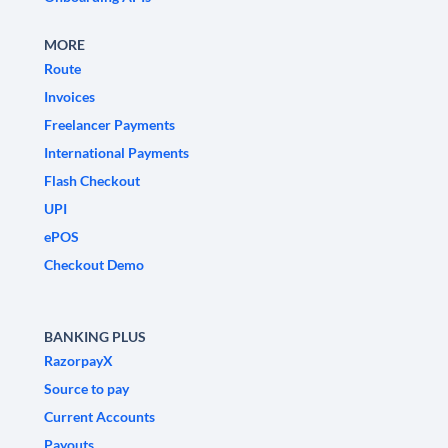
MORE
Route
Invoices
Freelancer Payments
International Payments
Flash Checkout
UPI
ePOS
Checkout Demo
BANKING PLUS
RazorpayX
Source to pay
Current Accounts
Payouts