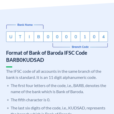
Format of Bank of Baroda IFSC Code
BARB0KUDSAD
The IFSC code of all accounts in the same branch of the
bank is standard. It is an 11 digit alphanumeric code.
The first four letters of the code, i.e., BARB, denotes the
name of the bank which is Bank of Baroda.
The fifth character is 0.
The last six digits of the code, i.e., KUDSAD, represents
the branch which is Bank of Baroda