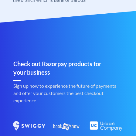
Check out Razorpay products for
your business
Sign up now to experience the future of payments
and offer your customers the best checkout
experience.