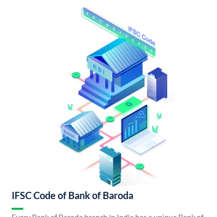
IFSC Code of Bank of Baroda
Every Bank of Baroda branch in India has a unique Bank of