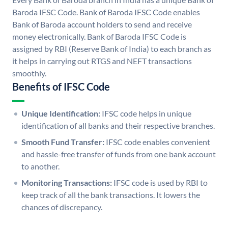
Baroda IFSC Code. Bank of Baroda IFSC Code enables
Bank of Baroda account holders to send and receive
money electronically. Bank of Baroda IFSC Code is
assigned by RBI (Reserve Bank of India) to each branch as
it helps in carrying out RTGS and NEFT transactions
smoothly.
Benefits of IFSC Code
Unique Identification:
IFSC code helps in unique
identification of all banks and their respective branches.
Smooth Fund Transfer:
IFSC code enables convenient
and hassle-free transfer of funds from one bank account
to another.
Monitoring Transactions:
IFSC code is used by RBI to
keep track of all the bank transactions. It lowers the
chances of discrepancy.