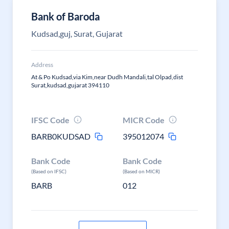
Bank of Baroda
Kudsad,guj, Surat, Gujarat
Address
At & Po Kudsad,via Kim,near Dudh Mandali,tal Olpad,dist
Surat,kudsad,gujarat 394110
IFSC Code
MICR Code
BARB0KUDSAD
395012074
Bank Code
Bank Code
(Based on IFSC)
(Based on MICR)
BARB
012