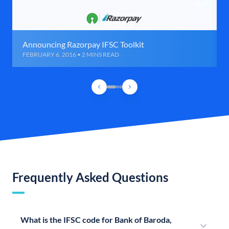
Announcing Razorpay IFSC Toolkit
FEBRUARY 6, 2016 • 2 MINS READ
Frequently Asked Questions
What is the IFSC code for Bank of Baroda,