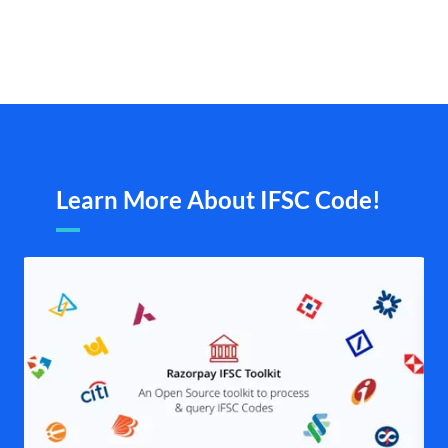
Learn More About IFSC Code!