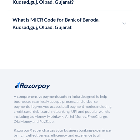
Kudsad,guj, Olpad, Gujarat?
What is MICR Code for Bank of Baroda,
Kudsad,guj, Olpad, Gujarat
A comprehensive payments suite in India designed to help
businesses seamlessly accept, process, and disburse
payments. It gives you access to all payment modes including
credit card, debit card, netbanking, UPI and popular wallets
including JioMoney, Mobikwik, Airtel Money, FreeCharge,
Ola Money and PayZapp.
RazorpayX supercharges your business banking experience,
bringing effectiveness, efficiency, and excellence to all