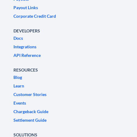
Payout Links
Corporate Credit Card
DEVELOPERS
Docs
Integrations
API Reference
RESOURCES
Blog
Learn
Customer Stories
Events
Chargeback Guide
Settlement Guide
SOLUTIONS