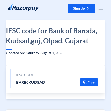
Skip to content
Sign Up
IFSC code for Bank of Baroda,
Kudsad,guj, Olpad, Gujarat
Updated on: Saturday, August 1, 2026
IFSC CODE
BARB0KUDSAD
Copy