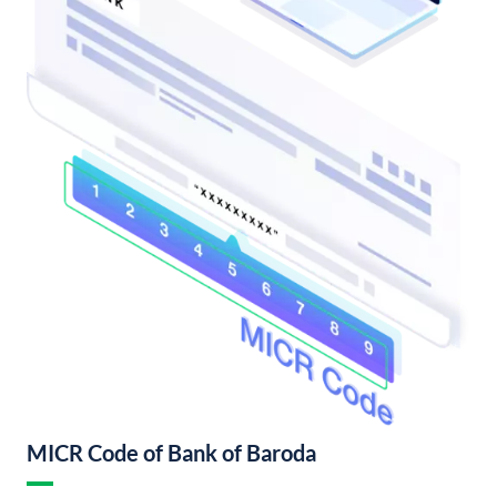
MICR Code of Bank of Baroda