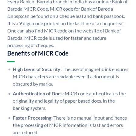
Every Bank of Baroda branch in India has a unique Bank of
Baroda MICR Code. MICR code for Bank of Baroda
&nbsp;can be found on a cheque leaf and bank passbook.
It is a 9 digit code printed on the last line of a cheque leaf.
One can also find MICR code on the website of Bank of
Baroda. MICR code is used for faster and secure
processing of cheques.
Benefits of MICR Code
High Level of Security:
The use of magnetic ink ensures
MICR characters are readable even if a document is
obscured by marks.
Authentication of Docs:
MICR code authenticates the
originality and legality of paper based docs. in the
banking system.
Faster Processing:
There is no manual input and hence
the processing of MICR information is fast and errors
are reduced.