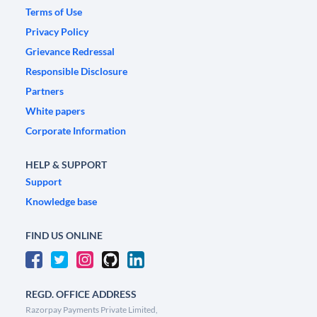
Terms of Use
Privacy Policy
Grievance Redressal
Responsible Disclosure
Partners
White papers
Corporate Information
HELP & SUPPORT
Support
Knowledge base
FIND US ONLINE
REGD. OFFICE ADDRESS
Razorpay Payments Private Limited,