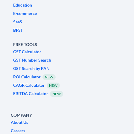
Education
E-commerce
SaaS
BFSI
FREE TOOLS
GST Calculator
GST Number Search
GST Search by PAN
ROI Calculator
NEW
CAGR Calculator
NEW
EBITDA Calculator
NEW
COMPANY
About Us
Careers