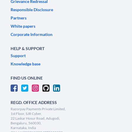
Grievance Redressal
Responsible Disclosure
Partners
White papers
Corporate Information
HELP & SUPPORT
Support
Knowledge base
FIND US ONLINE
REGD. OFFICE ADDRESS
Razorpay Payments Private Limited,
1st Floor, SJR Cyber,
22 Laskar Hosur Road, Adugodi,
Bengaluru, 560030,
Karnataka, India