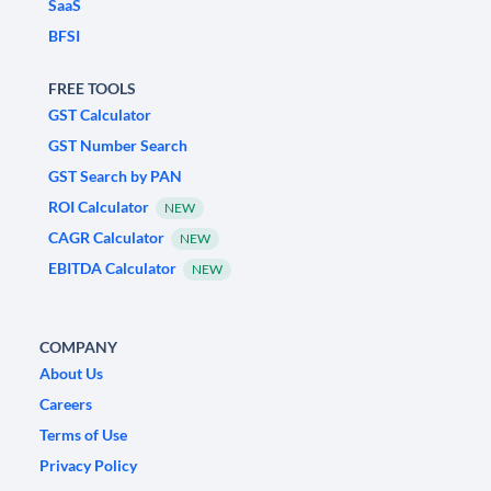
SaaS
BFSI
FREE TOOLS
GST Calculator
GST Number Search
GST Search by PAN
ROI Calculator
NEW
CAGR Calculator
NEW
EBITDA Calculator
NEW
COMPANY
About Us
Careers
Terms of Use
Privacy Policy