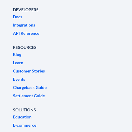
DEVELOPERS
Docs
Integrations
API Reference
RESOURCES
Blog
Learn
Customer Stories
Events
Chargeback Guide
Settlement Guide
SOLUTIONS
Education
E-commerce