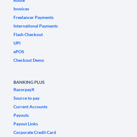
Route
Invoices
Freelancer Payments
International Payments
Flash Checkout
UPI
ePOS
Checkout Demo
BANKING PLUS
RazorpayX
Source to pay
Current Accounts
Payouts
Payout Links
Corporate Credit Card