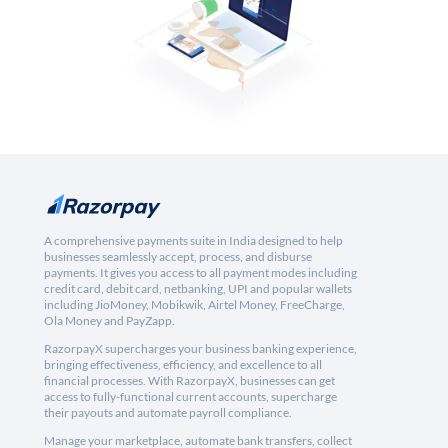
A comprehensive payments suite in India designed to help
businesses seamlessly accept, process, and disburse
payments. It gives you access to all payment modes including
credit card, debit card, netbanking, UPI and popular wallets
including JioMoney, Mobikwik, Airtel Money, FreeCharge,
Ola Money and PayZapp.
RazorpayX supercharges your business banking experience,
bringing effectiveness, efficiency, and excellence to all
financial processes. With RazorpayX, businesses can get
access to fully-functional current accounts, supercharge
their payouts and automate payroll compliance.
Manage your marketplace, automate bank transfers, collect