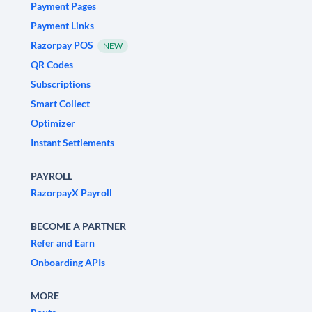
Payment Pages
Payment Links
Razorpay POS
NEW
QR Codes
Subscriptions
Smart Collect
Optimizer
Instant Settlements
PAYROLL
RazorpayX Payroll
BECOME A PARTNER
Refer and Earn
Onboarding APIs
MORE