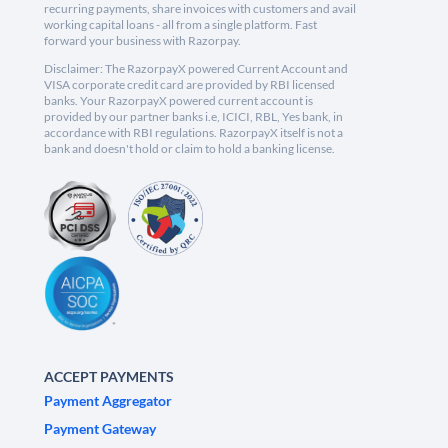
recurring payments, share invoices with customers and avail
working capital loans - all from a single platform. Fast
forward your business with Razorpay.
Disclaimer: The RazorpayX powered Current Account and
VISA corporate credit card are provided by RBI licensed
banks. Your RazorpayX powered current account is
provided by our partner banks i.e, ICICI, RBL, Yes bank, in
accordance with RBI regulations. RazorpayX itself is not a
bank and doesn't hold or claim to hold a banking license.
ACCEPT PAYMENTS
Payment Aggregator
Payment Gateway