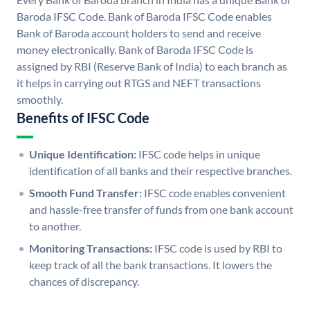
Baroda IFSC Code. Bank of Baroda IFSC Code enables
Bank of Baroda account holders to send and receive
money electronically. Bank of Baroda IFSC Code is
assigned by RBI (Reserve Bank of India) to each branch as
it helps in carrying out RTGS and NEFT transactions
smoothly.
Benefits of IFSC Code
Unique Identification:
IFSC code helps in unique
identification of all banks and their respective branches.
Smooth Fund Transfer:
IFSC code enables convenient
and hassle-free transfer of funds from one bank account
to another.
Monitoring Transactions:
IFSC code is used by RBI to
keep track of all the bank transactions. It lowers the
chances of discrepancy.