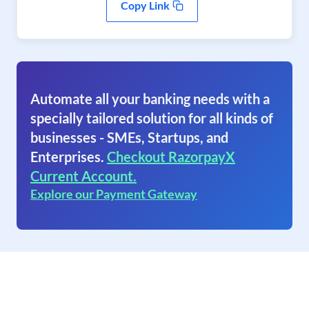
Copy Link
Automate all your banking needs with a
specially tailored solution for all kinds of
businesses - SMEs, Startups, and
Enterprises.
Checkout RazorpayX
Current Account.
Explore our Payment Gateway