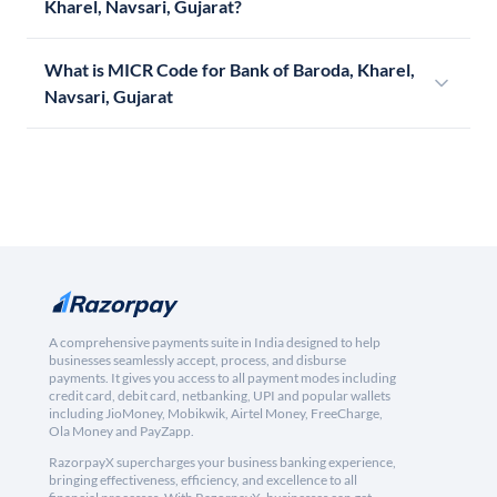
Kharel, Navsari, Gujarat?
What is MICR Code for Bank of Baroda, Kharel,
Navsari, Gujarat
A comprehensive payments suite in India designed to help
businesses seamlessly accept, process, and disburse
payments. It gives you access to all payment modes including
credit card, debit card, netbanking, UPI and popular wallets
including JioMoney, Mobikwik, Airtel Money, FreeCharge,
Ola Money and PayZapp.
RazorpayX supercharges your business banking experience,
bringing effectiveness, efficiency, and excellence to all