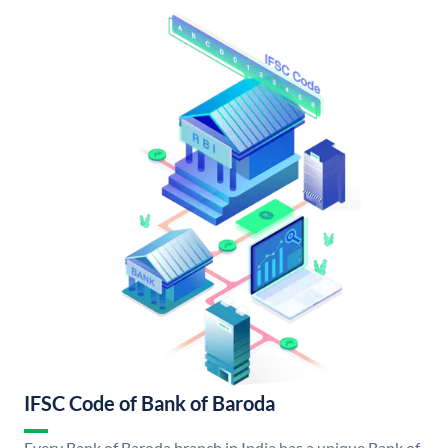
IFSC Code of Bank of Baroda
Every Bank of Baroda branch in India has a unique Bank of