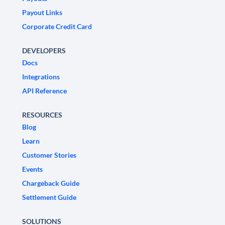
Payout Links
Corporate Credit Card
DEVELOPERS
Docs
Integrations
API Reference
RESOURCES
Blog
Learn
Customer Stories
Events
Chargeback Guide
Settlement Guide
SOLUTIONS