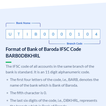
Format of Bank of Baroda IFSC Code
BARB0DBKHRL
The IFSC code of all accounts in the same branch of the
bank is standard. It is an 11 digit alphanumeric code.
The first four letters of the code, i.e., BARB, denotes the
name of the bank which is Bank of Baroda.
The fifth character is 0.
The last six digits of the code, i.e., DBKHRL, represents
the branch which is Bank of Baroda