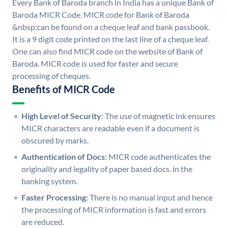
Every Bank of Baroda branch in India has a unique Bank of
Baroda MICR Code. MICR code for Bank of Baroda
&nbsp;can be found on a cheque leaf and bank passbook.
It is a 9 digit code printed on the last line of a cheque leaf.
One can also find MICR code on the website of Bank of
Baroda. MICR code is used for faster and secure
processing of cheques.
Benefits of MICR Code
High Level of Security:
The use of magnetic ink ensures
MICR characters are readable even if a document is
obscured by marks.
Authentication of Docs:
MICR code authenticates the
originality and legality of paper based docs. in the
banking system.
Faster Processing:
There is no manual input and hence
the processing of MICR information is fast and errors
are reduced.