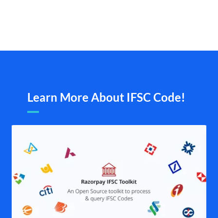
Learn More About IFSC Code!