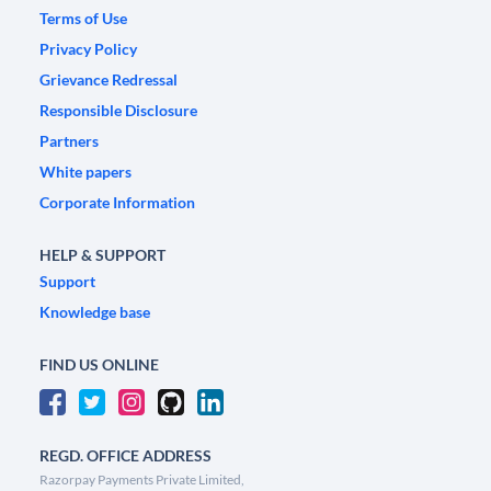
Terms of Use
Privacy Policy
Grievance Redressal
Responsible Disclosure
Partners
White papers
Corporate Information
HELP & SUPPORT
Support
Knowledge base
FIND US ONLINE
REGD. OFFICE ADDRESS
Razorpay Payments Private Limited,