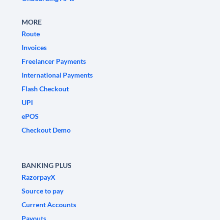
MORE
Route
Invoices
Freelancer Payments
International Payments
Flash Checkout
UPI
ePOS
Checkout Demo
BANKING PLUS
RazorpayX
Source to pay
Current Accounts
Payouts