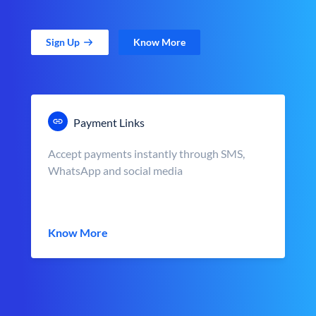
Sign Up
Know More
Payment Links
Accept payments instantly through SMS,
WhatsApp and social media
Know More