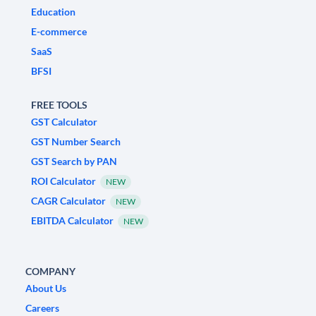
Education
E-commerce
SaaS
BFSI
FREE TOOLS
GST Calculator
GST Number Search
GST Search by PAN
ROI Calculator
NEW
CAGR Calculator
NEW
EBITDA Calculator
NEW
COMPANY
About Us
Careers