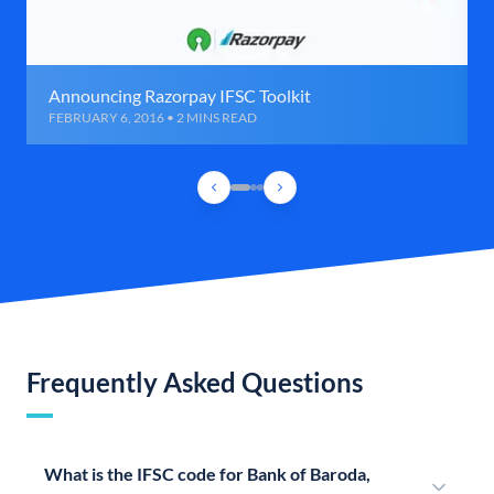
Announcing Razorpay IFSC Toolkit
FEBRUARY 6, 2016 • 2 MINS READ
Frequently Asked Questions
What is the IFSC code for Bank of Baroda,