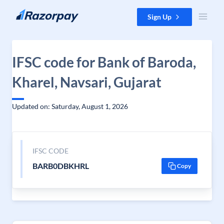
Skip to content
Sign Up
IFSC code for Bank of Baroda,
Kharel, Navsari, Gujarat
Updated on: Saturday, August 1, 2026
IFSC CODE
BARB0DBKHRL
Copy