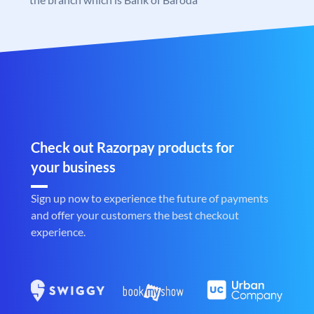
Check out Razorpay products for
your business
Sign up now to experience the future of payments
and offer your customers the best checkout
experience.