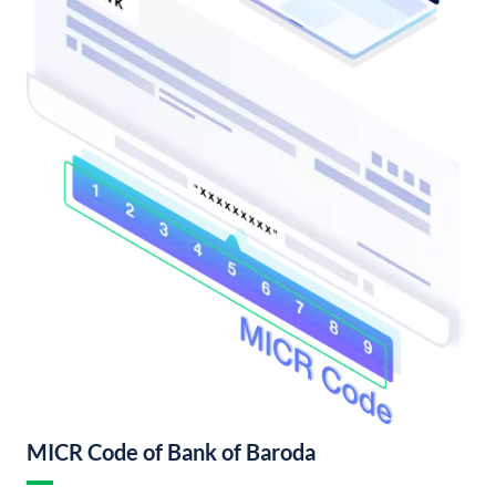
MICR Code of Bank of Baroda