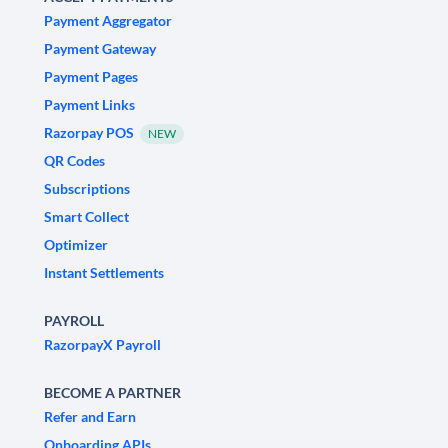
Payment Aggregator
Payment Gateway
Payment Pages
Payment Links
Razorpay POS
NEW
QR Codes
Subscriptions
Smart Collect
Optimizer
Instant Settlements
PAYROLL
RazorpayX Payroll
BECOME A PARTNER
Refer and Earn
Onboarding APIs