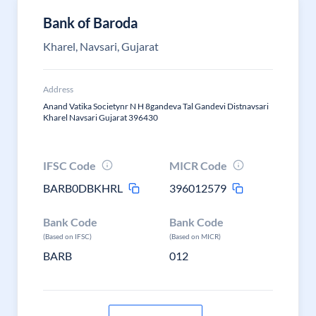
Bank of Baroda
Kharel, Navsari, Gujarat
Address
Anand Vatika Societynr N H 8gandeva Tal Gandevi Distnavsari
Kharel Navsari Gujarat 396430
IFSC Code
MICR Code
BARB0DBKHRL
396012579
Bank Code
Bank Code
(Based on IFSC)
(Based on MICR)
BARB
012