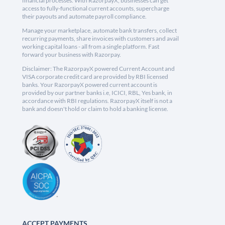
financial processes. With RazorpayX, businesses can get
access to fully-functional current accounts, supercharge
their payouts and automate payroll compliance.
Manage your marketplace, automate bank transfers, collect
recurring payments, share invoices with customers and avail
working capital loans - all from a single platform. Fast
forward your business with Razorpay.
Disclaimer: The RazorpayX powered Current Account and
VISA corporate credit card are provided by RBI licensed
banks. Your RazorpayX powered current account is
provided by our partner banks i.e, ICICI, RBL, Yes bank, in
accordance with RBI regulations. RazorpayX itself is not a
bank and doesn't hold or claim to hold a banking license.
ACCEPT PAYMENTS