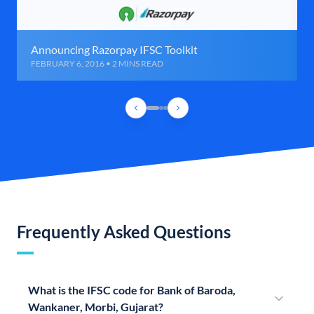
Announcing Razorpay IFSC Toolkit
FEBRUARY 6, 2016 • 2 MINS READ
Frequently Asked Questions
What is the IFSC code for Bank of Baroda,
Wankaner, Morbi, Gujarat?