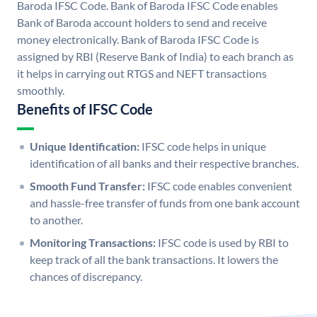
Baroda IFSC Code. Bank of Baroda IFSC Code enables
Bank of Baroda account holders to send and receive
money electronically. Bank of Baroda IFSC Code is
assigned by RBI (Reserve Bank of India) to each branch as
it helps in carrying out RTGS and NEFT transactions
smoothly.
Benefits of IFSC Code
Unique Identification:
IFSC code helps in unique
identification of all banks and their respective branches.
Smooth Fund Transfer:
IFSC code enables convenient
and hassle-free transfer of funds from one bank account
to another.
Monitoring Transactions:
IFSC code is used by RBI to
keep track of all the bank transactions. It lowers the
chances of discrepancy.