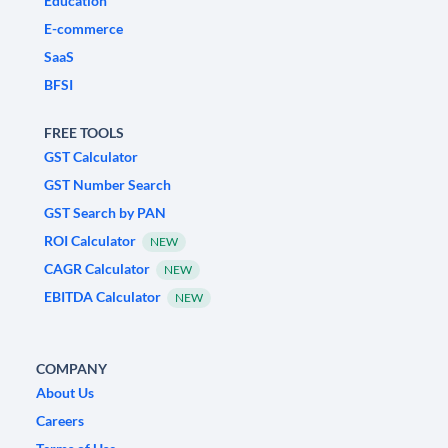
Education
E-commerce
SaaS
BFSI
FREE TOOLS
GST Calculator
GST Number Search
GST Search by PAN
ROI Calculator
NEW
CAGR Calculator
NEW
EBITDA Calculator
NEW
COMPANY
About Us
Careers