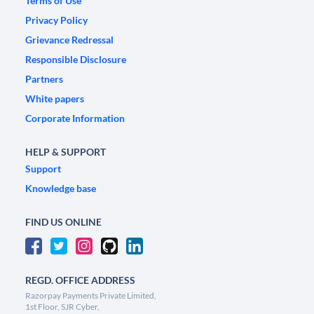
Terms of Use
Privacy Policy
Grievance Redressal
Responsible Disclosure
Partners
White papers
Corporate Information
HELP & SUPPORT
Support
Knowledge base
FIND US ONLINE
REGD. OFFICE ADDRESS
Razorpay Payments Private Limited,
1st Floor, SJR Cyber,