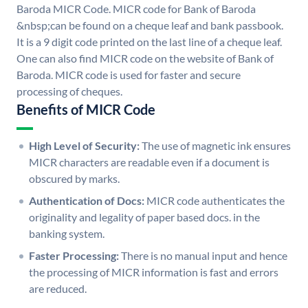
Baroda MICR Code. MICR code for Bank of Baroda
&nbsp;can be found on a cheque leaf and bank passbook.
It is a 9 digit code printed on the last line of a cheque leaf.
One can also find MICR code on the website of Bank of
Baroda. MICR code is used for faster and secure
processing of cheques.
Benefits of MICR Code
High Level of Security:
The use of magnetic ink ensures
MICR characters are readable even if a document is
obscured by marks.
Authentication of Docs:
MICR code authenticates the
originality and legality of paper based docs. in the
banking system.
Faster Processing:
There is no manual input and hence
the processing of MICR information is fast and errors
are reduced.