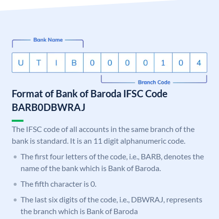
Format of Bank of Baroda IFSC Code
BARB0DBWRAJ
The IFSC code of all accounts in the same branch of the
bank is standard. It is an 11 digit alphanumeric code.
The first four letters of the code, i.e., BARB, denotes the
name of the bank which is Bank of Baroda.
The fifth character is 0.
The last six digits of the code, i.e., DBWRAJ, represents
the branch which is Bank of Baroda