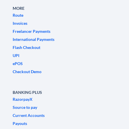
MORE
Route
Invoices
Freelancer Payments
International Payments
Flash Checkout
UPI
ePOS
Checkout Demo
BANKING PLUS
RazorpayX
Source to pay
Current Accounts
Payouts