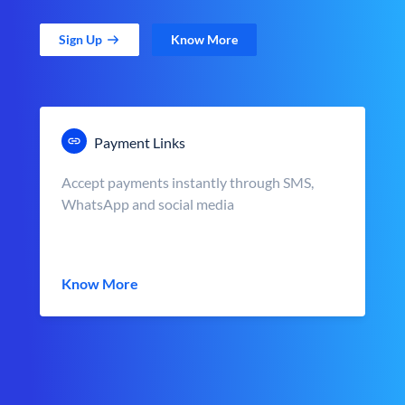
Sign Up
Know More
Payment Links
Accept payments instantly through SMS,
WhatsApp and social media
Know More