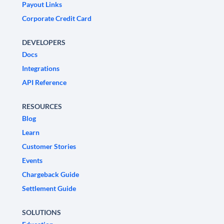
Payout Links
Corporate Credit Card
DEVELOPERS
Docs
Integrations
API Reference
RESOURCES
Blog
Learn
Customer Stories
Events
Chargeback Guide
Settlement Guide
SOLUTIONS