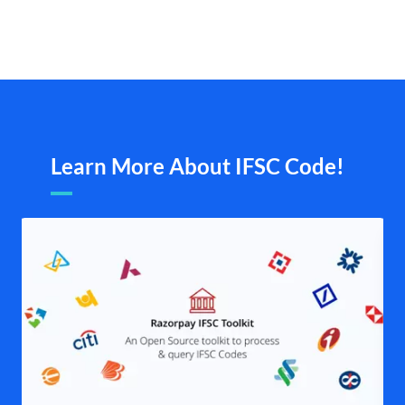
Learn More About IFSC Code!