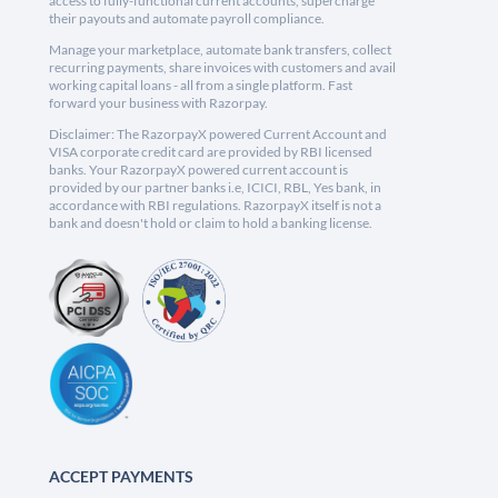
access to fully-functional current accounts, supercharge
their payouts and automate payroll compliance.
Manage your marketplace, automate bank transfers, collect
recurring payments, share invoices with customers and avail
working capital loans - all from a single platform. Fast
forward your business with Razorpay.
Disclaimer: The RazorpayX powered Current Account and
VISA corporate credit card are provided by RBI licensed
banks. Your RazorpayX powered current account is
provided by our partner banks i.e, ICICI, RBL, Yes bank, in
accordance with RBI regulations. RazorpayX itself is not a
bank and doesn't hold or claim to hold a banking license.
ACCEPT PAYMENTS