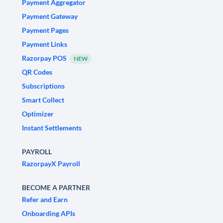
Payment Aggregator
Payment Gateway
Payment Pages
Payment Links
Razorpay POS
NEW
QR Codes
Subscriptions
Smart Collect
Optimizer
Instant Settlements
PAYROLL
RazorpayX Payroll
BECOME A PARTNER
Refer and Earn
Onboarding APIs