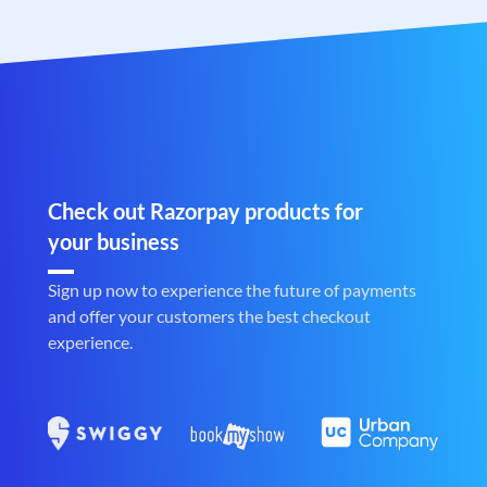
Check out Razorpay products for
your business
Sign up now to experience the future of payments
and offer your customers the best checkout
experience.