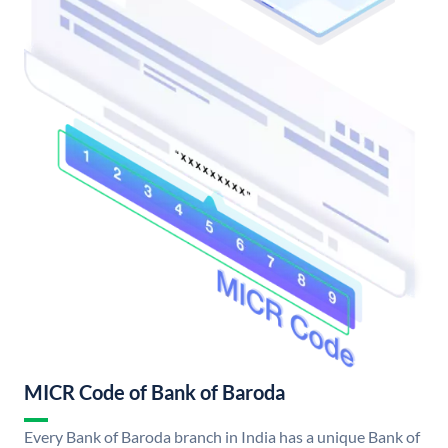
MICR Code of Bank of Baroda
Every Bank of Baroda branch in India has a unique Bank of