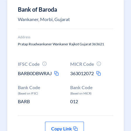
Bank of Baroda
Wankaner, Morbi, Gujarat
Address
Pratap Roadwankaner Wankaner Rajkot Gujarat 363621
IFSC Code
MICR Code
BARB0DBWRAJ
363012072
Bank Code
Bank Code
(Based on IFSC)
(Based on MICR)
BARB
012
Copy Link