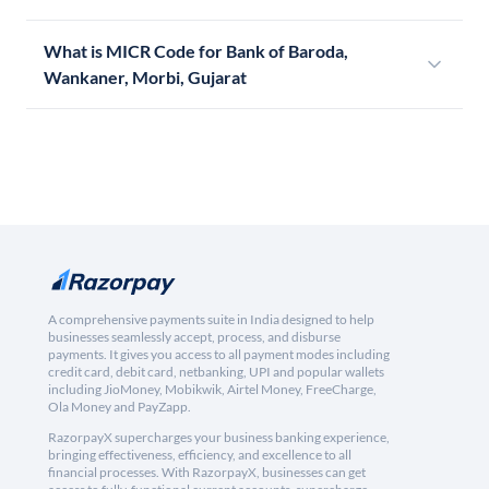
What is MICR Code for Bank of Baroda,
Wankaner, Morbi, Gujarat
A comprehensive payments suite in India designed to help
businesses seamlessly accept, process, and disburse
payments. It gives you access to all payment modes including
credit card, debit card, netbanking, UPI and popular wallets
including JioMoney, Mobikwik, Airtel Money, FreeCharge,
Ola Money and PayZapp.
RazorpayX supercharges your business banking experience,
bringing effectiveness, efficiency, and excellence to all
financial processes. With RazorpayX, businesses can get