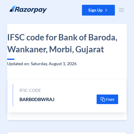
Skip to content
Sign Up
IFSC code for Bank of Baroda,
Wankaner, Morbi, Gujarat
Updated on: Saturday, August 1, 2026
IFSC CODE
BARB0DBWRAJ
Copy