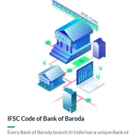
IFSC Code of Bank of Baroda
Every Bank of Baroda branch in India has a unique Bank of