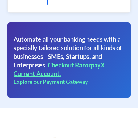
Automate all your banking needs with a
specially tailored solution for all kinds of
businesses - SMEs, Startups, and
Enterprises.
Checkout RazorpayX
Current Account.
Explore our Payment Gateway