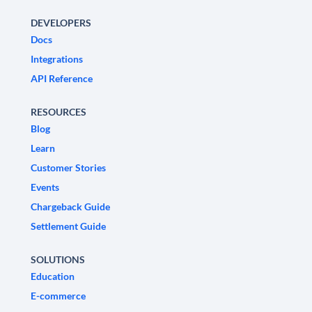
DEVELOPERS
Docs
Integrations
API Reference
RESOURCES
Blog
Learn
Customer Stories
Events
Chargeback Guide
Settlement Guide
SOLUTIONS
Education
E-commerce