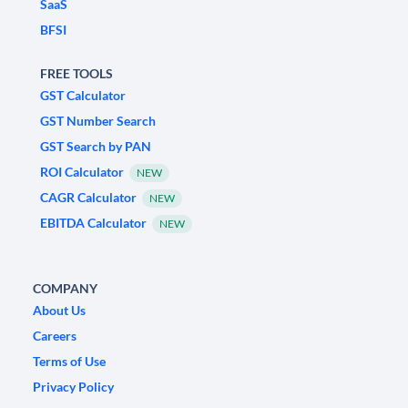
SaaS
BFSI
FREE TOOLS
GST Calculator
GST Number Search
GST Search by PAN
ROI Calculator
NEW
CAGR Calculator
NEW
EBITDA Calculator
NEW
COMPANY
About Us
Careers
Terms of Use
Privacy Policy