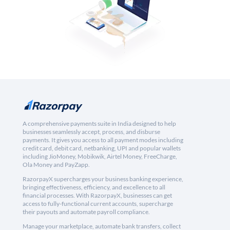
A comprehensive payments suite in India designed to help
businesses seamlessly accept, process, and disburse
payments. It gives you access to all payment modes including
credit card, debit card, netbanking, UPI and popular wallets
including JioMoney, Mobikwik, Airtel Money, FreeCharge,
Ola Money and PayZapp.
RazorpayX supercharges your business banking experience,
bringing effectiveness, efficiency, and excellence to all
financial processes. With RazorpayX, businesses can get
access to fully-functional current accounts, supercharge
their payouts and automate payroll compliance.
Manage your marketplace, automate bank transfers, collect