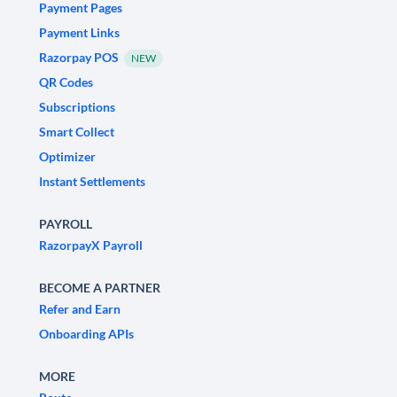
Payment Pages
Payment Links
Razorpay POS
NEW
QR Codes
Subscriptions
Smart Collect
Optimizer
Instant Settlements
PAYROLL
RazorpayX Payroll
BECOME A PARTNER
Refer and Earn
Onboarding APIs
MORE