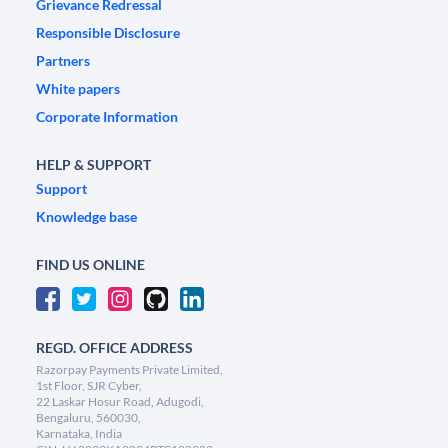
Grievance Redressal
Responsible Disclosure
Partners
White papers
Corporate Information
HELP & SUPPORT
Support
Knowledge base
FIND US ONLINE
REGD. OFFICE ADDRESS
Razorpay Payments Private Limited,
1st Floor, SJR Cyber,
22 Laskar Hosur Road, Adugodi,
Bengaluru, 560030,
Karnataka, India