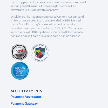
recurring payments, share invoices with customers and avail
working capital loans - all from a single platform. Fast
forward your business with Razorpay.
Disclaimer: The RazorpayX powered Current Account and
VISA corporate credit card are provided by RBI licensed
banks. Your RazorpayX powered current account is
provided by our partner banks i.e, ICICI, RBL, Yes bank, in
accordance with RBI regulations. RazorpayX itself is not a
bank and doesn't hold or claim to hold a banking license.
ACCEPT PAYMENTS
Payment Aggregator
Payment Gateway