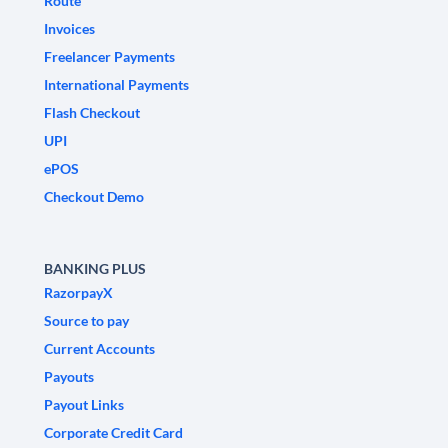
Route
Invoices
Freelancer Payments
International Payments
Flash Checkout
UPI
ePOS
Checkout Demo
BANKING PLUS
RazorpayX
Source to pay
Current Accounts
Payouts
Payout Links
Corporate Credit Card