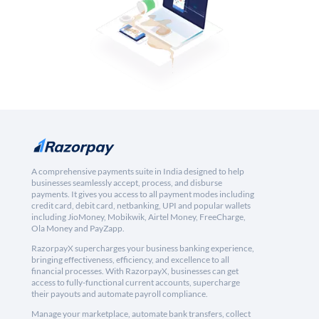
A comprehensive payments suite in India designed to help
businesses seamlessly accept, process, and disburse
payments. It gives you access to all payment modes including
credit card, debit card, netbanking, UPI and popular wallets
including JioMoney, Mobikwik, Airtel Money, FreeCharge,
Ola Money and PayZapp.
RazorpayX supercharges your business banking experience,
bringing effectiveness, efficiency, and excellence to all
financial processes. With RazorpayX, businesses can get
access to fully-functional current accounts, supercharge
their payouts and automate payroll compliance.
Manage your marketplace, automate bank transfers, collect