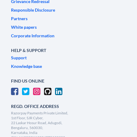
Grievance Redressal
Responsible Disclosure
Partners
White papers
Corporate Information
HELP & SUPPORT
Support
Knowledge base
FIND US ONLINE
REGD. OFFICE ADDRESS
Razorpay Payments Private Limited,
1st Floor, SJR Cyber,
22 Laskar Hosur Road, Adugodi,
Bengaluru, 560030,
Karnataka, India