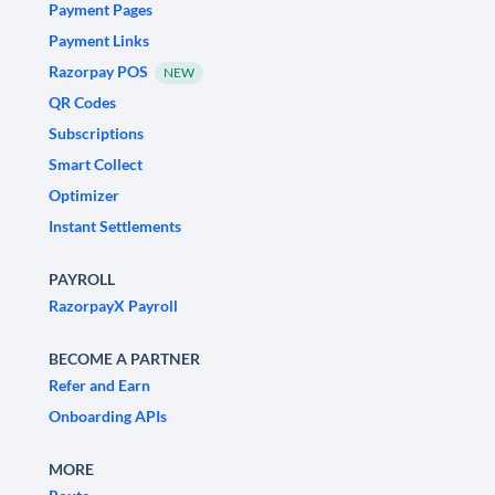
Payment Pages
Payment Links
Razorpay POS
NEW
QR Codes
Subscriptions
Smart Collect
Optimizer
Instant Settlements
PAYROLL
RazorpayX Payroll
BECOME A PARTNER
Refer and Earn
Onboarding APIs
MORE