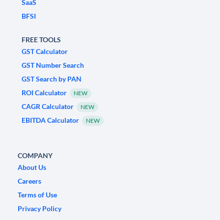
SaaS
BFSI
FREE TOOLS
GST Calculator
GST Number Search
GST Search by PAN
ROI Calculator
NEW
CAGR Calculator
NEW
EBITDA Calculator
NEW
COMPANY
About Us
Careers
Terms of Use
Privacy Policy