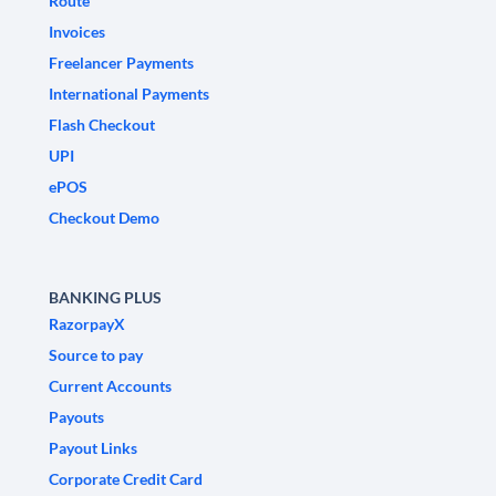
Route
Invoices
Freelancer Payments
International Payments
Flash Checkout
UPI
ePOS
Checkout Demo
BANKING PLUS
RazorpayX
Source to pay
Current Accounts
Payouts
Payout Links
Corporate Credit Card