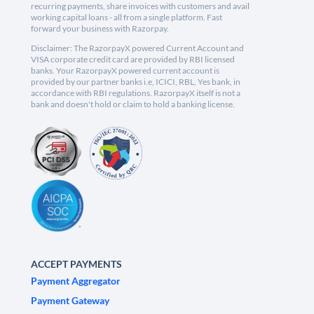
recurring payments, share invoices with customers and avail
working capital loans - all from a single platform. Fast
forward your business with Razorpay.
Disclaimer: The RazorpayX powered Current Account and
VISA corporate credit card are provided by RBI licensed
banks. Your RazorpayX powered current account is
provided by our partner banks i.e, ICICI, RBL, Yes bank, in
accordance with RBI regulations. RazorpayX itself is not a
bank and doesn't hold or claim to hold a banking license.
ACCEPT PAYMENTS
Payment Aggregator
Payment Gateway