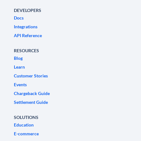
DEVELOPERS
Docs
Integrations
API Reference
RESOURCES
Blog
Learn
Customer Stories
Events
Chargeback Guide
Settlement Guide
SOLUTIONS
Education
E-commerce