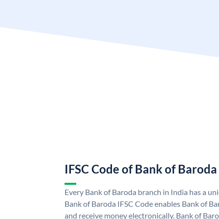
IFSC Code of Bank of Baroda
Every Bank of Baroda branch in India has a u
Bank of Baroda IFSC Code enables Bank of Ba
and receive money electronically. Bank of Bar