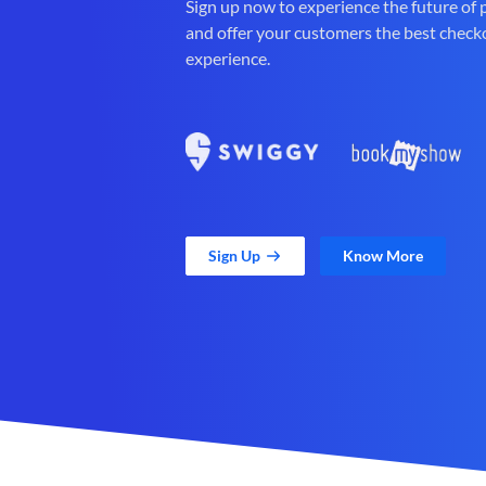
Sign up now to experience the future of
and offer your customers the best check
experience.
Sign Up
Know More