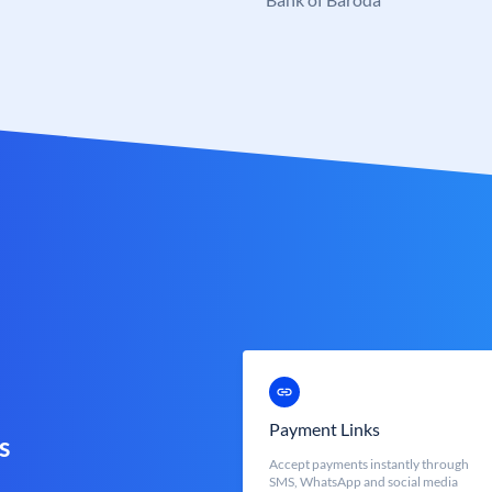
Payment Links
s
Accept payments instantly through
SMS, WhatsApp and social media