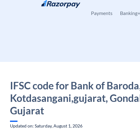
Skip to content
Payments
Banking
IFSC code for Bank of Baroda
Kotdasangani,gujarat, Gondal
Gujarat
Updated on: Saturday, August 1, 2026