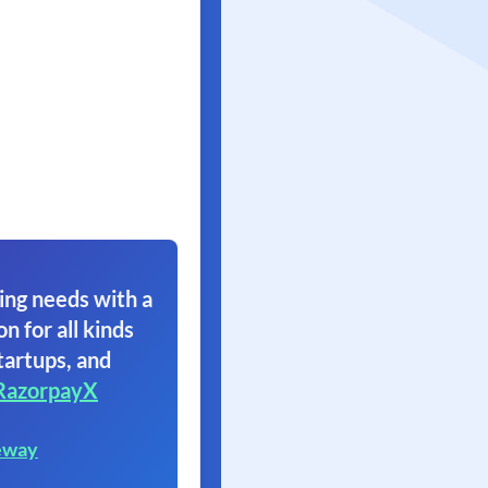
ing needs with a
on for all kinds
tartups, and
RazorpayX
eway