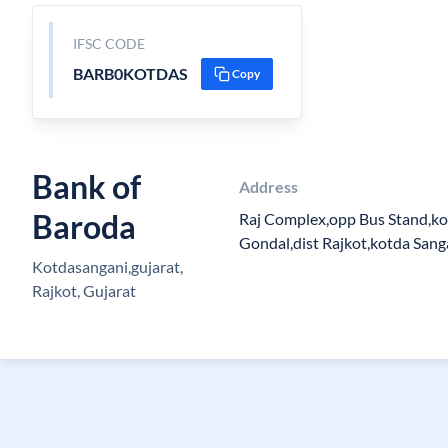
IFSC CODE
BARB0KOTDAS
Copy
Bank of
Address
Baroda
Raj Complex,opp Bus Stand,ko
Gondal,dist Rajkot,kotda Sang
Kotdasangani,gujarat,
Rajkot, Gujarat