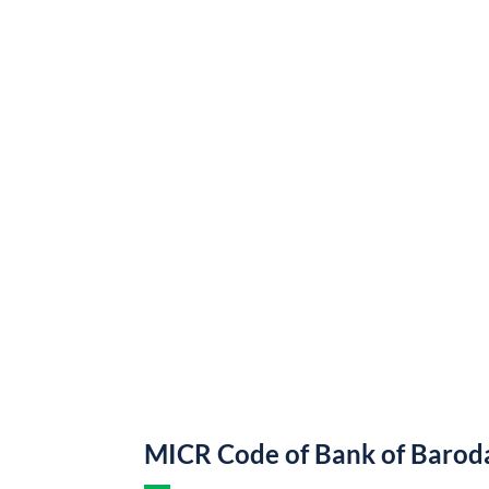
MICR Code of Bank of Barod