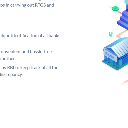
elps in carrying out RTGS and
ique identification of all banks
convenient and hassle-free
another.
 by RBI to keep track of all the
discrepancy.