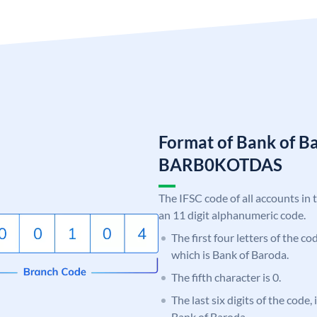
Format of Bank of B
BARB0KOTDAS
The IFSC code of all accounts in 
an 11 digit alphanumeric code.
The first four letters of the c
which is Bank of Baroda.
The fifth character is 0.
The last six digits of the code
Bank of Baroda