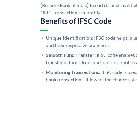
(Reserve Bank of India) to each branch as it h
NEFT transactions smoothly.
Benefits of IFSC Code
Unique Identification:
IFSC code helps in un
and their respective branches.
Smooth Fund Transfer:
IFSC code enables 
transfer of funds from one bank account to 
Monitoring Transactions:
IFSC code is used
bank transactions. It lowers the chances of 