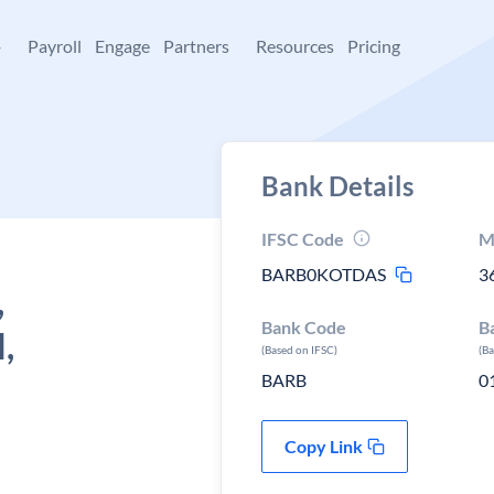
+
Payroll
Engage
Partners
Resources
Pricing
Bank Details
IFSC Code
M
BARB0KOTDAS
3
,
Bank Code
B
,
(Based on IFSC)
(B
BARB
0
Copy Link