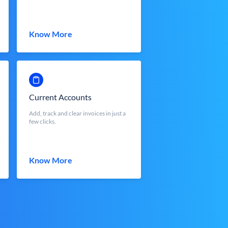
Know More
Current Accounts
Add, track and clear invoices in just a
few clicks.
Know More