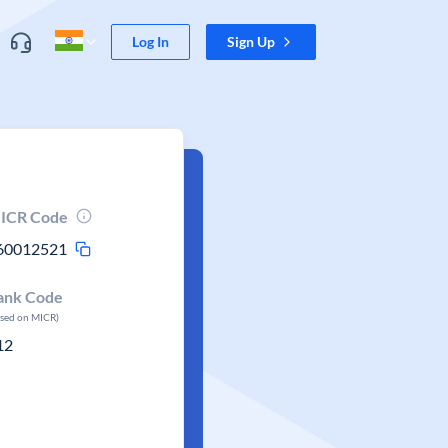
Log In
Sign Up
ICR Code
60012521
ank Code
ased on MICR)
12