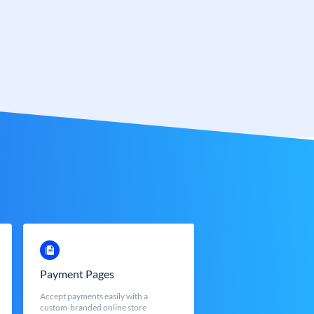
Payment Pages
Accept payments easily with a
custom-branded online store