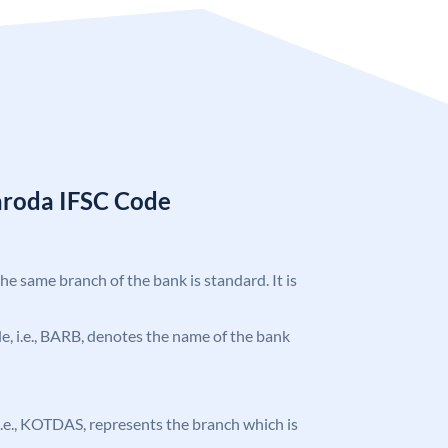
aroda IFSC Code
the same branch of the bank is standard. It is
ode, i.e., BARB, denotes the name of the bank
, i.e., KOTDAS, represents the branch which is